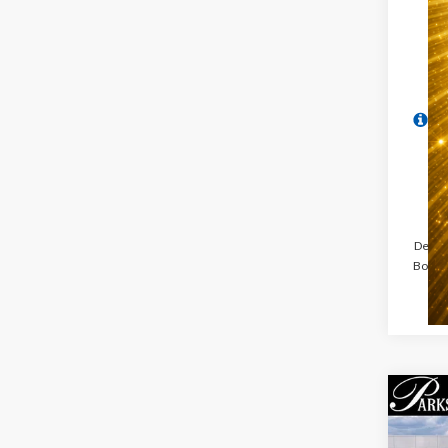
Dealer
Book® 
Co
$5,
2026
PARK