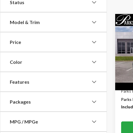
Status
Co
Model & Trim
$6,
2026
PARK
SAVI
Price
Pric
VIN:
1F
Color
In-Se
Features
MSRP:
Parks 
Parks 
Packages
Includ
MPG / MPGe