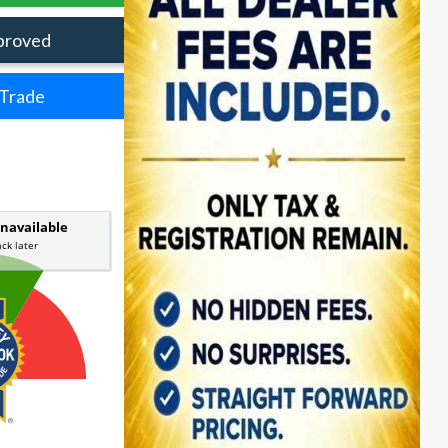
proved
 Trade