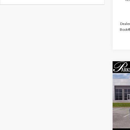
Dealer
Book® 
Co
$6,
2026
PARK
SAVI
Pric
VIN:
1F
Court
MSRP: