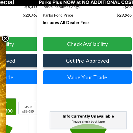
-$6,318
Parks Instant Savings:
-$85
$29,767
Parks Ford Price
$29,965
Includes All Dealer Fees
ability
Check Availability
proved
Get Pre-Approved
 Trade
Value Your Trade