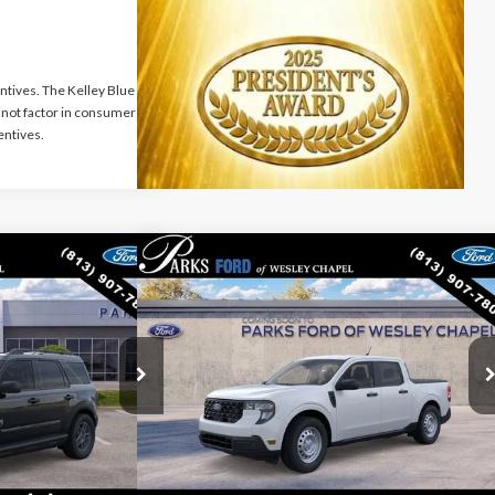
ntives. The Kelley Blue
not factor in consumer
entives.
Compare Vehicle
$29,767
$29,965
$85
rt
Big
2026
Ford Maverick
XL
PARKS FORD PRICE
PARKS FORD PRICE
PARKS INSTANT
INCLUDES ALL
INCLUDES ALL
SAVINGS
DEALER FEES
DEALER FEES
VIN:
3FTTW8AA0TRB46100
Stock:
AB46100
Model:
W8A
ck:
LS47895
Model:
R9B
Ext.
Int.
Dealer Ordered
Ext.
Less
$36,085
MSRP:
$30,050