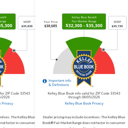
ntives. The Kelley Blue
Dealer pricing may include incentives. The Kelley Blue
not factor in consumer
Book® Fair Market Range does not factor in consumer