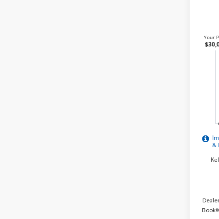
Dealer
Book® 