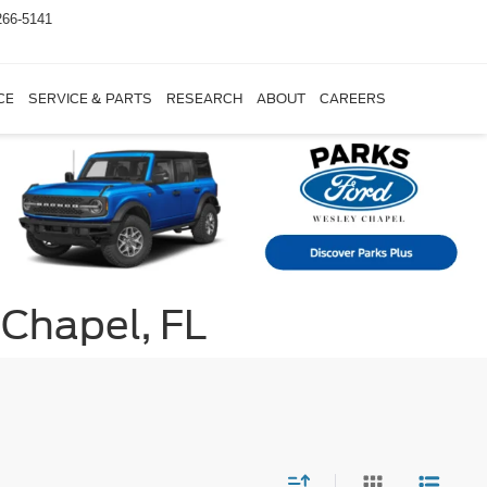
266-5141
CE
SERVICE & PARTS
RESEARCH
ABOUT
CAREERS
 Chapel, FL