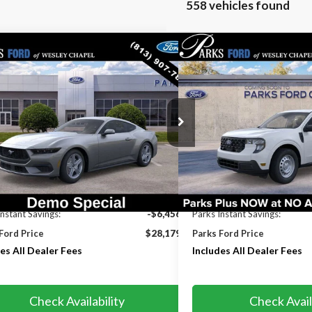
558 vehicles found
mpare Vehicle
Compare Vehicle
$28,179
456
$529
Ford Mustang
EcoBoost
2026
Ford Maverick
XL
PARKS FORD PRICE
S INSTANT
PARKS INSTANT
INCLUDES ALL
NGS
SAVINGS
DEALER FEES
e Drop
Price Drop
A6P8TH3T5117333
Stock:
M117333
Model:
P8T
VIN:
3FTTW8AA3TRB26147
Sto
Model:
W8A
Ext.
Int.
rvice FCTP
In Transit
Less
Less
$34,635
MSRP:
Instant Savings:
-$6,456
Parks Instant Savings:
Ford Price
$28,179
Parks Ford Price
es All Dealer Fees
Includes All Dealer Fees
Check Availability
Check Avail