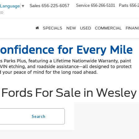
Sales
656-225-6057
Service
656-266-5101
Parts
656-
 Language
▼
ED
SPECIALS
NEW
USED
COMMERCIAL
FINAN
ords For Sale in Wesley
Search