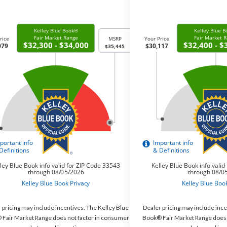
 pricing may include incentives. The Kelley Blue
Dealer pricing may include ince
Fair Market Range does not factor in consumer
Book® Fair Market Range does 