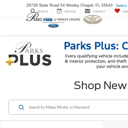
28739 State Road
54 Wesley Chapel,
FL 33543
Select
SEARCH
SERVICE
CONTACT
SAV
Shop New F