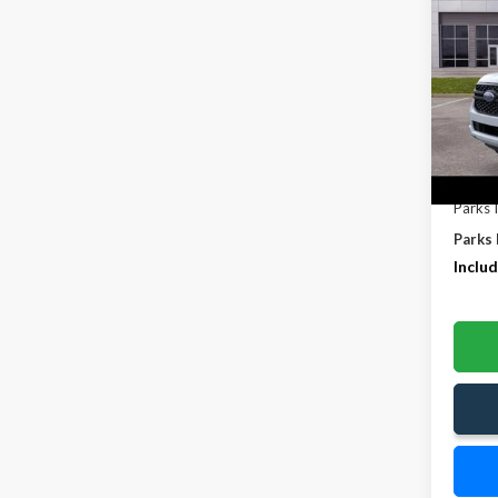
SAVI
Pric
VIN:
1F
In-Se
MSRP:
Parks 
Parks 
Includ