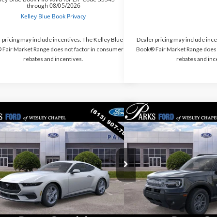
 pricing may include incentives. The Kelley Blue
Dealer pricing may include ince
Fair Market Range does not factor in consumer
Book® Fair Market Range does 
rebates and incentives.
rebates and inc
mpare Vehicle
Compare Vehicle
$28,831
469
$6,318
2026
Ford Bronco Spo
Ford Mustang
EcoBoost
PARKS FORD PRICE
Bend
S INSTANT
PARKS INSTANT
INCLUDES ALL
NGS
SAVINGS
DEALER FEES
e Drop
Price Drop
A6P8TH6T5114250
Stock:
M114250
Model:
P8T
VIN:
3FMCR9BN0TRE47895
Sto
Ext.
Int.
esy Vehicle
In-Service FCTP
Less
Less
$35,300
MSRP: