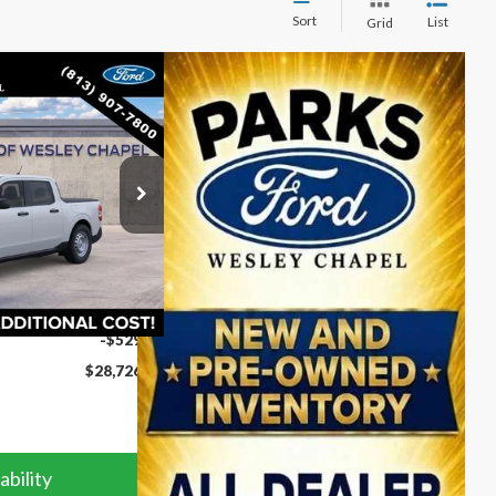
Sort
List
Grid
$28,726
PARKS FORD PRICE
INCLUDES ALL
DEALER FEES
ck:
AB26147
Ext.
Int.
$29,255
-$529
$28,726
ability