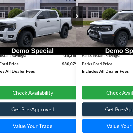
INCLUDES ALL
NGS
SAVINGS
DEALER FEES
e Drop
Price Drop
TER4BH4TLE28064
Stock:
RE28064
Model:
R4B
VIN:
3FMCR9BN9TRE13583
Sto
Ext.
Int.
rvice FCTP
Courtesy Vehicle
Less
Less
$35,445
MSRP:
Instant Savings:
-$5,366
Parks Instant Savings:
Ford Price
$30,079
Parks Ford Price
es All Dealer Fees
Includes All Dealer Fees
Check Availability
Check Avail
Get Pre-Approved
Get Pre-Ap
Value Your Trade
Value Your