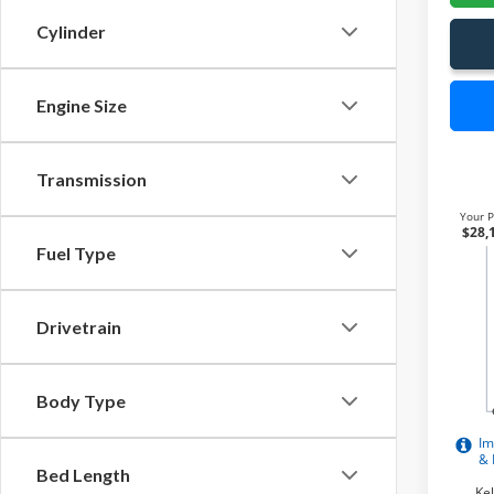
Cylinder
Engine Size
Transmission
Fuel Type
Drivetrain
Body Type
Bed Length