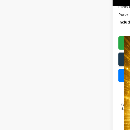
Parks 
Parks 
Includ