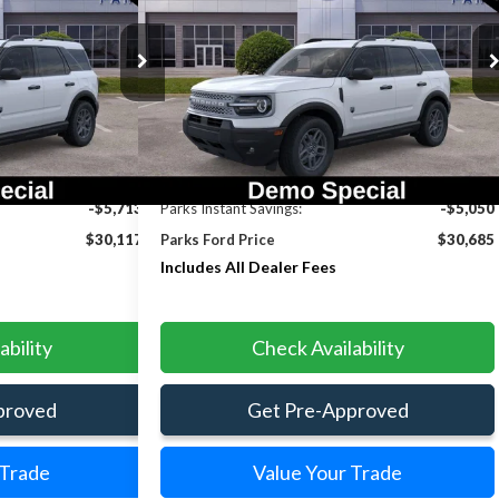
INCLUDES ALL
INCLUDES ALL
SAVINGS
DEALER FEES
DEALER FEES
Price Drop
ck:
LS13583
Model:
R9B
VIN:
3FMCR9BN2TRE33741
Stock:
LS33741
Model:
R9B
Ext.
Ext.
Courtesy Vehicle
Less
$35,830
MSRP:
$35,735
-$5,713
Parks Instant Savings:
-$5,050
$30,117
Parks Ford Price
$30,685
Includes All Dealer Fees
ability
Check Availability
proved
Get Pre-Approved
 Trade
Value Your Trade