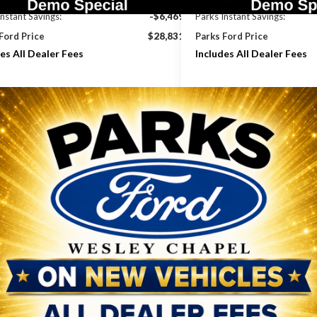
Instant Savings:
-$6,469
Parks Instant Savings:
Ford Price
$28,831
Parks Ford Price
es All Dealer Fees
Includes All Dealer Fees
Check Availability
Check Avail
Get Pre-Approved
Get Pre-Ap
Value Your Trade
Value Your