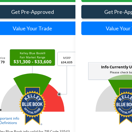
Get Pre-Approved
Get Pre-Ap
Value Your Trade
Value Your