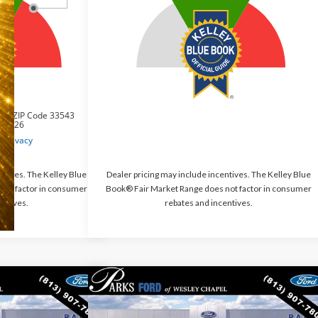
ntives. The Kelley Blue
Dealer pricing may include incentives. The Kelley Blue
not factor in consumer
Book® Fair Market Range does not factor in consumer
entives.
rebates and incentives.
Compare Vehicle
$30,117
$30,685
$5,050
rt
Big
2026
Ford Bronco Sport
Big
PARKS FORD PRICE
Bend
PARKS FORD PRICE
PARKS INSTANT