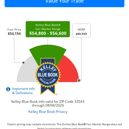
Value Your Trade
Dealer pricing may include incentives. The Kelley Blue Book® Fair Market Range does not
factor in consumer rebates and incentives.