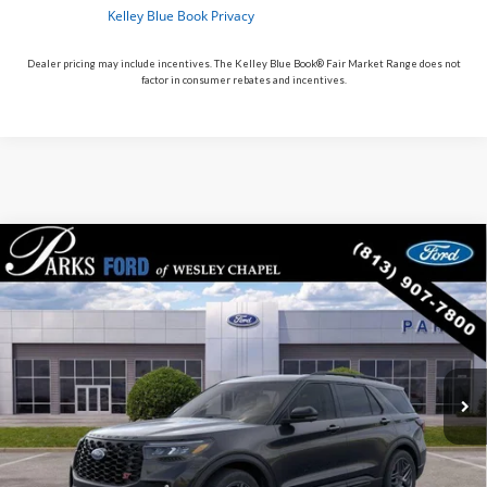
Dealer pricing may include incentives. The Kelley Blue Book® Fair Market Range does not
factor in consumer rebates and incentives.
Compare Vehicle
$54,049
2026
$8,391
Ford Explorer
ST
PARKS FORD PRICE
PARKS INSTANT SAVINGS
Price Drop
INCLUDES ALL DEALER FEES
VIN:
1FMWK8GC2TGC21111
Stock:
XC21111
Model:
K8G
In-Service FCTP
Ext.
Int.
Less
MSRP:
$62,440
Parks Instant Savings:
-$8,391