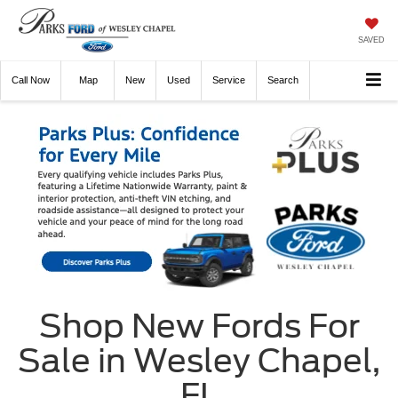
SAVED
Call
Now
Directions
New
Used
Service
Search
Shop New Fords For
Sale in Wesley Chapel,
FL