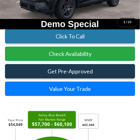
Parks Ford Price
$54,049
Includes All Dealer Fees
1
/
23
Click To Call
Check Availability
Get Pre-Approved
Value Your Trade