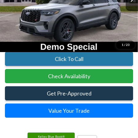
Less
MSRP:
$60,895
Parks Instant Savings:
-$9,620
Parks Ford Price
$51,275
Includes All Dealer Fees
1
/
23
Click To Call
Check Availability
Get Pre-Approved
Value Your Trade