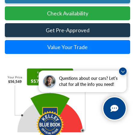
Check Availability
Get Pre-Approved
Value Your Trade
Questions about our cars? Let’s
chat for all the info you need!