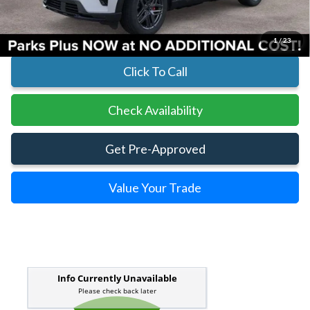
Parks Ford Price
$55,968
Includes All Dealer Fees
1
/
23
Click To Call
Check Availability
Get Pre-Approved
Value Your Trade