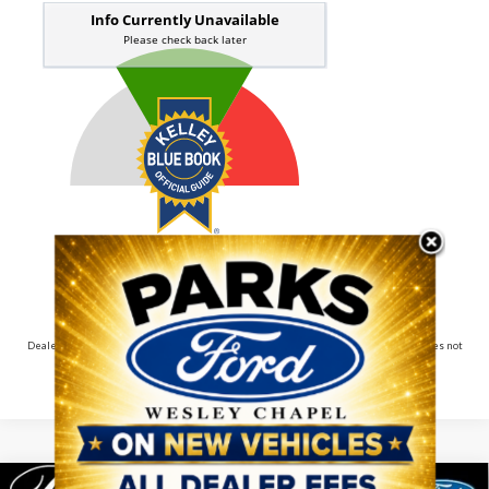
Dealer pricing may include incentives. The Kelley Blue Book® Fair Market Range does not
factor in consumer rebates and incentives.