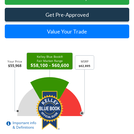
Get Pre-Approved
Value Your Trade