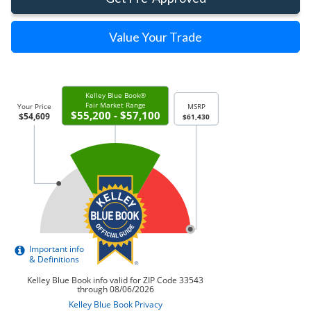
Value Your Trade