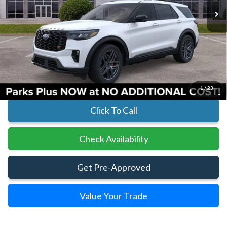
Less
MSRP:
$61,730
Parks Instant Savings:
-$6,845
Parks Ford Price
$54,885
Includes All Dealer Fees
1
/
23
Click To Call
Check Availability
Get Pre-Approved
Value Your Trade