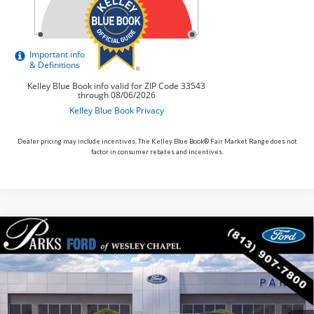
Dealer pricing may include incentives. The Kelley Blue Book® Fair Market Range does not
factor in consumer rebates and incentives.
Compare Vehicle
$54,885
2026
$6,845
Ford Explorer
ST
PARKS FORD PRICE
PARKS INSTANT SAVINGS
Price Drop
INCLUDES ALL DEALER FEES
VIN:
1FMWK7GC3TGB57395
Stock:
XB57395
Model:
K7G
In Stock
Ext.
Int.