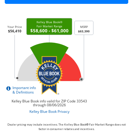
Dealer pricing may include incentives. The Kelley Blue Book® Fair Market Range does not
factor in consumer rebates and incentives.