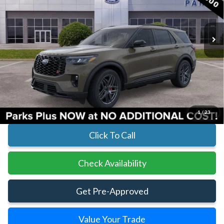
In Stock
Ext.
Int.
Less
MSRP:
$63,390
Parks Instant Savings:
-$6,980
Parks Ford Price
$56,410
Includes All Dealer Fees
1
/
23
Click To Call
Check Availability
Get Pre-Approved
Value Your Trade