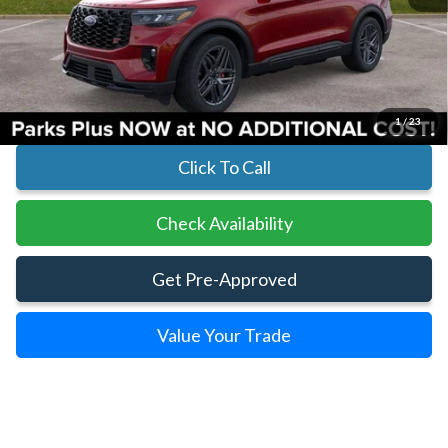
MSRP:
$61,390
Parks Instant Savings:
-$7,060
Parks Ford Price
$54,330
Includes All Dealer Fees
1
/
23
Click To Call
Check Availability
Get Pre-Approved
Value Your Trade