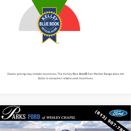
Dealer pricing may include incentives. The Kelley Blue Book® Fair Market Range does not
factor in consumer rebates and incentives.
Compare Vehicle
$56,410
2026
$6,980
Ford Explorer
ST
PARKS FORD PRICE
PARKS INSTANT SAVINGS
Price Drop
INCLUDES ALL DEALER FEES
VIN:
1FMWK8GC2TGB66305
Stock:
XB66305
Model:
K8G