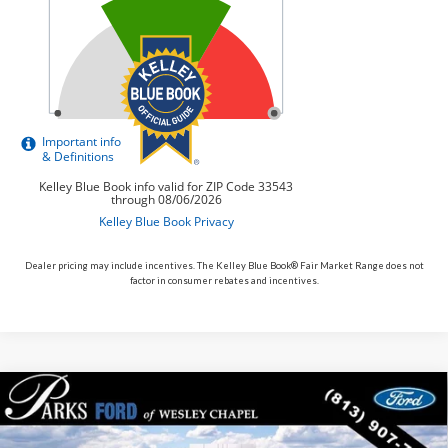
Dealer pricing may include incentives. The Kelley Blue Book® Fair Market Range does not
factor in consumer rebates and incentives.
Compare Vehicle
$54,154
2026
$6,781
Ford Explorer
ST
PARKS FORD PRICE
PARKS INSTANT SAVINGS
Price Drop