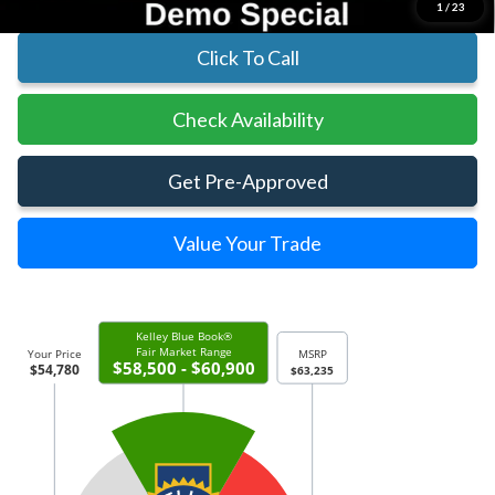
1
/
23
Click To Call
Check Availability
Get Pre-Approved
Value Your Trade