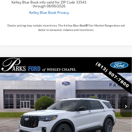
Dealer pricing may include incentives. The Kelley Blue Book® Fair Market Range does not
factor in consumer rebates and incentives.
Compare Vehicle
$55,968
2026
$6,927
Ford Explorer
ST
PARKS FORD PRICE
PARKS INSTANT SAVINGS
Price Drop
INCLUDES ALL DEALER FEES
VIN:
1FMWK8GC6TGB88713
Stock:
XB88713
Model:
K8G
In Stock
Ext.
Int.
Less
MSRP:
$62,895
Parks Instant Savings:
-$6,927