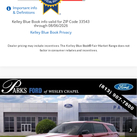
Dealer pricing may include incentives. The Kelley Blue Book® Fair Market Range does not
factor in consumer rebates and incentives.
Compare Vehicle
$54,330
2026
$7,060
Ford Explorer
ST
PARKS FORD PRICE
PARKS INSTANT SAVINGS
Price Drop
INCLUDES ALL DEALER FEES
VIN:
1FMWK7GC8TGB46960
Stock:
XB46960
Model:
K7G
In Stock
Ext.
Int.
Less