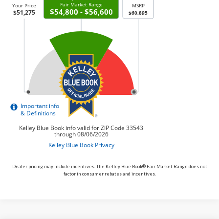
Dealer pricing may include incentives. The Kelley Blue Book® Fair Market Range does not
factor in consumer rebates and incentives.