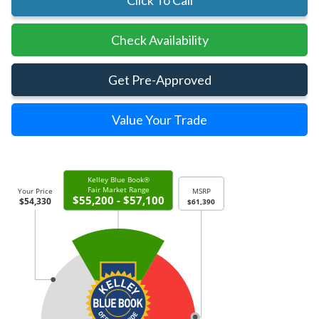
Click To Call
Check Availability
Get Pre-Approved
Value Your Trade