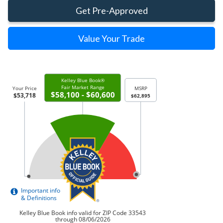
Get Pre-Approved
Value Your Trade