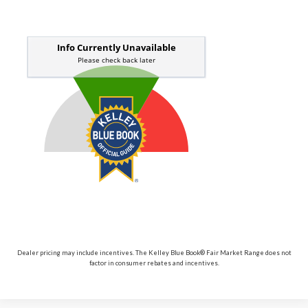
Dealer pricing may include incentives. The Kelley Blue Book® Fair Market Range does not
factor in consumer rebates and incentives.