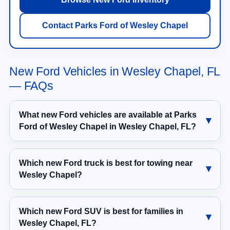
Contact Parks Ford of Wesley Chapel
New Ford Vehicles in Wesley Chapel, FL
— FAQs
What new Ford vehicles are available at Parks
Ford of Wesley Chapel in Wesley Chapel, FL?
Which new Ford truck is best for towing near
Wesley Chapel?
Which new Ford SUV is best for families in
Wesley Chapel, FL?