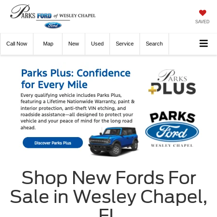
SAVED
Call
Now
Directions
New
Used
Service
Search
Shop New Fords For
Sale in Wesley Chapel,
FL