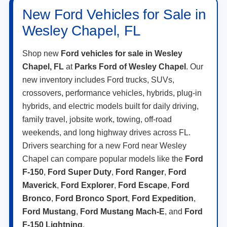
New Ford Vehicles for Sale in
Wesley Chapel, FL
Shop new
Ford vehicles for sale in Wesley
Chapel, FL
at
Parks Ford of Wesley Chapel
. Our
new inventory includes Ford trucks, SUVs,
crossovers, performance vehicles, hybrids, plug-in
hybrids, and electric models built for daily driving,
family travel, jobsite work, towing, off-road
weekends, and long highway drives across FL.
Drivers searching for a new Ford near Wesley
Chapel can compare popular models like the
Ford
F-150
,
Ford Super Duty
,
Ford Ranger
,
Ford
Maverick
,
Ford Explorer
,
Ford Escape
,
Ford
Bronco
,
Ford Bronco Sport
,
Ford Expedition
,
Ford Mustang
,
Ford Mustang Mach-E
, and
Ford
F-150 Lightning
.