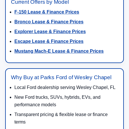
Current Offers by Model
F-150 Lease & Finance Prices
Bronco Lease & Finance Prices
Explorer Lease & Finance Prices
Escape Lease & Finance Prices
Mustang Mach-E Lease & Finance Prices
Why Buy at Parks Ford of Wesley Chapel
Local Ford dealership serving Wesley Chapel, FL
New Ford trucks, SUVs, hybrids, EVs, and
performance models
Transparent pricing & flexible lease or finance
terms