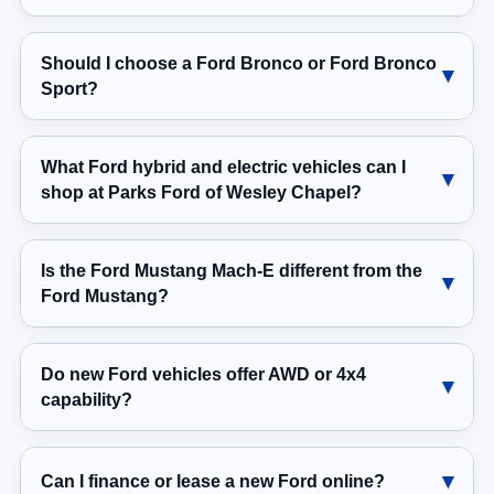
Should I choose a Ford Bronco or Ford Bronco
Sport?
What Ford hybrid and electric vehicles can I
shop at Parks Ford of Wesley Chapel?
Is the Ford Mustang Mach-E different from the
Ford Mustang?
Do new Ford vehicles offer AWD or 4x4
capability?
Can I finance or lease a new Ford online?