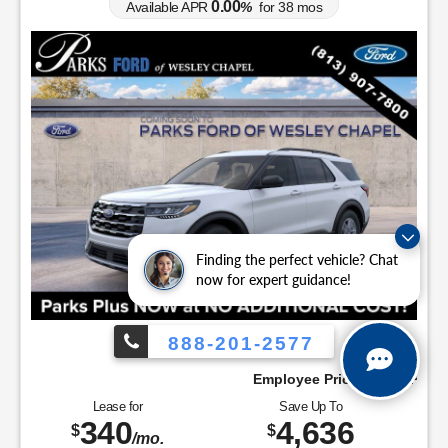
0.00
Available APR
%
for
38
mos
Finding the perfect vehicle? Chat
now for expert guidance!
888-201-2577
Employee Pricing, You Pay What We Pay!
Lease for
Save Up To
340
4,636
$
$
/mo.