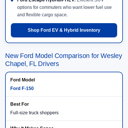
options for commuters who want lower fuel use
and flexible cargo space.
Shop Ford EV & Hybrid Inventory
New Ford Model Comparison for Wesley
Chapel, FL Drivers
Ford F-150
Full-size truck shoppers