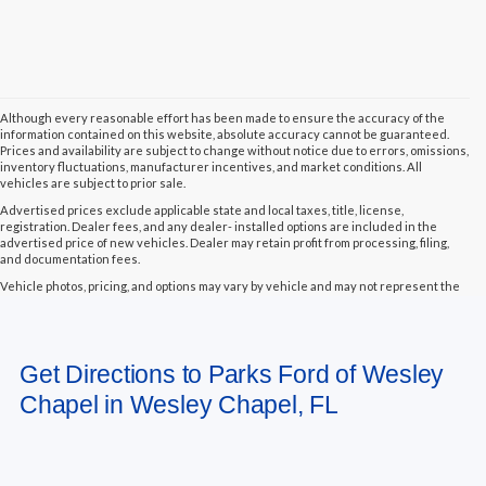
Although every reasonable effort has been made to ensure the accuracy of the
information contained on this website, absolute accuracy cannot be guaranteed.
Prices and availability are subject to change without notice due to errors, omissions,
inventory fluctuations, manufacturer incentives, and market conditions. All
vehicles are subject to prior sale.
Advertised prices exclude applicable state and local taxes, title, license,
registration. Dealer fees, and any dealer- installed options are included in the
advertised price of new vehicles. Dealer may retain profit from processing, filing,
and documentation fees.
Vehicle photos, pricing, and options may vary by vehicle and may not represent the
actual vehicle in stock. Some vehicles displayed may not be currently located at
Parks Ford of Wesley Chapel but may be available for transfer to our dealership
within a reasonable timeframe, not to exceed seven days from the date of request.
All vehicles are sold “as-is” unless otherwise stated, and all information provided is
Get Directions to Parks Ford of Wesley
believed to be reliable but is not guaranteed.
Chapel in Wesley Chapel, FL