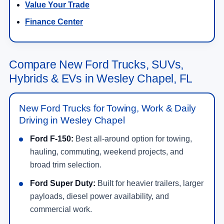
Value Your Trade
Finance Center
Compare New Ford Trucks, SUVs,
Hybrids & EVs in Wesley Chapel, FL
New Ford Trucks for Towing, Work & Daily
Driving in Wesley Chapel
Ford F-150:
Best all-around option for towing,
hauling, commuting, weekend projects, and
broad trim selection.
Ford Super Duty:
Built for heavier trailers, larger
payloads, diesel power availability, and
commercial work.