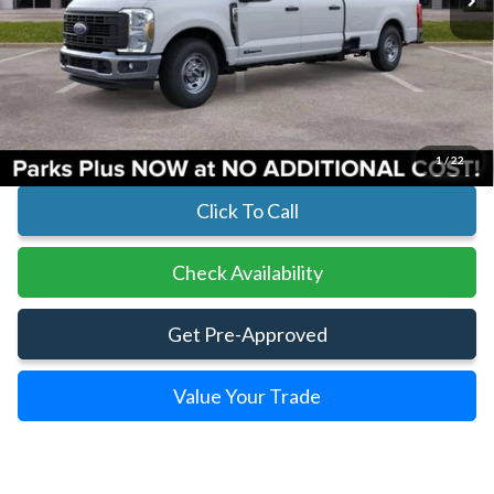
Less
MSRP:
$67,140
Parks Instant Savings:
-$6,211
Parks Ford Price
$60,929
Includes All Dealer Fees
1
/
22
Click To Call
Check Availability
Get Pre-Approved
Value Your Trade