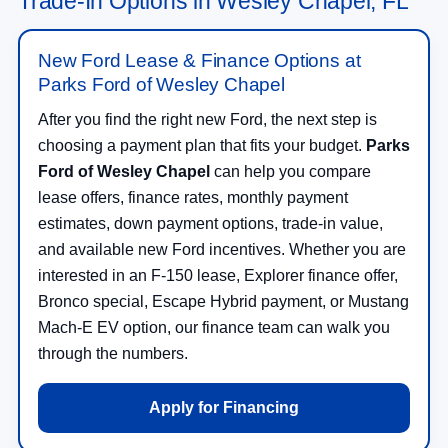
Trade-In Options in Wesley Chapel, FL
New Ford Lease & Finance Options at
Parks Ford of Wesley Chapel
After you find the right new Ford, the next step is
choosing a payment plan that fits your budget.
Parks
Ford of Wesley Chapel
can help you compare
lease offers, finance rates, monthly payment
estimates, down payment options, trade-in value,
and available new Ford incentives. Whether you are
interested in an F-150 lease, Explorer finance offer,
Bronco special, Escape Hybrid payment, or Mustang
Mach-E EV option, our finance team can walk you
through the numbers.
Apply for Financing