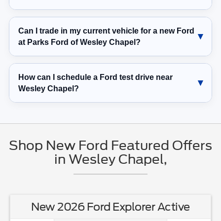
Can I trade in my current vehicle for a new Ford
at Parks Ford of Wesley Chapel?
How can I schedule a Ford test drive near
Wesley Chapel?
Shop New Ford Featured Offers
in Wesley Chapel,
New 2026 Ford Explorer Active