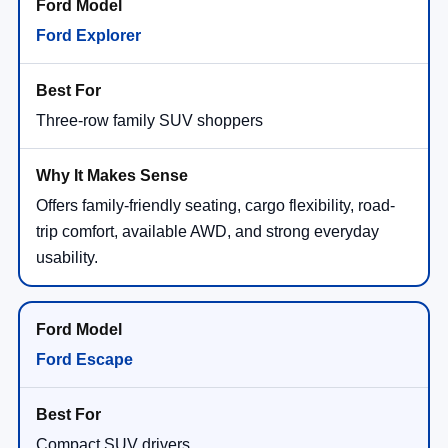
Ford Explorer
Three-row family SUV shoppers
Offers family-friendly seating, cargo flexibility, road-
trip comfort, available AWD, and strong everyday
usability.
Ford Escape
Compact SUV drivers