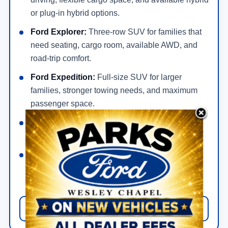
or plug-in hybrid options.
Ford Explorer:
Three-row SUV for families that
need seating, cargo room, available AWD, and
road-trip comfort.
Ford Expedition:
Full-size SUV for larger
families, stronger towing needs, and maximum
passenger space.
Ford Bronco:
Rugged SUV for 4x4 capability,
trail-focused features, and off-road driving.
Ford Bronco Sport:
Smaller adventure SUV
with practical daily drivability and useful
capability.
View New Ford SUV Offers