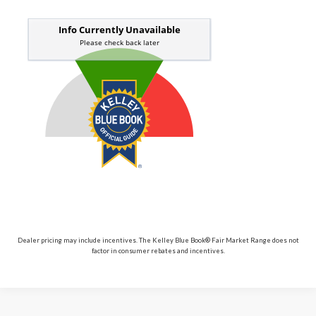
Dealer pricing may include incentives. The Kelley Blue Book® Fair Market Range does not
factor in consumer rebates and incentives.