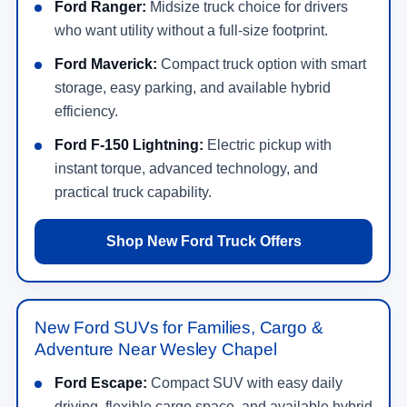
Ford Ranger:
Midsize truck choice for drivers
who want utility without a full-size footprint.
Ford Maverick:
Compact truck option with smart
storage, easy parking, and available hybrid
efficiency.
Ford F-150 Lightning:
Electric pickup with
instant torque, advanced technology, and
practical truck capability.
Shop New Ford Truck Offers
New Ford SUVs for Families, Cargo &
Adventure Near Wesley Chapel
Ford Escape:
Compact SUV with easy daily
driving, flexible cargo space, and available hybrid