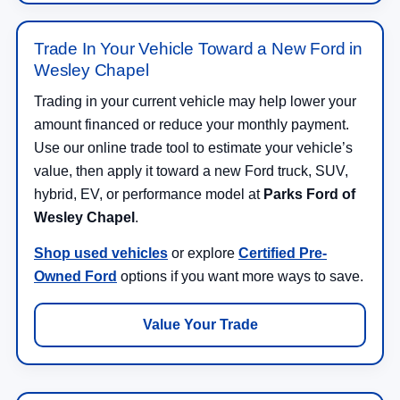
Trade In Your Vehicle Toward a New Ford in
Wesley Chapel
Trading in your current vehicle may help lower your
amount financed or reduce your monthly payment.
Use our online trade tool to estimate your vehicle’s
value, then apply it toward a new Ford truck, SUV,
hybrid, EV, or performance model at
Parks Ford of
Wesley Chapel
.
Shop used vehicles
or explore
Certified Pre-
Owned Ford
options if you want more ways to save.
Value Your Trade