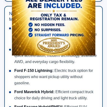
New Ford Hybrid, Electric & Performance
Models in Wesley Chapel
Ford Mustang:
Gas-powered performance car
for bold styling, rear-wheel-drive feel, and a more
exciting drive.
Ford Mustang Mach-E:
All-electric SUV with
quick acceleration, modern technology, available
AWD, and everyday cargo flexibility.
Ford F-150 Lightning:
Electric truck option for
shoppers who want pickup utility without
gasoline.
Ford Maverick Hybrid:
Efficient compact truck
choice for daily driving and light truck utility.
Ford Escape Hybrid/PHEV:
Efficient SUV