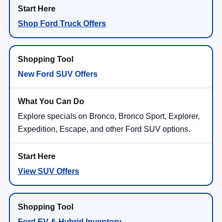
Shop Ford Truck Offers
New Ford SUV Offers
Explore specials on Bronco, Bronco Sport, Explorer,
Expedition, Escape, and other Ford SUV options.
View SUV Offers
Ford EV & Hybrid Inventory