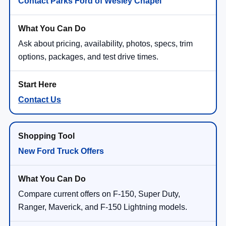
Contact Parks Ford of Wesley Chapel
Ask about pricing, availability, photos, specs, trim
options, packages, and test drive times.
Contact Us
New Ford Truck Offers
Compare current offers on F-150, Super Duty,
Ranger, Maverick, and F-150 Lightning models.