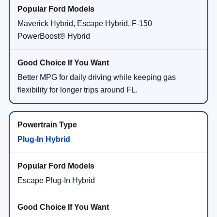
Maverick Hybrid, Escape Hybrid, F-150
PowerBoost® Hybrid
Better MPG for daily driving while keeping gas
flexibility for longer trips around FL.
Plug-In Hybrid
Escape Plug-In Hybrid