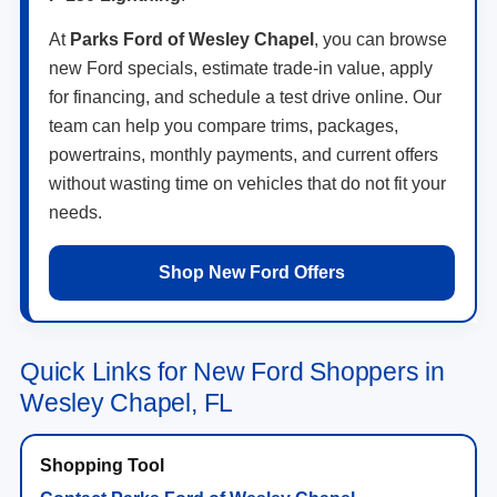
At
Parks Ford of Wesley Chapel
, you can browse
new Ford specials, estimate trade-in value, apply
for financing, and schedule a test drive online. Our
team can help you compare trims, packages,
powertrains, monthly payments, and current offers
without wasting time on vehicles that do not fit your
needs.
Shop New Ford Offers
Quick Links for New Ford Shoppers in
Wesley Chapel, FL