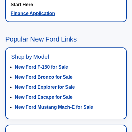
Finance Application
Popular New Ford Links
Shop by Model
New Ford F-150 for Sale
New Ford Bronco for Sale
New Ford Explorer for Sale
New Ford Escape for Sale
New Ford Mustang Mach-E for Sale