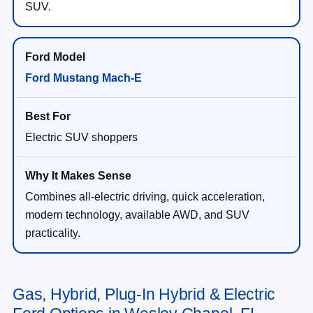
SUV.
Ford Mustang Mach-E
Electric SUV shoppers
Combines all-electric driving, quick acceleration,
modern technology, available AWD, and SUV
practicality.
Gas, Hybrid, Plug-In Hybrid & Electric