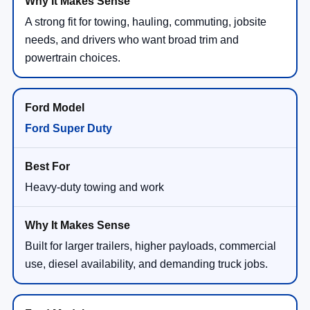
A strong fit for towing, hauling, commuting, jobsite
needs, and drivers who want broad trim and
powertrain choices.
Ford Super Duty
Heavy-duty towing and work
Built for larger trailers, higher payloads, commercial
use, diesel availability, and demanding truck jobs.