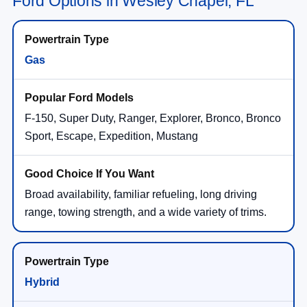
Ford Options in Wesley Chapel, FL
Gas
F-150, Super Duty, Ranger, Explorer, Bronco, Bronco
Sport, Escape, Expedition, Mustang
Broad availability, familiar refueling, long driving
range, towing strength, and a wide variety of trims.
Hybrid