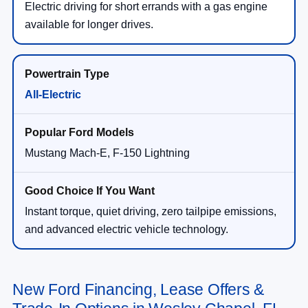
Electric driving for short errands with a gas engine
available for longer drives.
All-Electric
Mustang Mach-E, F-150 Lightning
Instant torque, quiet driving, zero tailpipe emissions,
and advanced electric vehicle technology.
New Ford Financing, Lease Offers &