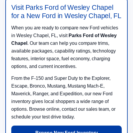
Visit Parks Ford of Wesley Chapel
for a New Ford in Wesley Chapel, FL
When you are ready to compare new Ford vehicles
in Wesley Chapel, FL, visit
Parks Ford of Wesley
Chapel
. Our team can help you compare trims,
available packages, capability ratings, technology
features, interior space, fuel economy, charging
options, and current incentives.
From the F-150 and Super Duty to the Explorer,
Escape, Bronco, Mustang, Mustang Mach-E,
Maverick, Ranger, and Expedition, our new Ford
inventory gives local shoppers a wide range of
options. Browse online, contact our sales team, or
schedule your test drive today.
Browse New Ford Inventory