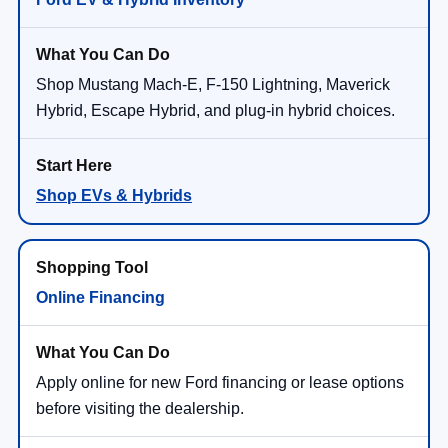
Shop Mustang Mach-E, F-150 Lightning, Maverick
Hybrid, Escape Hybrid, and plug-in hybrid choices.
Shop EVs & Hybrids
Online Financing
Apply online for new Ford financing or lease options
before visiting the dealership.