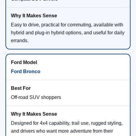
Easy to drive, practical for commuting, available with
hybrid and plug-in hybrid options, and useful for daily
errands.
Ford Bronco
Off-road SUV shoppers
Designed for 4x4 capability, trail use, rugged styling,
and drivers who want more adventure from their