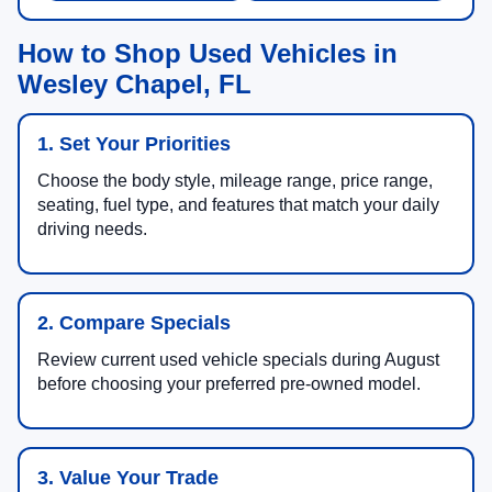
How to Shop Used Vehicles in
Wesley Chapel, FL
1. Set Your Priorities
Choose the body style, mileage range, price range,
seating, fuel type, and features that match your daily
driving needs.
2. Compare Specials
Review current used vehicle specials during August
before choosing your preferred pre-owned model.
3. Value Your Trade