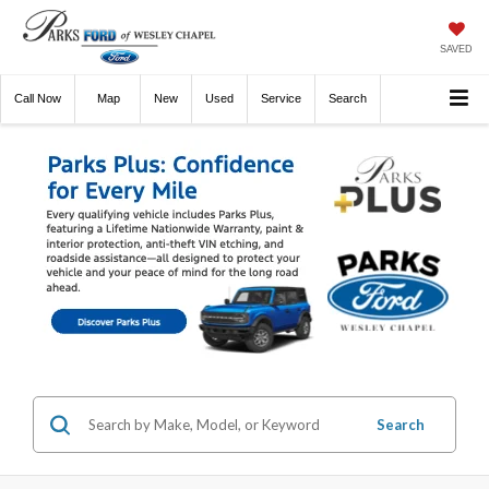
SAVED
Call
Now
Directions
New
Used
Service
Search
Search