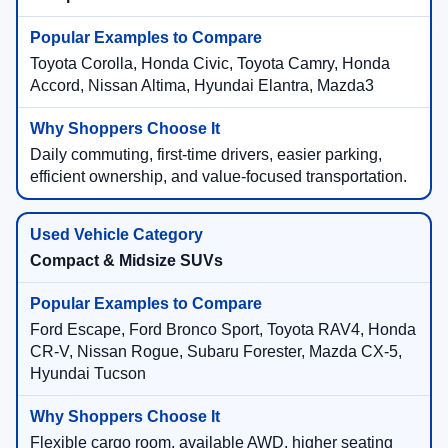
Toyota Corolla, Honda Civic, Toyota Camry, Honda
Accord, Nissan Altima, Hyundai Elantra, Mazda3
Daily commuting, first-time drivers, easier parking,
efficient ownership, and value-focused transportation.
Compact & Midsize SUVs
Ford Escape, Ford Bronco Sport, Toyota RAV4, Honda
CR-V, Nissan Rogue, Subaru Forester, Mazda CX-5,
Hyundai Tucson
Flexible cargo room, available AWD, higher seating