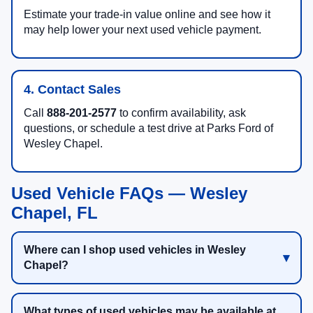
Estimate your trade-in value online and see how it
may help lower your next used vehicle payment.
4. Contact Sales
Call
888-201-2577
to confirm availability, ask
questions, or schedule a test drive at Parks Ford of
Wesley Chapel.
Used Vehicle FAQs — Wesley
Chapel, FL
Where can I shop used vehicles in Wesley
Chapel?
What types of used vehicles may be available at