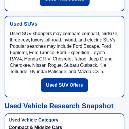
Used SUVs
Used SUV shoppers may compare compact, midsize,
three-row, luxury, off-road, hybrid, and electric SUVs.
Popular searches may include Ford Escape, Ford
Explorer, Ford Bronco, Ford Expedition, Toyota
RAV4, Honda CR-V, Chevrolet Tahoe, Jeep Grand
Cherokee, Nissan Rogue, Subaru Outback, Kia
Telluride, Hyundai Palisade, and Mazda CX-5.
Used SUV Offers
Used Vehicle Research Snapshot
Compact & Midsize Cars