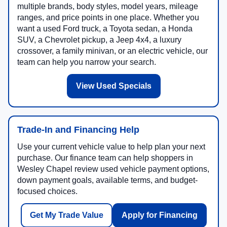
multiple brands, body styles, model years, mileage
ranges, and price points in one place. Whether you
want a used Ford truck, a Toyota sedan, a Honda
SUV, a Chevrolet pickup, a Jeep 4x4, a luxury
crossover, a family minivan, or an electric vehicle, our
team can help you narrow your search.
View Used Specials
Trade-In and Financing Help
Use your current vehicle value to help plan your next
purchase. Our finance team can help shoppers in
Wesley Chapel review used vehicle payment options,
down payment goals, available terms, and budget-
focused choices.
Get My Trade Value
Apply for Financing