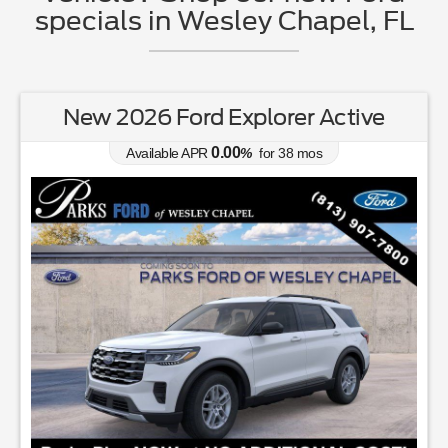
specials in Wesley Chapel, FL
New 2026 Ford Explorer Active
0.00
Available APR
%
for
38
mos