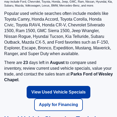
may include Ford, Chevrolet, Toyota, Honda, Jeep, GMC, Ram, Nissan, Hyundai, Kia,
Subaru, Mazda, Volkswagen, Lexus, BMW, Mercedes-Benz, and more.
Popular used vehicle searches often include models like
Toyota Camry, Honda Accord, Toyota Corolla, Honda
Civic, Toyota RAV4, Honda CR-V, Chevrolet Silverado
1500, Ram 1500, GMC Sierra 1500, Jeep Wrangler,
Nissan Rogue, Hyundai Tucson, Kia Telluride, Subaru
Outback, Mazda CX-5, and Ford favorites such as F-150,
Explorer, Escape, Bronco, Expedition, Mustang, Maverick,
Ranger, and Super Duty when available.
There are
23
days left in
August
to compare used
inventory, review current used vehicle specials, value your
trade, and contact the sales team at
Parks Ford of Wesley
Chapel
.
View Used Vehicle Specials
Apply for Financing