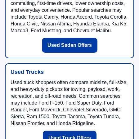
commuting, first-time drivers, lower ownership costs,
and everyday convenience. Popular searches may
include Toyota Camry, Honda Accord, Toyota Corolla,
Honda Civic, Nissan Altima, Hyundai Elantra, Kia K5,
Mazda3, Ford Mustang, and Chevrolet Malibu.
Used Sedan Offers
Used Trucks
Used truck shoppers often compare midsize, full-size,
and heavy-duty pickups for towing, payload, work,
recreation, and off-road needs. Common searches
may include Ford F-150, Ford Super Duty, Ford
Ranger, Ford Maverick, Chevrolet Silverado, GMC
Sierra, Ram 1500, Toyota Tacoma, Toyota Tundra,
Nissan Frontier, and Honda Ridgeline.
Used Truck Offers