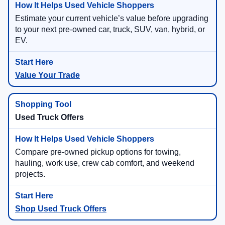
Estimate your current vehicle’s value before upgrading
to your next pre-owned car, truck, SUV, van, hybrid, or
EV.
Value Your Trade
Used Truck Offers
Compare pre-owned pickup options for towing,
hauling, work use, crew cab comfort, and weekend
projects.
Shop Used Truck Offers