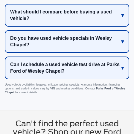
What should I compare before buying a used
vehicle?
Do you have used vehicle specials in Wesley
Chapel?
Can I schedule a used vehicle test drive at Parks
Ford of Wesley Chapel?
Used vehicle availability, features, mileage, pricing, specials, warranty information, financing
options, and trade-in values vary by VIN and market conditions. Contact
Parks Ford of Wesley
Chapel
for current details.
Can't find the perfect used
vehicle? Shop our new Ford