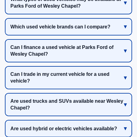
Parks Ford of Wesley Chapel?
Which used vehicle brands can I compare?
Can I finance a used vehicle at Parks Ford of
Wesley Chapel?
Can I trade in my current vehicle for a used
vehicle?
Are used trucks and SUVs available near Wesley
Chapel?
Are used hybrid or electric vehicles available?