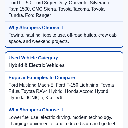
Ford F-150, Ford Super Duty, Chevrolet Silverado,
Ram 1500, GMC Sierra, Toyota Tacoma, Toyota
Tundra, Ford Ranger
Towing, hauling, jobsite use, off-road builds, crew cab
space, and weekend projects.
Hybrid & Electric Vehicles
Ford Mustang Mach-E, Ford F-150 Lightning, Toyota
Prius, Toyota RAV4 Hybrid, Honda Accord Hybrid,
Hyundai IONIQ 5, Kia EV6
Lower fuel use, electric driving, modern technology,
charging convenience, and reduced stop-and-go fuel