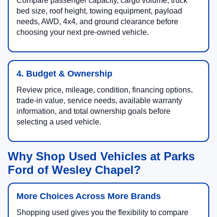
Compare passenger capacity, cargo volume, truck
bed size, roof height, towing equipment, payload
needs, AWD, 4x4, and ground clearance before
choosing your next pre-owned vehicle.
4. Budget & Ownership
Review price, mileage, condition, financing options,
trade-in value, service needs, available warranty
information, and total ownership goals before
selecting a used vehicle.
Why Shop Used Vehicles at Parks
Ford of Wesley Chapel?
More Choices Across More Brands
Shopping used gives you the flexibility to compare