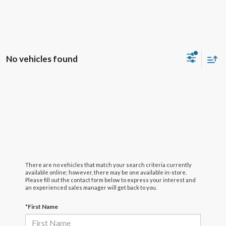
No vehicles found
There are no vehicles that match your search criteria currently
available online; however, there may be one available in-store.
Please fill out the contact form below to express your interest and
an experienced sales manager will get back to you.
*First Name