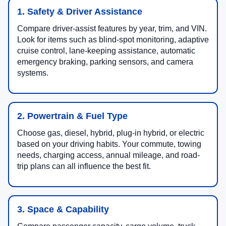
1. Safety & Driver Assistance
Compare driver-assist features by year, trim, and VIN.
Look for items such as blind-spot monitoring, adaptive
cruise control, lane-keeping assistance, automatic
emergency braking, parking sensors, and camera
systems.
2. Powertrain & Fuel Type
Choose gas, diesel, hybrid, plug-in hybrid, or electric
based on your driving habits. Your commute, towing
needs, charging access, annual mileage, and road-
trip plans can all influence the best fit.
3. Space & Capability