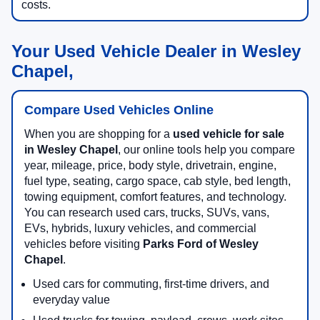
costs.
Your Used Vehicle Dealer in Wesley
Chapel,
Compare Used Vehicles Online
When you are shopping for a
used vehicle for sale
in Wesley Chapel
, our online tools help you compare
year, mileage, price, body style, drivetrain, engine,
fuel type, seating, cargo space, cab style, bed length,
towing equipment, comfort features, and technology.
You can research used cars, trucks, SUVs, vans,
EVs, hybrids, luxury vehicles, and commercial
vehicles before visiting
Parks Ford of Wesley
Chapel
.
Used cars for commuting, first-time drivers, and
everyday value