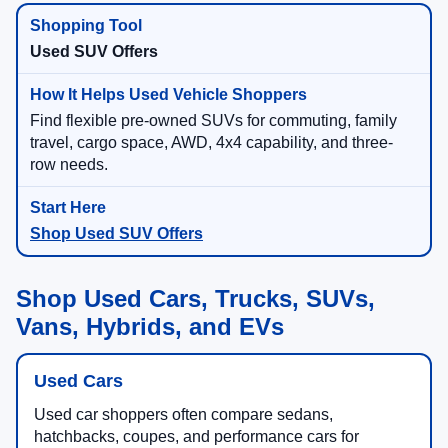
Used SUV Offers
Find flexible pre-owned SUVs for commuting, family
travel, cargo space, AWD, 4x4 capability, and three-
row needs.
Shop Used SUV Offers
Shop Used Cars, Trucks, SUVs,
Vans, Hybrids, and EVs
Used Cars
Used car shoppers often compare sedans,
hatchbacks, coupes, and performance cars for