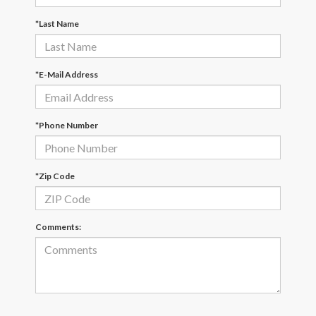
*Last Name
*E-Mail Address
*Phone Number
*Zip Code
Comments: