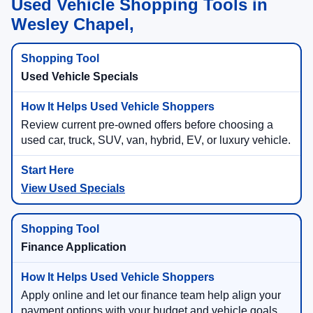
Used Vehicle Shopping Tools in
Wesley Chapel,
Used Vehicle Specials
Review current pre-owned offers before choosing a
used car, truck, SUV, van, hybrid, EV, or luxury vehicle.
View Used Specials
Finance Application
Apply online and let our finance team help align your
payment options with your budget and vehicle goals.