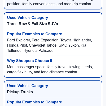
position, family convenience, and road-trip comfort.
Three-Row & Full-Size SUVs
Ford Explorer, Ford Expedition, Toyota Highlander,
Honda Pilot, Chevrolet Tahoe, GMC Yukon, Kia
Telluride, Hyundai Palisade
More passenger space, family travel, towing needs,
cargo flexibility, and long-distance comfort.
Pickup Trucks