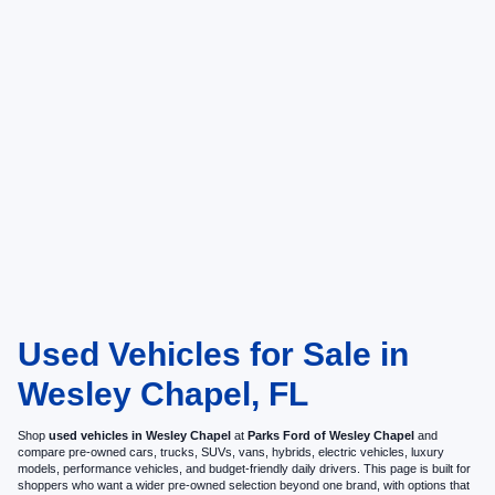
Used Vehicles for Sale in
Wesley Chapel, FL
Shop
used vehicles in Wesley Chapel
at
Parks Ford of Wesley Chapel
and
compare pre-owned cars, trucks, SUVs, vans, hybrids, electric vehicles, luxury
models, performance vehicles, and budget-friendly daily drivers. This page is built for
shoppers who want a wider pre-owned selection beyond one brand, with options that