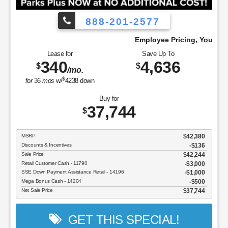
888-201-2577
Pay!
Employee Pricing, You Pay What We Pay
Lease for
Save Up To
340
4,636
$
$
/mo.
$
for
36
mos
w/
4238
down
Buy for
37,744
$
MSRP
$42,380
Discounts & Incentives
-$136
Sale Price
$42,244
Retail Customer Cash - 11790
$3,000
SSE Down Payment Assistance Retail - 14196
$1,000
Mega Bonus Cash - 14204
$500
Net Sale Price
$37,744
GET THIS SPECIAL!