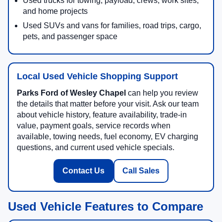
Used trucks for towing, payload, crews, work sites,
and home projects
Used SUVs and vans for families, road trips, cargo,
pets, and passenger space
Local Used Vehicle Shopping Support
Parks Ford of Wesley Chapel
can help you review
the details that matter before your visit. Ask our team
about vehicle history, feature availability, trade-in
value, payment goals, service records when
available, towing needs, fuel economy, EV charging
questions, and current used vehicle specials.
Contact Us
Call Sales
Used Vehicle Features to Compare