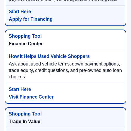
Apply for Financing
Finance Center
Ask about used vehicle terms, down payment options,
trade equity, credit questions, and pre-owned auto loan
choices.
Visit Finance Center
Trade-In Value