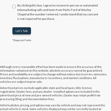
By clicking this box, I agree to receive in-person or automated
telemarketing calls and texts from Parks Ford of Wesley
Chapel at the number I entered. I understand that my consent
is not required for purchase.
Let's Talk
*Required Fields
Although every reasonable effort has been made to ensure the accuracy of the
information contained on this website, absolute accuracy cannot be guaranteed.
Prices and availability are subject to change without notice due to errors, omissions,
inventory fluctuations, manufacturer incentives, and market conditions. All
vehicles are subject to prior sale.
Advertised prices exclude applicable state and local taxes, title, license,
registration. Dealer fees, and any dealer- installed options are included in the
advertised price of new and pre-owned vehicles. Dealer may retain profit from
processing, filing, and documentation fees.
Vehicle photos, pricing, and options may vary by vehicle and may not represent the
actual vehicle in stock. Some vehicles displayed may not be currently located at