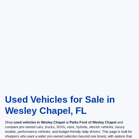
Used Vehicles for Sale in
Wesley Chapel, FL
Shop
used vehicles in Wesley Chapel
at
Parks Ford of Wesley Chapel
and
compare pre-owned cars, trucks, SUVs, vans, hybrids, electric vehicles, luxury
models, performance vehicles, and budget-friendly daily drivers. This page is built for
shoppers who want a wider pre-owned selection beyond one brand, with options that