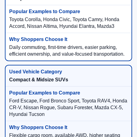
Toyota Corolla, Honda Civic, Toyota Camry, Honda
Accord, Nissan Altima, Hyundai Elantra, Mazda3
Daily commuting, first-time drivers, easier parking,
efficient ownership, and value-focused transportation.
Compact & Midsize SUVs
Ford Escape, Ford Bronco Sport, Toyota RAV4, Honda
CR-V, Nissan Rogue, Subaru Forester, Mazda CX-5,
Hyundai Tucson
Flexible cargo room, available AWD, higher seating