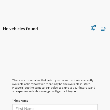
No vehicles found
There are no vehicles that match your search criteria currently
available online; however, there may be one available in-store.
Please fill out the contact form below to express your interest and
an experienced sales manager will get back to you.
*First Name