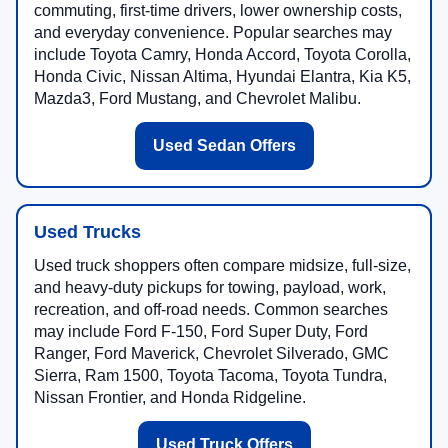
commuting, first-time drivers, lower ownership costs,
and everyday convenience. Popular searches may
include Toyota Camry, Honda Accord, Toyota Corolla,
Honda Civic, Nissan Altima, Hyundai Elantra, Kia K5,
Mazda3, Ford Mustang, and Chevrolet Malibu.
Used Sedan Offers
Used Trucks
Used truck shoppers often compare midsize, full-size,
and heavy-duty pickups for towing, payload, work,
recreation, and off-road needs. Common searches
may include Ford F-150, Ford Super Duty, Ford
Ranger, Ford Maverick, Chevrolet Silverado, GMC
Sierra, Ram 1500, Toyota Tacoma, Toyota Tundra,
Nissan Frontier, and Honda Ridgeline.
Used Truck Offers