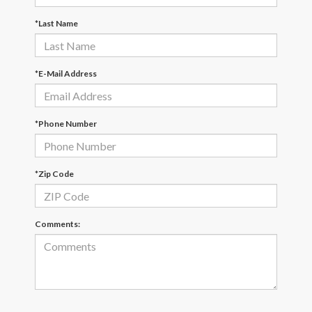
*Last Name
*E-Mail Address
*Phone Number
*Zip Code
Comments: