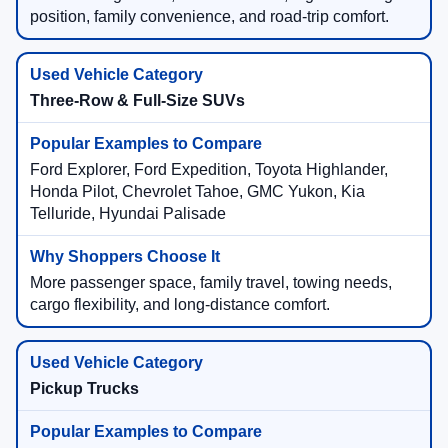
position, family convenience, and road-trip comfort.
Three-Row & Full-Size SUVs
Ford Explorer, Ford Expedition, Toyota Highlander,
Honda Pilot, Chevrolet Tahoe, GMC Yukon, Kia
Telluride, Hyundai Palisade
More passenger space, family travel, towing needs,
cargo flexibility, and long-distance comfort.
Pickup Trucks