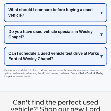
What should I compare before buying a used
vehicle?
Do you have used vehicle specials in Wesley
Chapel?
Can I schedule a used vehicle test drive at Parks
Ford of Wesley Chapel?
Used vehicle availability, features, mileage, pricing, specials, warranty information, financing
options, and trade-in values vary by VIN and market conditions. Contact
Parks Ford of Wesley
Chapel
for current details.
Can't find the perfect used
vehicle? Shop our new Ford