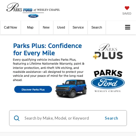
SAVED
Call
Now
Directions
New
Used
Service
Search
Search