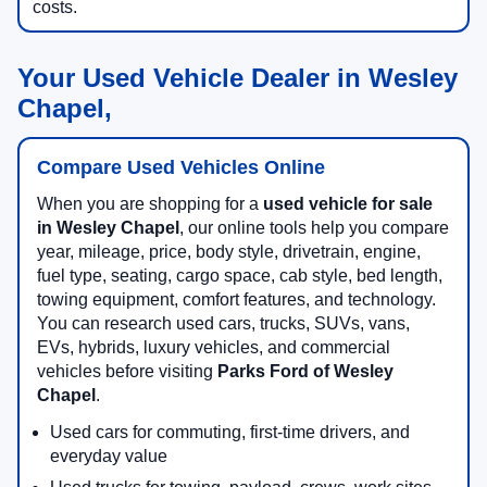
costs.
Your Used Vehicle Dealer in Wesley
Chapel,
Compare Used Vehicles Online
When you are shopping for a
used vehicle for sale
in Wesley Chapel
, our online tools help you compare
year, mileage, price, body style, drivetrain, engine,
fuel type, seating, cargo space, cab style, bed length,
towing equipment, comfort features, and technology.
You can research used cars, trucks, SUVs, vans,
EVs, hybrids, luxury vehicles, and commercial
vehicles before visiting
Parks Ford of Wesley
Chapel
.
Used cars for commuting, first-time drivers, and
everyday value