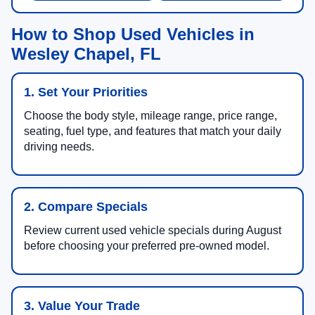
How to Shop Used Vehicles in
Wesley Chapel, FL
1. Set Your Priorities
Choose the body style, mileage range, price range,
seating, fuel type, and features that match your daily
driving needs.
2. Compare Specials
Review current used vehicle specials during August
before choosing your preferred pre-owned model.
3. Value Your Trade