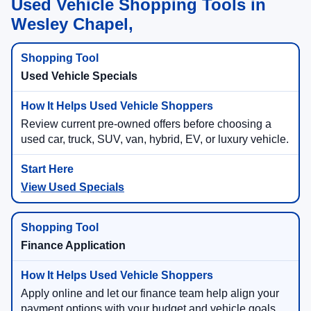
Used Vehicle Shopping Tools in
Wesley Chapel,
Used Vehicle Specials
Review current pre-owned offers before choosing a
used car, truck, SUV, van, hybrid, EV, or luxury vehicle.
View Used Specials
Finance Application
Apply online and let our finance team help align your
payment options with your budget and vehicle goals.