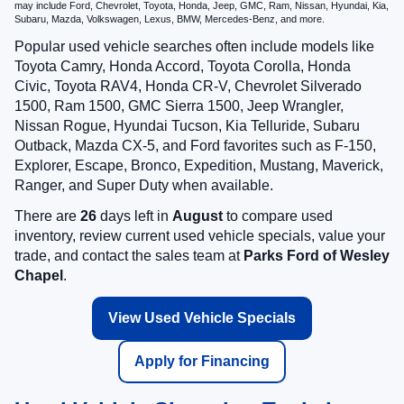
may include Ford, Chevrolet, Toyota, Honda, Jeep, GMC, Ram, Nissan, Hyundai, Kia,
Subaru, Mazda, Volkswagen, Lexus, BMW, Mercedes-Benz, and more.
Popular used vehicle searches often include models like
Toyota Camry, Honda Accord, Toyota Corolla, Honda
Civic, Toyota RAV4, Honda CR-V, Chevrolet Silverado
1500, Ram 1500, GMC Sierra 1500, Jeep Wrangler,
Nissan Rogue, Hyundai Tucson, Kia Telluride, Subaru
Outback, Mazda CX-5, and Ford favorites such as F-150,
Explorer, Escape, Bronco, Expedition, Mustang, Maverick,
Ranger, and Super Duty when available.
There are
26
days left in
August
to compare used
inventory, review current used vehicle specials, value your
trade, and contact the sales team at
Parks Ford of Wesley
Chapel
.
View Used Vehicle Specials
Apply for Financing