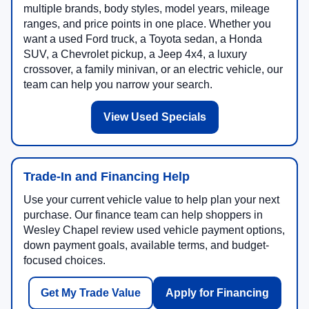
multiple brands, body styles, model years, mileage
ranges, and price points in one place. Whether you
want a used Ford truck, a Toyota sedan, a Honda
SUV, a Chevrolet pickup, a Jeep 4x4, a luxury
crossover, a family minivan, or an electric vehicle, our
team can help you narrow your search.
View Used Specials
Trade-In and Financing Help
Use your current vehicle value to help plan your next
purchase. Our finance team can help shoppers in
Wesley Chapel review used vehicle payment options,
down payment goals, available terms, and budget-
focused choices.
Get My Trade Value
Apply for Financing