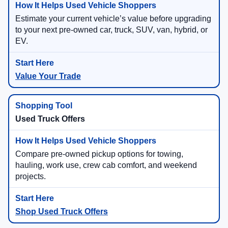
Estimate your current vehicle’s value before upgrading
to your next pre-owned car, truck, SUV, van, hybrid, or
EV.
Value Your Trade
Used Truck Offers
Compare pre-owned pickup options for towing,
hauling, work use, crew cab comfort, and weekend
projects.
Shop Used Truck Offers