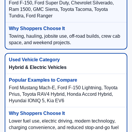
Ford F-150, Ford Super Duty, Chevrolet Silverado,
Ram 1500, GMC Sierra, Toyota Tacoma, Toyota
Tundra, Ford Ranger
Towing, hauling, jobsite use, off-road builds, crew cab
space, and weekend projects.
Hybrid & Electric Vehicles
Ford Mustang Mach-E, Ford F-150 Lightning, Toyota
Prius, Toyota RAV4 Hybrid, Honda Accord Hybrid,
Hyundai IONIQ 5, Kia EV6
Lower fuel use, electric driving, modern technology,
charging convenience, and reduced stop-and-go fuel