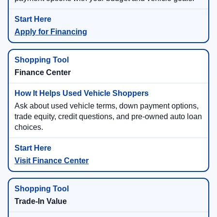
Apply for Financing
Finance Center
Ask about used vehicle terms, down payment options,
trade equity, credit questions, and pre-owned auto loan
choices.
Visit Finance Center
Trade-In Value