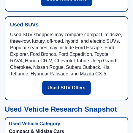
Used SUVs
Used SUV shoppers may compare compact, midsize,
three-row, luxury, off-road, hybrid, and electric SUVs.
Popular searches may include Ford Escape, Ford
Explorer, Ford Bronco, Ford Expedition, Toyota
RAV4, Honda CR-V, Chevrolet Tahoe, Jeep Grand
Cherokee, Nissan Rogue, Subaru Outback, Kia
Telluride, Hyundai Palisade, and Mazda CX-5.
Used SUV Offers
Used Vehicle Research Snapshot
Compact & Midsize Cars