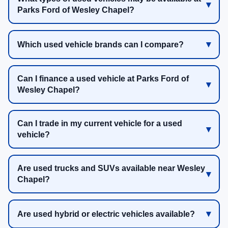
Parks Ford of Wesley Chapel?
Which used vehicle brands can I compare?
Can I finance a used vehicle at Parks Ford of
Wesley Chapel?
Can I trade in my current vehicle for a used
vehicle?
Are used trucks and SUVs available near Wesley
Chapel?
Are used hybrid or electric vehicles available?