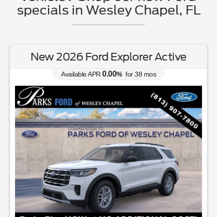
specials in Wesley Chapel, FL
New 2026 Ford Explorer Active
0.00
Available APR
%
for
38
mos