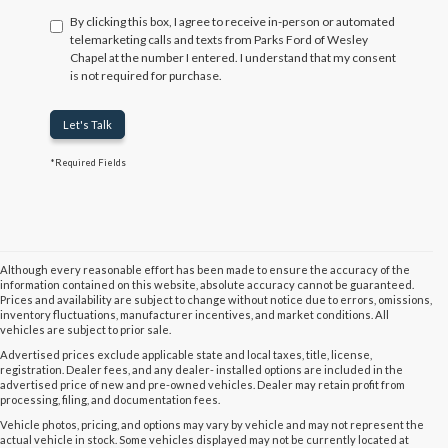
By clicking this box, I agree to receive in-person or automated
telemarketing calls and texts from Parks Ford of Wesley
Chapel at the number I entered. I understand that my consent
is not required for purchase.
Let's Talk
*Required Fields
Although every reasonable effort has been made to ensure the accuracy of the
information contained on this website, absolute accuracy cannot be guaranteed.
Prices and availability are subject to change without notice due to errors, omissions,
inventory fluctuations, manufacturer incentives, and market conditions. All
vehicles are subject to prior sale.
Advertised prices exclude applicable state and local taxes, title, license,
registration. Dealer fees, and any dealer- installed options are included in the
advertised price of new and pre-owned vehicles. Dealer may retain profit from
processing, filing, and documentation fees.
Vehicle photos, pricing, and options may vary by vehicle and may not represent the
actual vehicle in stock. Some vehicles displayed may not be currently located at