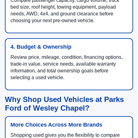
Compare passenger capacity, cargo volume, truck
bed size, roof height, towing equipment, payload
needs, AWD, 4x4, and ground clearance before
choosing your next pre-owned vehicle.
4. Budget & Ownership
Review price, mileage, condition, financing options,
trade-in value, service needs, available warranty
information, and total ownership goals before
selecting a used vehicle.
Why Shop Used Vehicles at Parks
Ford of Wesley Chapel?
More Choices Across More Brands
Shopping used gives you the flexibility to compare