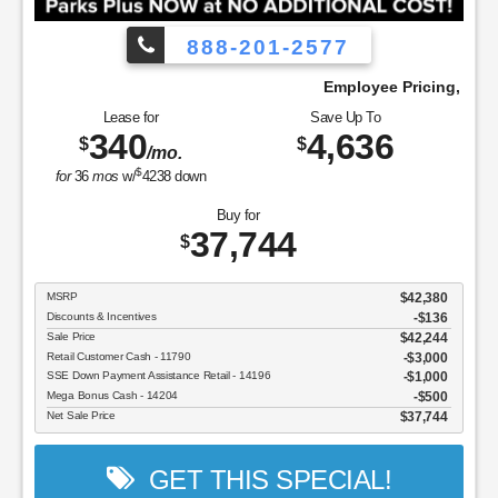
888-201-2577
We Pay!
Employee Pricing, You Pay What We
Lease for
Save Up To
340
4,636
$
$
/mo.
$
for
36
mos
w/
4238
down
Buy for
37,744
$
MSRP
$42,380
Discounts & Incentives
-$136
Sale Price
$42,244
Retail Customer Cash - 11790
$3,000
SSE Down Payment Assistance Retail - 14196
$1,000
Mega Bonus Cash - 14204
$500
Net Sale Price
$37,744
GET THIS SPECIAL!