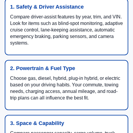
1. Safety & Driver Assistance
Compare driver-assist features by year, trim, and VIN.
Look for items such as blind-spot monitoring, adaptive
cruise control, lane-keeping assistance, automatic
emergency braking, parking sensors, and camera
systems.
2. Powertrain & Fuel Type
Choose gas, diesel, hybrid, plug-in hybrid, or electric
based on your driving habits. Your commute, towing
needs, charging access, annual mileage, and road-
trip plans can all influence the best fit.
3. Space & Capability