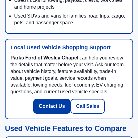
Used trucks for towing, payload, crews, work sites,
and home projects
Used SUVs and vans for families, road trips, cargo,
pets, and passenger space
Local Used Vehicle Shopping Support
Parks Ford of Wesley Chapel
can help you review
the details that matter before your visit. Ask our team
about vehicle history, feature availability, trade-in
value, payment goals, service records when
available, towing needs, fuel economy, EV charging
questions, and current used vehicle specials.
Contact Us
Call Sales
Used Vehicle Features to Compare