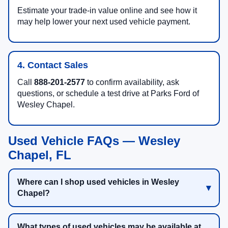
Estimate your trade-in value online and see how it
may help lower your next used vehicle payment.
4. Contact Sales
Call
888-201-2577
to confirm availability, ask
questions, or schedule a test drive at Parks Ford of
Wesley Chapel.
Used Vehicle FAQs — Wesley
Chapel, FL
Where can I shop used vehicles in Wesley
Chapel?
What types of used vehicles may be available at