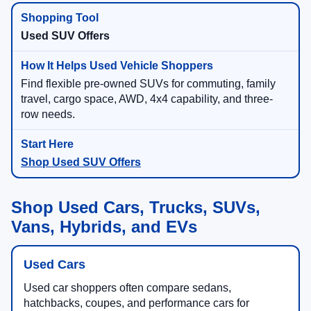
Used SUV Offers
Find flexible pre-owned SUVs for commuting, family
travel, cargo space, AWD, 4x4 capability, and three-
row needs.
Shop Used SUV Offers
Shop Used Cars, Trucks, SUVs,
Vans, Hybrids, and EVs
Used Cars
Used car shoppers often compare sedans,
hatchbacks, coupes, and performance cars for