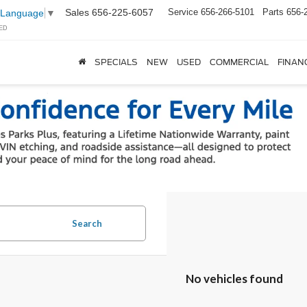
Sales
656-225-6057
Service
656-266-5101
Parts
656-
 Language
▼
ED
SPECIALS
NEW
USED
COMMERCIAL
FINAN
Search
No vehicles found