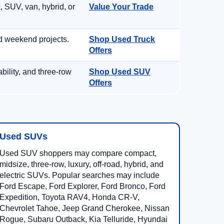
, SUV, van, hybrid, or
Value Your Trade
d weekend projects.
Shop Used Truck
Offers
ility, and three-row
Shop Used SUV
Offers
Used SUVs
Used SUV shoppers may compare compact,
midsize, three-row, luxury, off-road, hybrid, and
electric SUVs. Popular searches may include
Ford Escape, Ford Explorer, Ford Bronco, Ford
Expedition, Toyota RAV4, Honda CR-V,
Chevrolet Tahoe, Jeep Grand Cherokee, Nissan
Rogue, Subaru Outback, Kia Telluride, Hyundai