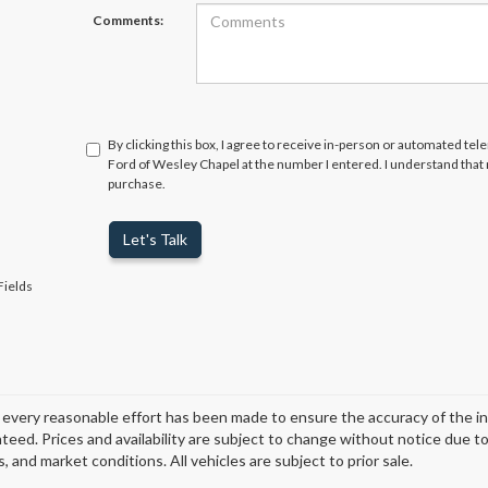
Comments:
By clicking this box, I agree to receive in-person or automated tel
Ford of Wesley Chapel at the number I entered. I understand that 
purchase.
Let's Talk
Fields
every reasonable effort has been made to ensure the accuracy of the i
teed. Prices and availability are subject to change without notice due t
, and market conditions. All vehicles are subject to prior sale.