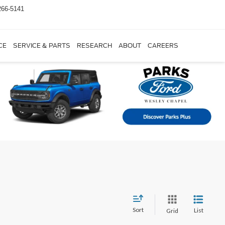
266-5141
CE
SERVICE & PARTS
RESEARCH
ABOUT
CAREERS
Sort
List
Grid