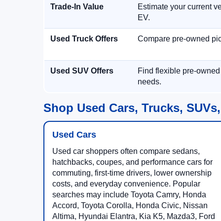
Trade-In Value
Estimate your current ve
EV.
Used Truck Offers
Compare pre-owned picku
Used SUV Offers
Find flexible pre-owned
needs.
Shop Used Cars, Trucks, SUVs,
Used Cars
Used car shoppers often compare sedans,
hatchbacks, coupes, and performance cars for
commuting, first-time drivers, lower ownership
costs, and everyday convenience. Popular
searches may include Toyota Camry, Honda
Accord, Toyota Corolla, Honda Civic, Nissan
Altima, Hyundai Elantra, Kia K5, Mazda3, Ford