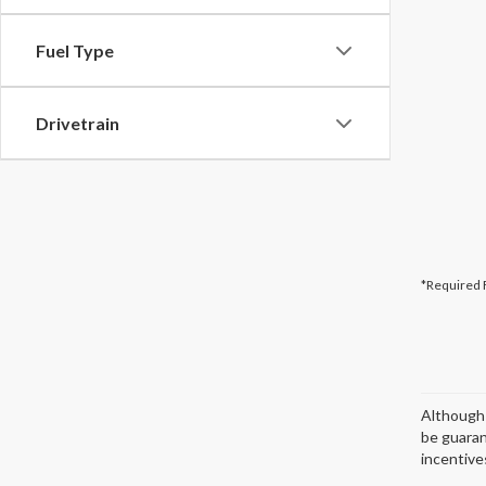
Fuel Type
Drivetrain
*Required 
Although 
be guaran
incentives