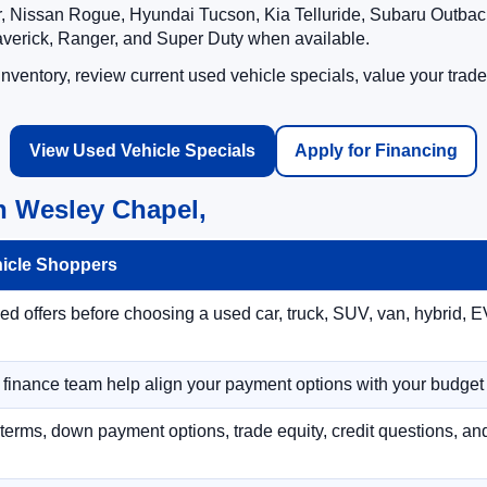
 Nissan Rogue, Hyundai Tucson, Kia Telluride, Subaru Outback
averick, Ranger, and Super Duty when available.
ventory, review current used vehicle specials, value your trade
View Used Vehicle Specials
Apply for Financing
n Wesley Chapel,
hicle Shoppers
 offers before choosing a used car, truck, SUV, van, hybrid, EV
r finance team help align your payment options with your budget
terms, down payment options, trade equity, credit questions, a