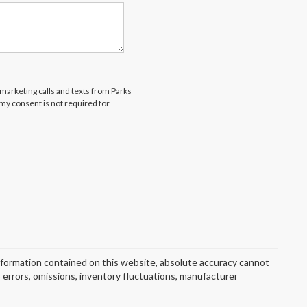
emarketing calls and texts from Parks
my consent is not required for
nformation contained on this website, absolute accuracy cannot
o errors, omissions, inventory fluctuations, manufacturer