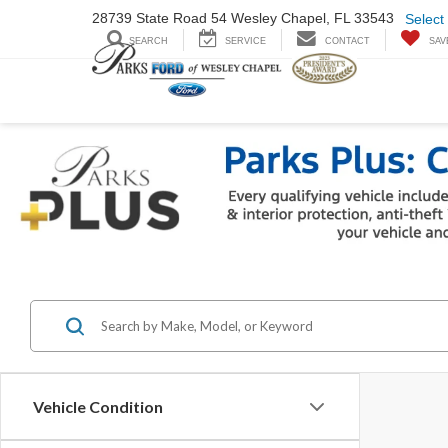
28739 State Road
54 Wesley Chapel,
FL 33543
Select
SEARCH
SERVICE
CONTACT
SAV
Vehicle Condition