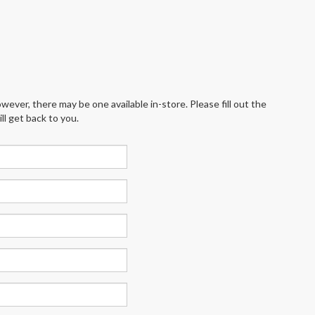
wever, there may be one available in-store. Please fill out the
l get back to you.