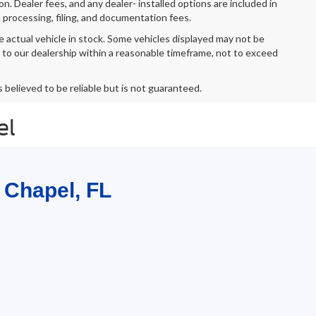
ion. Dealer fees, and any dealer- installed options are included in
 processing, filing, and documentation fees.
e actual vehicle in stock. Some vehicles displayed may not be
r to our dealership within a reasonable timeframe, not to exceed
s believed to be reliable but is not guaranteed.
el
 Chapel, FL