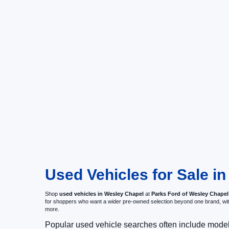
Used Vehicles for Sale i
Shop
used vehicles in Wesley Chapel
at
Parks Ford of Wesley Chapel
for shoppers who want a wider pre-owned selection beyond one brand, w
more.
Popular used vehicle searches often include mode