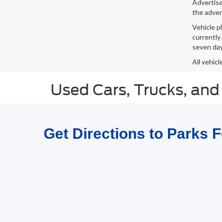
Advertised
the adver
Vehicle p
currently
seven day
All vehicl
Used Cars, Trucks, and
Get Directions to Parks 