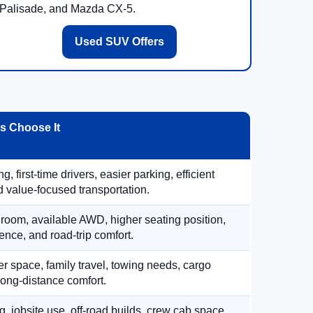
Palisade, and Mazda CX-5.
Used SUV Offers
 Choose It
, first-time drivers, easier parking, efficient
 value-focused transportation.
 room, available AWD, higher seating position,
ence, and road-trip comfort.
 space, family travel, towing needs, cargo
d long-distance comfort.
, jobsite use, off-road builds, crew cab space,