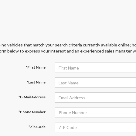
 no vehicles that match your search criteria currently available online; ho
orm below to express your interest and an experienced sales manager wil
*First Name
*Last Name
*E-Mail Address
*Phone Number
*Zip Code