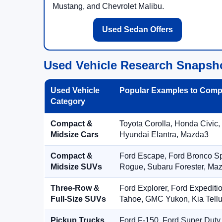
Mustang, and Chevrolet Malibu.
Used Sedan Offers
Used Vehicle Research Snapsh
Used Vehicle
Popular Examples to Comp
Category
Compact &
Toyota Corolla, Honda Civic,
Midsize Cars
Hyundai Elantra, Mazda3
Compact &
Ford Escape, Ford Bronco S
Midsize SUVs
Rogue, Subaru Forester, Ma
Three-Row &
Ford Explorer, Ford Expediti
Full-Size SUVs
Tahoe, GMC Yukon, Kia Tellu
Pickup Trucks
Ford F-150, Ford Super Duty