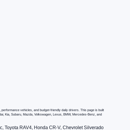
erformance vehicles, and budget-friendly daily drivers. This page is built
undai, Kia, Subaru, Mazda, Volkswagen, Lexus, BMW, Mercedes-Benz, and
vic, Toyota RAV4, Honda CR-V, Chevrolet Silverado