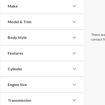
Make
Model & Trim
There are
Body Style
contact f
Features
Cylinder
Engine Size
Transmission