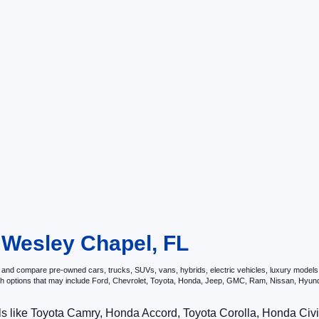
n Wesley Chapel, FL
and compare pre-owned cars, trucks, SUVs, vans, hybrids, electric vehicles, luxury models, p
ith options that may include Ford, Chevrolet, Toyota, Honda, Jeep, GMC, Ram, Nissan, Hy
ls like Toyota Camry, Honda Accord, Toyota Corolla, Honda Ci