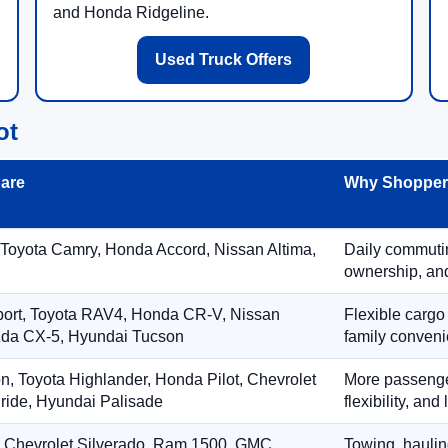
and Honda Ridgeline.
Used Truck Offers
ot
are
Why Shoppers
 Toyota Camry, Honda Accord, Nissan Altima,
Daily commuting
ownership, and
port, Toyota RAV4, Honda CR-V, Nissan
Flexible cargo
zda CX-5, Hyundai Tucson
family conveni
on, Toyota Highlander, Honda Pilot, Chevrolet
More passenger
ride, Hyundai Palisade
flexibility, an
, Chevrolet Silverado, Ram 1500, GMC
Towing, hauling