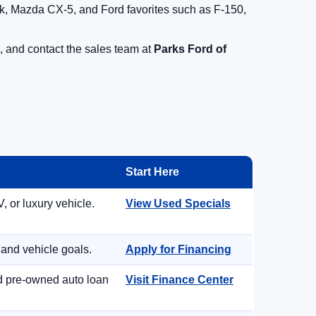
, Mazda CX-5, and Ford favorites such as F-150,
, and contact the sales team at
Parks Ford of
Start Here
, or luxury vehicle.
View Used Specials
 and vehicle goals.
Apply for Financing
nd pre-owned auto loan
Visit Finance Center