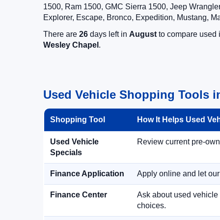
1500, Ram 1500, GMC Sierra 1500, Jeep Wrangler,
Explorer, Escape, Bronco, Expedition, Mustang, M
There are
26
days left in
August
to compare used in
Wesley Chapel
.
Used Vehicle Shopping Tools i
Shopping Tool
How It Helps Used Ve
Used Vehicle
Review current pre-owned
Specials
Finance Application
Apply online and let ou
Finance Center
Ask about used vehicle 
choices.