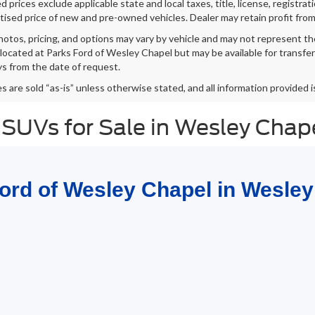
 prices exclude applicable state and local taxes, title, license, registrat
tised price of new and pre-owned vehicles. Dealer may retain profit from
hotos, pricing, and options may vary by vehicle and may not represent th
 located at Parks Ford of Wesley Chapel but may be available for transfe
s from the date of request.
es are sold “as-is” unless otherwise stated, and all information provided i
 SUVs for Sale in Wesley Chap
Ford of Wesley Chapel in Wesley