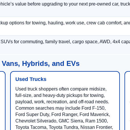
hicle’s value before upgrading to your next pre-owned car, truck
p options for towing, hauling, work use, crew cab comfort, an
 SUVs for commuting, family travel, cargo space, AWD, 4x4 capab
 Vans, Hybrids, and EVs
Used Trucks
Used truck shoppers often compare midsize,
full-size, and heavy-duty pickups for towing,
payload, work, recreation, and off-road needs.
Common searches may include Ford F-150,
Ford Super Duty, Ford Ranger, Ford Maverick,
Chevrolet Silverado, GMC Sierra, Ram 1500,
Toyota Tacoma, Toyota Tundra, Nissan Frontier,