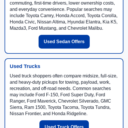
commuting, first-time drivers, lower ownership costs,
and everyday convenience. Popular searches may
include Toyota Camry, Honda Accord, Toyota Corolla,
Honda Civic, Nissan Altima, Hyundai Elantra, Kia K5,
Mazda3, Ford Mustang, and Chevrolet Malibu.
Used Sedan Offers
Used Trucks
Used truck shoppers often compare midsize, full-size,
and heavy-duty pickups for towing, payload, work,
recreation, and off-road needs. Common searches
may include Ford F-150, Ford Super Duty, Ford
Ranger, Ford Maverick, Chevrolet Silverado, GMC
Sierra, Ram 1500, Toyota Tacoma, Toyota Tundra,
Nissan Frontier, and Honda Ridgeline.
Used Truck Offers