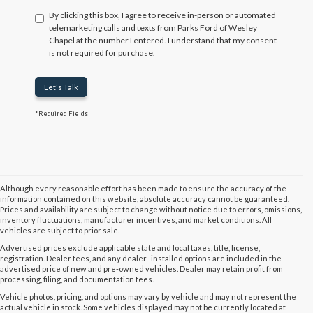
By clicking this box, I agree to receive in-person or automated
telemarketing calls and texts from Parks Ford of Wesley
Chapel at the number I entered. I understand that my consent
is not required for purchase.
Let's Talk
*Required Fields
Although every reasonable effort has been made to ensure the accuracy of the
information contained on this website, absolute accuracy cannot be guaranteed.
Prices and availability are subject to change without notice due to errors, omissions,
inventory fluctuations, manufacturer incentives, and market conditions. All
vehicles are subject to prior sale.
Advertised prices exclude applicable state and local taxes, title, license,
registration. Dealer fees, and any dealer- installed options are included in the
advertised price of new and pre-owned vehicles. Dealer may retain profit from
processing, filing, and documentation fees.
Vehicle photos, pricing, and options may vary by vehicle and may not represent the
actual vehicle in stock. Some vehicles displayed may not be currently located at