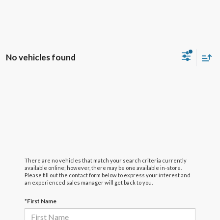
No vehicles found
There are no vehicles that match your search criteria currently
available online; however, there may be one available in-store.
Please fill out the contact form below to express your interest and
an experienced sales manager will get back to you.
*First Name