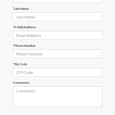
*Last Name
*E-Mail Address
*Phone Number
*Zip Code
Comments: