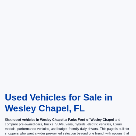
Used Vehicles for Sale in
Wesley Chapel, FL
Shop
used vehicles in Wesley Chapel
at
Parks Ford of Wesley Chapel
and
compare pre-owned cars, trucks, SUVs, vans, hybrids, electric vehicles, luxury
models, performance vehicles, and budget-friendly daily drivers. This page is built for
shoppers who want a wider pre-owned selection beyond one brand, with options that