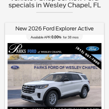
specials in Wesley Chapel, FL
New 2026 Ford Explorer Active
0.00
Available APR
%
for
38
mos