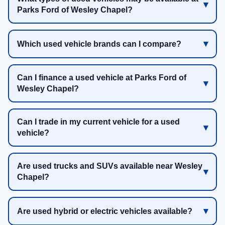
Parks Ford of Wesley Chapel?
Which used vehicle brands can I compare?
Can I finance a used vehicle at Parks Ford of
Wesley Chapel?
Can I trade in my current vehicle for a used
vehicle?
Are used trucks and SUVs available near Wesley
Chapel?
Are used hybrid or electric vehicles available?