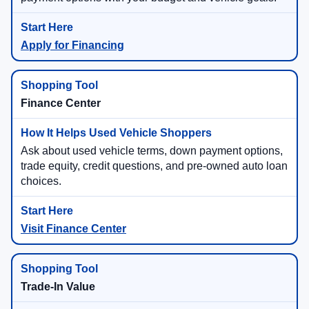
Apply for Financing
Finance Center
Ask about used vehicle terms, down payment options,
trade equity, credit questions, and pre-owned auto loan
choices.
Visit Finance Center
Trade-In Value