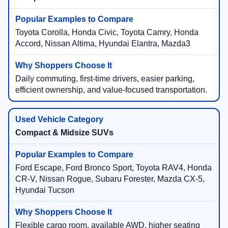
Toyota Corolla, Honda Civic, Toyota Camry, Honda
Accord, Nissan Altima, Hyundai Elantra, Mazda3
Daily commuting, first-time drivers, easier parking,
efficient ownership, and value-focused transportation.
Compact & Midsize SUVs
Ford Escape, Ford Bronco Sport, Toyota RAV4, Honda
CR-V, Nissan Rogue, Subaru Forester, Mazda CX-5,
Hyundai Tucson
Flexible cargo room, available AWD, higher seating