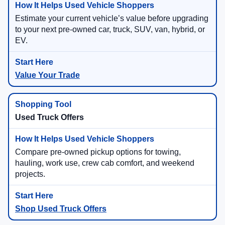
Estimate your current vehicle’s value before upgrading
to your next pre-owned car, truck, SUV, van, hybrid, or
EV.
Value Your Trade
Used Truck Offers
Compare pre-owned pickup options for towing,
hauling, work use, crew cab comfort, and weekend
projects.
Shop Used Truck Offers