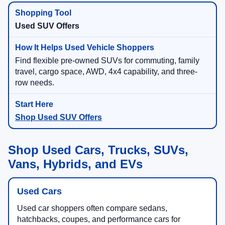
Used SUV Offers
Find flexible pre-owned SUVs for commuting, family
travel, cargo space, AWD, 4x4 capability, and three-
row needs.
Shop Used SUV Offers
Shop Used Cars, Trucks, SUVs,
Vans, Hybrids, and EVs
Used Cars
Used car shoppers often compare sedans,
hatchbacks, coupes, and performance cars for