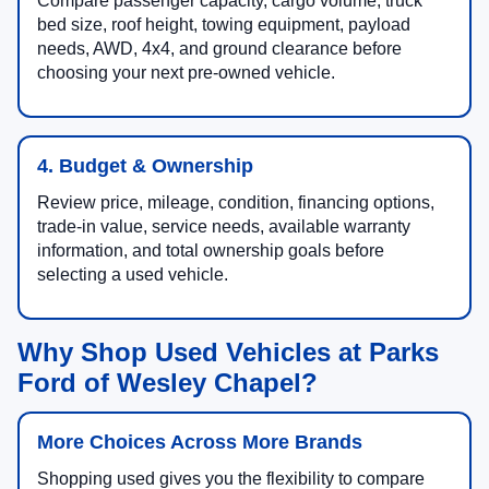
Compare passenger capacity, cargo volume, truck
bed size, roof height, towing equipment, payload
needs, AWD, 4x4, and ground clearance before
choosing your next pre-owned vehicle.
4. Budget & Ownership
Review price, mileage, condition, financing options,
trade-in value, service needs, available warranty
information, and total ownership goals before
selecting a used vehicle.
Why Shop Used Vehicles at Parks
Ford of Wesley Chapel?
More Choices Across More Brands
Shopping used gives you the flexibility to compare