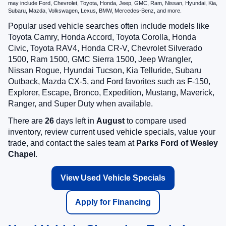
may include Ford, Chevrolet, Toyota, Honda, Jeep, GMC, Ram, Nissan, Hyundai, Kia,
Subaru, Mazda, Volkswagen, Lexus, BMW, Mercedes-Benz, and more.
Popular used vehicle searches often include models like
Toyota Camry, Honda Accord, Toyota Corolla, Honda
Civic, Toyota RAV4, Honda CR-V, Chevrolet Silverado
1500, Ram 1500, GMC Sierra 1500, Jeep Wrangler,
Nissan Rogue, Hyundai Tucson, Kia Telluride, Subaru
Outback, Mazda CX-5, and Ford favorites such as F-150,
Explorer, Escape, Bronco, Expedition, Mustang, Maverick,
Ranger, and Super Duty when available.
There are
26
days left in
August
to compare used
inventory, review current used vehicle specials, value your
trade, and contact the sales team at
Parks Ford of Wesley
Chapel
.
View Used Vehicle Specials
Apply for Financing