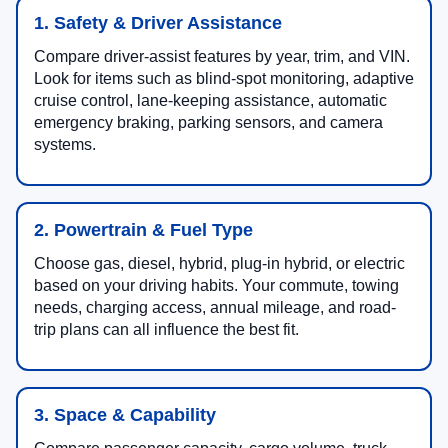
1. Safety & Driver Assistance
Compare driver-assist features by year, trim, and VIN.
Look for items such as blind-spot monitoring, adaptive
cruise control, lane-keeping assistance, automatic
emergency braking, parking sensors, and camera
systems.
2. Powertrain & Fuel Type
Choose gas, diesel, hybrid, plug-in hybrid, or electric
based on your driving habits. Your commute, towing
needs, charging access, annual mileage, and road-
trip plans can all influence the best fit.
3. Space & Capability