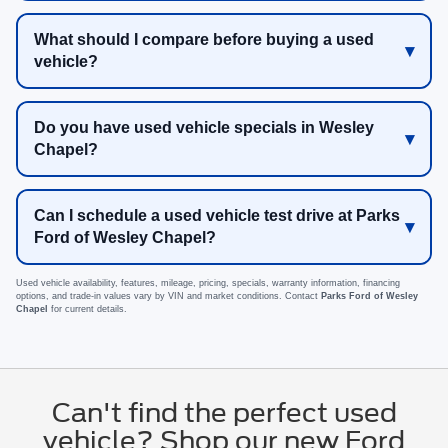
What should I compare before buying a used
vehicle?
Do you have used vehicle specials in Wesley
Chapel?
Can I schedule a used vehicle test drive at Parks
Ford of Wesley Chapel?
Used vehicle availability, features, mileage, pricing, specials, warranty information, financing
options, and trade-in values vary by VIN and market conditions. Contact
Parks Ford of Wesley
Chapel
for current details.
Can't find the perfect used
vehicle? Shop our new Ford