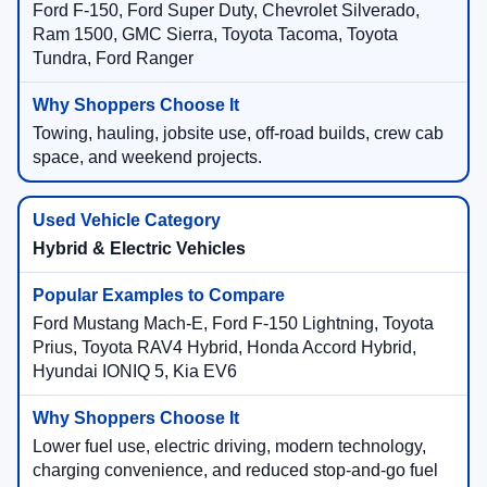
Ford F-150, Ford Super Duty, Chevrolet Silverado,
Ram 1500, GMC Sierra, Toyota Tacoma, Toyota
Tundra, Ford Ranger
Towing, hauling, jobsite use, off-road builds, crew cab
space, and weekend projects.
Hybrid & Electric Vehicles
Ford Mustang Mach-E, Ford F-150 Lightning, Toyota
Prius, Toyota RAV4 Hybrid, Honda Accord Hybrid,
Hyundai IONIQ 5, Kia EV6
Lower fuel use, electric driving, modern technology,
charging convenience, and reduced stop-and-go fuel