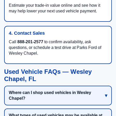
Estimate your trade-in value online and see how it
may help lower your next used vehicle payment.
4. Contact Sales
Call
888-201-2577
to confirm availability, ask
questions, or schedule a test drive at Parks Ford of
Wesley Chapel.
Used Vehicle FAQs — Wesley
Chapel, FL
Where can I shop used vehicles in Wesley
Chapel?
What types of used vehicles may be available at