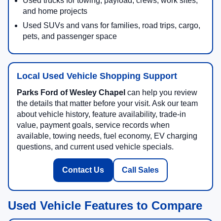
Used trucks for towing, payload, crews, work sites,
and home projects
Used SUVs and vans for families, road trips, cargo,
pets, and passenger space
Local Used Vehicle Shopping Support
Parks Ford of Wesley Chapel
can help you review
the details that matter before your visit. Ask our team
about vehicle history, feature availability, trade-in
value, payment goals, service records when
available, towing needs, fuel economy, EV charging
questions, and current used vehicle specials.
Contact Us
Call Sales
Used Vehicle Features to Compare