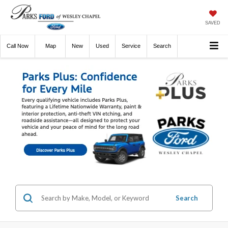
SAVED
Call
Now
Directions
New
Used
Service
Search
Search