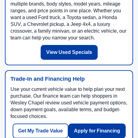
multiple brands, body styles, model years, mileage
ranges, and price points in one place. Whether you
want a used Ford truck, a Toyota sedan, a Honda
SUV, a Chevrolet pickup, a Jeep 4x4, a luxury
crossover, a family minivan, or an electric vehicle, our
team can help you narrow your search.
View Used Specials
Trade-In and Financing Help
Use your current vehicle value to help plan your next
purchase. Our finance team can help shoppers in
Wesley Chapel review used vehicle payment options,
down payment goals, available terms, and budget-
focused choices.
Get My Trade Value
Apply for Financing