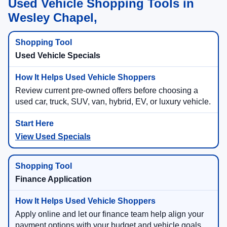
Used Vehicle Shopping Tools in
Wesley Chapel,
Used Vehicle Specials
Review current pre-owned offers before choosing a
used car, truck, SUV, van, hybrid, EV, or luxury vehicle.
View Used Specials
Finance Application
Apply online and let our finance team help align your
payment options with your budget and vehicle goals.