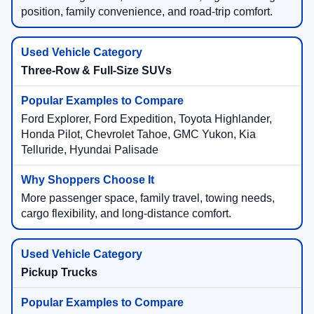
position, family convenience, and road-trip comfort.
Three-Row & Full-Size SUVs
Ford Explorer, Ford Expedition, Toyota Highlander,
Honda Pilot, Chevrolet Tahoe, GMC Yukon, Kia
Telluride, Hyundai Palisade
More passenger space, family travel, towing needs,
cargo flexibility, and long-distance comfort.
Pickup Trucks