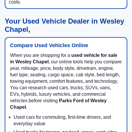
costs.
Your Used Vehicle Dealer in Wesley
Chapel,
Compare Used Vehicles Online
When you are shopping for a
used vehicle for sale
in Wesley Chapel
, our online tools help you compare
year, mileage, price, body style, drivetrain, engine,
fuel type, seating, cargo space, cab style, bed length,
towing equipment, comfort features, and technology.
You can research used cars, trucks, SUVs, vans,
EVs, hybrids, luxury vehicles, and commercial
vehicles before visiting
Parks Ford of Wesley
Chapel
.
Used cars for commuting, first-time drivers, and
everyday value