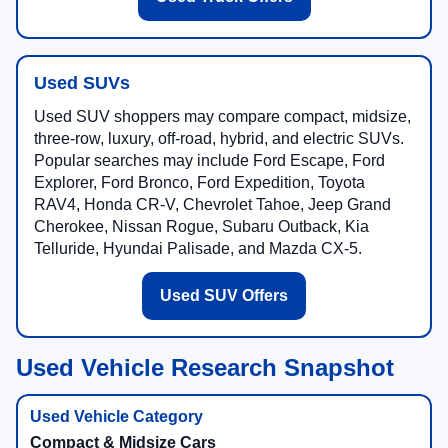
Used SUVs
Used SUV shoppers may compare compact, midsize,
three-row, luxury, off-road, hybrid, and electric SUVs.
Popular searches may include Ford Escape, Ford
Explorer, Ford Bronco, Ford Expedition, Toyota
RAV4, Honda CR-V, Chevrolet Tahoe, Jeep Grand
Cherokee, Nissan Rogue, Subaru Outback, Kia
Telluride, Hyundai Palisade, and Mazda CX-5.
Used SUV Offers
Used Vehicle Research Snapshot
Compact & Midsize Cars