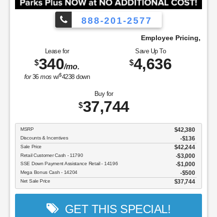
888-201-2577
We Pay!
Employee Pricing, You Pay What We 
Lease for
Save Up To
340
4,636
$
$
/mo.
$
for
36
mos
w/
4238
down
Buy for
37,744
$
MSRP
$42,380
Discounts & Incentives
-$136
Sale Price
$42,244
Retail Customer Cash - 11790
$3,000
SSE Down Payment Assistance Retail - 14196
$1,000
Mega Bonus Cash - 14204
$500
Net Sale Price
$37,744
GET THIS SPECIAL!