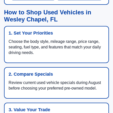
How to Shop Used Vehicles in
Wesley Chapel, FL
1. Set Your Priorities
Choose the body style, mileage range, price range,
seating, fuel type, and features that match your daily
driving needs.
2. Compare Specials
Review current used vehicle specials during August
before choosing your preferred pre-owned model.
3. Value Your Trade