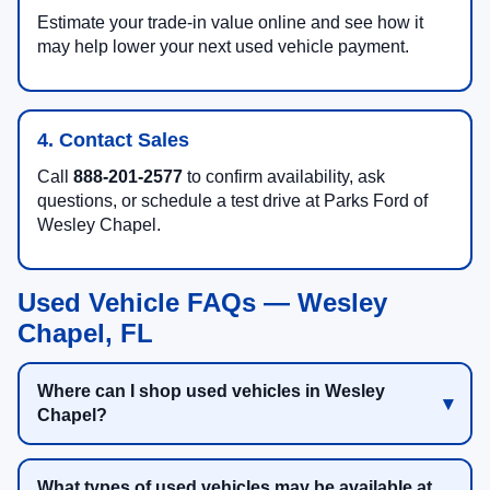
Estimate your trade-in value online and see how it
may help lower your next used vehicle payment.
4. Contact Sales
Call
888-201-2577
to confirm availability, ask
questions, or schedule a test drive at Parks Ford of
Wesley Chapel.
Used Vehicle FAQs — Wesley
Chapel, FL
Where can I shop used vehicles in Wesley
Chapel?
What types of used vehicles may be available at