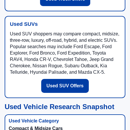
Used SUVs
Used SUV shoppers may compare compact, midsize,
three-row, luxury, off-road, hybrid, and electric SUVs.
Popular searches may include Ford Escape, Ford
Explorer, Ford Bronco, Ford Expedition, Toyota
RAV4, Honda CR-V, Chevrolet Tahoe, Jeep Grand
Cherokee, Nissan Rogue, Subaru Outback, Kia
Telluride, Hyundai Palisade, and Mazda CX-5.
Used SUV Offers
Used Vehicle Research Snapshot
Compact & Midsize Cars