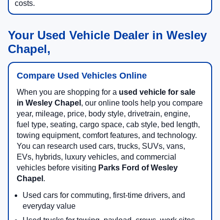
costs.
Your Used Vehicle Dealer in Wesley
Chapel,
Compare Used Vehicles Online
When you are shopping for a
used vehicle for sale
in Wesley Chapel
, our online tools help you compare
year, mileage, price, body style, drivetrain, engine,
fuel type, seating, cargo space, cab style, bed length,
towing equipment, comfort features, and technology.
You can research used cars, trucks, SUVs, vans,
EVs, hybrids, luxury vehicles, and commercial
vehicles before visiting
Parks Ford of Wesley
Chapel
.
Used cars for commuting, first-time drivers, and
everyday value