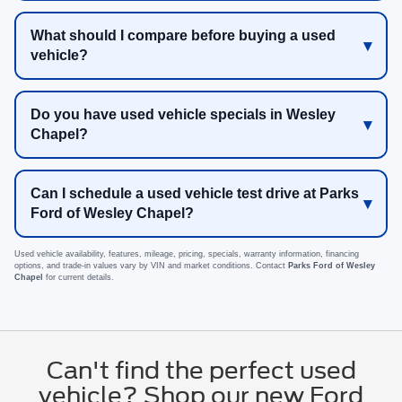
What should I compare before buying a used
vehicle?
Do you have used vehicle specials in Wesley
Chapel?
Can I schedule a used vehicle test drive at Parks
Ford of Wesley Chapel?
Used vehicle availability, features, mileage, pricing, specials, warranty information, financing
options, and trade-in values vary by VIN and market conditions. Contact
Parks Ford of Wesley
Chapel
for current details.
Can't find the perfect used
vehicle? Shop our new Ford