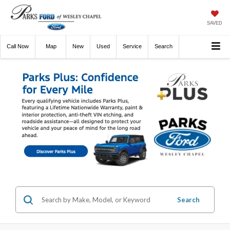
SAVED
Call
Now
Directions
New
Used
Service
Search
Search