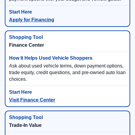
Apply for Financing
Finance Center
Ask about used vehicle terms, down payment options,
trade equity, credit questions, and pre-owned auto loan
choices.
Visit Finance Center
Trade-In Value