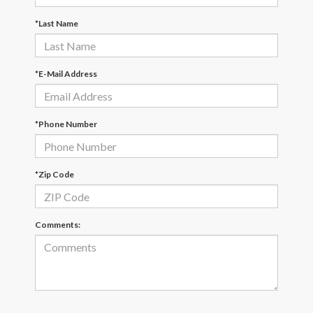
*Last Name
*E-Mail Address
*Phone Number
*Zip Code
Comments: