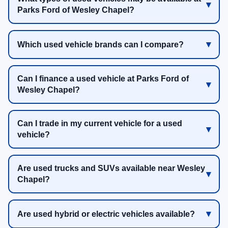
Parks Ford of Wesley Chapel?
Which used vehicle brands can I compare?
Can I finance a used vehicle at Parks Ford of
Wesley Chapel?
Can I trade in my current vehicle for a used
vehicle?
Are used trucks and SUVs available near Wesley
Chapel?
Are used hybrid or electric vehicles available?