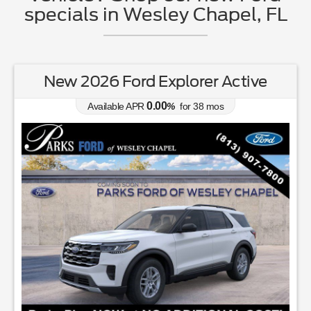
specials in Wesley Chapel, FL
New 2026 Ford Explorer Active
0.00
Available APR
%
for
38
mos