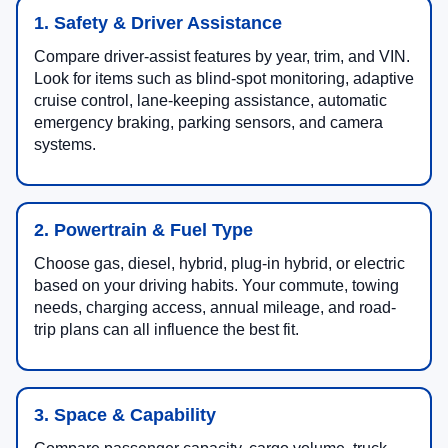
1. Safety & Driver Assistance
Compare driver-assist features by year, trim, and VIN.
Look for items such as blind-spot monitoring, adaptive
cruise control, lane-keeping assistance, automatic
emergency braking, parking sensors, and camera
systems.
2. Powertrain & Fuel Type
Choose gas, diesel, hybrid, plug-in hybrid, or electric
based on your driving habits. Your commute, towing
needs, charging access, annual mileage, and road-
trip plans can all influence the best fit.
3. Space & Capability