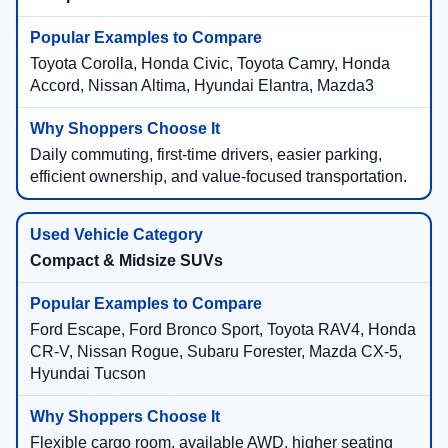
Toyota Corolla, Honda Civic, Toyota Camry, Honda
Accord, Nissan Altima, Hyundai Elantra, Mazda3
Daily commuting, first-time drivers, easier parking,
efficient ownership, and value-focused transportation.
Compact & Midsize SUVs
Ford Escape, Ford Bronco Sport, Toyota RAV4, Honda
CR-V, Nissan Rogue, Subaru Forester, Mazda CX-5,
Hyundai Tucson
Flexible cargo room, available AWD, higher seating