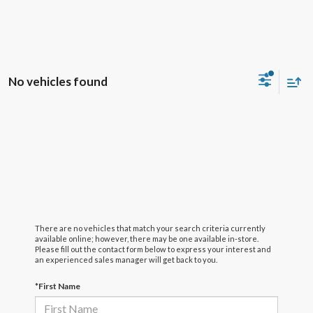
No vehicles found
There are no vehicles that match your search criteria currently
available online; however, there may be one available in-store.
Please fill out the contact form below to express your interest and
an experienced sales manager will get back to you.
*First Name