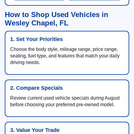
How to Shop Used Vehicles in
Wesley Chapel, FL
1. Set Your Priorities
Choose the body style, mileage range, price range,
seating, fuel type, and features that match your daily
driving needs.
2. Compare Specials
Review current used vehicle specials during August
before choosing your preferred pre-owned model.
3. Value Your Trade