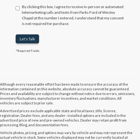
By clicking this box, I agree to receive in-person or automated
telemarketing calls and texts from Parks Ford of Wesley
Chapel at the number I entered. I understand that my consent
is not required for purchase.
Let's Talk
*Required Fields
Although every reasonable effort has been made to ensure the accuracy of the
information contained on this website, absolute accuracy cannot be guaranteed.
Prices and availability are subject to change without notice due to errors, omissions,
inventory fluctuations, manufacturer incentives, and market conditions. All
vehicles are subject to prior sale.
Advertised prices exclude applicable state and local taxes, title, license,
registration. Dealer fees, and any dealer- installed options are included in the
advertised price of new and pre-owned vehicles. Dealer may retain profit from
processing, filing, and documentation fees.
Vehicle photos, pricing, and options may vary by vehicle and may not represent the
actual vehicle in stock. Some vehicles displayed may not be currently located at