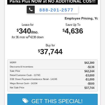
888-201-2577
Pay!
Employee Pricing, You Pay What We Pa
Lease for
Save Up To
340
4,636
$
$
/mo.
$
for
36
mos
w/
4238
down
Buy for
37,744
$
MSRP
$42,380
Discounts & Incentives
-$136
Sale Price
$42,244
Retail Customer Cash - 11790
$3,000
SSE Down Payment Assistance Retail - 14196
$1,000
Mega Bonus Cash - 14204
$500
Net Sale Price
$37,744
GET THIS SPECIAL!