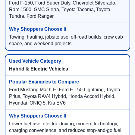
Ford F-150, Ford Super Duty, Chevrolet Silverado,
Ram 1500, GMC Sierra, Toyota Tacoma, Toyota
Tundra, Ford Ranger
Towing, hauling, jobsite use, off-road builds, crew cab
space, and weekend projects.
Hybrid & Electric Vehicles
Ford Mustang Mach-E, Ford F-150 Lightning, Toyota
Prius, Toyota RAV4 Hybrid, Honda Accord Hybrid,
Hyundai IONIQ 5, Kia EV6
Lower fuel use, electric driving, modern technology,
charging convenience, and reduced stop-and-go fuel