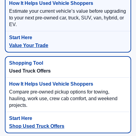
Estimate your current vehicle’s value before upgrading
to your next pre-owned car, truck, SUV, van, hybrid, or
EV.
Value Your Trade
Used Truck Offers
Compare pre-owned pickup options for towing,
hauling, work use, crew cab comfort, and weekend
projects.
Shop Used Truck Offers