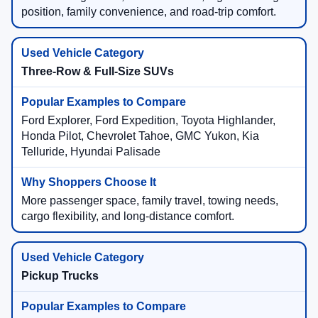
position, family convenience, and road-trip comfort.
Three-Row & Full-Size SUVs
Ford Explorer, Ford Expedition, Toyota Highlander,
Honda Pilot, Chevrolet Tahoe, GMC Yukon, Kia
Telluride, Hyundai Palisade
More passenger space, family travel, towing needs,
cargo flexibility, and long-distance comfort.
Pickup Trucks