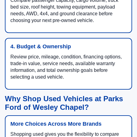
Compare passenger capacity, cargo volume, truck
bed size, roof height, towing equipment, payload
needs, AWD, 4x4, and ground clearance before
choosing your next pre-owned vehicle.
4. Budget & Ownership
Review price, mileage, condition, financing options,
trade-in value, service needs, available warranty
information, and total ownership goals before
selecting a used vehicle.
Why Shop Used Vehicles at Parks
Ford of Wesley Chapel?
More Choices Across More Brands
Shopping used gives you the flexibility to compare