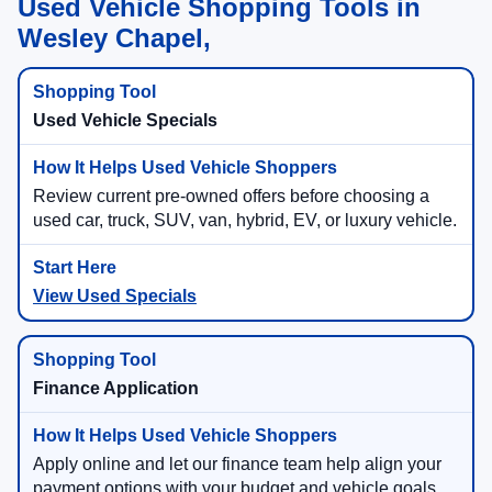
Used Vehicle Shopping Tools in
Wesley Chapel,
Used Vehicle Specials
Review current pre-owned offers before choosing a
used car, truck, SUV, van, hybrid, EV, or luxury vehicle.
View Used Specials
Finance Application
Apply online and let our finance team help align your
payment options with your budget and vehicle goals.