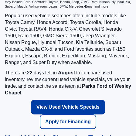
may include Ford, Chevrolet, Toyota, Honda, Jeep, GMC, Ram, Nissan, Hyundai, Kia,
Subaru, Mazda, Volkswagen, Lexus, BMW, Mercedes-Benz, and more.
Popular used vehicle searches often include models like
Toyota Camry, Honda Accord, Toyota Corolla, Honda
Civic, Toyota RAV4, Honda CR-V, Chevrolet Silverado
1500, Ram 1500, GMC Sierra 1500, Jeep Wrangler,
Nissan Rogue, Hyundai Tucson, Kia Telluride, Subaru
Outback, Mazda CX-5, and Ford favorites such as F-150,
Explorer, Escape, Bronco, Expedition, Mustang, Maverick,
Ranger, and Super Duty when available.
There are
22
days left in
August
to compare used
inventory, review current used vehicle specials, value your
trade, and contact the sales team at
Parks Ford of Wesley
Chapel
.
View Used Vehicle Specials
Apply for Financing