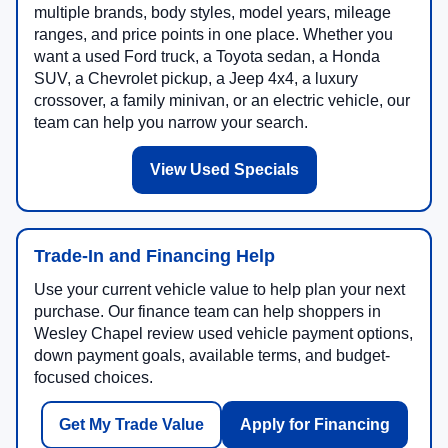
multiple brands, body styles, model years, mileage
ranges, and price points in one place. Whether you
want a used Ford truck, a Toyota sedan, a Honda
SUV, a Chevrolet pickup, a Jeep 4x4, a luxury
crossover, a family minivan, or an electric vehicle, our
team can help you narrow your search.
View Used Specials
Trade-In and Financing Help
Use your current vehicle value to help plan your next
purchase. Our finance team can help shoppers in
Wesley Chapel review used vehicle payment options,
down payment goals, available terms, and budget-
focused choices.
Get My Trade Value
Apply for Financing