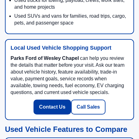
Used trucks for towing, payload, crews, work sites,
and home projects
Used SUVs and vans for families, road trips, cargo,
pets, and passenger space
Local Used Vehicle Shopping Support
Parks Ford of Wesley Chapel
can help you review
the details that matter before your visit. Ask our team
about vehicle history, feature availability, trade-in
value, payment goals, service records when
available, towing needs, fuel economy, EV charging
questions, and current used vehicle specials.
Contact Us
Call Sales
Used Vehicle Features to Compare