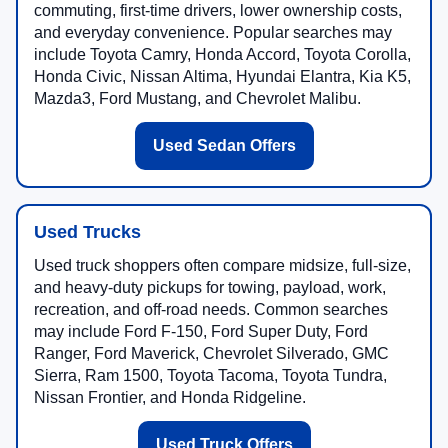
commuting, first-time drivers, lower ownership costs,
and everyday convenience. Popular searches may
include Toyota Camry, Honda Accord, Toyota Corolla,
Honda Civic, Nissan Altima, Hyundai Elantra, Kia K5,
Mazda3, Ford Mustang, and Chevrolet Malibu.
Used Sedan Offers
Used Trucks
Used truck shoppers often compare midsize, full-size,
and heavy-duty pickups for towing, payload, work,
recreation, and off-road needs. Common searches
may include Ford F-150, Ford Super Duty, Ford
Ranger, Ford Maverick, Chevrolet Silverado, GMC
Sierra, Ram 1500, Toyota Tacoma, Toyota Tundra,
Nissan Frontier, and Honda Ridgeline.
Used Truck Offers