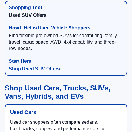
Used SUV Offers
Find flexible pre-owned SUVs for commuting, family
travel, cargo space, AWD, 4x4 capability, and three-
row needs.
Shop Used SUV Offers
Shop Used Cars, Trucks, SUVs,
Vans, Hybrids, and EVs
Used Cars
Used car shoppers often compare sedans,
hatchbacks, coupes, and performance cars for