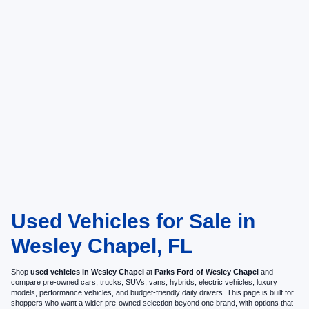
Used Vehicles for Sale in
Wesley Chapel, FL
Shop
used vehicles in Wesley Chapel
at
Parks Ford of Wesley Chapel
and
compare pre-owned cars, trucks, SUVs, vans, hybrids, electric vehicles, luxury
models, performance vehicles, and budget-friendly daily drivers. This page is built for
shoppers who want a wider pre-owned selection beyond one brand, with options that