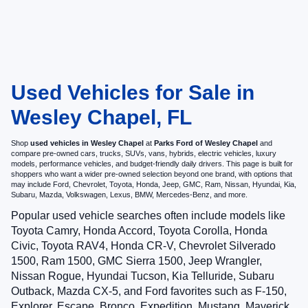
Used Vehicles for Sale in
Wesley Chapel, FL
Shop
used vehicles in Wesley Chapel
at
Parks Ford of Wesley Chapel
and
compare pre-owned cars, trucks, SUVs, vans, hybrids, electric vehicles, luxury
models, performance vehicles, and budget-friendly daily drivers. This page is built for
shoppers who want a wider pre-owned selection beyond one brand, with options that
may include Ford, Chevrolet, Toyota, Honda, Jeep, GMC, Ram, Nissan, Hyundai, Kia,
Subaru, Mazda, Volkswagen, Lexus, BMW, Mercedes-Benz, and more.
Popular used vehicle searches often include models like
Toyota Camry, Honda Accord, Toyota Corolla, Honda
Civic, Toyota RAV4, Honda CR-V, Chevrolet Silverado
1500, Ram 1500, GMC Sierra 1500, Jeep Wrangler,
Nissan Rogue, Hyundai Tucson, Kia Telluride, Subaru
Outback, Mazda CX-5, and Ford favorites such as F-150,
Explorer, Escape, Bronco, Expedition, Mustang, Maverick,