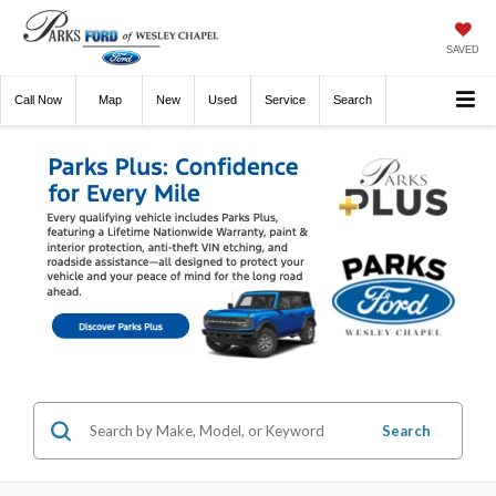
SAVED
Call
Now
Directions
New
Used
Service
Search
Search