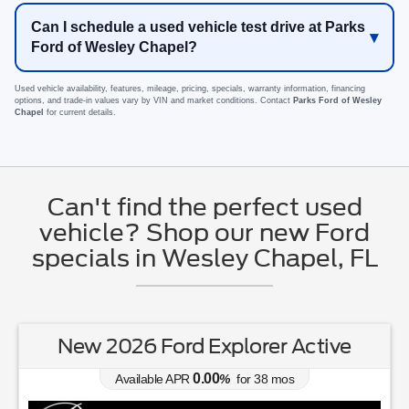
Can I schedule a used vehicle test drive at Parks
Ford of Wesley Chapel?
Used vehicle availability, features, mileage, pricing, specials, warranty information, financing
options, and trade-in values vary by VIN and market conditions. Contact
Parks Ford of Wesley
Chapel
for current details.
Can't find the perfect used
vehicle? Shop our new Ford
specials in Wesley Chapel, FL
New 2026 Ford Explorer Active
0.00
Available APR
%
for
38
mos