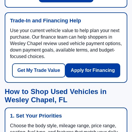
Trade-In and Financing Help
Use your current vehicle value to help plan your next
purchase. Our finance team can help shoppers in
Wesley Chapel review used vehicle payment options,
down payment goals, available terms, and budget-
focused choices.
Get My Trade Value
Apply for Financing
How to Shop Used Vehicles in
Wesley Chapel, FL
1. Set Your Priorities
Choose the body style, mileage range, price range,