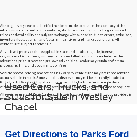
Although every reasonable effort has been made to ensure the accuracy of the
information contained on this website, absolute accuracy cannot be guaranteed.
Prices and availability are subject to change without notice due to errors, omissions,
inventory fluctuations, manufacturer incentives, and market conditions. All
vehicles are subject to prior sale.
Advertised prices exclude applicable state and local taxes, title, license,
registration. Dealer fees, and any dealer- installed options are included in the
advertised price of new and pre-owned vehicles. Dealer may retain profit from
processing, filing, and documentation fees.
Vehicle photos, pricing, and options may vary by vehicle and may not represent the
actual vehicle in stock. Some vehicles displayed may not be currently located at
Parks Ford of Wesley Chapel but may be available for transfer to our dealership
Used Cars, Trucks, and
within a reasonable timeframe, not to exceed seven days from the date of request.
SUVs for Sale in Wesley
All vehicles are sold “as-is” unless otherwise stated, and all information provided is
believed to be reliable but is not guaranteed.
Chapel
Get Directions to Parks Ford