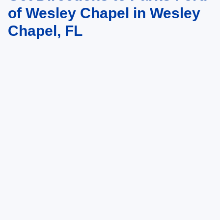
of Wesley Chapel in Wesley
Chapel, FL