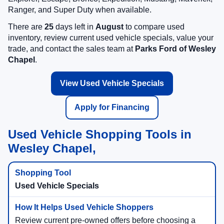
Ranger, and Super Duty when available.
There are
25
days left in
August
to compare used
inventory, review current used vehicle specials, value your
trade, and contact the sales team at
Parks Ford of Wesley
Chapel
.
View Used Vehicle Specials
Apply for Financing
Used Vehicle Shopping Tools in
Wesley Chapel,
Used Vehicle Specials
Review current pre-owned offers before choosing a