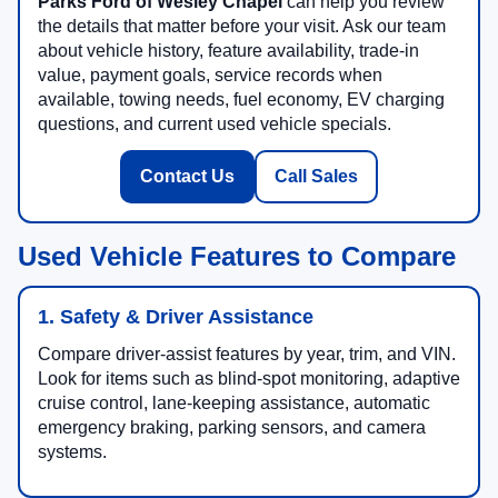
Parks Ford of Wesley Chapel
can help you review
the details that matter before your visit. Ask our team
about vehicle history, feature availability, trade-in
value, payment goals, service records when
available, towing needs, fuel economy, EV charging
questions, and current used vehicle specials.
Contact Us
Call Sales
Used Vehicle Features to Compare
1. Safety & Driver Assistance
Compare driver-assist features by year, trim, and VIN.
Look for items such as blind-spot monitoring, adaptive
cruise control, lane-keeping assistance, automatic
emergency braking, parking sensors, and camera
systems.