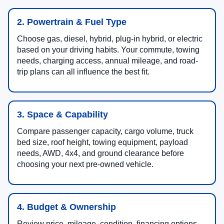
2. Powertrain & Fuel Type
Choose gas, diesel, hybrid, plug-in hybrid, or electric
based on your driving habits. Your commute, towing
needs, charging access, annual mileage, and road-
trip plans can all influence the best fit.
3. Space & Capability
Compare passenger capacity, cargo volume, truck
bed size, roof height, towing equipment, payload
needs, AWD, 4x4, and ground clearance before
choosing your next pre-owned vehicle.
4. Budget & Ownership
Review price, mileage, condition, financing options,