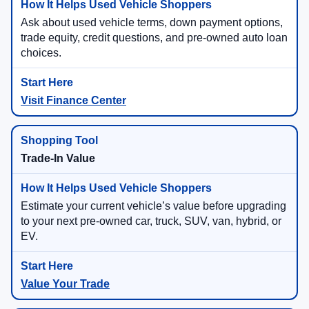
Ask about used vehicle terms, down payment options,
trade equity, credit questions, and pre-owned auto loan
choices.
Visit Finance Center
Trade-In Value
Estimate your current vehicle’s value before upgrading
to your next pre-owned car, truck, SUV, van, hybrid, or
EV.
Value Your Trade