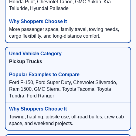
Honda Pilot, Chevrolet Tahoe, GMC Yukon, Kia
Telluride, Hyundai Palisade
More passenger space, family travel, towing needs,
cargo flexibility, and long-distance comfort.
Pickup Trucks
Ford F-150, Ford Super Duty, Chevrolet Silverado,
Ram 1500, GMC Sierra, Toyota Tacoma, Toyota
Tundra, Ford Ranger
Towing, hauling, jobsite use, off-road builds, crew cab
space, and weekend projects.