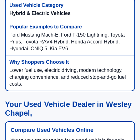
Hybrid & Electric Vehicles
Ford Mustang Mach-E, Ford F-150 Lightning, Toyota
Prius, Toyota RAV4 Hybrid, Honda Accord Hybrid,
Hyundai IONIQ 5, Kia EV6
Lower fuel use, electric driving, modern technology,
charging convenience, and reduced stop-and-go fuel
costs.
Your Used Vehicle Dealer in Wesley
Chapel,
Compare Used Vehicles Online