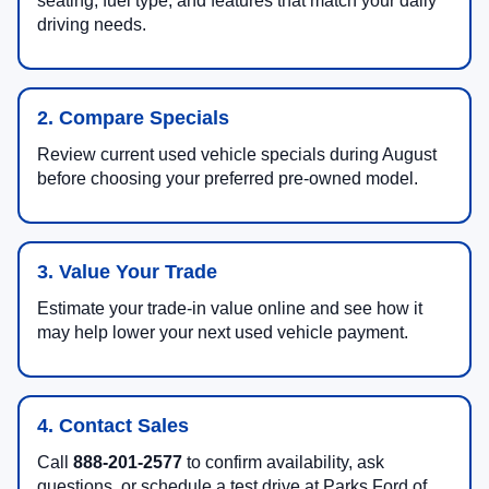
seating, fuel type, and features that match your daily
driving needs.
2. Compare Specials
Review current used vehicle specials during August
before choosing your preferred pre-owned model.
3. Value Your Trade
Estimate your trade-in value online and see how it
may help lower your next used vehicle payment.
4. Contact Sales
Call
888-201-2577
to confirm availability, ask
questions, or schedule a test drive at Parks Ford of