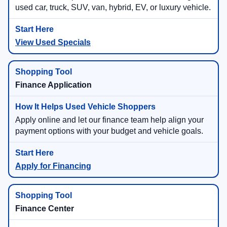
used car, truck, SUV, van, hybrid, EV, or luxury vehicle.
View Used Specials
Finance Application
Apply online and let our finance team help align your
payment options with your budget and vehicle goals.
Apply for Financing
Finance Center