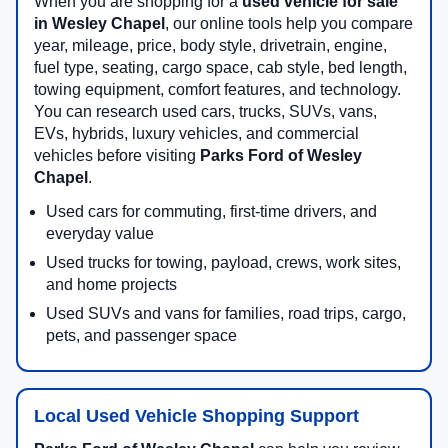
When you are shopping for a
used vehicle for sale
in Wesley Chapel
, our online tools help you compare
year, mileage, price, body style, drivetrain, engine,
fuel type, seating, cargo space, cab style, bed length,
towing equipment, comfort features, and technology.
You can research used cars, trucks, SUVs, vans,
EVs, hybrids, luxury vehicles, and commercial
vehicles before visiting
Parks Ford of Wesley
Chapel
.
Used cars for commuting, first-time drivers, and
everyday value
Used trucks for towing, payload, crews, work sites,
and home projects
Used SUVs and vans for families, road trips, cargo,
pets, and passenger space
Local Used Vehicle Shopping Support