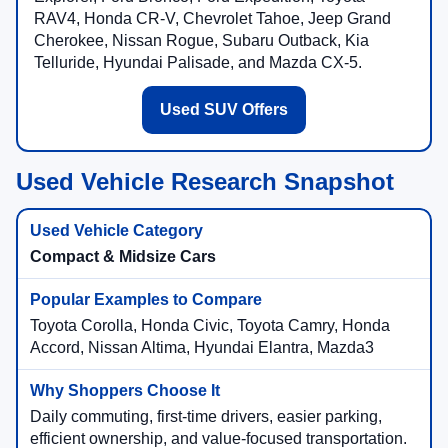
RAV4, Honda CR-V, Chevrolet Tahoe, Jeep Grand
Cherokee, Nissan Rogue, Subaru Outback, Kia
Telluride, Hyundai Palisade, and Mazda CX-5.
Used SUV Offers
Used Vehicle Research Snapshot
Compact & Midsize Cars
Toyota Corolla, Honda Civic, Toyota Camry, Honda
Accord, Nissan Altima, Hyundai Elantra, Mazda3
Daily commuting, first-time drivers, easier parking,
efficient ownership, and value-focused transportation.