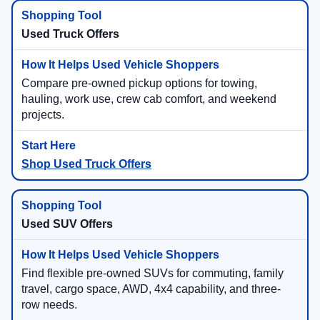
Used Truck Offers
Compare pre-owned pickup options for towing,
hauling, work use, crew cab comfort, and weekend
projects.
Shop Used Truck Offers
Used SUV Offers
Find flexible pre-owned SUVs for commuting, family
travel, cargo space, AWD, 4x4 capability, and three-
row needs.