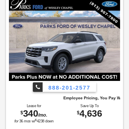
888-201-2577
Employee Pricing, You Pay What We Pay!
Lease for
Save Up To
340
4,636
$
$
/mo.
$
for
36
mos
w/
4238
down