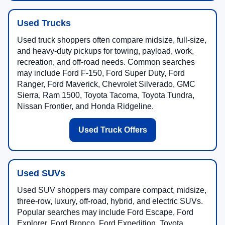
Used Trucks
Used truck shoppers often compare midsize, full-size,
and heavy-duty pickups for towing, payload, work,
recreation, and off-road needs. Common searches
may include Ford F-150, Ford Super Duty, Ford
Ranger, Ford Maverick, Chevrolet Silverado, GMC
Sierra, Ram 1500, Toyota Tacoma, Toyota Tundra,
Nissan Frontier, and Honda Ridgeline.
Used Truck Offers
Used SUVs
Used SUV shoppers may compare compact, midsize,
three-row, luxury, off-road, hybrid, and electric SUVs.
Popular searches may include Ford Escape, Ford
Explorer, Ford Bronco, Ford Expedition, Toyota