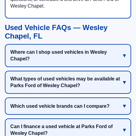
Wesley Chapel.
Used Vehicle FAQs — Wesley
Chapel, FL
Where can I shop used vehicles in Wesley
Chapel?
What types of used vehicles may be available at
Parks Ford of Wesley Chapel?
Which used vehicle brands can I compare?
Can I finance a used vehicle at Parks Ford of
Wesley Chapel?