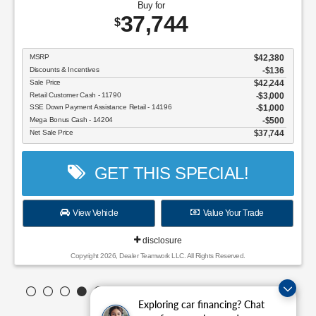
Buy for
37,744
$
MSRP
$42,380
Discounts & Incentives
-$136
Sale Price
$42,244
Retail Customer Cash - 11790
$3,000
SSE Down Payment Assistance Retail - 14196
$1,000
Mega Bonus Cash - 14204
$500
Net Sale Price
$37,744
GET THIS SPECIAL!
View Vehicle
Value Your Trade
disclosure
Copyright 2026, Dealer Teamwork LLC. All Rights Reserved.
Exploring car financing? Chat