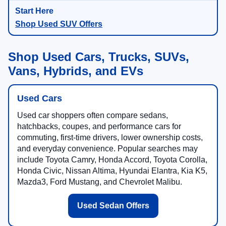
Shop Used SUV Offers
Shop Used Cars, Trucks, SUVs,
Vans, Hybrids, and EVs
Used Cars
Used car shoppers often compare sedans,
hatchbacks, coupes, and performance cars for
commuting, first-time drivers, lower ownership costs,
and everyday convenience. Popular searches may
include Toyota Camry, Honda Accord, Toyota Corolla,
Honda Civic, Nissan Altima, Hyundai Elantra, Kia K5,
Mazda3, Ford Mustang, and Chevrolet Malibu.
Used Sedan Offers