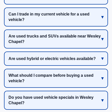
Can I trade in my current vehicle for a used
vehicle?
Are used trucks and SUVs available near Wesley
Chapel?
Are used hybrid or electric vehicles available?
What should I compare before buying a used
vehicle?
Do you have used vehicle specials in Wesley
Chapel?