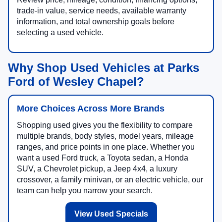
trade-in value, service needs, available warranty
information, and total ownership goals before
selecting a used vehicle.
Why Shop Used Vehicles at Parks
Ford of Wesley Chapel?
More Choices Across More Brands
Shopping used gives you the flexibility to compare
multiple brands, body styles, model years, mileage
ranges, and price points in one place. Whether you
want a used Ford truck, a Toyota sedan, a Honda
SUV, a Chevrolet pickup, a Jeep 4x4, a luxury
crossover, a family minivan, or an electric vehicle, our
team can help you narrow your search.
View Used Specials