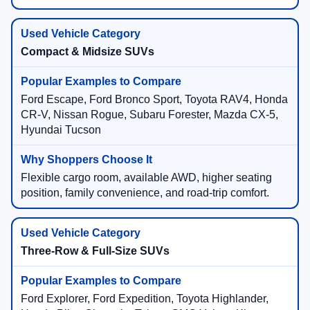
Compact & Midsize SUVs
Ford Escape, Ford Bronco Sport, Toyota RAV4, Honda
CR-V, Nissan Rogue, Subaru Forester, Mazda CX-5,
Hyundai Tucson
Flexible cargo room, available AWD, higher seating
position, family convenience, and road-trip comfort.
Three-Row & Full-Size SUVs
Ford Explorer, Ford Expedition, Toyota Highlander,