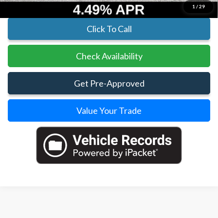
1
/
29
Click To Call
Check Availability
Get Pre-Approved
Value Your Trade