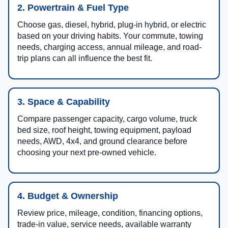
2. Powertrain & Fuel Type
Choose gas, diesel, hybrid, plug-in hybrid, or electric
based on your driving habits. Your commute, towing
needs, charging access, annual mileage, and road-
trip plans can all influence the best fit.
3. Space & Capability
Compare passenger capacity, cargo volume, truck
bed size, roof height, towing equipment, payload
needs, AWD, 4x4, and ground clearance before
choosing your next pre-owned vehicle.
4. Budget & Ownership
Review price, mileage, condition, financing options,
trade-in value, service needs, available warranty