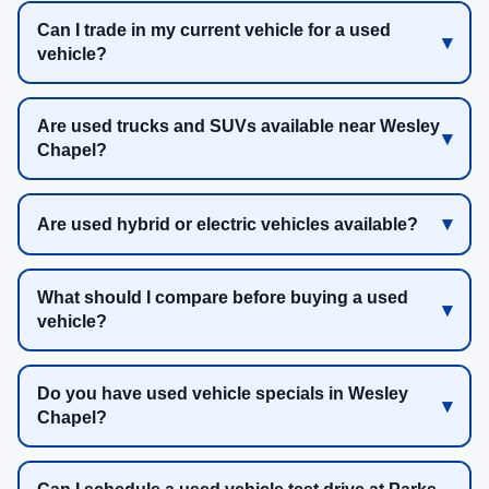
Can I trade in my current vehicle for a used
vehicle?
Are used trucks and SUVs available near Wesley
Chapel?
Are used hybrid or electric vehicles available?
What should I compare before buying a used
vehicle?
Do you have used vehicle specials in Wesley
Chapel?