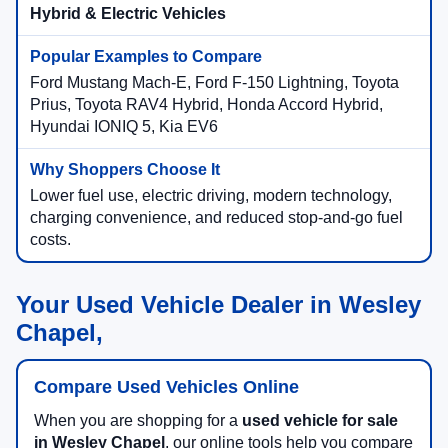
Hybrid & Electric Vehicles
Ford Mustang Mach-E, Ford F-150 Lightning, Toyota
Prius, Toyota RAV4 Hybrid, Honda Accord Hybrid,
Hyundai IONIQ 5, Kia EV6
Lower fuel use, electric driving, modern technology,
charging convenience, and reduced stop-and-go fuel
costs.
Your Used Vehicle Dealer in Wesley
Chapel,
Compare Used Vehicles Online
When you are shopping for a
used vehicle for sale
in Wesley Chapel
, our online tools help you compare