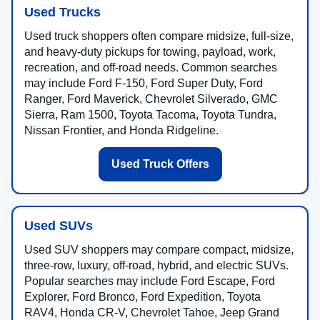
Used Trucks
Used truck shoppers often compare midsize, full-size,
and heavy-duty pickups for towing, payload, work,
recreation, and off-road needs. Common searches
may include Ford F-150, Ford Super Duty, Ford
Ranger, Ford Maverick, Chevrolet Silverado, GMC
Sierra, Ram 1500, Toyota Tacoma, Toyota Tundra,
Nissan Frontier, and Honda Ridgeline.
Used Truck Offers
Used SUVs
Used SUV shoppers may compare compact, midsize,
three-row, luxury, off-road, hybrid, and electric SUVs.
Popular searches may include Ford Escape, Ford
Explorer, Ford Bronco, Ford Expedition, Toyota
RAV4, Honda CR-V, Chevrolet Tahoe, Jeep Grand