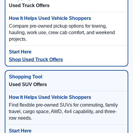
Used Truck Offers
Compare pre-owned pickup options for towing,
hauling, work use, crew cab comfort, and weekend
projects.
Shop Used Truck Offers
Used SUV Offers
Find flexible pre-owned SUVs for commuting, family
travel, cargo space, AWD, 4x4 capability, and three-
row needs.