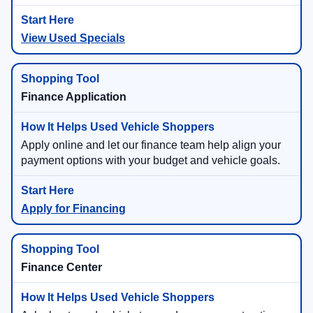
View Used Specials
Finance Application
Apply online and let our finance team help align your
payment options with your budget and vehicle goals.
Apply for Financing
Finance Center