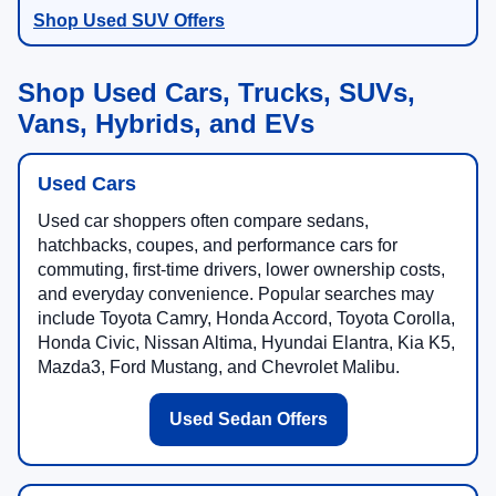
Shop Used SUV Offers
Shop Used Cars, Trucks, SUVs,
Vans, Hybrids, and EVs
Used Cars
Used car shoppers often compare sedans,
hatchbacks, coupes, and performance cars for
commuting, first-time drivers, lower ownership costs,
and everyday convenience. Popular searches may
include Toyota Camry, Honda Accord, Toyota Corolla,
Honda Civic, Nissan Altima, Hyundai Elantra, Kia K5,
Mazda3, Ford Mustang, and Chevrolet Malibu.
Used Sedan Offers