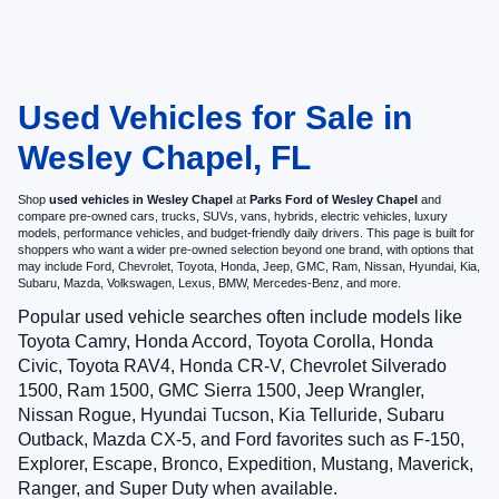
Used Vehicles for Sale in
Wesley Chapel, FL
Shop
used vehicles in Wesley Chapel
at
Parks Ford of Wesley Chapel
and
compare pre-owned cars, trucks, SUVs, vans, hybrids, electric vehicles, luxury
models, performance vehicles, and budget-friendly daily drivers. This page is built for
shoppers who want a wider pre-owned selection beyond one brand, with options that
may include Ford, Chevrolet, Toyota, Honda, Jeep, GMC, Ram, Nissan, Hyundai, Kia,
Subaru, Mazda, Volkswagen, Lexus, BMW, Mercedes-Benz, and more.
Popular used vehicle searches often include models like
Toyota Camry, Honda Accord, Toyota Corolla, Honda
Civic, Toyota RAV4, Honda CR-V, Chevrolet Silverado
1500, Ram 1500, GMC Sierra 1500, Jeep Wrangler,
Nissan Rogue, Hyundai Tucson, Kia Telluride, Subaru
Outback, Mazda CX-5, and Ford favorites such as F-150,
Explorer, Escape, Bronco, Expedition, Mustang, Maverick,
Ranger, and Super Duty when available.