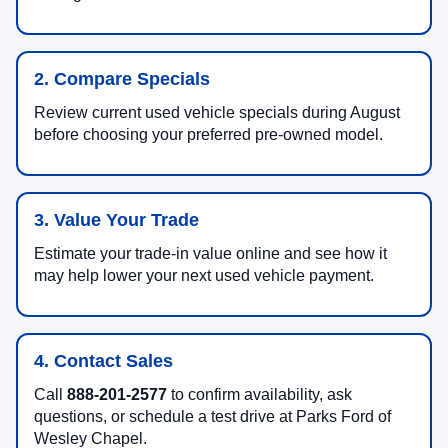
2. Compare Specials
Review current used vehicle specials during August
before choosing your preferred pre-owned model.
3. Value Your Trade
Estimate your trade-in value online and see how it
may help lower your next used vehicle payment.
4. Contact Sales
Call
888-201-2577
to confirm availability, ask
questions, or schedule a test drive at Parks Ford of
Wesley Chapel.