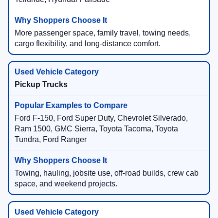
More passenger space, family travel, towing needs,
cargo flexibility, and long-distance comfort.
Pickup Trucks
Ford F-150, Ford Super Duty, Chevrolet Silverado,
Ram 1500, GMC Sierra, Toyota Tacoma, Toyota
Tundra, Ford Ranger
Towing, hauling, jobsite use, off-road builds, crew cab
space, and weekend projects.