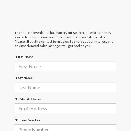
There are no vehicles that match your search criteria currently
available online; however, there may be one available in-store.
Please fill out the contact form below to express your interest and
an experienced sales manager will get back to you.
*First Name
*Last Name
*E-Mail Address
*Phone Number