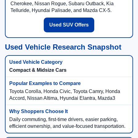
Cherokee, Nissan Rogue, Subaru Outback, Kia
Telluride, Hyundai Palisade, and Mazda CX-5.
Used SUV Offers
Used Vehicle Research Snapshot
Compact & Midsize Cars
Toyota Corolla, Honda Civic, Toyota Camry, Honda
Accord, Nissan Altima, Hyundai Elantra, Mazda3
Daily commuting, first-time drivers, easier parking,
efficient ownership, and value-focused transportation.