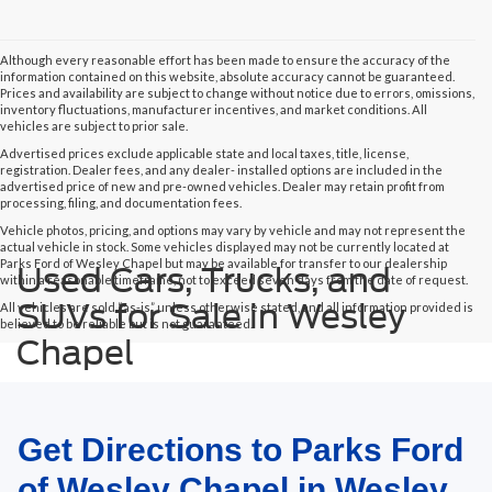
Although every reasonable effort has been made to ensure the accuracy of the
information contained on this website, absolute accuracy cannot be guaranteed.
Prices and availability are subject to change without notice due to errors, omissions,
inventory fluctuations, manufacturer incentives, and market conditions. All
vehicles are subject to prior sale.
Advertised prices exclude applicable state and local taxes, title, license,
registration. Dealer fees, and any dealer- installed options are included in the
advertised price of new and pre-owned vehicles. Dealer may retain profit from
processing, filing, and documentation fees.
Vehicle photos, pricing, and options may vary by vehicle and may not represent the
actual vehicle in stock. Some vehicles displayed may not be currently located at
Parks Ford of Wesley Chapel but may be available for transfer to our dealership
Used Cars, Trucks, and
within a reasonable timeframe, not to exceed seven days from the date of request.
SUVs for Sale in Wesley
All vehicles are sold “as-is” unless otherwise stated, and all information provided is
believed to be reliable but is not guaranteed.
Chapel
Get Directions to Parks Ford
of Wesley Chapel in Wesley