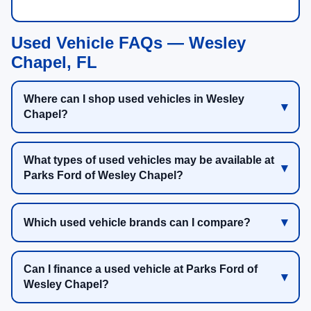
Used Vehicle FAQs — Wesley
Chapel, FL
Where can I shop used vehicles in Wesley
Chapel?
What types of used vehicles may be available at
Parks Ford of Wesley Chapel?
Which used vehicle brands can I compare?
Can I finance a used vehicle at Parks Ford of
Wesley Chapel?