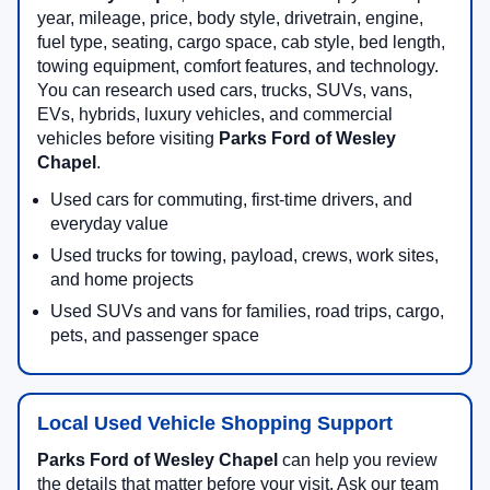
year, mileage, price, body style, drivetrain, engine,
fuel type, seating, cargo space, cab style, bed length,
towing equipment, comfort features, and technology.
You can research used cars, trucks, SUVs, vans,
EVs, hybrids, luxury vehicles, and commercial
vehicles before visiting
Parks Ford of Wesley
Chapel
.
Used cars for commuting, first-time drivers, and
everyday value
Used trucks for towing, payload, crews, work sites,
and home projects
Used SUVs and vans for families, road trips, cargo,
pets, and passenger space
Local Used Vehicle Shopping Support
Parks Ford of Wesley Chapel
can help you review
the details that matter before your visit. Ask our team