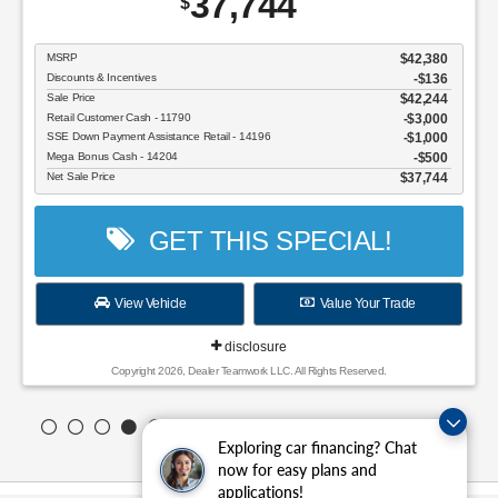
37,744
$
MSRP
$42,380
Discounts & Incentives
-$136
Sale Price
$42,244
Retail Customer Cash - 11790
$3,000
SSE Down Payment Assistance Retail - 14196
$1,000
Mega Bonus Cash - 14204
$500
Net Sale Price
$37,744
GET THIS SPECIAL!
View Vehicle
Value Your Trade
disclosure
Copyright 2026, Dealer Teamwork LLC. All Rights Reserved.
Exploring car financing? Chat
now for easy plans and
applications!