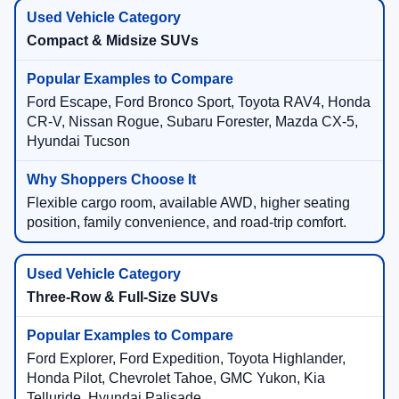
Compact & Midsize SUVs
Ford Escape, Ford Bronco Sport, Toyota RAV4, Honda
CR-V, Nissan Rogue, Subaru Forester, Mazda CX-5,
Hyundai Tucson
Flexible cargo room, available AWD, higher seating
position, family convenience, and road-trip comfort.
Three-Row & Full-Size SUVs
Ford Explorer, Ford Expedition, Toyota Highlander,
Honda Pilot, Chevrolet Tahoe, GMC Yukon, Kia
Telluride, Hyundai Palisade