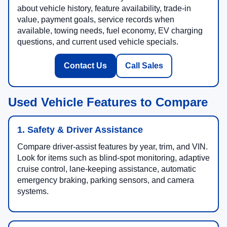
about vehicle history, feature availability, trade-in
value, payment goals, service records when
available, towing needs, fuel economy, EV charging
questions, and current used vehicle specials.
Contact Us
Call Sales
Used Vehicle Features to Compare
1. Safety & Driver Assistance
Compare driver-assist features by year, trim, and VIN.
Look for items such as blind-spot monitoring, adaptive
cruise control, lane-keeping assistance, automatic
emergency braking, parking sensors, and camera
systems.