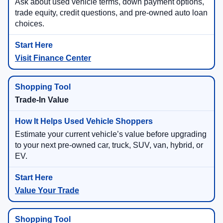
Ask about used vehicle terms, down payment options,
trade equity, credit questions, and pre-owned auto loan
choices.
Visit Finance Center
Trade-In Value
Estimate your current vehicle’s value before upgrading
to your next pre-owned car, truck, SUV, van, hybrid, or
EV.
Value Your Trade