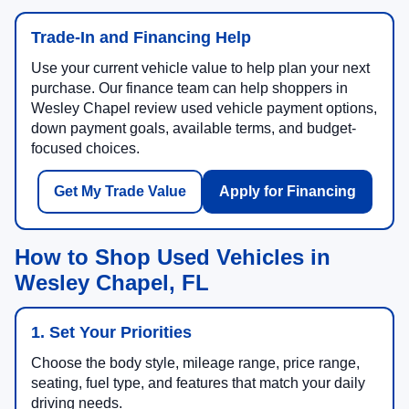
Trade-In and Financing Help
Use your current vehicle value to help plan your next
purchase. Our finance team can help shoppers in
Wesley Chapel review used vehicle payment options,
down payment goals, available terms, and budget-
focused choices.
Get My Trade Value
Apply for Financing
How to Shop Used Vehicles in
Wesley Chapel, FL
1. Set Your Priorities
Choose the body style, mileage range, price range,
seating, fuel type, and features that match your daily
driving needs.