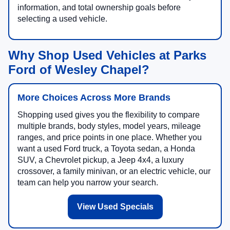
information, and total ownership goals before
selecting a used vehicle.
Why Shop Used Vehicles at Parks
Ford of Wesley Chapel?
More Choices Across More Brands
Shopping used gives you the flexibility to compare
multiple brands, body styles, model years, mileage
ranges, and price points in one place. Whether you
want a used Ford truck, a Toyota sedan, a Honda
SUV, a Chevrolet pickup, a Jeep 4x4, a luxury
crossover, a family minivan, or an electric vehicle, our
team can help you narrow your search.
View Used Specials