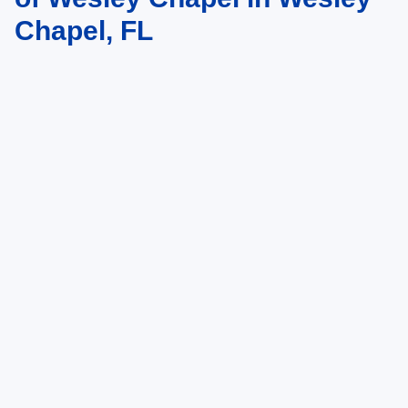
Chapel, FL