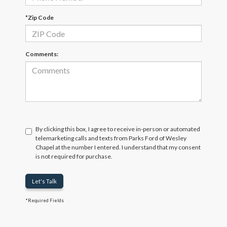
*Zip Code
Comments:
By clicking this box, I agree to receive in-person or automated
telemarketing calls and texts from Parks Ford of Wesley
Chapel at the number I entered. I understand that my consent
is not required for purchase.
Let's Talk
*Required Fields