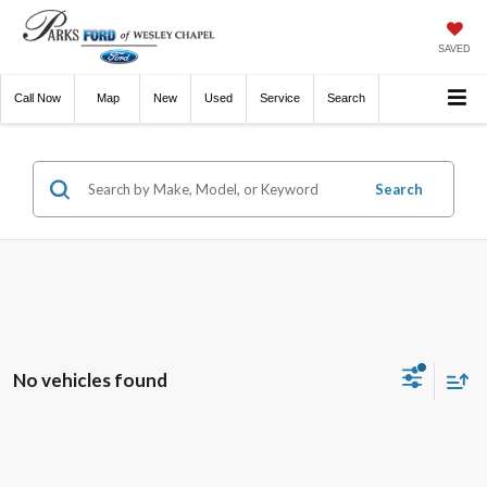
SAVED
Call
Now
Directions
New
Used
Service
Search
Search
No vehicles found