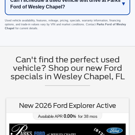
Can I schedule a used vehicle test drive at Parks
Ford of Wesley Chapel?
Used vehicle availability, features, mileage, pricing, specials, warranty information, financing
options, and trade-in values vary by VIN and market conditions. Contact
Parks Ford of Wesley
Chapel
for current details.
Can't find the perfect used
vehicle? Shop our new Ford
specials in Wesley Chapel, FL
New 2026 Ford Explorer Active
0.00
Available APR
%
for
38
mos