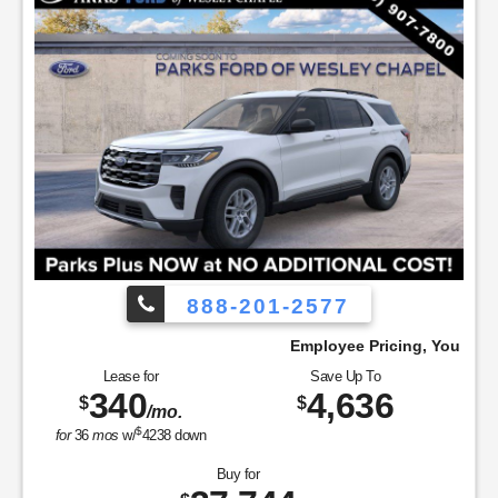
888-201-2577
ay!
Employee Pricing, You Pay What We Pay!
Lease for
Save Up To
340
4,636
$
$
/mo.
$
for
36
mos
w/
4238
down
Buy for