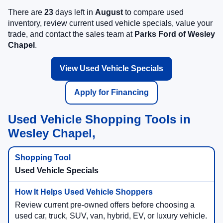
There are
23
days left in
August
to compare used
inventory, review current used vehicle specials, value your
trade, and contact the sales team at
Parks Ford of Wesley
Chapel
.
View Used Vehicle Specials
Apply for Financing
Used Vehicle Shopping Tools in
Wesley Chapel,
Used Vehicle Specials
Review current pre-owned offers before choosing a
used car, truck, SUV, van, hybrid, EV, or luxury vehicle.