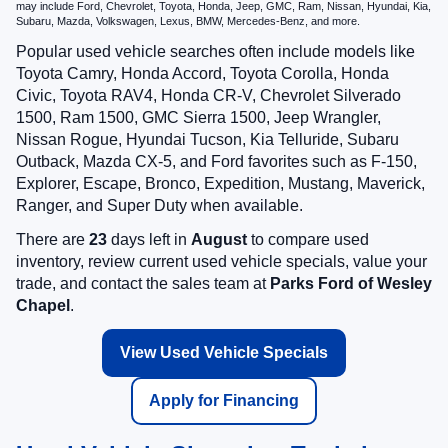
may include Ford, Chevrolet, Toyota, Honda, Jeep, GMC, Ram, Nissan, Hyundai, Kia,
Subaru, Mazda, Volkswagen, Lexus, BMW, Mercedes-Benz, and more.
Popular used vehicle searches often include models like
Toyota Camry, Honda Accord, Toyota Corolla, Honda
Civic, Toyota RAV4, Honda CR-V, Chevrolet Silverado
1500, Ram 1500, GMC Sierra 1500, Jeep Wrangler,
Nissan Rogue, Hyundai Tucson, Kia Telluride, Subaru
Outback, Mazda CX-5, and Ford favorites such as F-150,
Explorer, Escape, Bronco, Expedition, Mustang, Maverick,
Ranger, and Super Duty when available.
There are
23
days left in
August
to compare used
inventory, review current used vehicle specials, value your
trade, and contact the sales team at
Parks Ford of Wesley
Chapel
.
View Used Vehicle Specials
Apply for Financing