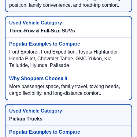
position, family convenience, and road-trip comfort.
Three-Row & Full-Size SUVs
Ford Explorer, Ford Expedition, Toyota Highlander,
Honda Pilot, Chevrolet Tahoe, GMC Yukon, Kia
Telluride, Hyundai Palisade
More passenger space, family travel, towing needs,
cargo flexibility, and long-distance comfort.
Pickup Trucks