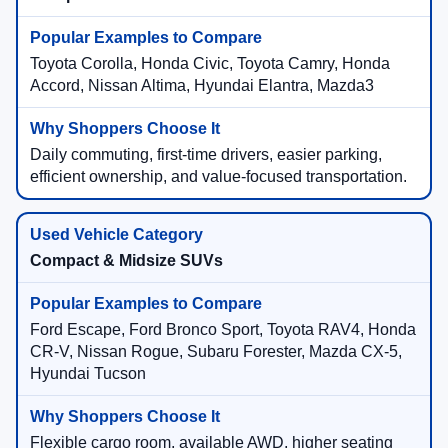
Toyota Corolla, Honda Civic, Toyota Camry, Honda
Accord, Nissan Altima, Hyundai Elantra, Mazda3
Daily commuting, first-time drivers, easier parking,
efficient ownership, and value-focused transportation.
Compact & Midsize SUVs
Ford Escape, Ford Bronco Sport, Toyota RAV4, Honda
CR-V, Nissan Rogue, Subaru Forester, Mazda CX-5,
Hyundai Tucson
Flexible cargo room, available AWD, higher seating