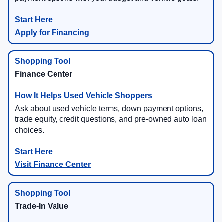
Apply for Financing
Finance Center
Ask about used vehicle terms, down payment options,
trade equity, credit questions, and pre-owned auto loan
choices.
Visit Finance Center
Trade-In Value