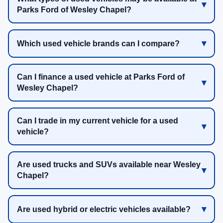
Parks Ford of Wesley Chapel?
Which used vehicle brands can I compare?
Can I finance a used vehicle at Parks Ford of
Wesley Chapel?
Can I trade in my current vehicle for a used
vehicle?
Are used trucks and SUVs available near Wesley
Chapel?
Are used hybrid or electric vehicles available?