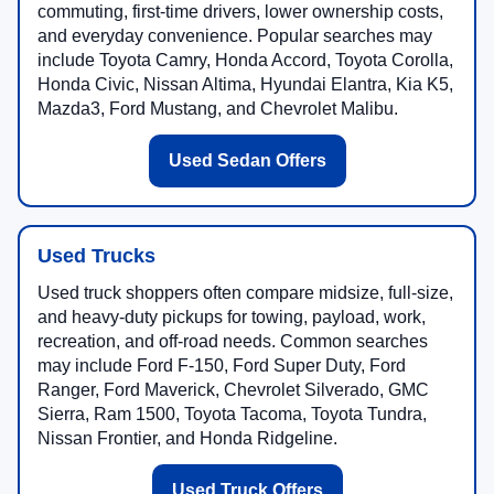
commuting, first-time drivers, lower ownership costs,
and everyday convenience. Popular searches may
include Toyota Camry, Honda Accord, Toyota Corolla,
Honda Civic, Nissan Altima, Hyundai Elantra, Kia K5,
Mazda3, Ford Mustang, and Chevrolet Malibu.
Used Sedan Offers
Used Trucks
Used truck shoppers often compare midsize, full-size,
and heavy-duty pickups for towing, payload, work,
recreation, and off-road needs. Common searches
may include Ford F-150, Ford Super Duty, Ford
Ranger, Ford Maverick, Chevrolet Silverado, GMC
Sierra, Ram 1500, Toyota Tacoma, Toyota Tundra,
Nissan Frontier, and Honda Ridgeline.
Used Truck Offers