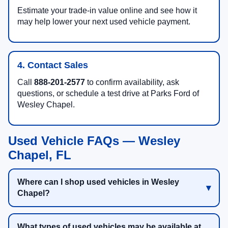
Estimate your trade-in value online and see how it
may help lower your next used vehicle payment.
4. Contact Sales
Call
888-201-2577
to confirm availability, ask
questions, or schedule a test drive at Parks Ford of
Wesley Chapel.
Used Vehicle FAQs — Wesley
Chapel, FL
Where can I shop used vehicles in Wesley
Chapel?
What types of used vehicles may be available at