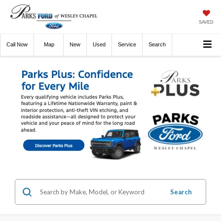
SAVED
Call
Now
Directions
New
Used
Service
Search
Search