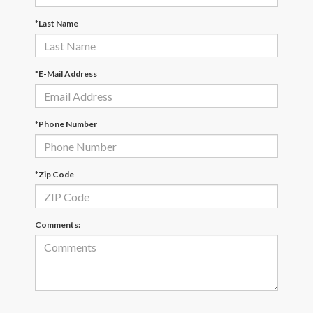
*Last Name
*E-Mail Address
*Phone Number
*Zip Code
Comments: