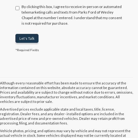
By clicking this box, I agree to receive in-person or automated
telemarketing calls and texts from Parks Ford of Wesley
Chapel at the number I entered. I understand that my consent
is not required for purchase.
Let's Talk
*Required Fields
Although every reasonable effort has been made to ensure the accuracy of the
information contained on this website, absolute accuracy cannot be guaranteed.
Prices and availability are subject to change without notice due to errors, omissions,
inventory fluctuations, manufacturer incentives, and market conditions. All
vehicles are subject to prior sale.
Advertised prices exclude applicable state and local taxes, title, license,
registration. Dealer fees, and any dealer- installed options are included in the
advertised price of new and pre-owned vehicles. Dealer may retain profit from
processing, filing, and documentation fees.
Vehicle photos, pricing, and options may vary by vehicle and may not represent the
actual vehicle in stock. Some vehicles displayed may not be currently located at