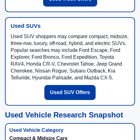
Used SUVs
Used SUV shoppers may compare compact, midsize,
three-row, luxury, off-road, hybrid, and electric SUVs.
Popular searches may include Ford Escape, Ford
Explorer, Ford Bronco, Ford Expedition, Toyota
RAV4, Honda CR-V, Chevrolet Tahoe, Jeep Grand
Cherokee, Nissan Rogue, Subaru Outback, Kia
Telluride, Hyundai Palisade, and Mazda CX-5.
Used SUV Offers
Used Vehicle Research Snapshot
Compact & Midsize Cars