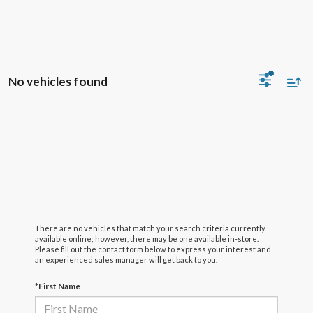
No vehicles found
There are no vehicles that match your search criteria currently
available online; however, there may be one available in-store.
Please fill out the contact form below to express your interest and
an experienced sales manager will get back to you.
*First Name