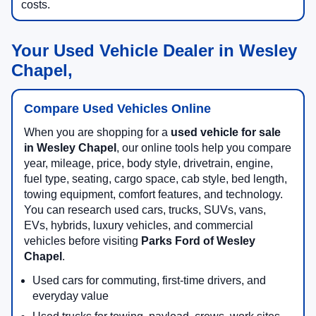
costs.
Your Used Vehicle Dealer in Wesley
Chapel,
Compare Used Vehicles Online
When you are shopping for a
used vehicle for sale
in Wesley Chapel
, our online tools help you compare
year, mileage, price, body style, drivetrain, engine,
fuel type, seating, cargo space, cab style, bed length,
towing equipment, comfort features, and technology.
You can research used cars, trucks, SUVs, vans,
EVs, hybrids, luxury vehicles, and commercial
vehicles before visiting
Parks Ford of Wesley
Chapel
.
Used cars for commuting, first-time drivers, and
everyday value