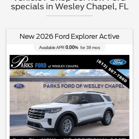
specials in Wesley Chapel, FL
New 2026 Ford Explorer Active
0.00
Available APR
%
for
38
mos