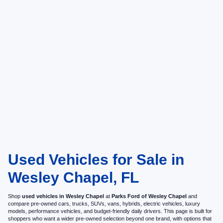
Used Vehicles for Sale in
Wesley Chapel, FL
Shop
used vehicles in Wesley Chapel
at
Parks Ford of Wesley Chapel
and
compare pre-owned cars, trucks, SUVs, vans, hybrids, electric vehicles, luxury
models, performance vehicles, and budget-friendly daily drivers. This page is built for
shoppers who want a wider pre-owned selection beyond one brand, with options that