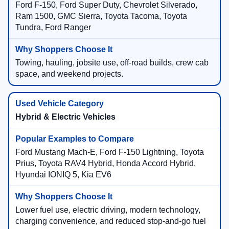
Ford F-150, Ford Super Duty, Chevrolet Silverado,
Ram 1500, GMC Sierra, Toyota Tacoma, Toyota
Tundra, Ford Ranger
Towing, hauling, jobsite use, off-road builds, crew cab
space, and weekend projects.
Hybrid & Electric Vehicles
Ford Mustang Mach-E, Ford F-150 Lightning, Toyota
Prius, Toyota RAV4 Hybrid, Honda Accord Hybrid,
Hyundai IONIQ 5, Kia EV6
Lower fuel use, electric driving, modern technology,
charging convenience, and reduced stop-and-go fuel