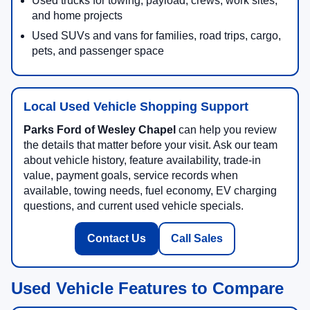
Used trucks for towing, payload, crews, work sites,
and home projects
Used SUVs and vans for families, road trips, cargo,
pets, and passenger space
Local Used Vehicle Shopping Support
Parks Ford of Wesley Chapel
can help you review
the details that matter before your visit. Ask our team
about vehicle history, feature availability, trade-in
value, payment goals, service records when
available, towing needs, fuel economy, EV charging
questions, and current used vehicle specials.
Contact Us
Call Sales
Used Vehicle Features to Compare