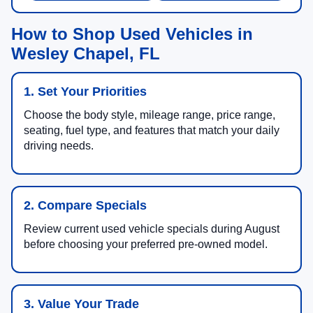
How to Shop Used Vehicles in
Wesley Chapel, FL
1. Set Your Priorities
Choose the body style, mileage range, price range,
seating, fuel type, and features that match your daily
driving needs.
2. Compare Specials
Review current used vehicle specials during August
before choosing your preferred pre-owned model.
3. Value Your Trade