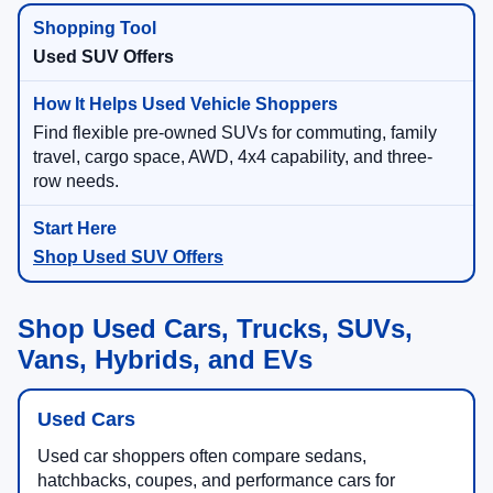
Used SUV Offers
Find flexible pre-owned SUVs for commuting, family
travel, cargo space, AWD, 4x4 capability, and three-
row needs.
Shop Used SUV Offers
Shop Used Cars, Trucks, SUVs,
Vans, Hybrids, and EVs
Used Cars
Used car shoppers often compare sedans,
hatchbacks, coupes, and performance cars for