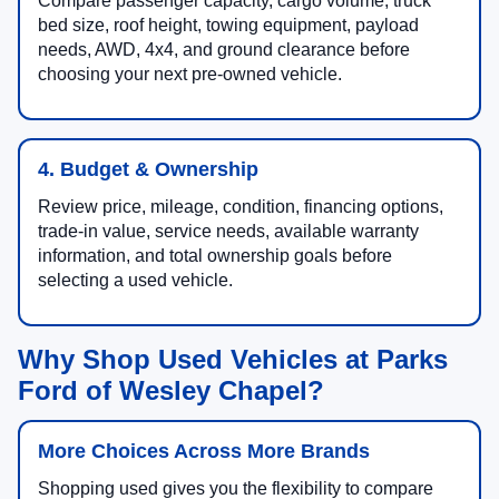
Compare passenger capacity, cargo volume, truck
bed size, roof height, towing equipment, payload
needs, AWD, 4x4, and ground clearance before
choosing your next pre-owned vehicle.
4. Budget & Ownership
Review price, mileage, condition, financing options,
trade-in value, service needs, available warranty
information, and total ownership goals before
selecting a used vehicle.
Why Shop Used Vehicles at Parks
Ford of Wesley Chapel?
More Choices Across More Brands
Shopping used gives you the flexibility to compare