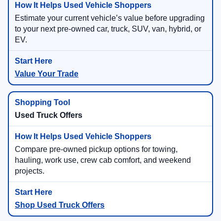
Estimate your current vehicle’s value before upgrading
to your next pre-owned car, truck, SUV, van, hybrid, or
EV.
Value Your Trade
Used Truck Offers
Compare pre-owned pickup options for towing,
hauling, work use, crew cab comfort, and weekend
projects.
Shop Used Truck Offers