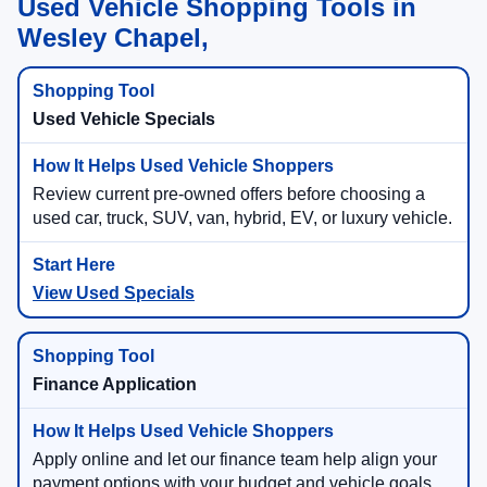
Used Vehicle Shopping Tools in
Wesley Chapel,
Used Vehicle Specials
Review current pre-owned offers before choosing a
used car, truck, SUV, van, hybrid, EV, or luxury vehicle.
View Used Specials
Finance Application
Apply online and let our finance team help align your
payment options with your budget and vehicle goals.