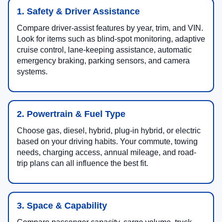
1. Safety & Driver Assistance
Compare driver-assist features by year, trim, and VIN.
Look for items such as blind-spot monitoring, adaptive
cruise control, lane-keeping assistance, automatic
emergency braking, parking sensors, and camera
systems.
2. Powertrain & Fuel Type
Choose gas, diesel, hybrid, plug-in hybrid, or electric
based on your driving habits. Your commute, towing
needs, charging access, annual mileage, and road-
trip plans can all influence the best fit.
3. Space & Capability