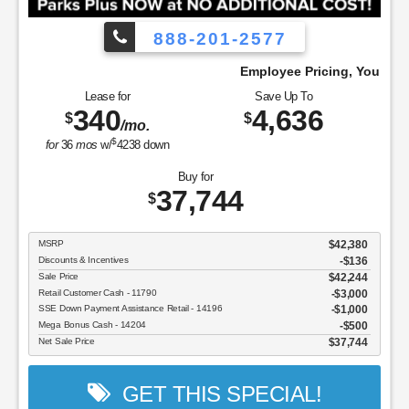
888-201-2577
ay!
Employee Pricing, You Pay What We Pay
Lease for
Save Up To
340
4,636
$
$
/mo.
$
for
36
mos
w/
4238
down
Buy for
37,744
$
MSRP
$42,380
Discounts & Incentives
-$136
Sale Price
$42,244
Retail Customer Cash - 11790
$3,000
SSE Down Payment Assistance Retail - 14196
$1,000
Mega Bonus Cash - 14204
$500
Net Sale Price
$37,744
GET THIS SPECIAL!