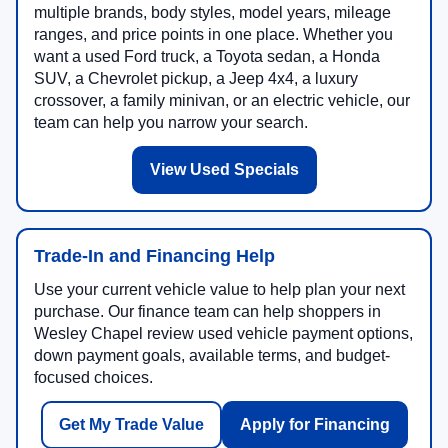
multiple brands, body styles, model years, mileage
ranges, and price points in one place. Whether you
want a used Ford truck, a Toyota sedan, a Honda
SUV, a Chevrolet pickup, a Jeep 4x4, a luxury
crossover, a family minivan, or an electric vehicle, our
team can help you narrow your search.
View Used Specials
Trade-In and Financing Help
Use your current vehicle value to help plan your next
purchase. Our finance team can help shoppers in
Wesley Chapel review used vehicle payment options,
down payment goals, available terms, and budget-
focused choices.
Get My Trade Value
Apply for Financing