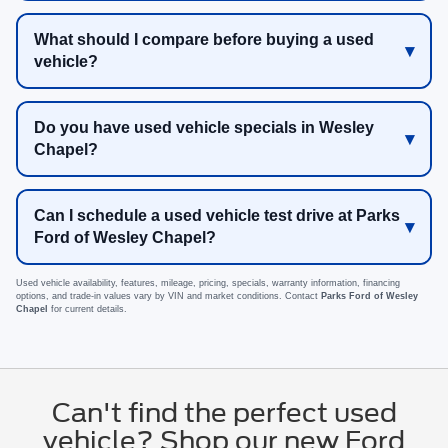
What should I compare before buying a used
vehicle?
Do you have used vehicle specials in Wesley
Chapel?
Can I schedule a used vehicle test drive at Parks
Ford of Wesley Chapel?
Used vehicle availability, features, mileage, pricing, specials, warranty information, financing
options, and trade-in values vary by VIN and market conditions. Contact
Parks Ford of Wesley
Chapel
for current details.
Can't find the perfect used
vehicle? Shop our new Ford