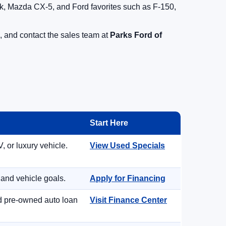
, Mazda CX-5, and Ford favorites such as F-150,
, and contact the sales team at
Parks Ford of
Start Here
, or luxury vehicle.
View Used Specials
 and vehicle goals.
Apply for Financing
nd pre-owned auto loan
Visit Finance Center