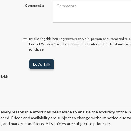
Comments:
By clicking this box, I agree to receive in-person or automated tel
Ford of Wesley Chapel at the number I entered. I understand that 
purchase.
Let's Talk
Fields
every reasonable effort has been made to ensure the accuracy of the i
teed. Prices and availability are subject to change without notice due t
, and market conditions. All vehicles are subject to prior sale.