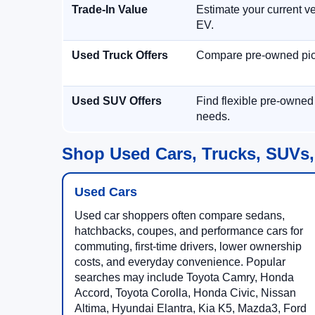
Trade-In Value
Estimate your current ve
EV.
Used Truck Offers
Compare pre-owned picku
Used SUV Offers
Find flexible pre-owned
needs.
Shop Used Cars, Trucks, SUVs,
Used Cars
Used car shoppers often compare sedans,
hatchbacks, coupes, and performance cars for
commuting, first-time drivers, lower ownership
costs, and everyday convenience. Popular
searches may include Toyota Camry, Honda
Accord, Toyota Corolla, Honda Civic, Nissan
Altima, Hyundai Elantra, Kia K5, Mazda3, Ford