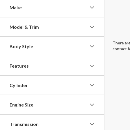
Make
Model & Trim
There are
Body Style
contact f
Features
Cylinder
Engine Size
Transmission