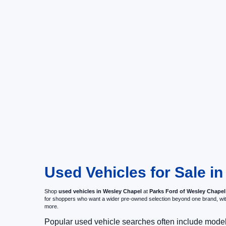
Used Vehicles for Sale i
Shop
used vehicles in Wesley Chapel
at
Parks Ford of Wesley Chapel
for shoppers who want a wider pre-owned selection beyond one brand, w
more.
Popular used vehicle searches often include mode