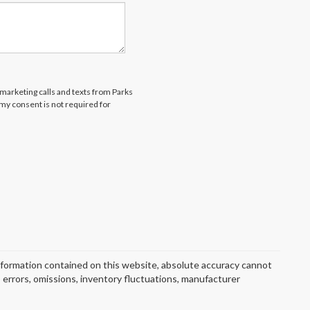
emarketing calls and texts from Parks
my consent is not required for
nformation contained on this website, absolute accuracy cannot
o errors, omissions, inventory fluctuations, manufacturer