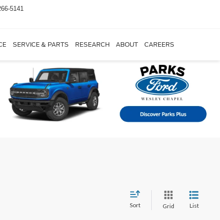
266-5141
CE
SERVICE & PARTS
RESEARCH
ABOUT
CAREERS
Sort
List
Grid