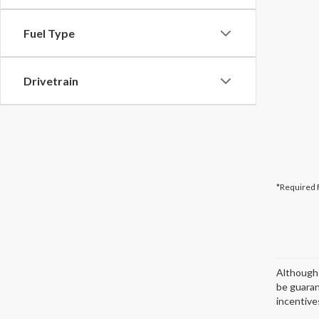
Fuel Type
Drivetrain
*Required 
Although 
be guaran
incentives