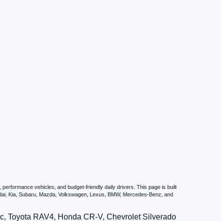
erformance vehicles, and budget-friendly daily drivers. This page is built
undai, Kia, Subaru, Mazda, Volkswagen, Lexus, BMW, Mercedes-Benz, and
vic, Toyota RAV4, Honda CR-V, Chevrolet Silverado