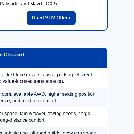
Palisade, and Mazda CX-5.
Used SUV Offers
 Choose It
, first-time drivers, easier parking, efficient
 value-focused transportation.
 room, available AWD, higher seating position,
ence, and road-trip comfort.
 space, family travel, towing needs, cargo
d long-distance comfort.
, jobsite use, off-road builds, crew cab space,