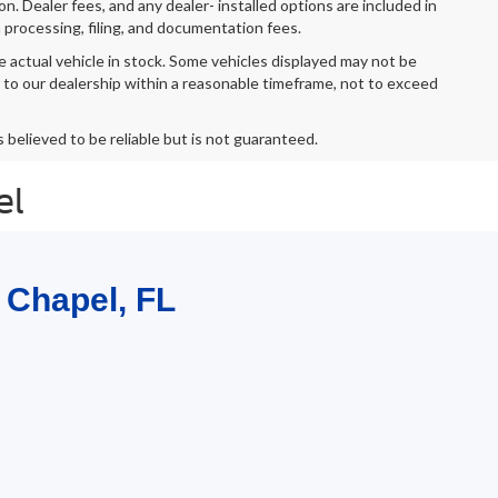
ion. Dealer fees, and any dealer- installed options are included in
 processing, filing, and documentation fees.
e actual vehicle in stock. Some vehicles displayed may not be
r to our dealership within a reasonable timeframe, not to exceed
s believed to be reliable but is not guaranteed.
el
 Chapel, FL