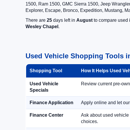
1500, Ram 1500, GMC Sierra 1500, Jeep Wrangler,
Explorer, Escape, Bronco, Expedition, Mustang, M
There are
25
days left in
August
to compare used in
Wesley Chapel
.
Used Vehicle Shopping Tools i
Shopping Tool
How It Helps Used Ve
Used Vehicle
Review current pre-owned
Specials
Finance Application
Apply online and let ou
Finance Center
Ask about used vehicle 
choices.