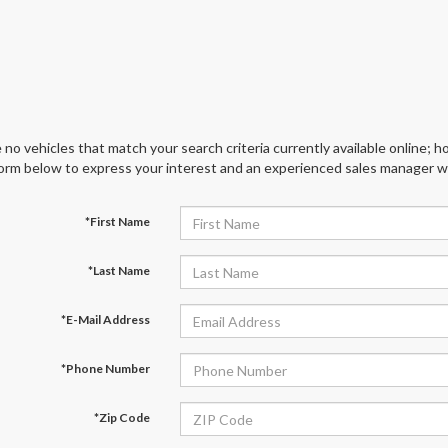
 no vehicles that match your search criteria currently available online; ho
orm below to express your interest and an experienced sales manager wil
*First Name
*Last Name
*E-Mail Address
*Phone Number
*Zip Code