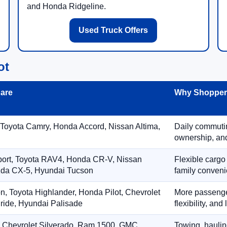
and Honda Ridgeline.
Used Truck Offers
ot
are
Why Shoppers
 Toyota Camry, Honda Accord, Nissan Altima,
Daily commuting
ownership, and
port, Toyota RAV4, Honda CR-V, Nissan
Flexible cargo
zda CX-5, Hyundai Tucson
family conveni
on, Toyota Highlander, Honda Pilot, Chevrolet
More passenger
ride, Hyundai Palisade
flexibility, an
, Chevrolet Silverado, Ram 1500, GMC
Towing, hauling