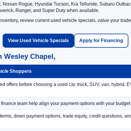
 Nissan Rogue, Hyundai Tucson, Kia Telluride, Subaru Outback
averick, Ranger, and Super Duty when available.
ventory, review current used vehicle specials, value your trade
View Used Vehicle Specials
Apply for Financing
n Wesley Chapel,
hicle Shoppers
 offers before choosing a used car, truck, SUV, van, hybrid, EV
r finance team help align your payment options with your budget
terms, down payment options, trade equity, credit questions, a