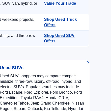
, SUV, van, hybrid, or
Value Your Trade
d weekend projects.
Shop Used Truck
Offers
ility, and three-row
Shop Used SUV
Offers
Used SUVs
Used SUV shoppers may compare compact,
midsize, three-row, luxury, off-road, hybrid, and
electric SUVs. Popular searches may include
Ford Escape, Ford Explorer, Ford Bronco, Ford
Expedition, Toyota RAV4, Honda CR-V,
Chevrolet Tahoe, Jeep Grand Cherokee, Nissan
Rogue, Subaru Outback, Kia Telluride, Hyundai