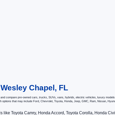
n Wesley Chapel, FL
and compare pre-owned cars, trucks, SUVs, vans, hybrids, electric vehicles, luxury models, p
ith options that may include Ford, Chevrolet, Toyota, Honda, Jeep, GMC, Ram, Nissan, Hy
ls like Toyota Camry, Honda Accord, Toyota Corolla, Honda Ci