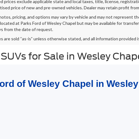
 prices exclude applicable state and local taxes, title, license, registrat
tised price of new and pre-owned vehicles. Dealer may retain profit from
hotos, pricing, and options may vary by vehicle and may not represent th
 located at Parks Ford of Wesley Chapel but may be available for transfe
s from the date of request.
es are sold “as-is” unless otherwise stated, and all information provided i
 SUVs for Sale in Wesley Chap
Ford of Wesley Chapel in Wesley