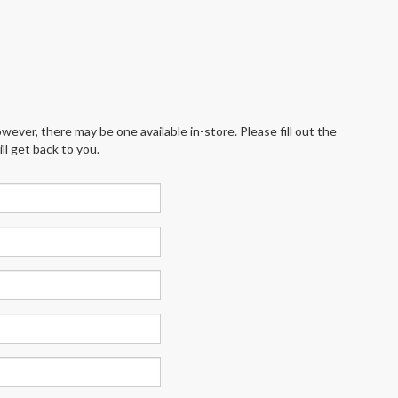
wever, there may be one available in-store. Please fill out the
l get back to you.