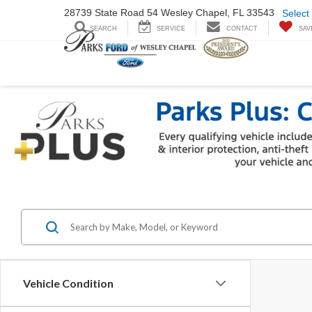
28739 State Road
54 Wesley Chapel,
FL 33543
Select
SEARCH
SERVICE
CONTACT
SAV
Vehicle Condition