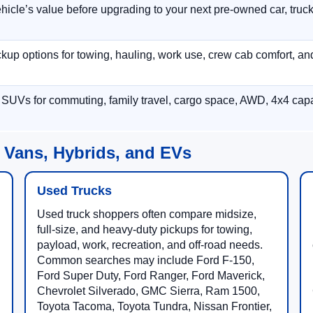
hicle’s value before upgrading to your next pre-owned car, truck
p options for towing, hauling, work use, crew cab comfort, an
 SUVs for commuting, family travel, cargo space, AWD, 4x4 capab
 Vans, Hybrids, and EVs
Used Trucks
Used truck shoppers often compare midsize,
full-size, and heavy-duty pickups for towing,
payload, work, recreation, and off-road needs.
Common searches may include Ford F-150,
Ford Super Duty, Ford Ranger, Ford Maverick,
Chevrolet Silverado, GMC Sierra, Ram 1500,
Toyota Tacoma, Toyota Tundra, Nissan Frontier,