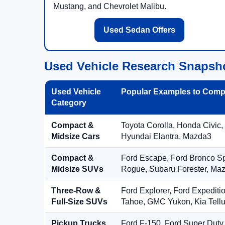
Mustang, and Chevrolet Malibu.
Used Sedan Offers
Used Vehicle Research Snapsh
Used Vehicle
Popular Examples to Comp
Category
Compact &
Toyota Corolla, Honda Civic,
Midsize Cars
Hyundai Elantra, Mazda3
Compact &
Ford Escape, Ford Bronco S
Midsize SUVs
Rogue, Subaru Forester, Ma
Three-Row &
Ford Explorer, Ford Expediti
Full-Size SUVs
Tahoe, GMC Yukon, Kia Tellu
Pickup Trucks
Ford F-150, Ford Super Duty