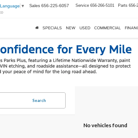
Sales
656-225-6057
Service
656-266-5101
Parts
656-
 Language
▼
ED
SPECIALS
NEW
USED
COMMERCIAL
FINAN
Search
No vehicles found