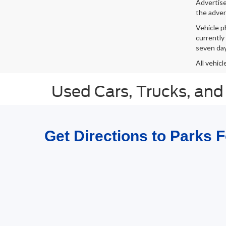
Advertised
the adver
Vehicle p
currently
seven day
All vehicl
Used Cars, Trucks, and
Get Directions to Parks 