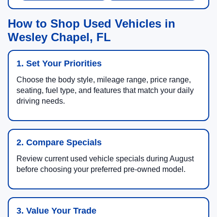
How to Shop Used Vehicles in
Wesley Chapel, FL
1. Set Your Priorities
Choose the body style, mileage range, price range,
seating, fuel type, and features that match your daily
driving needs.
2. Compare Specials
Review current used vehicle specials during August
before choosing your preferred pre-owned model.
3. Value Your Trade