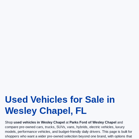
Used Vehicles for Sale in
Wesley Chapel, FL
Shop
used vehicles in Wesley Chapel
at
Parks Ford of Wesley Chapel
and
compare pre-owned cars, trucks, SUVs, vans, hybrids, electric vehicles, luxury
models, performance vehicles, and budget-friendly daily drivers. This page is built for
shoppers who want a wider pre-owned selection beyond one brand, with options that