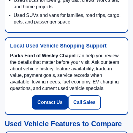
Used trucks for towing, payload, crews, work sites,
and home projects
Used SUVs and vans for families, road trips, cargo,
pets, and passenger space
Local Used Vehicle Shopping Support
Parks Ford of Wesley Chapel
can help you review
the details that matter before your visit. Ask our team
about vehicle history, feature availability, trade-in
value, payment goals, service records when
available, towing needs, fuel economy, EV charging
questions, and current used vehicle specials.
Contact Us
Call Sales
Used Vehicle Features to Compare