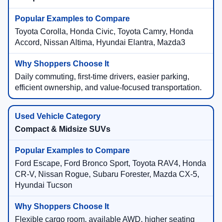
Toyota Corolla, Honda Civic, Toyota Camry, Honda
Accord, Nissan Altima, Hyundai Elantra, Mazda3
Daily commuting, first-time drivers, easier parking,
efficient ownership, and value-focused transportation.
Compact & Midsize SUVs
Ford Escape, Ford Bronco Sport, Toyota RAV4, Honda
CR-V, Nissan Rogue, Subaru Forester, Mazda CX-5,
Hyundai Tucson
Flexible cargo room, available AWD, higher seating