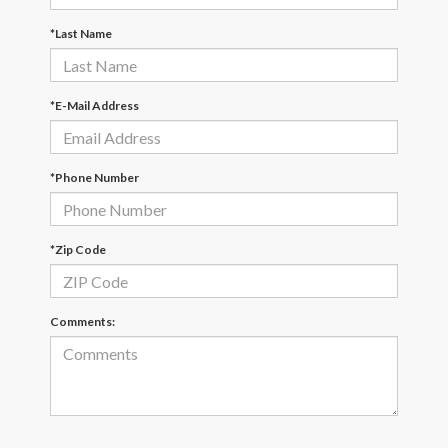
*Last Name
*E-Mail Address
*Phone Number
*Zip Code
Comments: