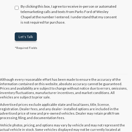
By clicking this box, I agree to receive in-person or automated
telemarketing calls and texts from Parks Ford of Wesley
Chapel at the number I entered. I understand that my consent
is not required for purchase.
Let's Talk
*Required Fields
Although every reasonable effort has been made to ensure the accuracy of the
information contained on this website, absolute accuracy cannot be guaranteed.
Prices and availability are subject to change without notice due to errors, omissions,
inventory fluctuations, manufacturer incentives, and market conditions. All
vehicles are subject to prior sale.
Advertised prices exclude applicable state and local taxes, title, license,
registration. Dealer fees, and any dealer- installed options are included in the
advertised price of new and pre-owned vehicles. Dealer may retain profit from
processing, filing, and documentation fees.
Vehicle photos, pricing, and options may vary by vehicle and may not represent the
actual vehicle in stock. Some vehicles displayed may not be currently located at