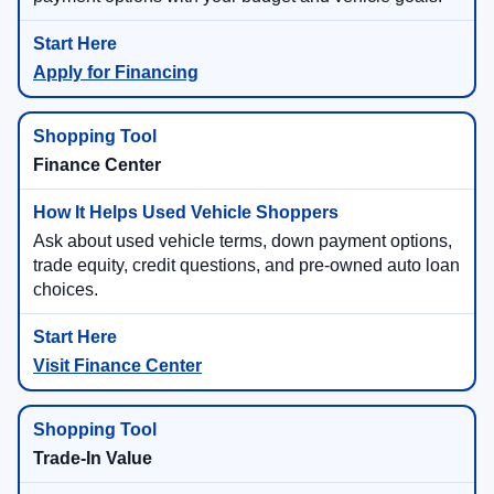
Apply for Financing
Finance Center
Ask about used vehicle terms, down payment options,
trade equity, credit questions, and pre-owned auto loan
choices.
Visit Finance Center
Trade-In Value