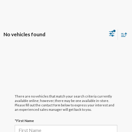
No vehicles found
There are no vehicles that match your search criteria currently
available online; however, there may be one available in-store.
Please fill out the contact form below to express your interest and
an experienced sales manager will get back to you.
*First Name