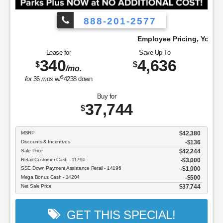
888-201-2577
 Pay!
Employee Pricing, You Pay What We Pa
Lease for
Save Up To
340
4,636
$
$
/mo.
$
for
36
mos
w/
4238
down
Buy for
37,744
$
MSRP
$42,380
Discounts & Incentives
-$136
Sale Price
$42,244
Retail Customer Cash - 11790
$3,000
SSE Down Payment Assistance Retail - 14196
$1,000
Mega Bonus Cash - 14204
$500
Net Sale Price
$37,744
GET THIS SPECIAL!