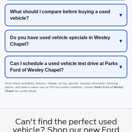
What should I compare before buying a used
vehicle?
Do you have used vehicle specials in Wesley
Chapel?
Can I schedule a used vehicle test drive at Parks
Ford of Wesley Chapel?
Used vehicle availability, features, mileage, pricing, specials, warranty information, financing
options, and trade-in values vary by VIN and market conditions. Contact
Parks Ford of Wesley
Chapel
for current details.
Can't find the perfect used
vehicle? Shop our new Ford