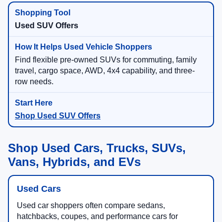
Used SUV Offers
Find flexible pre-owned SUVs for commuting, family
travel, cargo space, AWD, 4x4 capability, and three-
row needs.
Shop Used SUV Offers
Shop Used Cars, Trucks, SUVs,
Vans, Hybrids, and EVs
Used Cars
Used car shoppers often compare sedans,
hatchbacks, coupes, and performance cars for