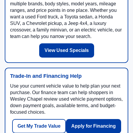
multiple brands, body styles, model years, mileage
ranges, and price points in one place. Whether you
want a used Ford truck, a Toyota sedan, a Honda
SUV, a Chevrolet pickup, a Jeep 4x4, a luxury
crossover, a family minivan, or an electric vehicle, our
team can help you narrow your search.
View Used Specials
Trade-In and Financing Help
Use your current vehicle value to help plan your next
purchase. Our finance team can help shoppers in
Wesley Chapel review used vehicle payment options,
down payment goals, available terms, and budget-
focused choices.
Get My Trade Value
Apply for Financing