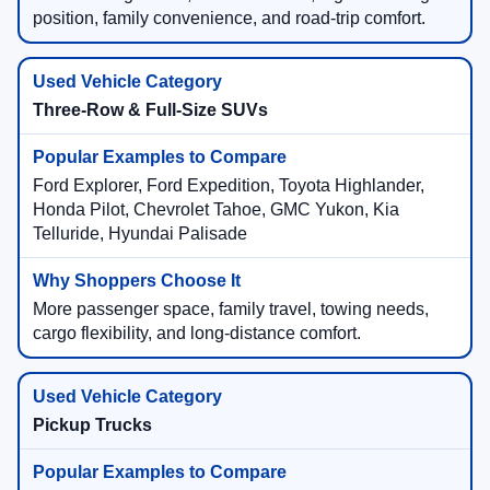
position, family convenience, and road-trip comfort.
Three-Row & Full-Size SUVs
Ford Explorer, Ford Expedition, Toyota Highlander,
Honda Pilot, Chevrolet Tahoe, GMC Yukon, Kia
Telluride, Hyundai Palisade
More passenger space, family travel, towing needs,
cargo flexibility, and long-distance comfort.
Pickup Trucks