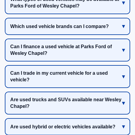
Parks Ford of Wesley Chapel?
Which used vehicle brands can I compare?
Can I finance a used vehicle at Parks Ford of
Wesley Chapel?
Can I trade in my current vehicle for a used
vehicle?
Are used trucks and SUVs available near Wesley
Chapel?
Are used hybrid or electric vehicles available?