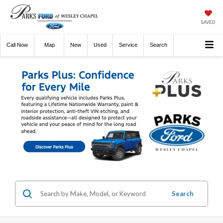
SAVED
Call
Now
Directions
New
Used
Service
Search
Search