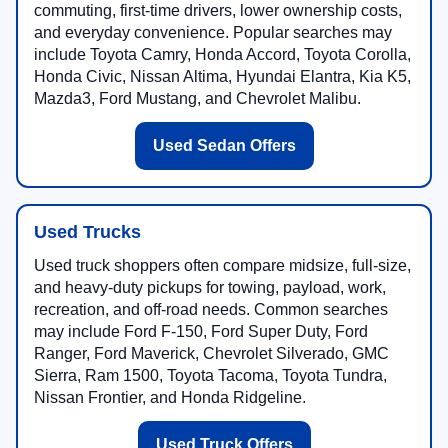
commuting, first-time drivers, lower ownership costs,
and everyday convenience. Popular searches may
include Toyota Camry, Honda Accord, Toyota Corolla,
Honda Civic, Nissan Altima, Hyundai Elantra, Kia K5,
Mazda3, Ford Mustang, and Chevrolet Malibu.
Used Sedan Offers
Used Trucks
Used truck shoppers often compare midsize, full-size,
and heavy-duty pickups for towing, payload, work,
recreation, and off-road needs. Common searches
may include Ford F-150, Ford Super Duty, Ford
Ranger, Ford Maverick, Chevrolet Silverado, GMC
Sierra, Ram 1500, Toyota Tacoma, Toyota Tundra,
Nissan Frontier, and Honda Ridgeline.
Used Truck Offers