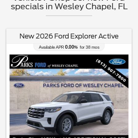
specials in Wesley Chapel, FL
New 2026 Ford Explorer Active
0.00
Available APR
%
for
38
mos