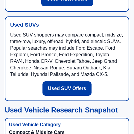
Used SUVs
Used SUV shoppers may compare compact, midsize,
three-row, luxury, off-road, hybrid, and electric SUVs.
Popular searches may include Ford Escape, Ford
Explorer, Ford Bronco, Ford Expedition, Toyota
RAV4, Honda CR-V, Chevrolet Tahoe, Jeep Grand
Cherokee, Nissan Rogue, Subaru Outback, Kia
Telluride, Hyundai Palisade, and Mazda CX-5.
Used SUV Offers
Used Vehicle Research Snapshot
Compact & Midsize Cars