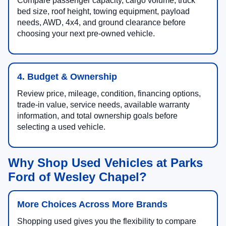
Compare passenger capacity, cargo volume, truck
bed size, roof height, towing equipment, payload
needs, AWD, 4x4, and ground clearance before
choosing your next pre-owned vehicle.
4. Budget & Ownership
Review price, mileage, condition, financing options,
trade-in value, service needs, available warranty
information, and total ownership goals before
selecting a used vehicle.
Why Shop Used Vehicles at Parks
Ford of Wesley Chapel?
More Choices Across More Brands
Shopping used gives you the flexibility to compare