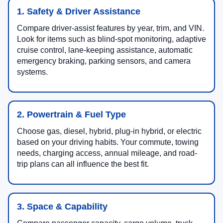
1. Safety & Driver Assistance
Compare driver-assist features by year, trim, and VIN.
Look for items such as blind-spot monitoring, adaptive
cruise control, lane-keeping assistance, automatic
emergency braking, parking sensors, and camera
systems.
2. Powertrain & Fuel Type
Choose gas, diesel, hybrid, plug-in hybrid, or electric
based on your driving habits. Your commute, towing
needs, charging access, annual mileage, and road-
trip plans can all influence the best fit.
3. Space & Capability