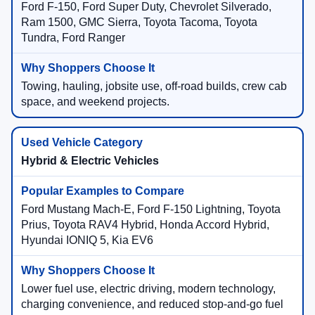
Ford F-150, Ford Super Duty, Chevrolet Silverado,
Ram 1500, GMC Sierra, Toyota Tacoma, Toyota
Tundra, Ford Ranger
Towing, hauling, jobsite use, off-road builds, crew cab
space, and weekend projects.
Hybrid & Electric Vehicles
Ford Mustang Mach-E, Ford F-150 Lightning, Toyota
Prius, Toyota RAV4 Hybrid, Honda Accord Hybrid,
Hyundai IONIQ 5, Kia EV6
Lower fuel use, electric driving, modern technology,
charging convenience, and reduced stop-and-go fuel