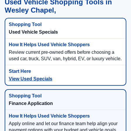
Used Vehicle Shopping Tools in
Wesley Chapel,
Used Vehicle Specials
Review current pre-owned offers before choosing a
used car, truck, SUV, van, hybrid, EV, or luxury vehicle.
View Used Specials
Finance Application
Apply online and let our finance team help align your
payment options with your budget and vehicle goals.