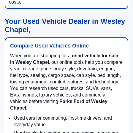
costs.
Your Used Vehicle Dealer in Wesley
Chapel,
Compare Used Vehicles Online
When you are shopping for a
used vehicle for sale
in Wesley Chapel
, our online tools help you compare
year, mileage, price, body style, drivetrain, engine,
fuel type, seating, cargo space, cab style, bed length,
towing equipment, comfort features, and technology.
You can research used cars, trucks, SUVs, vans,
EVs, hybrids, luxury vehicles, and commercial
vehicles before visiting
Parks Ford of Wesley
Chapel
.
Used cars for commuting, first-time drivers, and
everyday value