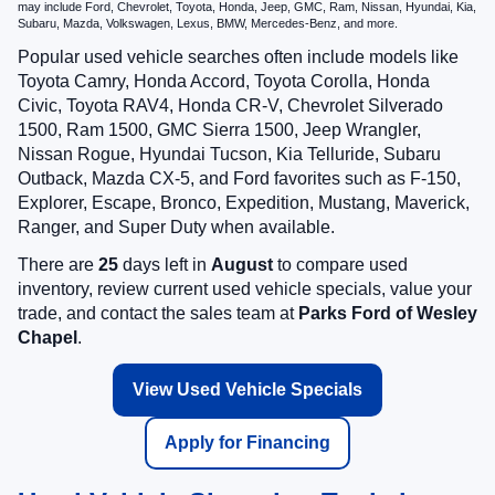
may include Ford, Chevrolet, Toyota, Honda, Jeep, GMC, Ram, Nissan, Hyundai, Kia,
Subaru, Mazda, Volkswagen, Lexus, BMW, Mercedes-Benz, and more.
Popular used vehicle searches often include models like
Toyota Camry, Honda Accord, Toyota Corolla, Honda
Civic, Toyota RAV4, Honda CR-V, Chevrolet Silverado
1500, Ram 1500, GMC Sierra 1500, Jeep Wrangler,
Nissan Rogue, Hyundai Tucson, Kia Telluride, Subaru
Outback, Mazda CX-5, and Ford favorites such as F-150,
Explorer, Escape, Bronco, Expedition, Mustang, Maverick,
Ranger, and Super Duty when available.
There are
25
days left in
August
to compare used
inventory, review current used vehicle specials, value your
trade, and contact the sales team at
Parks Ford of Wesley
Chapel
.
View Used Vehicle Specials
Apply for Financing