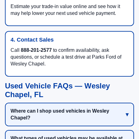
Estimate your trade-in value online and see how it
may help lower your next used vehicle payment.
4. Contact Sales
Call
888-201-2577
to confirm availability, ask
questions, or schedule a test drive at Parks Ford of
Wesley Chapel.
Used Vehicle FAQs — Wesley
Chapel, FL
Where can I shop used vehicles in Wesley
Chapel?
What types of used vehicles may be available at