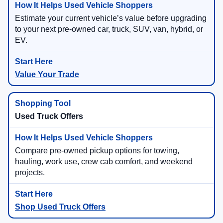
Estimate your current vehicle’s value before upgrading
to your next pre-owned car, truck, SUV, van, hybrid, or
EV.
Value Your Trade
Used Truck Offers
Compare pre-owned pickup options for towing,
hauling, work use, crew cab comfort, and weekend
projects.
Shop Used Truck Offers