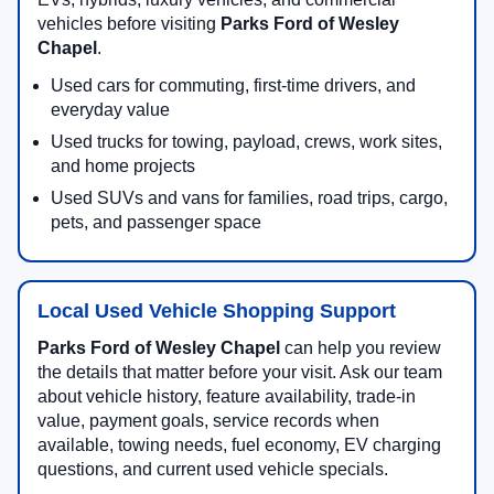
vehicles before visiting
Parks Ford of Wesley
Chapel
.
Used cars for commuting, first-time drivers, and
everyday value
Used trucks for towing, payload, crews, work sites,
and home projects
Used SUVs and vans for families, road trips, cargo,
pets, and passenger space
Local Used Vehicle Shopping Support
Parks Ford of Wesley Chapel
can help you review
the details that matter before your visit. Ask our team
about vehicle history, feature availability, trade-in
value, payment goals, service records when
available, towing needs, fuel economy, EV charging
questions, and current used vehicle specials.