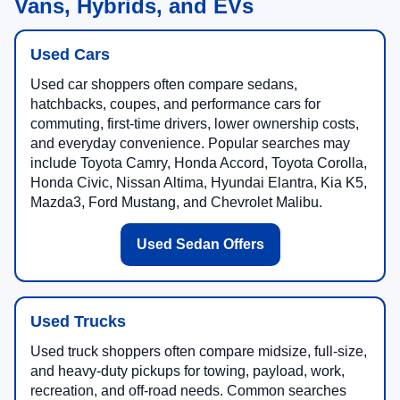
Vans, Hybrids, and EVs
Used Cars
Used car shoppers often compare sedans,
hatchbacks, coupes, and performance cars for
commuting, first-time drivers, lower ownership costs,
and everyday convenience. Popular searches may
include Toyota Camry, Honda Accord, Toyota Corolla,
Honda Civic, Nissan Altima, Hyundai Elantra, Kia K5,
Mazda3, Ford Mustang, and Chevrolet Malibu.
Used Sedan Offers
Used Trucks
Used truck shoppers often compare midsize, full-size,
and heavy-duty pickups for towing, payload, work,
recreation, and off-road needs. Common searches