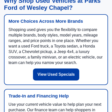
Why Shop Used Vehicles at Parks
Ford of Wesley Chapel?
More Choices Across More Brands
Shopping used gives you the flexibility to compare
multiple brands, body styles, model years, mileage
ranges, and price points in one place. Whether you
want a used Ford truck, a Toyota sedan, a Honda
SUV, a Chevrolet pickup, a Jeep 4x4, a luxury
crossover, a family minivan, or an electric vehicle, our
team can help you narrow your search.
View Used Specials
Trade-In and Financing Help
Use your current vehicle value to help plan your next
purchase. Our finance team can help shoppers in