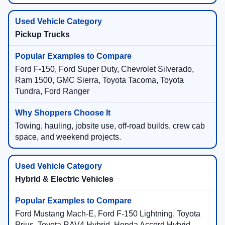
Pickup Trucks
Ford F-150, Ford Super Duty, Chevrolet Silverado,
Ram 1500, GMC Sierra, Toyota Tacoma, Toyota
Tundra, Ford Ranger
Towing, hauling, jobsite use, off-road builds, crew cab
space, and weekend projects.
Hybrid & Electric Vehicles
Ford Mustang Mach-E, Ford F-150 Lightning, Toyota
Prius, Toyota RAV4 Hybrid, Honda Accord Hybrid,