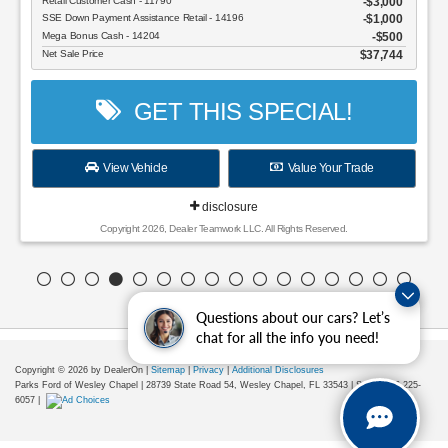
Retail Customer Cash - 11790
$3,000
SSE Down Payment Assistance Retail - 14196
$1,000
Mega Bonus Cash - 14204
$500
Net Sale Price
$37,744
GET THIS SPECIAL!
View Vehicle
Value Your Trade
disclosure
Copyright 2026, Dealer Teamwork LLC. All Rights Reserved.
Questions about our cars? Let’s
chat for all the info you need!
Copyright © 2026
by DealerOn
|
Sitemap
|
Privacy
|
Additional Disclosures
Parks Ford of Wesley Chapel
|
28739 State Road 54,
Wesley Chapel,
FL
33543
| Sales:
656-225-
6057
|