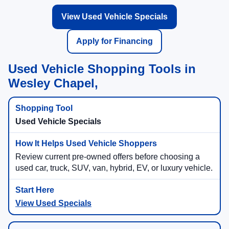
View Used Vehicle Specials
Apply for Financing
Used Vehicle Shopping Tools in
Wesley Chapel,
Used Vehicle Specials
Review current pre-owned offers before choosing a
used car, truck, SUV, van, hybrid, EV, or luxury vehicle.
View Used Specials