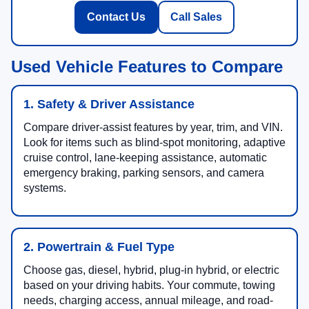
Contact Us
Call Sales
Used Vehicle Features to Compare
1. Safety & Driver Assistance
Compare driver-assist features by year, trim, and VIN.
Look for items such as blind-spot monitoring, adaptive
cruise control, lane-keeping assistance, automatic
emergency braking, parking sensors, and camera
systems.
2. Powertrain & Fuel Type
Choose gas, diesel, hybrid, plug-in hybrid, or electric
based on your driving habits. Your commute, towing
needs, charging access, annual mileage, and road-