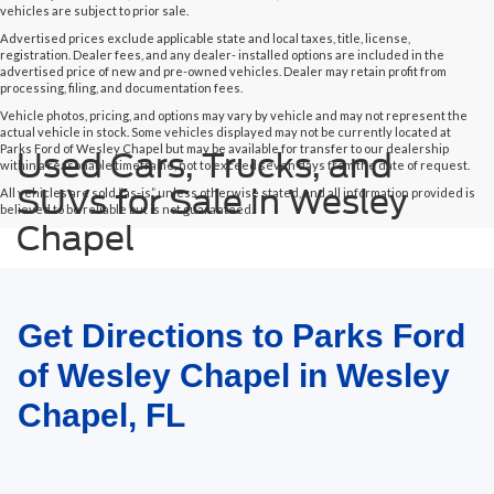
vehicles are subject to prior sale.
Advertised prices exclude applicable state and local taxes, title, license,
registration. Dealer fees, and any dealer- installed options are included in the
advertised price of new and pre-owned vehicles. Dealer may retain profit from
processing, filing, and documentation fees.
Vehicle photos, pricing, and options may vary by vehicle and may not represent the
actual vehicle in stock. Some vehicles displayed may not be currently located at
Parks Ford of Wesley Chapel but may be available for transfer to our dealership
Used Cars, Trucks, and
within a reasonable timeframe, not to exceed seven days from the date of request.
SUVs for Sale in Wesley
All vehicles are sold “as-is” unless otherwise stated, and all information provided is
believed to be reliable but is not guaranteed.
Chapel
Get Directions to Parks Ford
of Wesley Chapel in Wesley
Chapel, FL