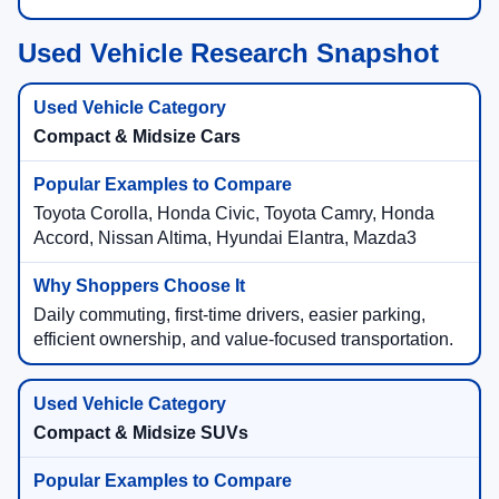
Used Vehicle Research Snapshot
Compact & Midsize Cars
Toyota Corolla, Honda Civic, Toyota Camry, Honda
Accord, Nissan Altima, Hyundai Elantra, Mazda3
Daily commuting, first-time drivers, easier parking,
efficient ownership, and value-focused transportation.
Compact & Midsize SUVs