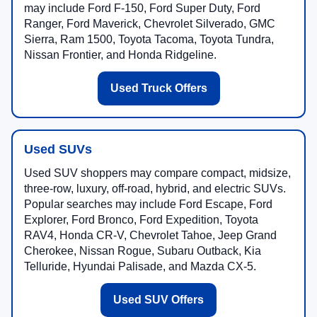
may include Ford F-150, Ford Super Duty, Ford
Ranger, Ford Maverick, Chevrolet Silverado, GMC
Sierra, Ram 1500, Toyota Tacoma, Toyota Tundra,
Nissan Frontier, and Honda Ridgeline.
Used Truck Offers
Used SUVs
Used SUV shoppers may compare compact, midsize,
three-row, luxury, off-road, hybrid, and electric SUVs.
Popular searches may include Ford Escape, Ford
Explorer, Ford Bronco, Ford Expedition, Toyota
RAV4, Honda CR-V, Chevrolet Tahoe, Jeep Grand
Cherokee, Nissan Rogue, Subaru Outback, Kia
Telluride, Hyundai Palisade, and Mazda CX-5.
Used SUV Offers