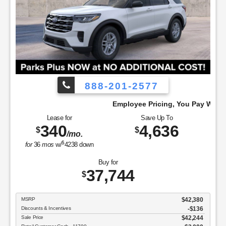
888-201-2577
Employee Pricing, You Pay What We Pay!
Lease for
Save Up To
340
4,636
$
$
/mo.
$
for
36
mos
w/
4238
down
Buy for
37,744
$
MSRP
$42,380
Discounts & Incentives
-$136
Sale Price
$42,244