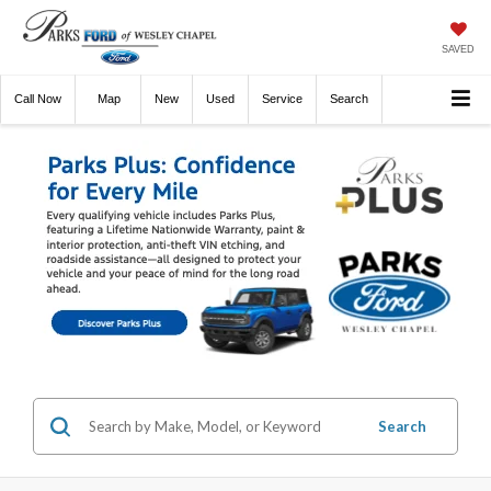
SAVED
Call
Now
Directions
New
Used
Service
Search
Search