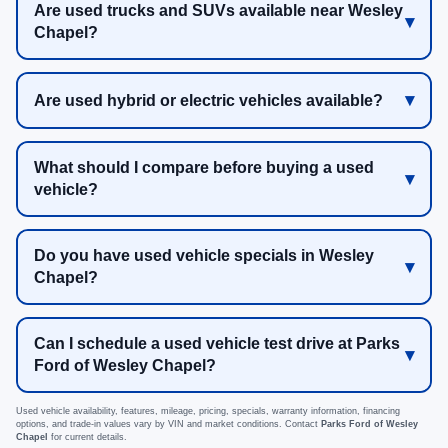
Are used trucks and SUVs available near Wesley
Chapel?
Are used hybrid or electric vehicles available?
What should I compare before buying a used
vehicle?
Do you have used vehicle specials in Wesley
Chapel?
Can I schedule a used vehicle test drive at Parks
Ford of Wesley Chapel?
Used vehicle availability, features, mileage, pricing, specials, warranty information, financing
options, and trade-in values vary by VIN and market conditions. Contact
Parks Ford of Wesley
Chapel
for current details.