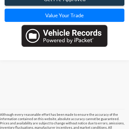
Value Your Trade
Although every reasonable effort has been made to ensure the accuracy of the
information contained on this website, absolute accuracy cannot be guaranteed.
Prices and availability are subject to change without notice due to errors, omissions,
inventory fluctuations, manufacturer incentives, and market conditions. All