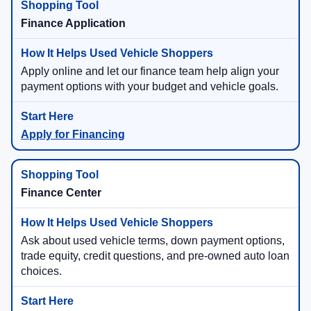
Finance Application
Apply online and let our finance team help align your
payment options with your budget and vehicle goals.
Apply for Financing
Finance Center
Ask about used vehicle terms, down payment options,
trade equity, credit questions, and pre-owned auto loan
choices.