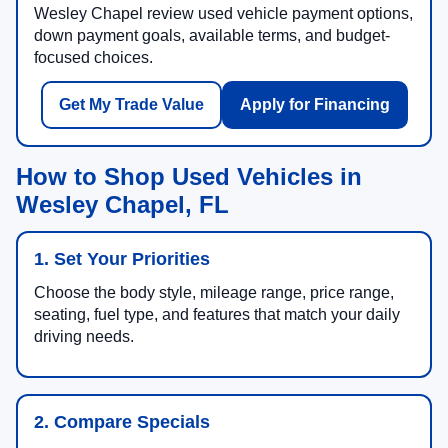
Wesley Chapel review used vehicle payment options,
down payment goals, available terms, and budget-
focused choices.
Get My Trade Value
Apply for Financing
How to Shop Used Vehicles in
Wesley Chapel, FL
1. Set Your Priorities
Choose the body style, mileage range, price range,
seating, fuel type, and features that match your daily
driving needs.
2. Compare Specials