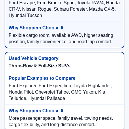
Ford Escape, Ford Bronco Sport, Toyota RAV4, Honda
CR-V, Nissan Rogue, Subaru Forester, Mazda CX-5,
Hyundai Tucson
Flexible cargo room, available AWD, higher seating
position, family convenience, and road-trip comfort.
Three-Row & Full-Size SUVs
Ford Explorer, Ford Expedition, Toyota Highlander,
Honda Pilot, Chevrolet Tahoe, GMC Yukon, Kia
Telluride, Hyundai Palisade
More passenger space, family travel, towing needs,
cargo flexibility, and long-distance comfort.