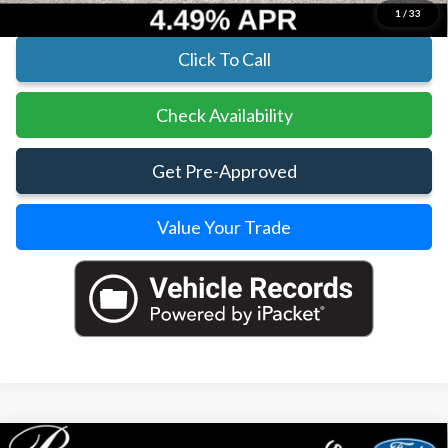
1
/
33
Click To Call
Check Availability
Get Pre-Approved
Value Your Trade