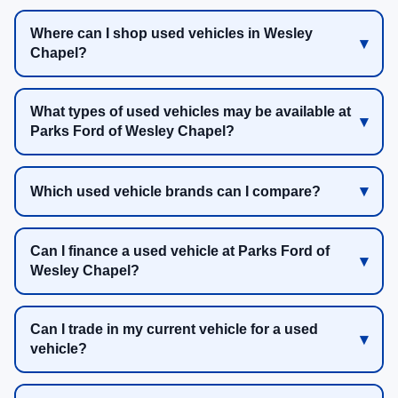
Where can I shop used vehicles in Wesley
Chapel?
What types of used vehicles may be available at
Parks Ford of Wesley Chapel?
Which used vehicle brands can I compare?
Can I finance a used vehicle at Parks Ford of
Wesley Chapel?
Can I trade in my current vehicle for a used
vehicle?