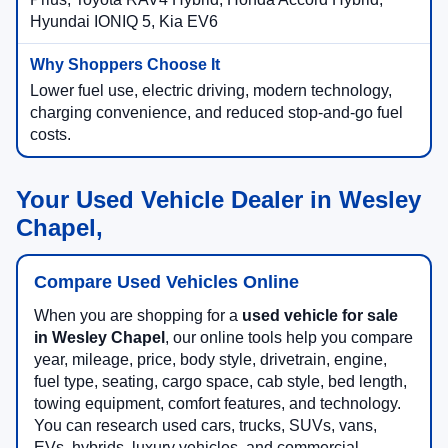
Hyundai IONIQ 5, Kia EV6
Lower fuel use, electric driving, modern technology,
charging convenience, and reduced stop-and-go fuel
costs.
Your Used Vehicle Dealer in Wesley
Chapel,
Compare Used Vehicles Online
When you are shopping for a
used vehicle for sale
in Wesley Chapel
, our online tools help you compare
year, mileage, price, body style, drivetrain, engine,
fuel type, seating, cargo space, cab style, bed length,
towing equipment, comfort features, and technology.
You can research used cars, trucks, SUVs, vans,
EVs, hybrids, luxury vehicles, and commercial