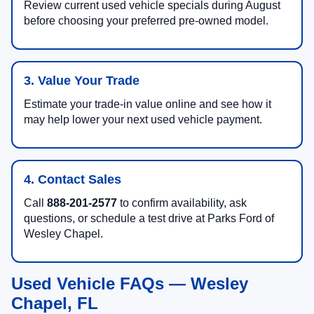
Review current used vehicle specials during August
before choosing your preferred pre-owned model.
3. Value Your Trade
Estimate your trade-in value online and see how it
may help lower your next used vehicle payment.
4. Contact Sales
Call
888-201-2577
to confirm availability, ask
questions, or schedule a test drive at Parks Ford of
Wesley Chapel.
Used Vehicle FAQs — Wesley
Chapel, FL