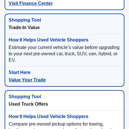
Visit Finance Center
Trade-In Value
Estimate your current vehicle’s value before upgrading
to your next pre-owned car, truck, SUV, van, hybrid, or
EV.
Value Your Trade
Used Truck Offers
Compare pre-owned pickup options for towing,