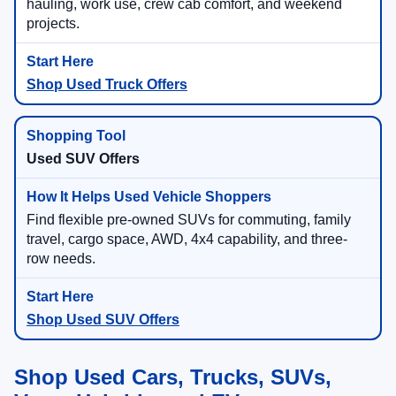
hauling, work use, crew cab comfort, and weekend
projects.
Shop Used Truck Offers
Used SUV Offers
Find flexible pre-owned SUVs for commuting, family
travel, cargo space, AWD, 4x4 capability, and three-
row needs.
Shop Used SUV Offers
Shop Used Cars, Trucks, SUVs,