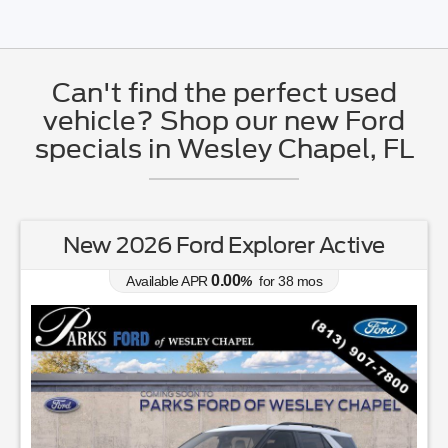
Can't find the perfect used
vehicle? Shop our new Ford
specials in Wesley Chapel, FL
New 2026 Ford Explorer Active
0.00
Available APR
%
for
38
mos