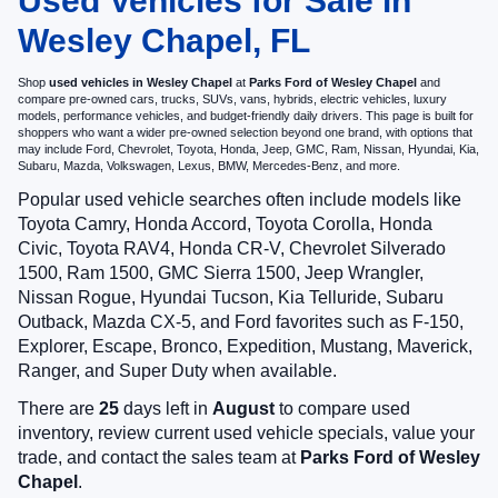
Used Vehicles for Sale in
Wesley Chapel, FL
Shop
used vehicles in Wesley Chapel
at
Parks Ford of Wesley Chapel
and
compare pre-owned cars, trucks, SUVs, vans, hybrids, electric vehicles, luxury
models, performance vehicles, and budget-friendly daily drivers. This page is built for
shoppers who want a wider pre-owned selection beyond one brand, with options that
may include Ford, Chevrolet, Toyota, Honda, Jeep, GMC, Ram, Nissan, Hyundai, Kia,
Subaru, Mazda, Volkswagen, Lexus, BMW, Mercedes-Benz, and more.
Popular used vehicle searches often include models like
Toyota Camry, Honda Accord, Toyota Corolla, Honda
Civic, Toyota RAV4, Honda CR-V, Chevrolet Silverado
1500, Ram 1500, GMC Sierra 1500, Jeep Wrangler,
Nissan Rogue, Hyundai Tucson, Kia Telluride, Subaru
Outback, Mazda CX-5, and Ford favorites such as F-150,
Explorer, Escape, Bronco, Expedition, Mustang, Maverick,
Ranger, and Super Duty when available.
There are
25
days left in
August
to compare used
inventory, review current used vehicle specials, value your
trade, and contact the sales team at
Parks Ford of Wesley
Chapel
.