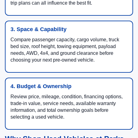
trip plans can all influence the best fit.
3. Space & Capability
Compare passenger capacity, cargo volume, truck
bed size, roof height, towing equipment, payload
needs, AWD, 4x4, and ground clearance before
choosing your next pre-owned vehicle.
4. Budget & Ownership
Review price, mileage, condition, financing options,
trade-in value, service needs, available warranty
information, and total ownership goals before
selecting a used vehicle.