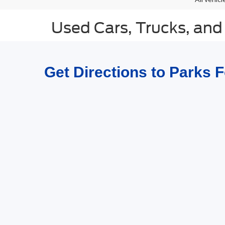
Used Cars, Trucks, and
Get Directions to Parks 