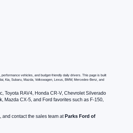
erformance vehicles, and budget-friendly daily drivers. This page is built
undai, Kia, Subaru, Mazda, Volkswagen, Lexus, BMW, Mercedes-Benz, and
vic, Toyota RAV4, Honda CR-V, Chevrolet Silverado
, Mazda CX-5, and Ford favorites such as F-150,
, and contact the sales team at
Parks Ford of