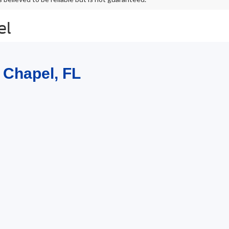
el
 Chapel, FL