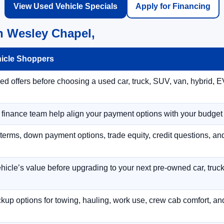
View Used Vehicle Specials
Apply for Financing
n Wesley Chapel,
hicle Shoppers
 offers before choosing a used car, truck, SUV, van, hybrid, EV
r finance team help align your payment options with your budget
terms, down payment options, trade equity, credit questions, a
hicle’s value before upgrading to your next pre-owned car, truck
p options for towing, hauling, work use, crew cab comfort, an