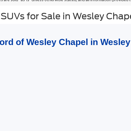
 SUVs for Sale in Wesley Chap
Ford of Wesley Chapel in Wesley