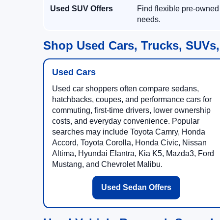
Used SUV Offers
Find flexible pre-owned
needs.
Shop Used Cars, Trucks, SUVs,
Used Cars
Used car shoppers often compare sedans,
hatchbacks, coupes, and performance cars for
commuting, first-time drivers, lower ownership
costs, and everyday convenience. Popular
searches may include Toyota Camry, Honda
Accord, Toyota Corolla, Honda Civic, Nissan
Altima, Hyundai Elantra, Kia K5, Mazda3, Ford
Mustang, and Chevrolet Malibu.
Used Sedan Offers