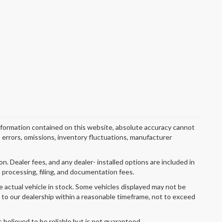
nformation contained on this website, absolute accuracy cannot
o errors, omissions, inventory fluctuations, manufacturer
ion. Dealer fees, and any dealer- installed options are included in
 processing, filing, and documentation fees.
e actual vehicle in stock. Some vehicles displayed may not be
r to our dealership within a reasonable timeframe, not to exceed
s believed to be reliable but is not guaranteed.