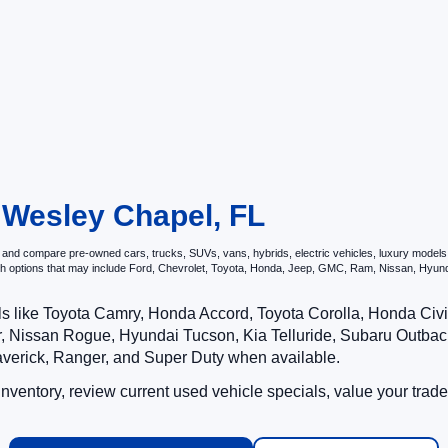
n Wesley Chapel, FL
and compare pre-owned cars, trucks, SUVs, vans, hybrids, electric vehicles, luxury models, p
ith options that may include Ford, Chevrolet, Toyota, Honda, Jeep, GMC, Ram, Nissan, Hy
ls like Toyota Camry, Honda Accord, Toyota Corolla, Honda Ci
 Nissan Rogue, Hyundai Tucson, Kia Telluride, Subaru Outback
averick, Ranger, and Super Duty when available.
ventory, review current used vehicle specials, value your trade