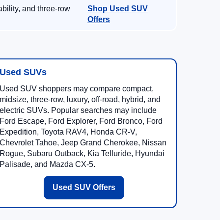
ility, and three-row
Shop Used SUV
Offers
Used SUVs
Used SUV shoppers may compare compact,
midsize, three-row, luxury, off-road, hybrid, and
electric SUVs. Popular searches may include
Ford Escape, Ford Explorer, Ford Bronco, Ford
Expedition, Toyota RAV4, Honda CR-V,
Chevrolet Tahoe, Jeep Grand Cherokee, Nissan
Rogue, Subaru Outback, Kia Telluride, Hyundai
Palisade, and Mazda CX-5.
Used SUV Offers