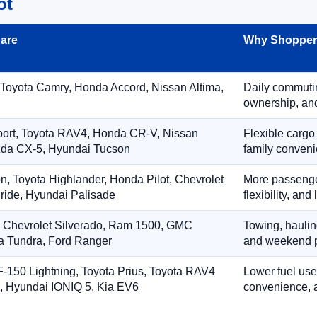
ot
are
Why Shoppers
 Toyota Camry, Honda Accord, Nissan Altima,
Daily commuting
ownership, and
port, Toyota RAV4, Honda CR-V, Nissan
Flexible cargo
zda CX-5, Hyundai Tucson
family conveni
on, Toyota Highlander, Honda Pilot, Chevrolet
More passenger
ride, Hyundai Palisade
flexibility, an
, Chevrolet Silverado, Ram 1500, GMC
Towing, hauling
ta Tundra, Ford Ranger
and weekend p
-150 Lightning, Toyota Prius, Toyota RAV4
Lower fuel use
, Hyundai IONIQ 5, Kia EV6
convenience, a