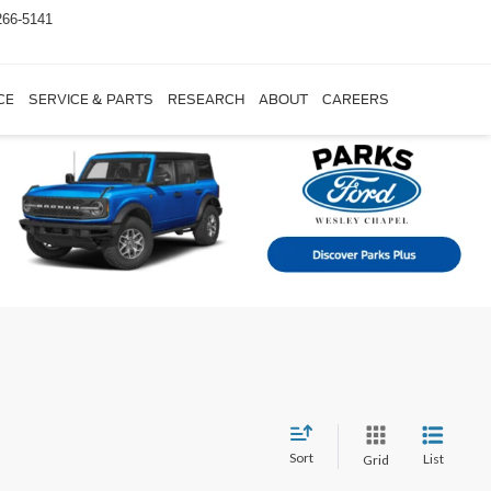
266-5141
CE
SERVICE & PARTS
RESEARCH
ABOUT
CAREERS
Sort
List
Grid