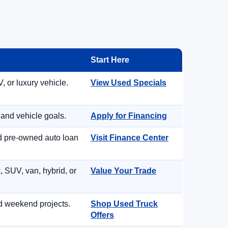
Start Here
, or luxury vehicle.
View Used Specials
 and vehicle goals.
Apply for Financing
nd pre-owned auto loan
Visit Finance Center
, SUV, van, hybrid, or
Value Your Trade
d weekend projects.
Shop Used Truck
Offers