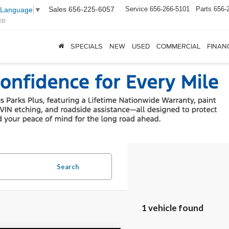
Sales
656-225-6057
Service
656-266-5101
Parts
656-
 Language
▼
ED
SPECIALS
NEW
USED
COMMERCIAL
FINAN
Search
1 vehicle found