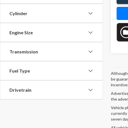
Cylinder
Engine Size
Transmission
Fuel Type
Although 
be guaran
incentives
Drivetrain
Advertised
the adver
Vehicle p
currently
seven day
All vehicl