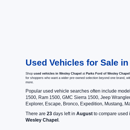
Used Vehicles for Sale i
Shop
used vehicles in Wesley Chapel
at
Parks Ford of Wesley Chapel
for shoppers who want a wider pre-owned selection beyond one brand, w
more.
Popular used vehicle searches often include mode
1500, Ram 1500, GMC Sierra 1500, Jeep Wrangler,
Explorer, Escape, Bronco, Expedition, Mustang, M
There are
23
days left in
August
to compare used in
Wesley Chapel
.