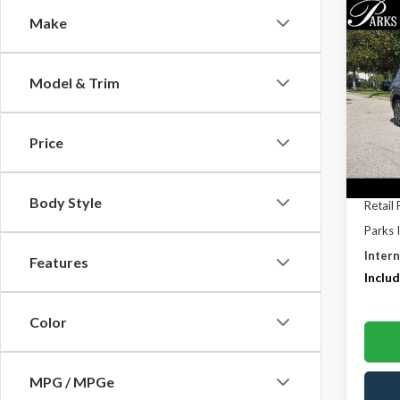
Co
Make
$7,
2021
Calli
PARK
SAVI
Model & Trim
Pric
VIN:
5
Model
Price
81,38
Body Style
Retail 
Parks 
Intern
Features
Includ
Color
MPG / MPGe