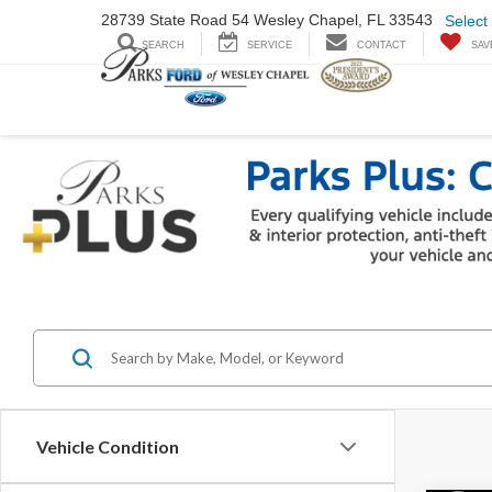
28739 State Road
54 Wesley Chapel,
FL 33543
Select
SEARCH
SERVICE
CONTACT
SAV
Vehicle Condition