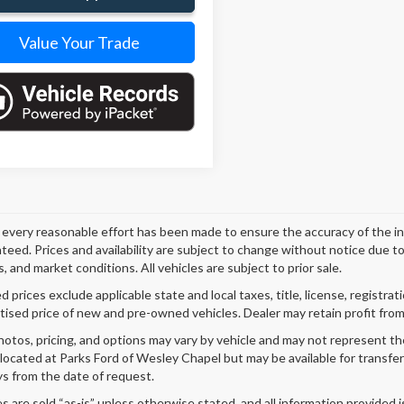
Value Your Trade
every reasonable effort has been made to ensure the accuracy of the i
teed. Prices and availability are subject to change without notice due t
, and market conditions. All vehicles are subject to prior sale.
 prices exclude applicable state and local taxes, title, license, registrat
tised price of new and pre-owned vehicles. Dealer may retain profit from
hotos, pricing, and options may vary by vehicle and may not represent th
 located at Parks Ford of Wesley Chapel but may be available for transfe
s from the date of request.
es are sold “as-is” unless otherwise stated, and all information provided i