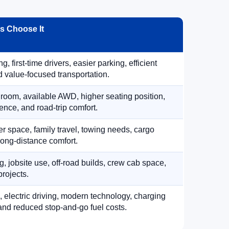
 Choose It
, first-time drivers, easier parking, efficient
 value-focused transportation.
 room, available AWD, higher seating position,
ence, and road-trip comfort.
 space, family travel, towing needs, cargo
d long-distance comfort.
, jobsite use, off-road builds, crew cab space,
rojects.
, electric driving, modern technology, charging
nd reduced stop-and-go fuel costs.