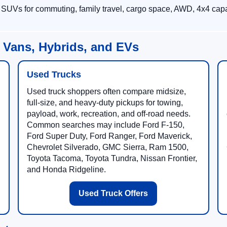
 SUVs for commuting, family travel, cargo space, AWD, 4x4 capab
 Vans, Hybrids, and EVs
Used Trucks
Used truck shoppers often compare midsize,
full-size, and heavy-duty pickups for towing,
payload, work, recreation, and off-road needs.
Common searches may include Ford F-150,
Ford Super Duty, Ford Ranger, Ford Maverick,
Chevrolet Silverado, GMC Sierra, Ram 1500,
Toyota Tacoma, Toyota Tundra, Nissan Frontier,
and Honda Ridgeline.
Used Truck Offers