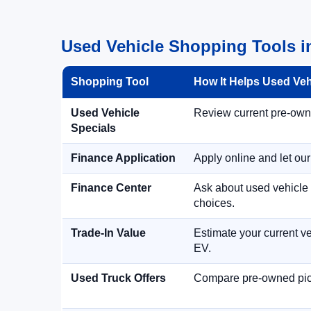
Used Vehicle Shopping Tools i
Shopping Tool
How It Helps Used Ve
Used Vehicle
Review current pre-owned
Specials
Finance Application
Apply online and let ou
Finance Center
Ask about used vehicle 
choices.
Trade-In Value
Estimate your current ve
EV.
Used Truck Offers
Compare pre-owned picku