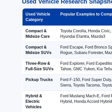
Used Vehicle Research Snapsh
Used Vehicle
Popular Examples to Comp
Category
Compact &
Toyota Corolla, Honda Civic,
Midsize Cars
Hyundai Elantra, Mazda3
Compact &
Ford Escape, Ford Bronco S
Midsize SUVs
Rogue, Subaru Forester, Ma
Three-Row &
Ford Explorer, Ford Expediti
Full-Size SUVs
Tahoe, GMC Yukon, Kia Tellu
Pickup Trucks
Ford F-150, Ford Super Duty
Sierra, Toyota Tacoma, Toyo
Hybrid &
Ford Mustang Mach-E, Ford F
Electric
Hybrid, Honda Accord Hybrid
Vehicles