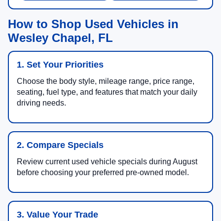
How to Shop Used Vehicles in
Wesley Chapel, FL
1. Set Your Priorities
Choose the body style, mileage range, price range,
seating, fuel type, and features that match your daily
driving needs.
2. Compare Specials
Review current used vehicle specials during August
before choosing your preferred pre-owned model.
3. Value Your Trade