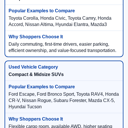
Toyota Corolla, Honda Civic, Toyota Camry, Honda
Accord, Nissan Altima, Hyundai Elantra, Mazda3
Daily commuting, first-time drivers, easier parking,
efficient ownership, and value-focused transportation.
Compact & Midsize SUVs
Ford Escape, Ford Bronco Sport, Toyota RAV4, Honda
CR-V, Nissan Rogue, Subaru Forester, Mazda CX-5,
Hyundai Tucson
Flexible cargo room, available AWD, higher seating