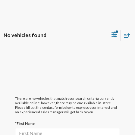
No vehicles found
There are no vehicles that match your search criteria currently
available online; however, there may be one available in-store.
Please fill out the contact form below to express your interest and
an experienced sales manager will get back to you.
*First Name