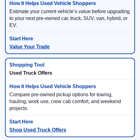
Estimate your current vehicle’s value before upgrading
to your next pre-owned car, truck, SUV, van, hybrid, or
EV.
Value Your Trade
Used Truck Offers
Compare pre-owned pickup options for towing,
hauling, work use, crew cab comfort, and weekend
projects.
Shop Used Truck Offers