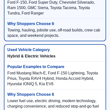
Ford F-150, Ford Super Duty, Chevrolet Silverado,
Ram 1500, GMC Sierra, Toyota Tacoma, Toyota
Tundra, Ford Ranger
Towing, hauling, jobsite use, off-road builds, crew cab
space, and weekend projects.
Hybrid & Electric Vehicles
Ford Mustang Mach-E, Ford F-150 Lightning, Toyota
Prius, Toyota RAV4 Hybrid, Honda Accord Hybrid,
Hyundai IONIQ 5, Kia EV6
Lower fuel use, electric driving, modern technology,
charging convenience, and reduced stop-and-go fuel