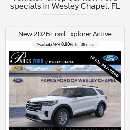
specials in Wesley Chapel, FL
New 2026 Ford Explorer Active
0.00
Available APR
%
for
38
mos