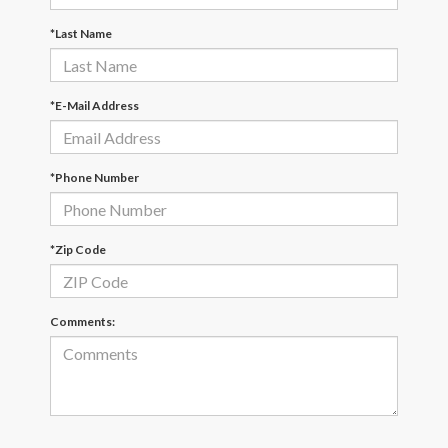
*Last Name
*E-Mail Address
*Phone Number
*Zip Code
Comments: