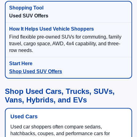
Used SUV Offers
Find flexible pre-owned SUVs for commuting, family
travel, cargo space, AWD, 4x4 capability, and three-
row needs.
Shop Used SUV Offers
Shop Used Cars, Trucks, SUVs,
Vans, Hybrids, and EVs
Used Cars
Used car shoppers often compare sedans,
hatchbacks, coupes, and performance cars for