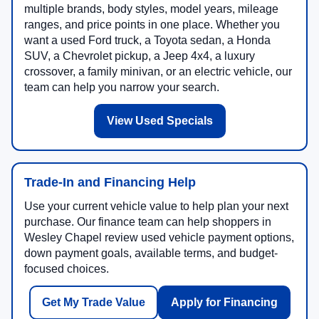
multiple brands, body styles, model years, mileage
ranges, and price points in one place. Whether you
want a used Ford truck, a Toyota sedan, a Honda
SUV, a Chevrolet pickup, a Jeep 4x4, a luxury
crossover, a family minivan, or an electric vehicle, our
team can help you narrow your search.
View Used Specials
Trade-In and Financing Help
Use your current vehicle value to help plan your next
purchase. Our finance team can help shoppers in
Wesley Chapel review used vehicle payment options,
down payment goals, available terms, and budget-
focused choices.
Get My Trade Value
Apply for Financing