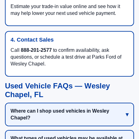
Estimate your trade-in value online and see how it
may help lower your next used vehicle payment.
4. Contact Sales
Call
888-201-2577
to confirm availability, ask
questions, or schedule a test drive at Parks Ford of
Wesley Chapel.
Used Vehicle FAQs — Wesley
Chapel, FL
Where can I shop used vehicles in Wesley
Chapel?
What types of used vehicles may be available at