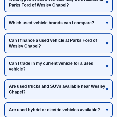
Parks Ford of Wesley Chapel?
Which used vehicle brands can I compare?
Can I finance a used vehicle at Parks Ford of
Wesley Chapel?
Can I trade in my current vehicle for a used
vehicle?
Are used trucks and SUVs available near Wesley
Chapel?
Are used hybrid or electric vehicles available?