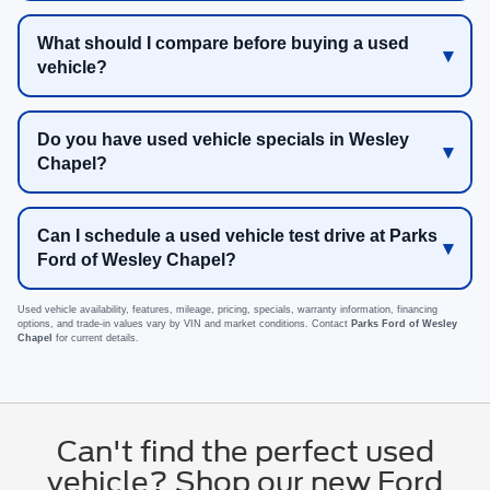
What should I compare before buying a used
vehicle?
Do you have used vehicle specials in Wesley
Chapel?
Can I schedule a used vehicle test drive at Parks
Ford of Wesley Chapel?
Used vehicle availability, features, mileage, pricing, specials, warranty information, financing
options, and trade-in values vary by VIN and market conditions. Contact
Parks Ford of Wesley
Chapel
for current details.
Can't find the perfect used
vehicle? Shop our new Ford