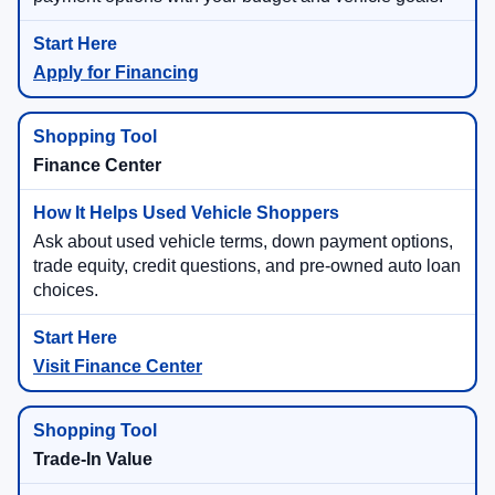
Apply for Financing
Finance Center
Ask about used vehicle terms, down payment options,
trade equity, credit questions, and pre-owned auto loan
choices.
Visit Finance Center
Trade-In Value