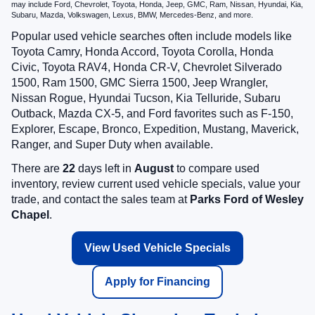
may include Ford, Chevrolet, Toyota, Honda, Jeep, GMC, Ram, Nissan, Hyundai, Kia,
Subaru, Mazda, Volkswagen, Lexus, BMW, Mercedes-Benz, and more.
Popular used vehicle searches often include models like
Toyota Camry, Honda Accord, Toyota Corolla, Honda
Civic, Toyota RAV4, Honda CR-V, Chevrolet Silverado
1500, Ram 1500, GMC Sierra 1500, Jeep Wrangler,
Nissan Rogue, Hyundai Tucson, Kia Telluride, Subaru
Outback, Mazda CX-5, and Ford favorites such as F-150,
Explorer, Escape, Bronco, Expedition, Mustang, Maverick,
Ranger, and Super Duty when available.
There are
22
days left in
August
to compare used
inventory, review current used vehicle specials, value your
trade, and contact the sales team at
Parks Ford of Wesley
Chapel
.
View Used Vehicle Specials
Apply for Financing