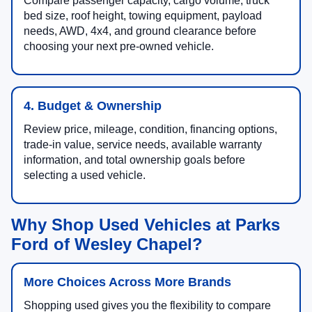
Compare passenger capacity, cargo volume, truck
bed size, roof height, towing equipment, payload
needs, AWD, 4x4, and ground clearance before
choosing your next pre-owned vehicle.
4. Budget & Ownership
Review price, mileage, condition, financing options,
trade-in value, service needs, available warranty
information, and total ownership goals before
selecting a used vehicle.
Why Shop Used Vehicles at Parks
Ford of Wesley Chapel?
More Choices Across More Brands
Shopping used gives you the flexibility to compare