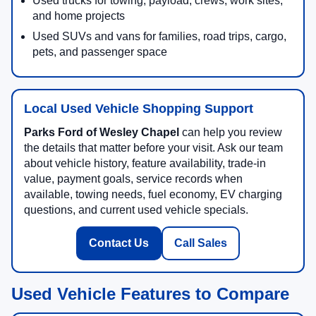
Used trucks for towing, payload, crews, work sites,
and home projects
Used SUVs and vans for families, road trips, cargo,
pets, and passenger space
Local Used Vehicle Shopping Support
Parks Ford of Wesley Chapel
can help you review
the details that matter before your visit. Ask our team
about vehicle history, feature availability, trade-in
value, payment goals, service records when
available, towing needs, fuel economy, EV charging
questions, and current used vehicle specials.
Contact Us
Call Sales
Used Vehicle Features to Compare