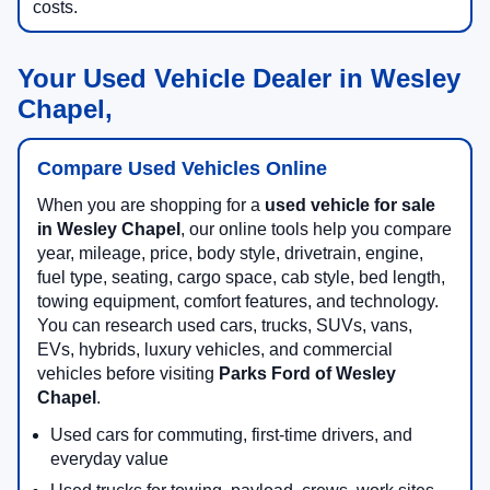
costs.
Your Used Vehicle Dealer in Wesley
Chapel,
Compare Used Vehicles Online
When you are shopping for a
used vehicle for sale
in Wesley Chapel
, our online tools help you compare
year, mileage, price, body style, drivetrain, engine,
fuel type, seating, cargo space, cab style, bed length,
towing equipment, comfort features, and technology.
You can research used cars, trucks, SUVs, vans,
EVs, hybrids, luxury vehicles, and commercial
vehicles before visiting
Parks Ford of Wesley
Chapel
.
Used cars for commuting, first-time drivers, and
everyday value