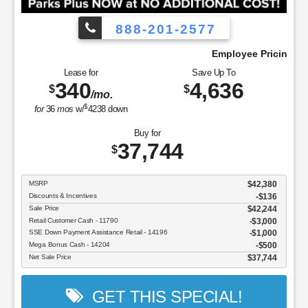
888-201-2577
at We Pay!
Employee Pricing, You Pay What 
Lease for
Save Up To
340
4,636
$
$
/mo.
$
for
36
mos
w/
4238
down
Buy for
37,744
$
MSRP
$42,380
Discounts & Incentives
-$136
Sale Price
$42,244
Retail Customer Cash - 11790
$3,000
SSE Down Payment Assistance Retail - 14196
$1,000
Mega Bonus Cash - 14204
$500
Net Sale Price
$37,744
GET THIS SPECIAL!