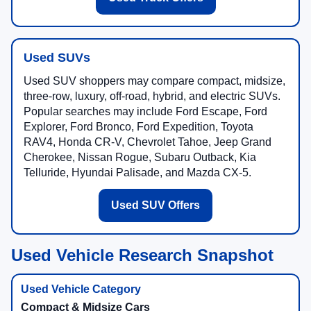
Used SUVs
Used SUV shoppers may compare compact, midsize,
three-row, luxury, off-road, hybrid, and electric SUVs.
Popular searches may include Ford Escape, Ford
Explorer, Ford Bronco, Ford Expedition, Toyota
RAV4, Honda CR-V, Chevrolet Tahoe, Jeep Grand
Cherokee, Nissan Rogue, Subaru Outback, Kia
Telluride, Hyundai Palisade, and Mazda CX-5.
Used SUV Offers
Used Vehicle Research Snapshot
Compact & Midsize Cars