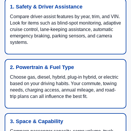
1. Safety & Driver Assistance
Compare driver-assist features by year, trim, and VIN.
Look for items such as blind-spot monitoring, adaptive
cruise control, lane-keeping assistance, automatic
emergency braking, parking sensors, and camera
systems.
2. Powertrain & Fuel Type
Choose gas, diesel, hybrid, plug-in hybrid, or electric
based on your driving habits. Your commute, towing
needs, charging access, annual mileage, and road-
trip plans can all influence the best fit.
3. Space & Capability