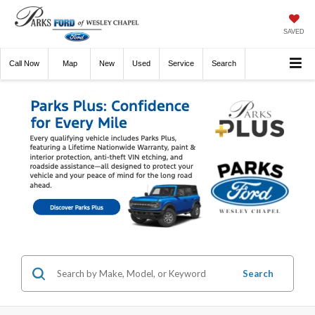
SAVED
Call
Now
Directions
New
Used
Service
Search
Search