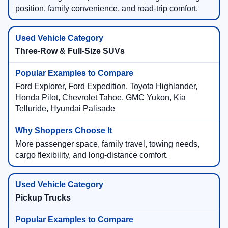
position, family convenience, and road-trip comfort.
Three-Row & Full-Size SUVs
Ford Explorer, Ford Expedition, Toyota Highlander,
Honda Pilot, Chevrolet Tahoe, GMC Yukon, Kia
Telluride, Hyundai Palisade
More passenger space, family travel, towing needs,
cargo flexibility, and long-distance comfort.
Pickup Trucks