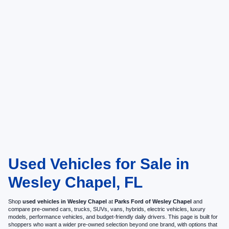
Used Vehicles for Sale in
Wesley Chapel, FL
Shop
used vehicles in Wesley Chapel
at
Parks Ford of Wesley Chapel
and
compare pre-owned cars, trucks, SUVs, vans, hybrids, electric vehicles, luxury
models, performance vehicles, and budget-friendly daily drivers. This page is built for
shoppers who want a wider pre-owned selection beyond one brand, with options that