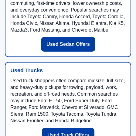
commuting, first-time drivers, lower ownership costs,
and everyday convenience. Popular searches may
include Toyota Camry, Honda Accord, Toyota Corolla,
Honda Civic, Nissan Altima, Hyundai Elantra, Kia K5,
Mazda3, Ford Mustang, and Chevrolet Malibu.
Used Sedan Offers
Used Trucks
Used truck shoppers often compare midsize, full-size,
and heavy-duty pickups for towing, payload, work,
recreation, and off-road needs. Common searches
may include Ford F-150, Ford Super Duty, Ford
Ranger, Ford Maverick, Chevrolet Silverado, GMC
Sierra, Ram 1500, Toyota Tacoma, Toyota Tundra,
Nissan Frontier, and Honda Ridgeline.
Used Truck Offers