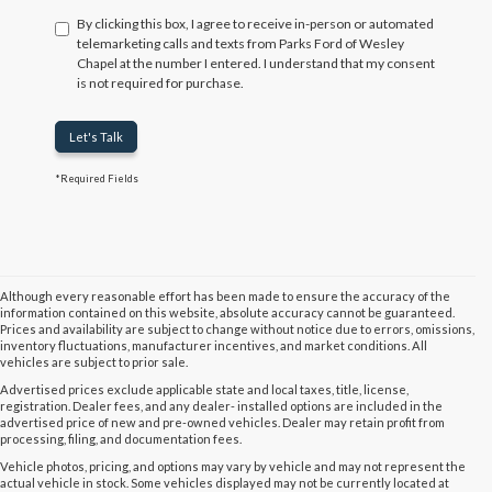
By clicking this box, I agree to receive in-person or automated
telemarketing calls and texts from Parks Ford of Wesley
Chapel at the number I entered. I understand that my consent
is not required for purchase.
Let's Talk
*Required Fields
Although every reasonable effort has been made to ensure the accuracy of the
information contained on this website, absolute accuracy cannot be guaranteed.
Prices and availability are subject to change without notice due to errors, omissions,
inventory fluctuations, manufacturer incentives, and market conditions. All
vehicles are subject to prior sale.
Advertised prices exclude applicable state and local taxes, title, license,
registration. Dealer fees, and any dealer- installed options are included in the
advertised price of new and pre-owned vehicles. Dealer may retain profit from
processing, filing, and documentation fees.
Vehicle photos, pricing, and options may vary by vehicle and may not represent the
actual vehicle in stock. Some vehicles displayed may not be currently located at