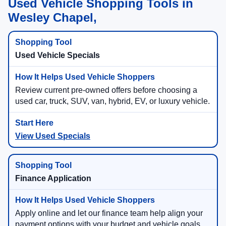
Used Vehicle Shopping Tools in
Wesley Chapel,
Used Vehicle Specials
Review current pre-owned offers before choosing a
used car, truck, SUV, van, hybrid, EV, or luxury vehicle.
View Used Specials
Finance Application
Apply online and let our finance team help align your
payment options with your budget and vehicle goals.