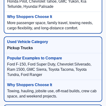
Honda Pilot, Chevrolet Tahoe, GMC Yukon, Kia
Telluride, Hyundai Palisade
More passenger space, family travel, towing needs,
cargo flexibility, and long-distance comfort.
Pickup Trucks
Ford F-150, Ford Super Duty, Chevrolet Silverado,
Ram 1500, GMC Sierra, Toyota Tacoma, Toyota
Tundra, Ford Ranger
Towing, hauling, jobsite use, off-road builds, crew cab
space, and weekend projects.