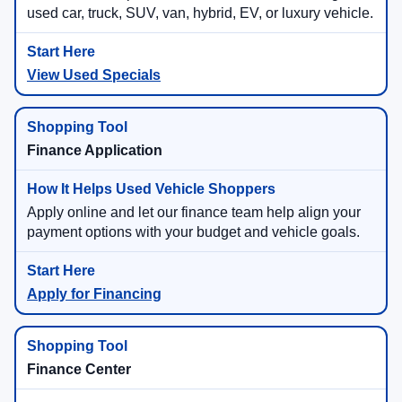
used car, truck, SUV, van, hybrid, EV, or luxury vehicle.
View Used Specials
Finance Application
Apply online and let our finance team help align your
payment options with your budget and vehicle goals.
Apply for Financing
Finance Center