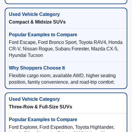
Compact & Midsize SUVs
Ford Escape, Ford Bronco Sport, Toyota RAV4, Honda
CR-V, Nissan Rogue, Subaru Forester, Mazda CX-5,
Hyundai Tucson
Flexible cargo room, available AWD, higher seating
position, family convenience, and road-trip comfort.
Three-Row & Full-Size SUVs
Ford Explorer, Ford Expedition, Toyota Highlander,