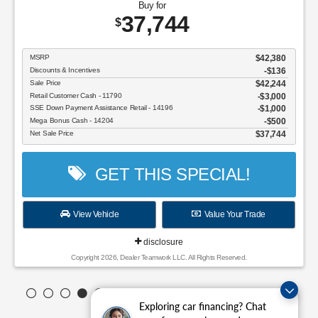
Buy for
37,744
$
MSRP
$42,380
Discounts & Incentives
-$136
Sale Price
$42,244
Retail Customer Cash - 11790
$3,000
SSE Down Payment Assistance Retail - 14196
$1,000
Mega Bonus Cash - 14204
$500
Net Sale Price
$37,744
GET THIS SPECIAL!
View Vehicle
Value Your Trade
disclosure
Copyright 2026, Dealer Teamwork LLC. All Rights Reserved.
Exploring car financing? Chat