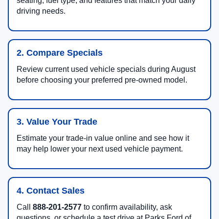
seating, fuel type, and features that match your daily
driving needs.
2. Compare Specials
Review current used vehicle specials during August
before choosing your preferred pre-owned model.
3. Value Your Trade
Estimate your trade-in value online and see how it
may help lower your next used vehicle payment.
4. Contact Sales
Call
888-201-2577
to confirm availability, ask
questions, or schedule a test drive at Parks Ford of