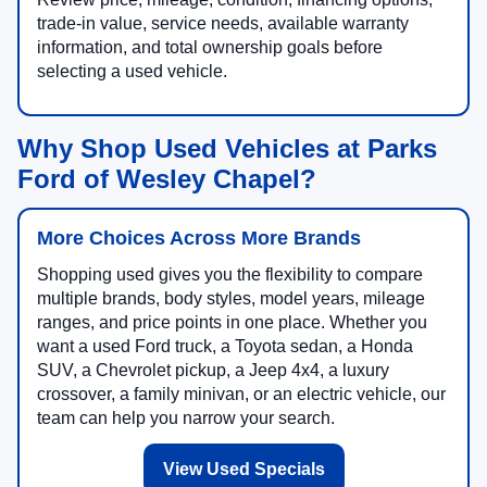
trade-in value, service needs, available warranty
information, and total ownership goals before
selecting a used vehicle.
Why Shop Used Vehicles at Parks
Ford of Wesley Chapel?
More Choices Across More Brands
Shopping used gives you the flexibility to compare
multiple brands, body styles, model years, mileage
ranges, and price points in one place. Whether you
want a used Ford truck, a Toyota sedan, a Honda
SUV, a Chevrolet pickup, a Jeep 4x4, a luxury
crossover, a family minivan, or an electric vehicle, our
team can help you narrow your search.
View Used Specials