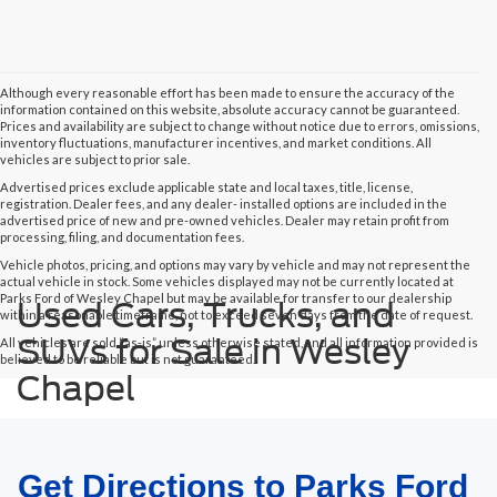
Although every reasonable effort has been made to ensure the accuracy of the
information contained on this website, absolute accuracy cannot be guaranteed.
Prices and availability are subject to change without notice due to errors, omissions,
inventory fluctuations, manufacturer incentives, and market conditions. All
vehicles are subject to prior sale.
Advertised prices exclude applicable state and local taxes, title, license,
registration. Dealer fees, and any dealer- installed options are included in the
advertised price of new and pre-owned vehicles. Dealer may retain profit from
processing, filing, and documentation fees.
Vehicle photos, pricing, and options may vary by vehicle and may not represent the
actual vehicle in stock. Some vehicles displayed may not be currently located at
Parks Ford of Wesley Chapel but may be available for transfer to our dealership
Used Cars, Trucks, and
within a reasonable timeframe, not to exceed seven days from the date of request.
SUVs for Sale in Wesley
All vehicles are sold “as-is” unless otherwise stated, and all information provided is
believed to be reliable but is not guaranteed.
Chapel
Get Directions to Parks Ford