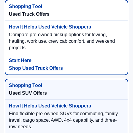
Used Truck Offers
Compare pre-owned pickup options for towing,
hauling, work use, crew cab comfort, and weekend
projects.
Shop Used Truck Offers
Used SUV Offers
Find flexible pre-owned SUVs for commuting, family
travel, cargo space, AWD, 4x4 capability, and three-
row needs.