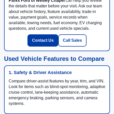
Parks Ford of Wesley Chapel
can help you review
the details that matter before your visit. Ask our team
about vehicle history, feature availability, trade-in
value, payment goals, service records when
available, towing needs, fuel economy, EV charging
questions, and current used vehicle specials.
Contact Us
Call Sales
Used Vehicle Features to Compare
1. Safety & Driver Assistance
Compare driver-assist features by year, trim, and VIN.
Look for items such as blind-spot monitoring, adaptive
cruise control, lane-keeping assistance, automatic
emergency braking, parking sensors, and camera
systems.