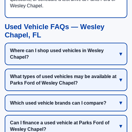
Wesley Chapel.
Used Vehicle FAQs — Wesley
Chapel, FL
Where can I shop used vehicles in Wesley
Chapel?
What types of used vehicles may be available at
Parks Ford of Wesley Chapel?
Which used vehicle brands can I compare?
Can I finance a used vehicle at Parks Ford of
Wesley Chapel?