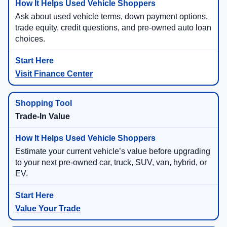
Ask about used vehicle terms, down payment options,
trade equity, credit questions, and pre-owned auto loan
choices.
Visit Finance Center
Trade-In Value
Estimate your current vehicle’s value before upgrading
to your next pre-owned car, truck, SUV, van, hybrid, or
EV.
Value Your Trade