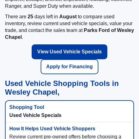
Ranger, and Super Duty when available.
There are
25
days left in
August
to compare used
inventory, review current used vehicle specials, value your
trade, and contact the sales team at
Parks Ford of Wesley
Chapel
.
View Used Vehicle Specials
Apply for Financing
Used Vehicle Shopping Tools in
Wesley Chapel,
Used Vehicle Specials
Review current pre-owned offers before choosing a