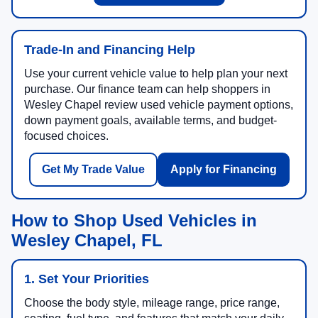
Trade-In and Financing Help
Use your current vehicle value to help plan your next
purchase. Our finance team can help shoppers in
Wesley Chapel review used vehicle payment options,
down payment goals, available terms, and budget-
focused choices.
Get My Trade Value
Apply for Financing
How to Shop Used Vehicles in
Wesley Chapel, FL
1. Set Your Priorities
Choose the body style, mileage range, price range,