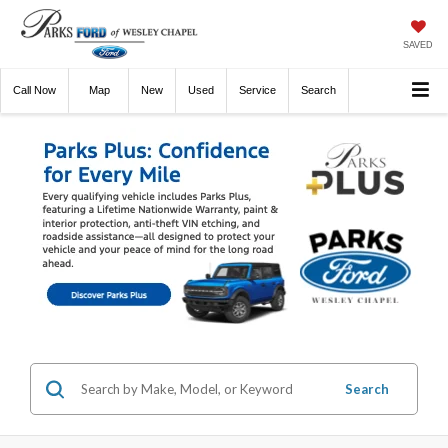
SAVED
Call
Now
Directions
New
Used
Service
Search
Search