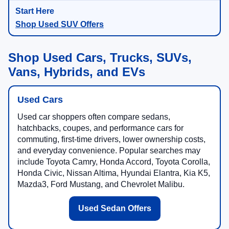
Shop Used SUV Offers
Shop Used Cars, Trucks, SUVs,
Vans, Hybrids, and EVs
Used Cars
Used car shoppers often compare sedans,
hatchbacks, coupes, and performance cars for
commuting, first-time drivers, lower ownership costs,
and everyday convenience. Popular searches may
include Toyota Camry, Honda Accord, Toyota Corolla,
Honda Civic, Nissan Altima, Hyundai Elantra, Kia K5,
Mazda3, Ford Mustang, and Chevrolet Malibu.
Used Sedan Offers