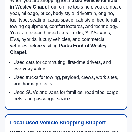
When you are shopping for a
used vehicle for sale
in Wesley Chapel
, our online tools help you compare
year, mileage, price, body style, drivetrain, engine,
fuel type, seating, cargo space, cab style, bed length,
towing equipment, comfort features, and technology.
You can research used cars, trucks, SUVs, vans,
EVs, hybrids, luxury vehicles, and commercial
vehicles before visiting
Parks Ford of Wesley
Chapel
.
Used cars for commuting, first-time drivers, and
everyday value
Used trucks for towing, payload, crews, work sites,
and home projects
Used SUVs and vans for families, road trips, cargo,
pets, and passenger space
Local Used Vehicle Shopping Support