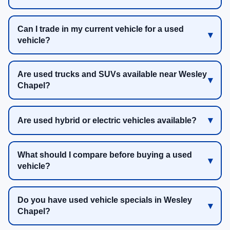
Can I trade in my current vehicle for a used
vehicle?
Are used trucks and SUVs available near Wesley
Chapel?
Are used hybrid or electric vehicles available?
What should I compare before buying a used
vehicle?
Do you have used vehicle specials in Wesley
Chapel?