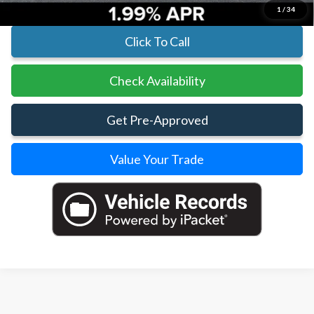
1
/
34
Click To Call
Check Availability
Get Pre-Approved
Value Your Trade