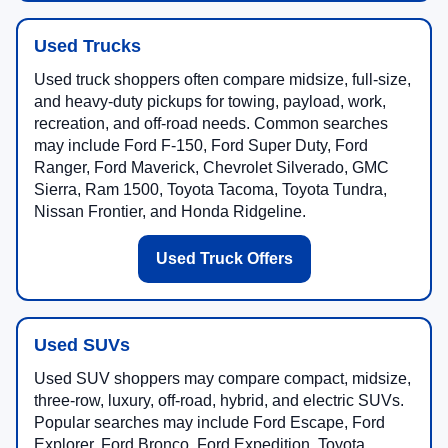
Used Trucks
Used truck shoppers often compare midsize, full-size,
and heavy-duty pickups for towing, payload, work,
recreation, and off-road needs. Common searches
may include Ford F-150, Ford Super Duty, Ford
Ranger, Ford Maverick, Chevrolet Silverado, GMC
Sierra, Ram 1500, Toyota Tacoma, Toyota Tundra,
Nissan Frontier, and Honda Ridgeline.
Used Truck Offers
Used SUVs
Used SUV shoppers may compare compact, midsize,
three-row, luxury, off-road, hybrid, and electric SUVs.
Popular searches may include Ford Escape, Ford
Explorer, Ford Bronco, Ford Expedition, Toyota