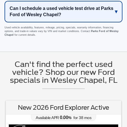
Can I schedule a used vehicle test drive at Parks
Ford of Wesley Chapel?
Used vehicle availability, features, mileage, pricing, specials, warranty information, financing
options, and trade-in values vary by VIN and market conditions. Contact
Parks Ford of Wesley
Chapel
for current details.
Can't find the perfect used
vehicle? Shop our new Ford
specials in Wesley Chapel, FL
New 2026 Ford Explorer Active
0.00
Available APR
%
for
38
mos