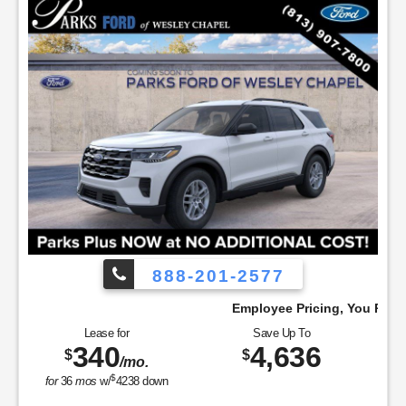
888-201-2577
!
Employee Pricing, You Pay What We Pay!
Lease for
Save Up To
340
4,636
$
$
/mo.
$
for
36
mos
w/
4238
down