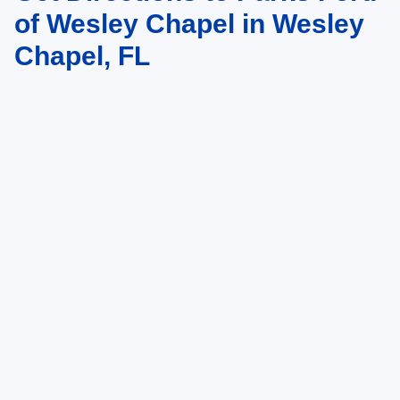
of Wesley Chapel in Wesley
Chapel, FL