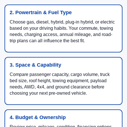
2. Powertrain & Fuel Type
Choose gas, diesel, hybrid, plug-in hybrid, or electric
based on your driving habits. Your commute, towing
needs, charging access, annual mileage, and road-
trip plans can all influence the best fit.
3. Space & Capability
Compare passenger capacity, cargo volume, truck
bed size, roof height, towing equipment, payload
needs, AWD, 4x4, and ground clearance before
choosing your next pre-owned vehicle.
4. Budget & Ownership
Review price, mileage, condition, financing options,