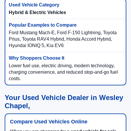
Hybrid & Electric Vehicles
Ford Mustang Mach-E, Ford F-150 Lightning, Toyota
Prius, Toyota RAV4 Hybrid, Honda Accord Hybrid,
Hyundai IONIQ 5, Kia EV6
Lower fuel use, electric driving, modern technology,
charging convenience, and reduced stop-and-go fuel
costs.
Your Used Vehicle Dealer in Wesley
Chapel,
Compare Used Vehicles Online