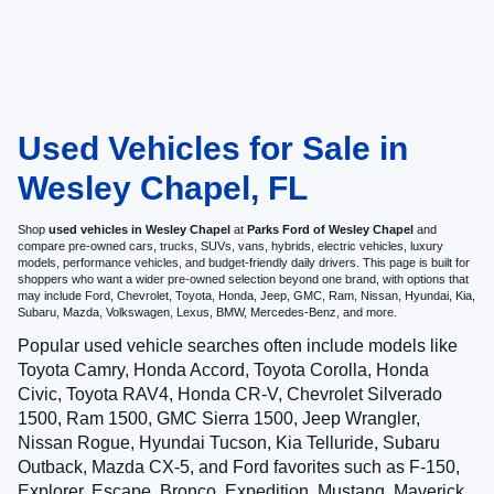
Used Vehicles for Sale in
Wesley Chapel, FL
Shop
used vehicles in Wesley Chapel
at
Parks Ford of Wesley Chapel
and
compare pre-owned cars, trucks, SUVs, vans, hybrids, electric vehicles, luxury
models, performance vehicles, and budget-friendly daily drivers. This page is built for
shoppers who want a wider pre-owned selection beyond one brand, with options that
may include Ford, Chevrolet, Toyota, Honda, Jeep, GMC, Ram, Nissan, Hyundai, Kia,
Subaru, Mazda, Volkswagen, Lexus, BMW, Mercedes-Benz, and more.
Popular used vehicle searches often include models like
Toyota Camry, Honda Accord, Toyota Corolla, Honda
Civic, Toyota RAV4, Honda CR-V, Chevrolet Silverado
1500, Ram 1500, GMC Sierra 1500, Jeep Wrangler,
Nissan Rogue, Hyundai Tucson, Kia Telluride, Subaru
Outback, Mazda CX-5, and Ford favorites such as F-150,
Explorer, Escape, Bronco, Expedition, Mustang, Maverick,