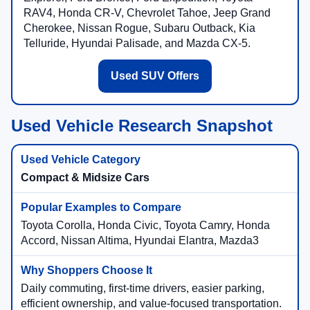
RAV4, Honda CR-V, Chevrolet Tahoe, Jeep Grand
Cherokee, Nissan Rogue, Subaru Outback, Kia
Telluride, Hyundai Palisade, and Mazda CX-5.
Used SUV Offers
Used Vehicle Research Snapshot
Compact & Midsize Cars
Toyota Corolla, Honda Civic, Toyota Camry, Honda
Accord, Nissan Altima, Hyundai Elantra, Mazda3
Daily commuting, first-time drivers, easier parking,
efficient ownership, and value-focused transportation.