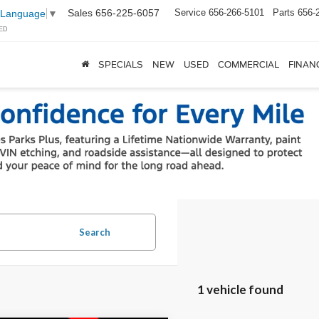
Sales
656-225-6057
Service
656-266-5101
Parts
656-
 Language
▼
ED
SPECIALS
NEW
USED
COMMERCIAL
FINAN
Search
1 vehicle found