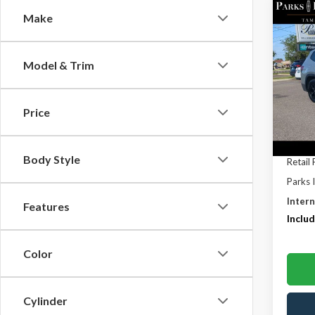
Co
Make
$10
2025
2.0T 
PARK
SAVI
Model & Trim
Pric
VIN:
1V
Model
Price
Avail
Body Style
Retail 
Parks 
Intern
Features
Includ
Color
Cylinder