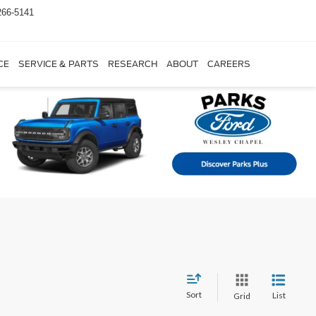
266-5141
CE
SERVICE & PARTS
RESEARCH
ABOUT
CAREERS
Sort
List
Grid