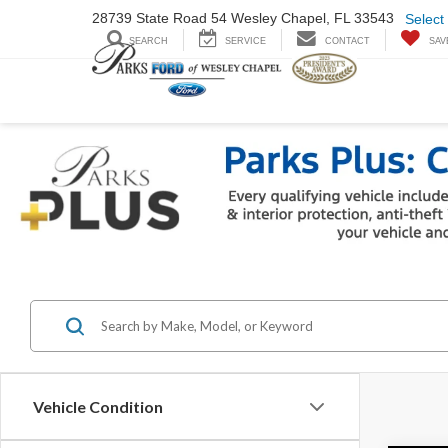
28739 State Road
54 Wesley Chapel,
FL 33543
Select
SEARCH
SERVICE
CONTACT
SAV
Vehicle Condition