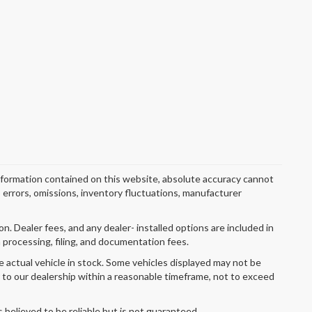
nformation contained on this website, absolute accuracy cannot
o errors, omissions, inventory fluctuations, manufacturer
ion. Dealer fees, and any dealer- installed options are included in
 processing, filing, and documentation fees.
e actual vehicle in stock. Some vehicles displayed may not be
r to our dealership within a reasonable timeframe, not to exceed
s believed to be reliable but is not guaranteed.