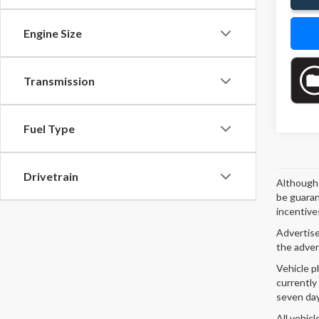
Engine Size
Transmission
Fuel Type
Drivetrain
Although 
be guaran
incentives
Advertised
the adver
Vehicle p
currently
seven day
All vehicl