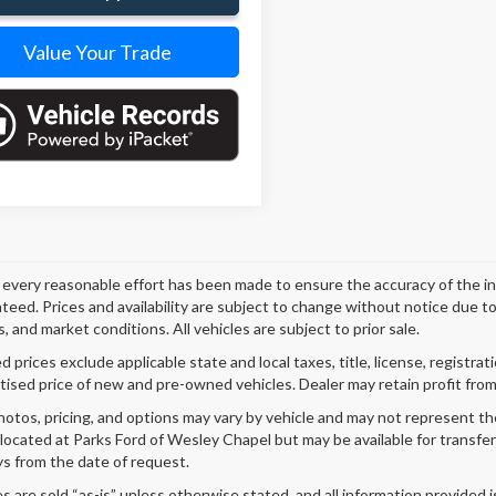
Value Your Trade
every reasonable effort has been made to ensure the accuracy of the i
teed. Prices and availability are subject to change without notice due t
, and market conditions. All vehicles are subject to prior sale.
 prices exclude applicable state and local taxes, title, license, registrat
tised price of new and pre-owned vehicles. Dealer may retain profit from
hotos, pricing, and options may vary by vehicle and may not represent th
 located at Parks Ford of Wesley Chapel but may be available for transfe
s from the date of request.
es are sold “as-is” unless otherwise stated, and all information provided i