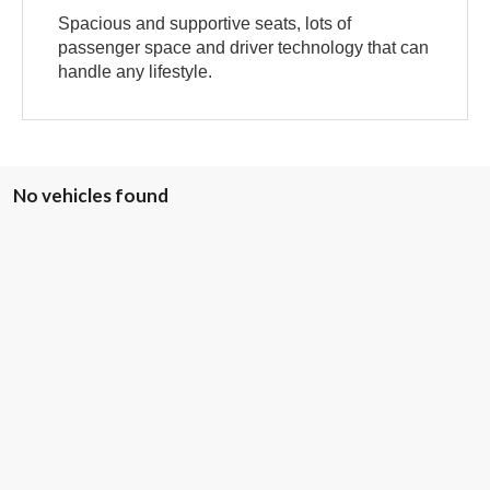
Spacious and supportive seats, lots of
passenger space and driver technology that can
handle any lifestyle.
No vehicles found