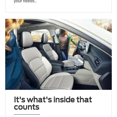
your needs..
It's what's inside that
counts