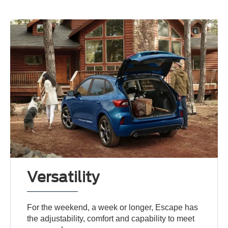
Versatility
For the weekend, a week or longer, Escape has
the adjustability, comfort and capability to meet