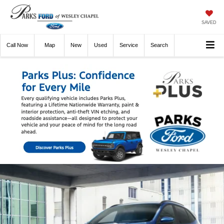
SAVED
Call
Now
Directions
New
Used
Service
Search