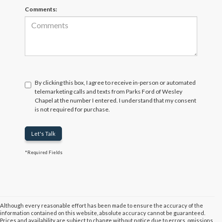
Comments:
By clicking this box, I agree to receive in-person or automated
telemarketing calls and texts from Parks Ford of Wesley
Chapel at the number I entered. I understand that my consent
is not required for purchase.
Let's Talk
*Required Fields
Although every reasonable effort has been made to ensure the accuracy of the
information contained on this website, absolute accuracy cannot be guaranteed.
Prices and availability are subject to change without notice due to errors, omissions,