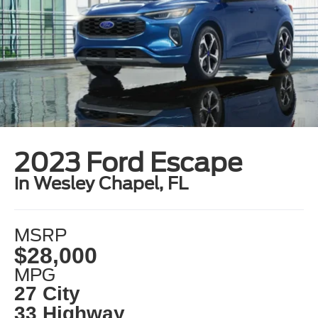
2023 Ford Escape
in Wesley Chapel, FL
MSRP
$28,000
MPG
27 City
33 Highway