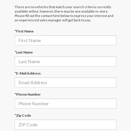
There are no vehicles that match your search criteria currently
available online; however, there may be one available in-store.
Please fill out the contact form below to express your interest and
an experienced sales manager will get back to you.
*First Name
*Last Name
*E-Mail Address
*Phone Number
*Zip Code