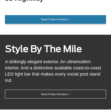
Search New Inventory
Style By The Mile
A strikingly elegant exterior. An ultramodern
interior. And a distinctive available coast-to-coast
LED light bar that makes every social post stand
out.
Search New Inventory