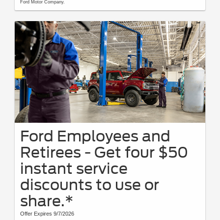
Ford Motor Company.
Ford Employees and
Retirees - Get four $50
instant service
discounts to use or
share.*
Offer Expires 9/7/2026