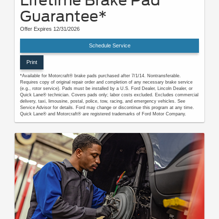
Lifetime Brake Pad
Guarantee*
Offer Expires 12/31/2026
Schedule Service
Print
*Available for Motorcraft® brake pads purchased after 7/1/14. Nontransferable.
Requires copy of original repair order and completion of any necessary brake service
(e.g., rotor service). Pads must be installed by a U.S. Ford Dealer, Lincoln Dealer, or
Quick Lane® technician. Covers pads only; labor costs excluded. Excludes commercial
delivery, taxi, limousine, postal, police, tow, racing, and emergency vehicles. See
Service Advisor for details. Ford may change or discontinue this program at any time.
Quick Lane® and Motorcraft® are registered trademarks of Ford Motor Company.