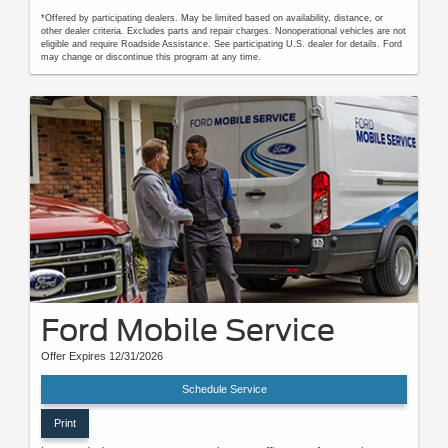
*Offered by participating dealers. May be limited based on availability, distance, or
other dealer criteria. Excludes parts and repair charges. Nonoperational vehicles are not
eligible and require Roadside Assistance. See participating U.S. dealer for details. Ford
may change or discontinue this program at any time.
Ford Mobile Service
Offer Expires 12/31/2026
Schedule Service
Print