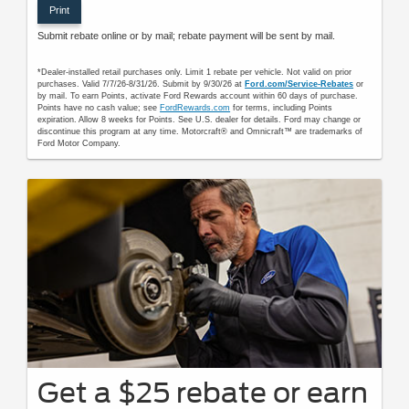
Print
Submit rebate online or by mail; rebate payment will be sent by mail.
*Dealer-installed retail purchases only. Limit 1 rebate per vehicle. Not valid on prior
purchases. Valid 7/7/26-8/31/26. Submit by 9/30/26 at
Ford.com/Service-Rebates
or
by mail. To earn Points, activate Ford Rewards account within 60 days of purchase.
Points have no cash value; see
FordRewards.com
for terms, including Points
expiration. Allow 8 weeks for Points. See U.S. dealer for details. Ford may change or
discontinue this program at any time. Motorcraft® and Omnicraft™ are trademarks of
Ford Motor Company.
Get a $25 rebate or earn