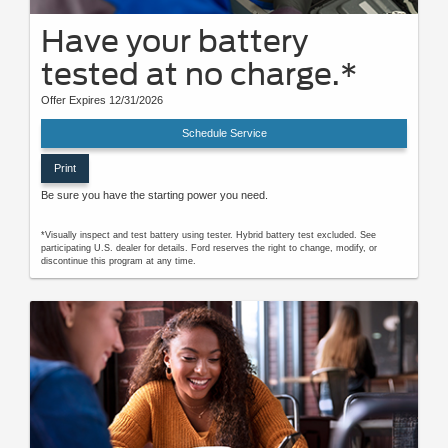
Have your battery
tested at no charge.*
Offer Expires 12/31/2026
Schedule Service
Print
Be sure you have the starting power you need.
*Visually inspect and test battery using tester. Hybrid battery test excluded. See
participating U.S. dealer for details. Ford reserves the right to change, modify, or
discontinue this program at any time.