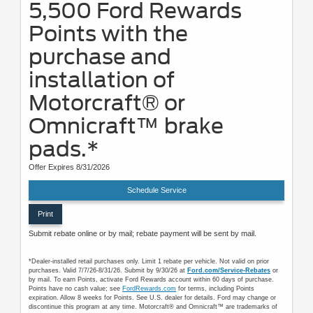
5,500 Ford Rewards
Points with the
purchase and
installation of
Motorcraft® or
Omnicraft™ brake
pads.*
Offer Expires 8/31/2026
Schedule Service
Print
Submit rebate online or by mail; rebate payment will be sent by mail.
*Dealer-installed retail purchases only. Limit 1 rebate per vehicle. Not valid on prior
purchases. Valid 7/7/26-8/31/26. Submit by 9/30/26 at
Ford.com/Service-Rebates
or
by mail. To earn Points, activate Ford Rewards account within 60 days of purchase.
Points have no cash value; see
FordRewards.com
for terms, including Points
expiration. Allow 8 weeks for Points. See U.S. dealer for details. Ford may change or
discontinue this program at any time. Motorcraft® and Omnicraft™ are trademarks of