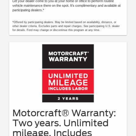
Let your dealer come to you at your home or office to perform routine
vehicle maintenance there on the spot. It's complimentary and available at
participating dealers.*
*Offered by participating dealers. May be limited based on availability, distance, or
other dealer criteria. Excludes parts and repair charges. See participating U.S. dealer
for details. Ford may change or discontinue this program at any time.
Motorcraft® Warranty:
Two years. Unlimited
mileage. Includes