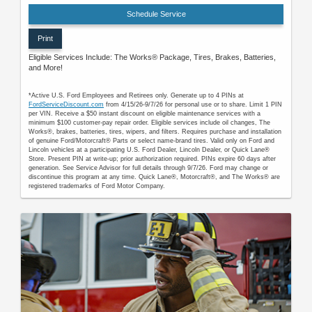
Schedule Service
Print
Eligible Services Include: The Works® Package, Tires, Brakes, Batteries,
and More!
*Active U.S. Ford Employees and Retirees only. Generate up to 4 PINs at
FordServiceDiscount.com
from 4/15/26-9/7/26 for personal use or to share. Limit 1 PIN
per VIN. Receive a $50 instant discount on eligible maintenance services with a
minimum $100 customer-pay repair order. Eligible services include oil changes, The
Works®, brakes, batteries, tires, wipers, and filters. Requires purchase and installation
of genuine Ford/Motorcraft® Parts or select name-brand tires. Valid only on Ford and
Lincoln vehicles at a participating U.S. Ford Dealer, Lincoln Dealer, or Quick Lane®
Store. Present PIN at write-up; prior authorization required. PINs expire 60 days after
generation. See Service Advisor for full details through 9/7/26. Ford may change or
discontinue this program at any time. Quick Lane®, Motorcraft®, and The Works® are
registered trademarks of Ford Motor Company.