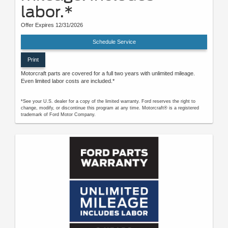
labor.*
Offer Expires 12/31/2026
Schedule Service
Print
Motorcraft parts are covered for a full two years with unlimited mileage.
Even limited labor costs are included.*
*See your U.S. dealer for a copy of the limited warranty. Ford reserves the right to
change, modify, or discontinue this program at any time. Motorcraft® is a registered
trademark of Ford Motor Company.