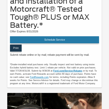
and installation of a
Motorcraft® Tested
Tough® PLUS or MAX
Battery.*
Offer Expires 8/31/2026
Schedule Service
Print
Submit rebate online or by mail; rebate payment will be sent by mail.
*Dealer-installed retail purchases only. Visually inspect and test battery using tester.
Excludes hybrid battery test. Limit 1 rebate per vehicle. Not valid on prior purchases.
Valid 7/7/26-8/31/26. Submit by 9/30/26 at
Ford.com/Service-Rebates
or by mail. To
earn Points, activate Ford Rewards account within 60 days of purchase. Points have
no cash value; see
FordRewards.com
for terms, including Points expiration. Allow 8
weeks for Points. See Service Advisor for details. Ford may change or discontinue this
program at any time. Motorcraft® is a registered trademark of Ford Motor Company.