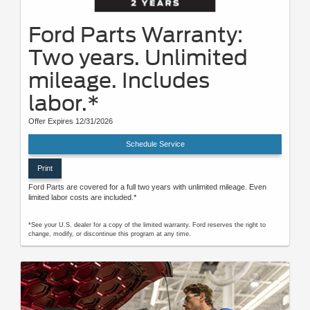
Ford Parts Warranty:
Two years. Unlimited
mileage. Includes
labor.*
Offer Expires 12/31/2026
Schedule Service
Print
Ford Parts are covered for a full two years with unlimited mileage. Even
limited labor costs are included.*
*See your U.S. dealer for a copy of the limited warranty. Ford reserves the right to
change, modify, or discontinue this program at any time.