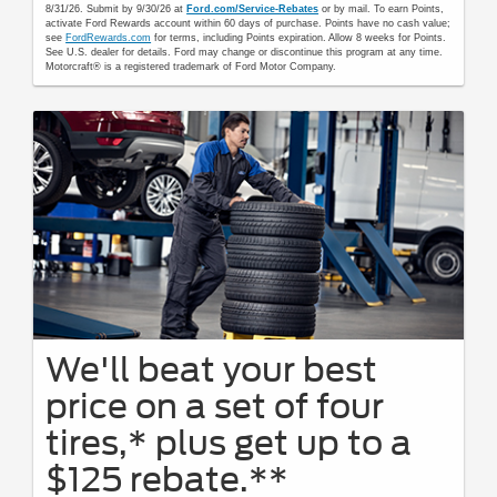
8/31/26. Submit by 9/30/26 at
Ford.com/Service-Rebates
or by mail. To earn Points,
activate Ford Rewards account within 60 days of purchase. Points have no cash value;
see
FordRewards.com
for terms, including Points expiration. Allow 8 weeks for Points.
See U.S. dealer for details. Ford may change or discontinue this program at any time.
Motorcraft® is a registered trademark of Ford Motor Company.
We'll beat your best
price on a set of four
tires,* plus get up to a
$125 rebate.**