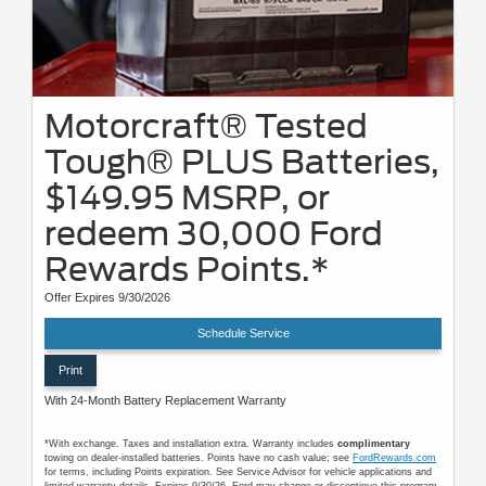
Motorcraft® Tested
Tough® PLUS Batteries,
$149.95 MSRP, or
redeem 30,000 Ford
Rewards Points.*
Offer Expires 9/30/2026
Schedule Service
Print
With 24-Month Battery Replacement Warranty
*With exchange. Taxes and installation extra. Warranty includes
complimentary
towing on dealer-installed batteries. Points have no cash value; see
FordRewards.com
for terms, including Points expiration. See Service Advisor for vehicle applications and
limited-warranty details. Expires 9/30/26. Ford may change or discontinue this program