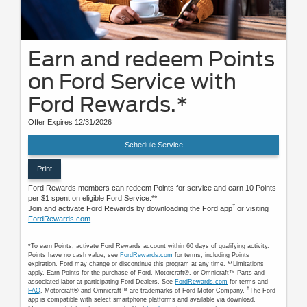
Earn and redeem Points
on Ford Service with
Ford Rewards.*
Offer Expires 12/31/2026
Schedule Service
Print
Ford Rewards members can redeem Points for service and earn 10 Points
per $1 spent on eligible Ford Service.**
†
Join and activate Ford Rewards by downloading the Ford app
or visiting
FordRewards.com
.
*To earn Points, activate Ford Rewards account within 60 days of qualifying activity.
Points have no cash value; see
FordRewards.com
for terms, including Points
expiration. Ford may change or discontinue this program at any time. **Limitations
apply. Earn Points for the purchase of Ford, Motorcraft®, or Omnicraft™ Parts and
associated labor at participating Ford Dealers. See
FordRewards.com
for terms and
†
FAQ
. Motorcraft® and Omnicraft™ are trademarks of Ford Motor Company.
The Ford
app is compatible with select smartphone platforms and available via download.