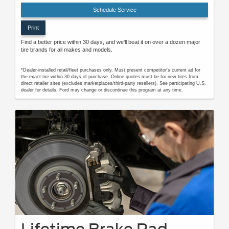
Schedule Service
Print
Find a better price within 30 days, and we'll beat it on over a dozen major
tire brands for all makes and models.
*Dealer-installed retail/fleet purchases only. Must present competitor's current ad for
the exact tire within 30 days of purchase. Online quotes must be for new tires from
direct retailer sites (excludes marketplaces/third-party resellers). See participating U.S.
dealer for details. Ford may change or discontinue this program at any time.