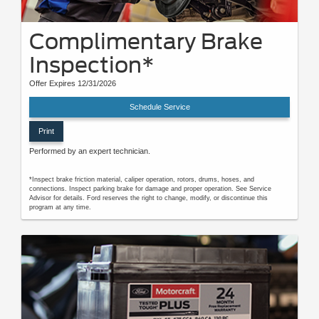
Complimentary Brake
Inspection*
Offer Expires 12/31/2026
Schedule Service
Print
Performed by an expert technician.
*Inspect brake friction material, caliper operation, rotors, drums, hoses, and
connections. Inspect parking brake for damage and proper operation. See Service
Advisor for details. Ford reserves the right to change, modify, or discontinue this
program at any time.