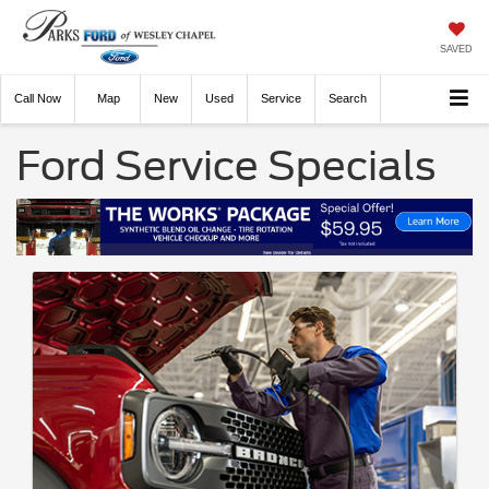
SAVED
Call
Now
Directions
New
Used
Service
Search
Ford Service Specials