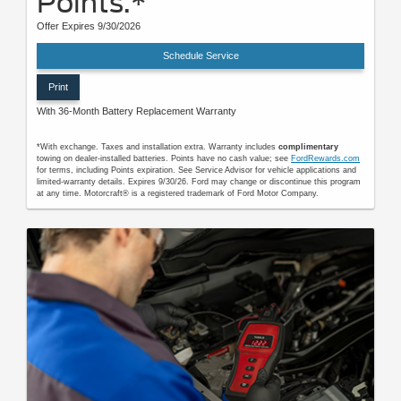
Points.*
Offer Expires 9/30/2026
Schedule Service
Print
With 36-Month Battery Replacement Warranty
*With exchange. Taxes and installation extra. Warranty includes
complimentary
towing on dealer-installed batteries. Points have no cash value; see
FordRewards.com
for terms, including Points expiration. See Service Advisor for vehicle applications and
limited-warranty details. Expires 9/30/26. Ford may change or discontinue this program
at any time. Motorcraft® is a registered trademark of Ford Motor Company.