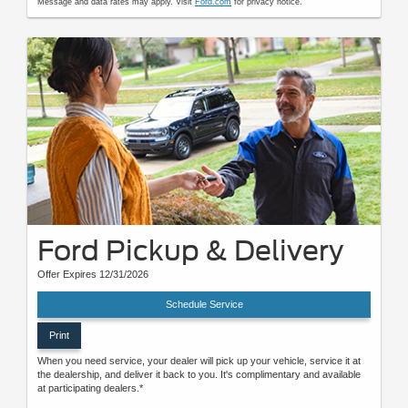
Message and data rates may apply. Visit
Ford.com
for privacy notice.
Ford Pickup & Delivery
Offer Expires 12/31/2026
Schedule Service
Print
When you need service, your dealer will pick up your vehicle, service it at
the dealership, and deliver it back to you. It's complimentary and available
at participating dealers.*