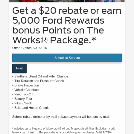
Get a $20 rebate or earn
5,000 Ford Rewards
bonus Points on The
Works® Package.*
Offer Expires 8/31/2026
Schedule Service
Print
• Synthetic Blend Oil and Filter Change
• Tire Rotation and Pressure Check
• Brake Inspection
• Vehicle Checkup
• Fluid Top-Off
• Battery Test
• Filter Check
• Belts and Hoses Check
Submit rebate online or by mail; rebate payment will be sent by mail.
*Includes up to 6 quarts of Motorcraft® oil and Motorcraft oil filter. Excludes hybrid
battery test. Limit 1 offer per vehicle. Not valid on prior purchases. Valid 7/7/26-