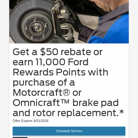
Get a $50 rebate or
earn 11,000 Ford
Rewards Points with
purchase of a
Motorcraft® or
Omnicraft™ brake pad
and rotor replacement.*
Offer Expires 8/31/2026
Schedule Service