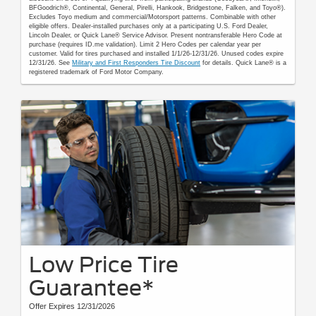
BFGoodrich®, Continental, General, Pirelli, Hankook, Bridgestone, Falken, and Toyo®).
Excludes Toyo medium and commercial/Motorsport patterns. Combinable with other
eligible offers. Dealer-installed purchases only at a participating U.S. Ford Dealer,
Lincoln Dealer, or Quick Lane® Service Advisor. Present nontransferable Hero Code at
purchase (requires ID.me validation). Limit 2 Hero Codes per calendar year per
customer. Valid for tires purchased and installed 1/1/26-12/31/26. Unused codes expire
12/31/26. See
Military and First Responders Tire Discount
for details. Quick Lane® is a
registered trademark of Ford Motor Company.
Low Price Tire
Guarantee*
Offer Expires 12/31/2026