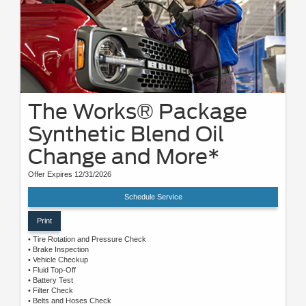
The Works® Package
Synthetic Blend Oil
Change and More*
Offer Expires 12/31/2026
Schedule Service
Print
• Tire Rotation and Pressure Check
• Brake Inspection
• Vehicle Checkup
• Fluid Top-Off
• Battery Test
• Filter Check
• Belts and Hoses Check