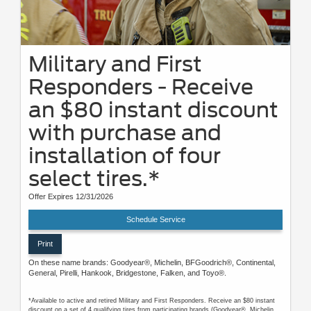
Military and First
Responders - Receive
an $80 instant discount
with purchase and
installation of four
select tires.*
Offer Expires 12/31/2026
Schedule Service
Print
On these name brands: Goodyear®, Michelin, BFGoodrich®, Continental,
General, Pirelli, Hankook, Bridgestone, Falken, and Toyo®.
*Available to active and retired Military and First Responders. Receive an $80 instant
discount on a set of 4 qualifying tires from participating brands (Goodyear®, Michelin,