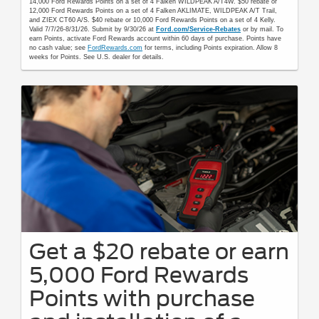
14,000 Ford Rewards Points on a set of 4 Falken WILDPEAK A/T4W. $50 rebate or
12,000 Ford Rewards Points on a set of 4 Falken AKLIMATE, WILDPEAK A/T Trail,
and ZIEX CT60 A/S. $40 rebate or 10,000 Ford Rewards Points on a set of 4 Kelly.
Valid 7/7/26-8/31/26. Submit by 9/30/26 at
Ford.com/Service-Rebates
or by mail. To
earn Points, activate Ford Rewards account within 60 days of purchase. Points have
no cash value; see
FordRewards.com
for terms, including Points expiration. Allow 8
weeks for Points. See U.S. dealer for details.
Get a $20 rebate or earn
5,000 Ford Rewards
Points with purchase