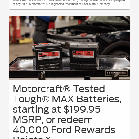
at any time. Motorcraft® is a registered trademark of Ford Motor Company.
Motorcraft® Tested
Tough® MAX Batteries,
starting at $199.95
MSRP, or redeem
40,000 Ford Rewards