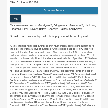
Offer Expires 8/31/2026
Schedule Service
Print
On these name brands: Goodyear®, Bridgestone, Yokohama®, Hankook,
Firestone, Pirelli, Toyo®, Nitto®, Cooper®, Falken, and Kelly®.
Submit rebate online or by mail; rebate payment will be sent by mail.
*Dealer-installed retail/fleet purchases only. Must present competitor's current ad for
the exact tire within 30 days of purchase. Online quotes must be for new tires from
direct retailer sites (excludes marketplaces/third-party resellers). See participating U.S.
dealer for details. Ford may change or discontinue this program at any time. **Dealer-
installed purchases only. Limit 1 tire rebate per retail vehicle (15 per fleet). $125 rebate
or 27,000 Ford Rewards Points on a set of 4 Goodyear® Assurance WeatherReady 2,
Wrangler DuraTrac RT, Eagle F1 All-Season, and Wrangler Steadfast HT; Bridgestone
Alenza Prestige and Dueler A/T Ascent; and Yokohama® Geolandar X-AT, Geolandar
M/T, and Geolandar X-MT. $100 rebate or 22,000 Ford Rewards Points on a set of 4
Hankook, Bridgestone (excludes Alenza Prestige and Dueler A/T Ascent product lines),
Firestone Destination A/T2, Destination X/T, and Destination M/T2; Pirelli, Toyo®
(excludes medium and commercial/Motorsport), and Yokohama (excludes Geolandar X-
AT, Geolandar M/T, and Geolandar X-MT product lines). $80 rebate or 18,000 Ford
Rewards Points on a set of 4 Nitto Motivo 365, NT555 G2, Invo, Neo Gen, NT05,
NT420V, EXO Grappler AWT, Dura Grappler, Nomad Grappler, Ridge Grappler, Recon
Grappler A/T, Trail Grappler M/T, Terra Grappler G3, and Mud Grappler (excludes 37"
and larger sizes). $70 rebate or 16,000 Ford Rewards Points on a set of 4 Goodyear
(excludes Assurance WeatherReady 2, Wrangler DuraTrac RT, Eagle F1 All-Season,
and Wrangler Steadfast HT product lines), Cooper®, and Firestone (excludes
Destination A/T2, Destination X/T, and Destination M/T2 product lines). $60 rebate or