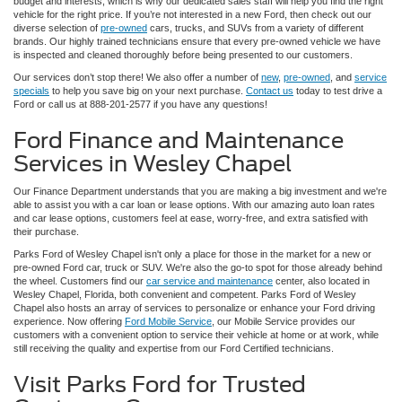
budget and interests, which is why our dedicated sales staff will help you find the right
vehicle for the right price. If you’re not interested in a new Ford, then check out our
diverse selection of
pre-owned
cars, trucks, and SUVs from a variety of different
brands. Our highly trained technicians ensure that every pre-owned vehicle we have
is inspected and cleaned thoroughly before being presented to our customers.
Our services don’t stop there! We also offer a number of
new
,
pre-owned
, and
service
specials
to help you save big on your next purchase.
Contact us
today to test drive a
Ford or call us at 888-201-2577 if you have any questions!
Ford Finance and Maintenance
Services in Wesley Chapel
Our Finance Department understands that you are making a big investment and we're
able to assist you with a car loan or lease options. With our amazing auto loan rates
and car lease options, customers feel at ease, worry-free, and extra satisfied with
their purchase.
Parks Ford of Wesley Chapel isn't only a place for those in the market for a new or
pre-owned Ford car, truck or SUV. We're also the go-to spot for those already behind
the wheel. Customers find our
car service and maintenance
center, also located in
Wesley Chapel, Florida, both convenient and competent. Parks Ford of Wesley
Chapel also hosts an array of services to personalize or enhance your Ford driving
experience. Now offering
Ford Mobile Service
, our Mobile Service provides our
customers with a convenient option to service their vehicle at home or at work, while
still receiving the quality and expertise from our Ford Certified technicians.
Visit Parks Ford for Trusted