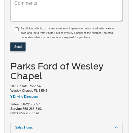
By clicking this box, I agree to receive in-person or automated telemarketing
calls and texts from Parks Ford of Wesley Chapel at the number I entered. I
understand that my consent is not required for purchase.
Parks Ford of Wesley
Chapel
28739 State Road 54
Wesley Chapel, FL 33543
Driving Directions
Sales
656-225-6057
Service
656-266-5101
Parts
656-266-5141
Sales Hours