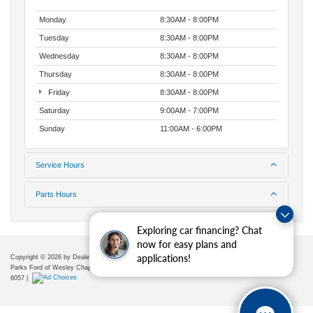
Monday
8:30AM - 8:00PM
Tuesday
8:30AM - 8:00PM
Wednesday
8:30AM - 8:00PM
Thursday
8:30AM - 8:00PM
Friday
8:30AM - 8:00PM
Saturday
9:00AM - 7:00PM
Sunday
11:00AM - 6:00PM
Service Hours
Parts Hours
Exploring car financing? Chat
now for easy plans and
applications!
Copyright © 2026
by DealerOn
|
Sitemap
|
Privacy
|
Additional Disclosures
Parks Ford of Wesley Chapel
|
28739 State Road 54,
Wesley Chapel,
FL
33543
| Sales:
656-225-
6057
|