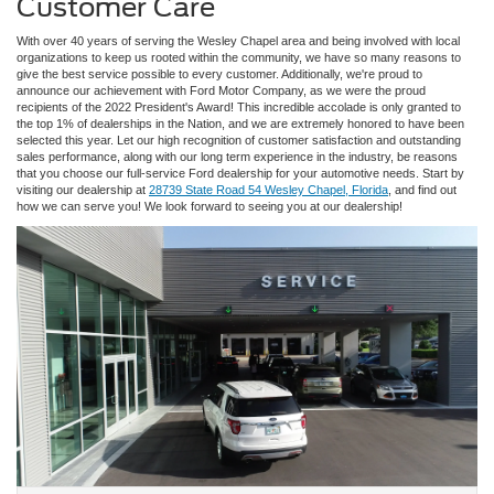
Customer Care
With over 40 years of serving the Wesley Chapel area and being involved with local
organizations to keep us rooted within the community, we have so many reasons to
give the best service possible to every customer. Additionally, we're proud to
announce our achievement with Ford Motor Company, as we were the proud
recipients of the 2022 President's Award! This incredible accolade is only granted to
the top 1% of dealerships in the Nation, and we are extremely honored to have been
selected this year. Let our high recognition of customer satisfaction and outstanding
sales performance, along with our long term experience in the industry, be reasons
that you choose our full-service Ford dealership for your automotive needs. Start by
visiting our dealership at
28739 State Road 54 Wesley Chapel, Florida
, and find out
how we can serve you! We look forward to seeing you at our dealership!