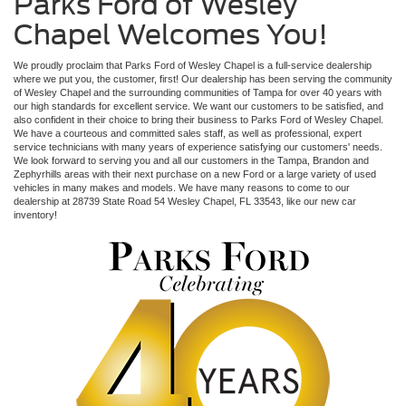
Parks Ford of Wesley
Chapel Welcomes You!
We proudly proclaim that Parks Ford of Wesley Chapel is a full-service dealership
where we put you, the customer, first! Our dealership has been serving the community
of Wesley Chapel and the surrounding communities of Tampa for over 40 years with
our high standards for excellent service. We want our customers to be satisfied, and
also confident in their choice to bring their business to Parks Ford of Wesley Chapel.
We have a courteous and committed sales staff, as well as professional, expert
service technicians with many years of experience satisfying our customers' needs.
We look forward to serving you and all our customers in the Tampa, Brandon and
Zephyrhills areas with their next purchase on a new Ford or a large variety of used
vehicles in many makes and models. We have many reasons to come to our
dealership at 28739 State Road 54 Wesley Chapel, FL 33543, like our new car
inventory!