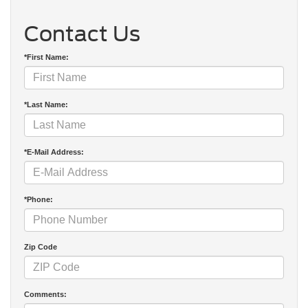
Contact Us
*First Name:
*Last Name:
*E-Mail Address:
*Phone:
Zip Code
Comments: