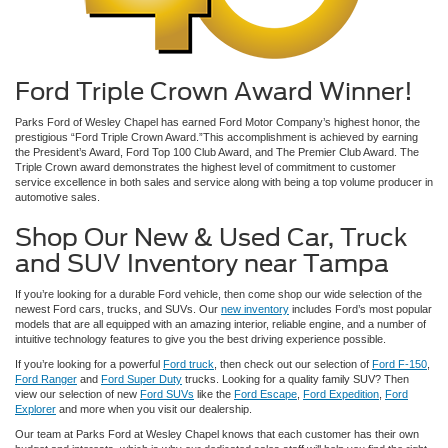
Ford Triple Crown Award Winner!
Parks Ford of Wesley Chapel has earned Ford Motor Company’s highest honor, the
prestigious “Ford Triple Crown Award.”This accomplishment is achieved by earning
the President’s Award, Ford Top 100 Club Award, and The Premier Club Award. The
Triple Crown award demonstrates the highest level of commitment to customer
service excellence in both sales and service along with being a top volume producer in
automotive sales.
Shop Our New & Used Car, Truck
and SUV Inventory near Tampa
If you’re looking for a durable Ford vehicle, then come shop our wide selection of the
newest Ford cars, trucks, and SUVs. Our
new inventory
includes Ford’s most popular
models that are all equipped with an amazing interior, reliable engine, and a number of
intuitive technology features to give you the best driving experience possible.
If you’re looking for a powerful
Ford truck
, then check out our selection of
Ford F-150
,
Ford Ranger
and
Ford Super Duty
trucks. Looking for a quality family SUV? Then
view our selection of new
Ford SUVs
like the
Ford Escape
,
Ford Expedition
,
Ford
Explorer
and more when you visit our dealership.
Our team at Parks Ford at Wesley Chapel knows that each customer has their own