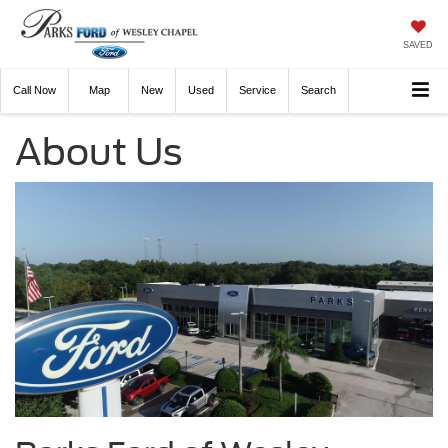
SAVED
Call
Now
Directions
New
Used
Service
Search
About Us