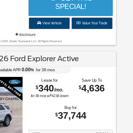
SPECIAL!
View Vehicle
Value Your Trade
disclosure
t 2026, Dealer Teamwork LLC. All Rights Reserved.
6 Ford Explorer Active
0.00
vailable APR
%
for
38
mos
Lease for
Save Up To
340
4,636
$
$
/mo.
$
for
36
mos
w/
4238
down
Buy for
37,744
$