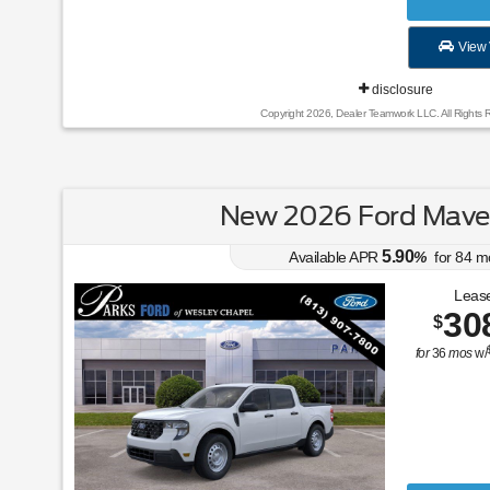
View 
disclosure
Copyright 2026, Dealer Teamwork LLC. All Rights 
New 2026 Ford Maver
5.90
Available APR
%
for
84
m
Lease
30
$
for
36
mos
w/