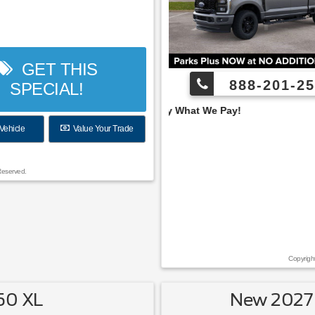
GET THIS
888-201-25
SPECIAL!
 Pay What We Pay!
Vehicle
Value Your Trade
Reserved.
Copyrigh
50 XL
New 2027 