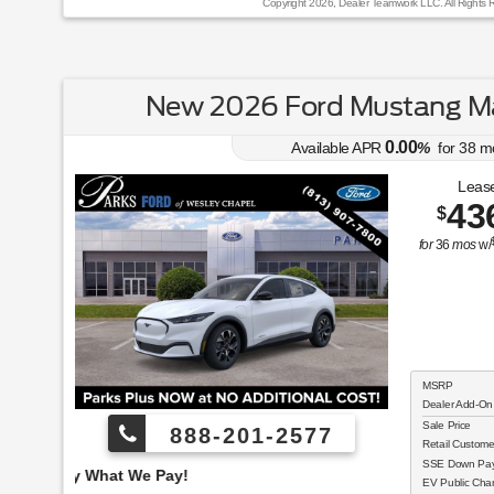
Copyright 2026, Dealer Teamwork LLC. All Rights 
New 2026 Ford Mustang Ma
0.00
Available APR
%
for
38
m
Lease
43
$
for
36
mos
w/
MSRP
Dealer Add-On
Sale Price
888-201-2577
Retail Custom
SSE Down Paym
Employee Pricing, You
EV Public Char