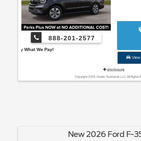
888-201-2577
Employee Pricing, You
View 
disclosure
Copyright 2026, Dealer Teamwork LLC. All Rights 
New 2026 Ford F-3