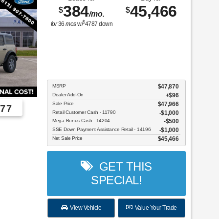
384
45,466
$
$
/mo.
$
for
36
mos
w/
4787
down
MSRP
$47,870
Dealer Add-On
+$96
Sale Price
$47,966
77
Retail Customer Cash - 11790
$1,000
Mega Bonus Cash - 14204
$500
Employee Pricing, You Pay What We Pay!
SSE Down Payment Assistance Retail - 14196
$1,000
Net Sale Price
$45,466
GET THIS
SPECIAL!
View Vehicle
Value Your Trade