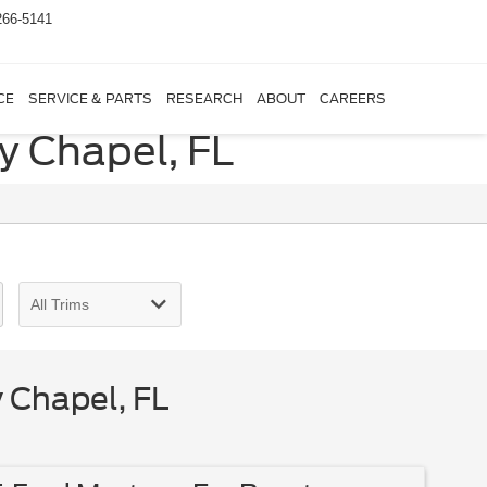
266-5141
CE
SERVICE & PARTS
RESEARCH
ABOUT
CAREERS
y Chapel, FL
 Chapel, FL