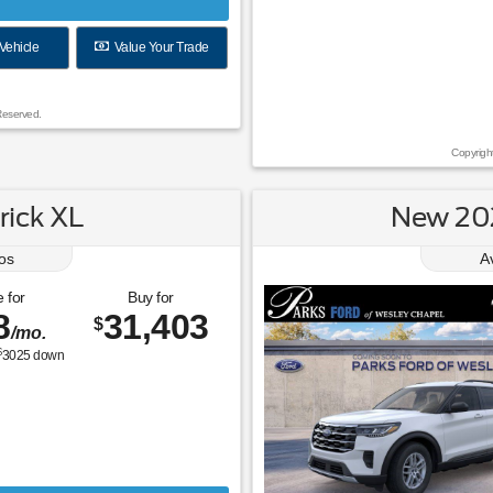
Vehicle
Value Your Trade
Reserved.
Copyrigh
ick XL
New 202
os
A
 for
Buy for
8
31,403
$
/mo.
$
3025
down