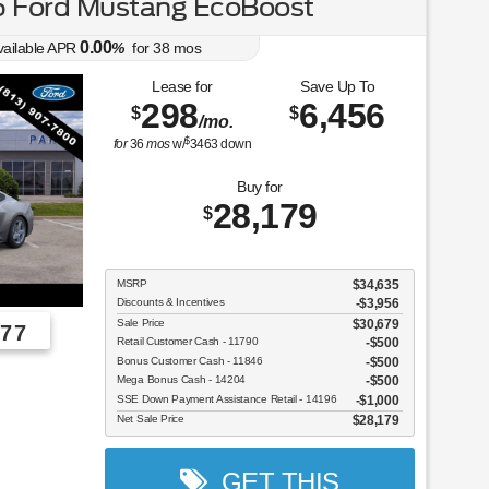
 Ford Mustang EcoBoost
0.00
vailable APR
%
for
38
mos
Lease for
Save Up To
298
6,456
$
$
/mo.
$
for
36
mos
w/
3463
down
Buy for
28,179
$
MSRP
$34,635
Discounts & Incentives
-$3,956
Sale Price
$30,679
77
Retail Customer Cash - 11790
$500
Bonus Customer Cash - 11846
$500
Employee Pricing, You Pay What We Pay!
Mega Bonus Cash - 14204
$500
SSE Down Payment Assistance Retail - 14196
$1,000
Net Sale Price
$28,179
GET THIS