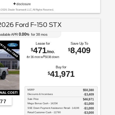
disclosure
t 2026, Dealer Teamwork LLC. All Rights Reserved.
026 Ford F-150 STX
0.00
vailable APR
%
for
38
mos
Lease for
Save Up To
471
8,409
$
$
/mo.
$
for
36
mos
w/
5038
down
Buy for
41,971
$
MSRP
$50,380
Discounts & Incentives
-$3,409
Sale Price
$46,971
77
Mega Bonus Cash - 14204
$1,000
SSE Down Payment Assistance Retail - 14196
$1,000
Employee Pricing, You Pay What We Pay!
Retail Customer Cash - 11790
$3,000