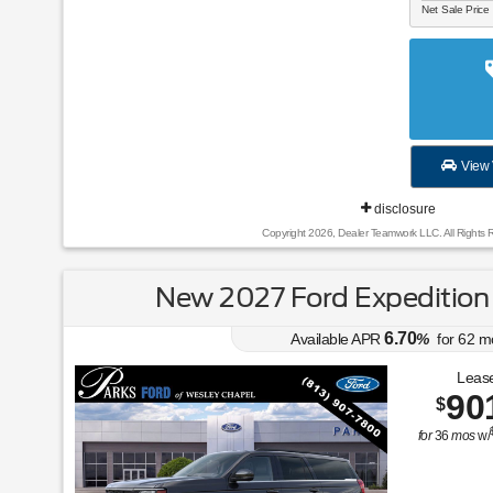
Net Sale Price
View 
disclosure
Copyright 2026, Dealer Teamwork LLC. All Rights 
New 2027 Ford Expedition
6.70
Available APR
%
for
62
m
Lease
90
$
for
36
mos
w/