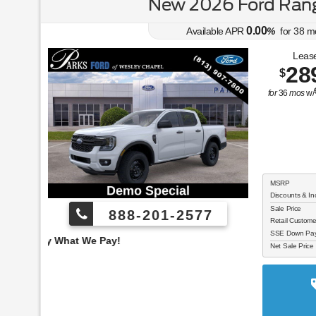
New 2026 Ford Rang
0.00
Available APR
%
for
38
m
Lease
28
$
for
36
mos
w/
MSRP
Discounts & In
Sale Price
888-201-2577
Retail Custom
SSE Down Paym
Employee Pricing, You
Net Sale Price