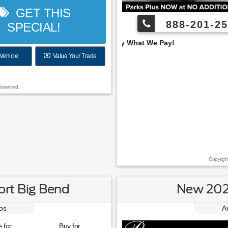
GET THIS
888-201-25
SPECIAL!
 Pay What We Pay!
Vehicle
Value Your Trade
Reserved.
Copyrigh
rt Big Bend
New 202
os
A
 for
Buy for