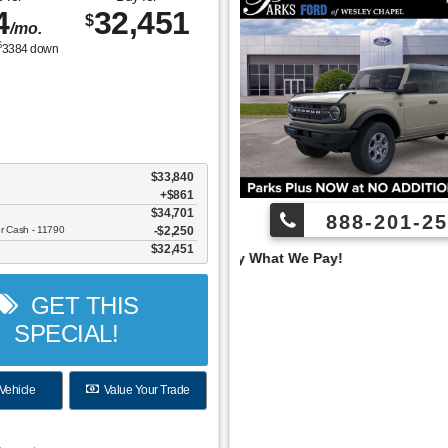
4
32,451
$
/mo.
$
3384
down
$33,840
+$861
$34,701
888-201-25
er Cash - 11790
$2,250
$32,451
 Pay What We Pay!
GET THIS
SPECIAL!
Vehicle
Value Your Trade