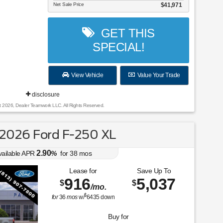
Net Sale Price
$41,971
GET THIS
SPECIAL!
View Vehicle
Value Your Trade
disclosure
t 2026, Dealer Teamwork LLC. All Rights Reserved.
2026 Ford F-250 XL
2.90
vailable APR
%
for
38
mos
Lease for
Save Up To
916
5,037
$
$
/mo.
$
for
36
mos
w/
6435
down
Buy for