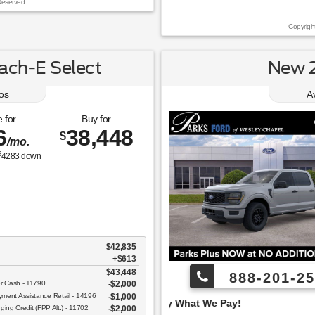
Reserved.
Copyrigh
ch-E Select
New 2
os
A
 for
Buy for
6
38,448
$
/mo.
$
4283
down
$42,835
+$613
$43,448
888-201-25
er Cash - 11790
$2,000
ent Assistance Retail - 14196
$1,000
 Pay What We Pay!
ging Credit (FPP Alt.) - 11702
$2,000