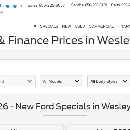
Sales
656-225-6057
Service
656-266-5101
Parts
656-
 Language
▼
ED
SPECIALS
NEW
USED
COMMERCIAL
FINAN
& Finance Prices in Wesle
 - New Ford Specials in Wesley