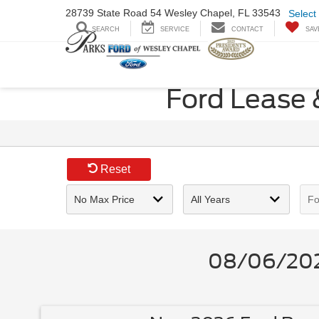
28739 State Road
54 Wesley Chapel,
FL 33543
Select
SEARCH
SERVICE
CONTACT
SAV
Ford Lease 
Reset
08/06/2026