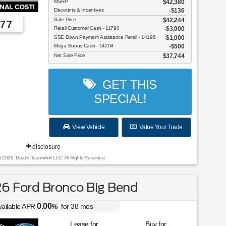
MSRP
$42,380
Discounts & Incentives
-$136
Sale Price
$42,244
77
Retail Customer Cash - 11790
$3,000
SSE Down Payment Assistance Retail - 14196
$1,000
Employee Pricing, You Pay What We Pay!
Mega Bonus Cash - 14204
$500
Net Sale Price
$37,744
GET THIS
SPECIAL!
View Vehicle
Value Your Trade
disclosure
t 2026, Dealer Teamwork LLC. All Rights Reserved.
6 Ford Bronco Big Bend
0.00
vailable APR
%
for
38
mos
Lease for
Buy for