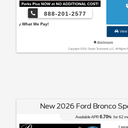
888-201-2577
Employee Pricing, You
View 
disclosure
Copyright 2026, Dealer Teamwork LLC. All Rights 
New 2026 Ford Bronco Spo
6.70
Available APR
%
for
62
m
Lease