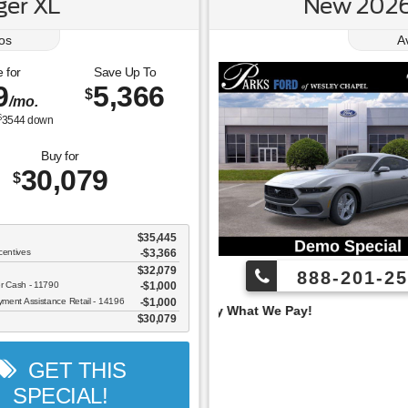
er XL
New 2026
os
A
 for
Save Up To
9
5,366
$
/mo.
$
3544
down
Buy for
30,079
$
$35,445
centives
-$3,366
$32,079
888-201-25
er Cash - 11790
$1,000
ent Assistance Retail - 14196
$1,000
 Pay What We Pay!
$30,079
GET THIS
SPECIAL!