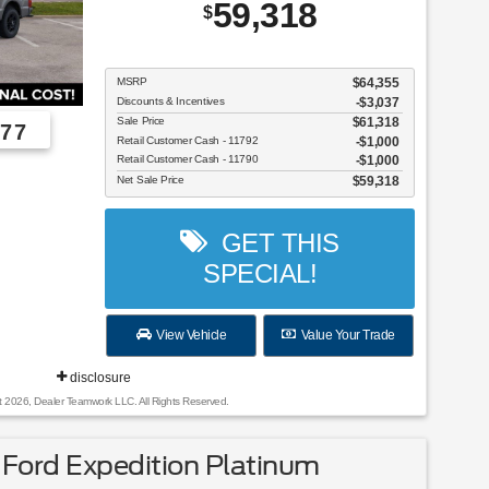
59,318
$
MSRP
$64,355
Discounts & Incentives
-$3,037
Sale Price
$61,318
77
Retail Customer Cash - 11792
$1,000
Retail Customer Cash - 11790
$1,000
Employee Pricing, You Pay What We Pay!
Net Sale Price
$59,318
GET THIS
SPECIAL!
View Vehicle
Value Your Trade
disclosure
t 2026, Dealer Teamwork LLC. All Rights Reserved.
Ford Expedition Platinum