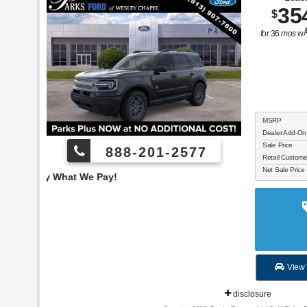
35
$
for
36
mos
w/
MSRP
Dealer Add-On
Sale Price
888-201-2577
Retail Custom
Net Sale Price
Employee Pricing, You
View 
disclosure