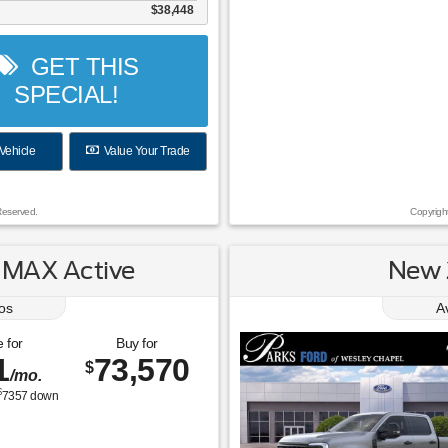
$38,448
GET THIS
SPECIAL!
Vehicle
Value Your Trade
Reserved.
Copyrigh
 MAX Active
New 
os
A
 for
Buy for
1
73,570
$
/mo.
$
7357
down