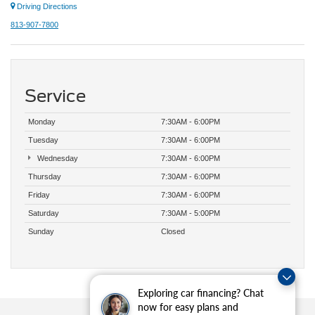
Driving Directions
813-907-7800
Service
Monday
7:30AM - 6:00PM
Tuesday
7:30AM - 6:00PM
Wednesday
7:30AM - 6:00PM
Thursday
7:30AM - 6:00PM
Friday
7:30AM - 6:00PM
Saturday
7:30AM - 5:00PM
Sunday
Closed
Exploring car financing? Chat
now for easy plans and