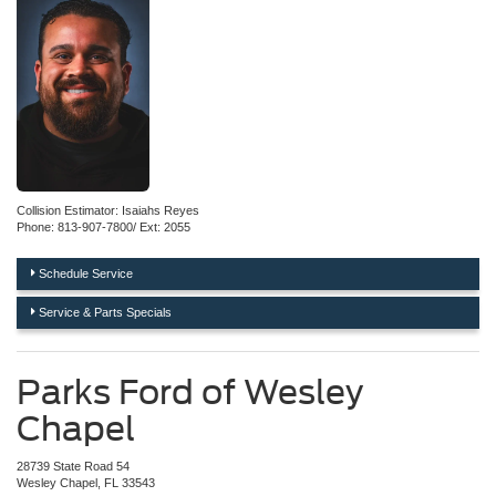
Collision Estimator: Isaiahs Reyes
Phone: 813-907-7800/ Ext: 2055
Schedule Service
Service & Parts Specials
Parks Ford of Wesley
Chapel
28739 State Road 54
Wesley Chapel, FL 33543