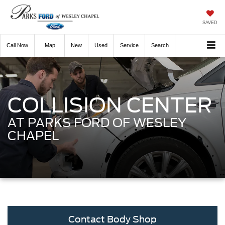
SAVED
Call
Now
Directions
New
Used
Service
Search
COLLISION CENTER
AT PARKS FORD OF WESLEY
CHAPEL
Contact Body Shop