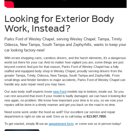
Looking for Exterior Body
Work, Instead?
Parks Ford of Wesley Chapel, serving Wesley Chapel, Tampa, Trinity
Odessa, New Tampa, South Tampa and Zephyrhills, wants to keep your
car looking factory-new!
With errant shopping carts, careless drivers, and the harsh elements, it's a dangerous
world out there for your car. And no matter how vigilant you are, some things are just
beyond control. And just for that reason, Parks Ford of Wesley Chapel has a fully
staffed and equipped body shop in Wesley Chapel, proudly serving drivers from the
greater Tampa, Trinity, Odessa, New Tampa, South Tampa and Zephyrhills. From
small dings and fender benders to major accidents, Parks Ford of Wesley Chapel can
handle any auto repair need you may have.
Our auto body staff experts know
new Ford
models top to bottom, inside out. So you
can rest assured that even if your model is badly damaged, we can have it looking like
new again, no problem. We know how important your time is to you, so we vow your
repairs will be done in a timely manner and get you back on the road in no time.
Need some work under the hood as well? Our excellent car service and repair
department is right on site as well. Give us to call today at
813.907.7800
.
To get started, simply fill out an
appointment form
, or come see us in person today!