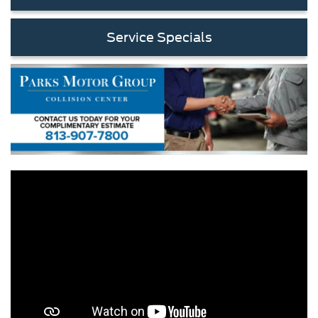
Service Specials