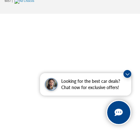
6057
|
Looking for the best car deals?
Chat now for exclusive offers!