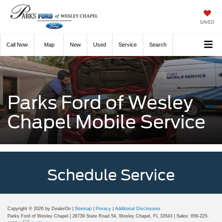
SAVED
Call
Now
Directions
New
Used
Service
Search
Parks Ford of Wesley
Chapel Mobile Service
Schedule Service
Copyright © 2026
by DealerOn
|
Sitemap
|
Privacy
|
Additional Disclosures
Parks Ford of Wesley Chapel
|
28739 State Road 54,
Wesley Chapel,
FL
33543
| Sales:
656-225-