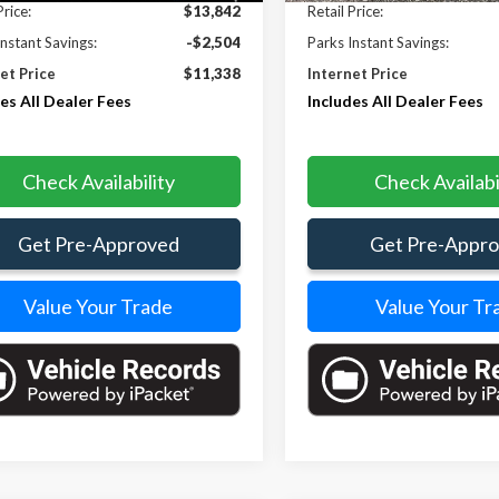
Price:
$13,842
Retail Price:
Instant Savings:
-$2,504
Parks Instant Savings:
et Price
$11,338
Internet Price
es All Dealer Fees
Includes All Dealer Fees
Check Availability
Check Availabi
Get Pre-Approved
Get Pre-Appr
Value Your Trade
Value Your Tr