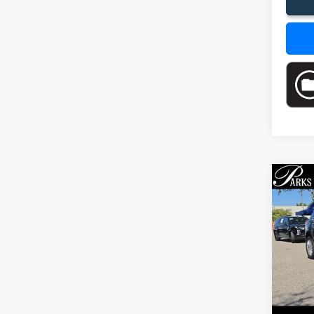
Co
$5,
2017
PARK
SAVI
Pric
VIN:
1G
Model
75,67