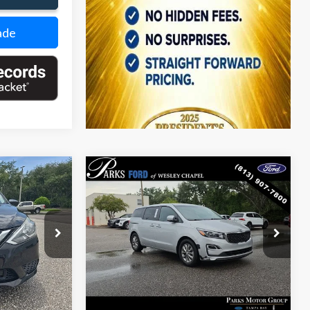
ade
Compare Vehicle
$12,089
$12,368
$311
2021
Kia Sedona
LX
PARKS FORD
PARKS FORD
PARKS INSTANT
CE INCLUDES
PRICE INCLUDES
SAVINGS
DEALER FEES
ALL DEALER FEES
Price Drop
ck:
PK26063A
VIN:
KNDMB5C12M6671668
Stock:
VA30674A
Model:
64222
Ext.
Int.
160,858 mi
Ext.
Int.
Less