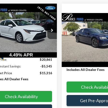
mpare Vehicle
$15,316
545
Toyota Corolla
LE
Compare Vehicle
PARKS FORD
S INSTANT
$15,53
PRICE INCLUDES
NGS
2015
Chrysler 300
S
PARKS FORD PRICE IN
ALL DEALER FEES
e Drop
DEALER FEE
FEPMAE6NP327664
Stock:
PA27664
:
1852
Price Drop
VIN:
2C3CCABGXFH829977
Sto
8 mi
Model:
LXCL48
Ext.
Int.
Less
176,542 mi
Less
Price:
$20,861
Internet Price
Instant Savings:
-$5,545
Includes All Dealer Fees
et Price
$15,316
es All Dealer Fees
Check Availabi
Check Availability
Get Pre-Appr