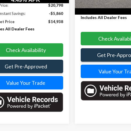
197,334 mi
Less
Price:
$20,798
Internet Price
Instant Savings:
-$5,860
Includes All Dealer Fees
et Price
$14,938
es All Dealer Fees
Check Availabi
Check Availability
Get Pre-Appr
Get Pre-Approved
Value Your Tr
Value Your Trade