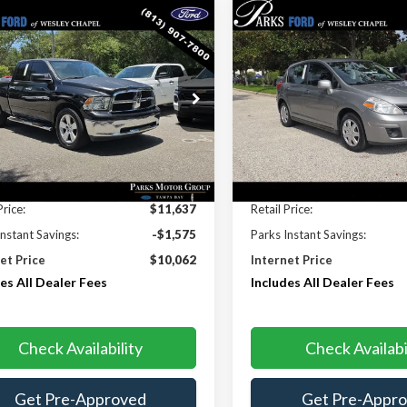
mpare Vehicle
Compare Vehicle
$10,062
575
$656
RAM 1500
SLT
2012
Nissan Versa
1.8 
PARKS FORD
S INSTANT
PARKS INSTANT
PRICE INCLUDES
PRI
NGS
SAVINGS
ALL DEALER FEES
ALL 
e Drop
Price Drop
7RB1GP2BS615348
Stock:
PA44872C
VIN:
3N1BC1CP1CK289677
Sto
:
DS1H41
Model:
11412
27 mi
98,231 mi
Ext.
Less
Less
Price:
$11,637
Retail Price:
Instant Savings:
-$1,575
Parks Instant Savings:
et Price
$10,062
Internet Price
es All Dealer Fees
Includes All Dealer Fees
Check Availability
Check Availabi
Get Pre-Approved
Get Pre-Appr