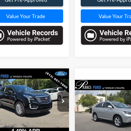
Value Your Trade
Value Your Tr
mpare Vehicle
$14,938
860
Cadillac XT5
Compare Vehicle
PARKS FORD
S INSTANT
$15,01
PRICE INCLUDES
NGS
2015
Lexus RX
350
PARKS FORD PRICE IN
ALL DEALER FEES
e Drop
DEALER FEE
YKNARSXHZ240565
Stock:
BA24627B
:
6NF26
Price Drop
VIN:
JTJZK1BA5F2420733
Stock
3 mi
Model:
9420
Ext.
Int.
Less