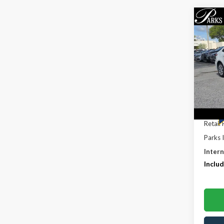
Co
$5,
2022
PARK
SAVI
Pric
VIN:
5Y
Model
61,63
Retail 
Parks 
Intern
Includ