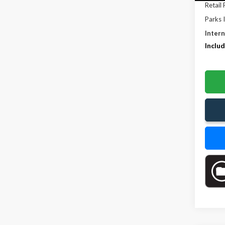
Retail 
Parks 
Intern
Includ