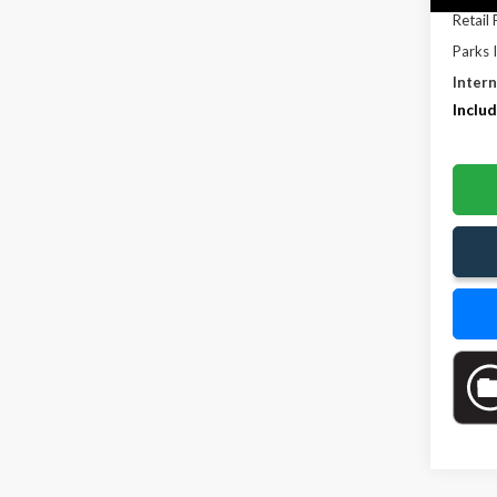
Retail 
Parks 
Intern
Includ