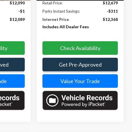
$12,090
Retail Price:
$12,679
-$1
Parks Instant Savings:
-$311
$12,089
Internet Price
$12,368
Includes All Dealer Fees
lity
Check Availability
oved
Get Pre-Approved
ade
Value Your Trade