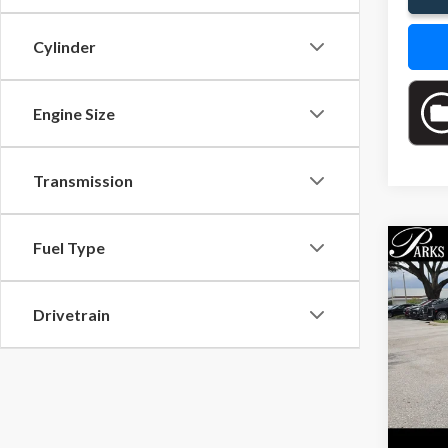
Cylinder
Engine Size
Transmission
Fuel Type
Co
$2,
2015
PARK
SAVI
Drivetrain
Pric
VIN:
4T
Model
193,8