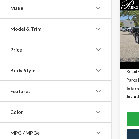
Co
Make
$1,
2011
PARK
SAVI
Model & Trim
Pric
VIN:
1D
Model
Price
195,1
Body Style
Retail 
Parks 
Intern
Features
Includ
Color
MPG / MPGe