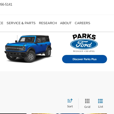
266-5141
CE
SERVICE & PARTS
RESEARCH
ABOUT
CAREERS
Sort
List
Grid