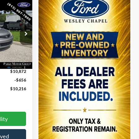
$10,216
S
PARKS FORD
CE INCLUDES
DEALER FEES
ck:
PA00832A
Ext.
Int.
$10,872
-$656
$10,216
lity
oved