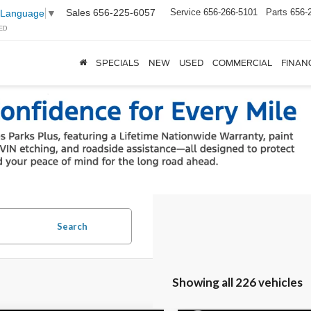
Sales
656-225-6057
Service
656-266-5101
Parts
656-
 Language
▼
ED
SPECIALS
NEW
USED
COMMERCIAL
FINAN
Search
Showing all 226 vehicles