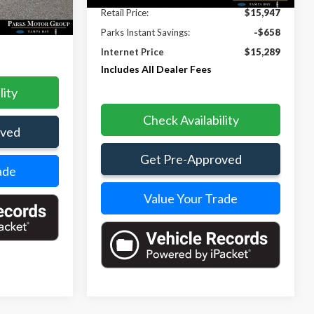
Ext.
Retail Price:
$15,947
$15,012
Parks Instant Savings:
-$658
Internet Price
$15,289
Includes All Dealer Fees
lity
Check Availability
oved
Get Pre-Approved
ade
Value Your Trade