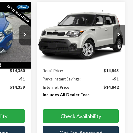
Compare Vehicle
$14,359
$14,842
$1
2019
Kia Soul
PARKS FORD
PARKS FORD
PARKS INSTANT
CE INCLUDES
PRICE INCLUDES
SAVINGS
DEALER FEES
ALL DEALER FEES
ock:
PK75791
VIN:
KNDJN2A2XK7025418
Stock:
PK25418
Model:
B1512
93,346 mi
Ext.
Ext.
Int.
Less
$14,360
Retail Price:
$14,843
-$1
Parks Instant Savings:
-$1
$14,359
Internet Price
$14,842
Includes All Dealer Fees
lity
Check Availability
oved
Get Pre-Approved