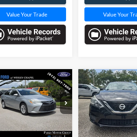
Value Your Trade
Value Your Tr
mpare Vehicle
Compare Vehicle
$11,338
504
$1
Toyota Camry
LE
2019
Nissan Sentra
S
PARKS FORD
S INSTANT
PARKS INSTANT
PRICE INCLUDES
PRI
NGS
SAVINGS
ALL DEALER FEES
ALL 
e Drop
VIN:
3N1AB7AP8KY267661
Sto
Model:
12019
1BF1FK4FU892269
Stock:
XB85035A
:
2532
109,680 mi
32 mi
Ext.
Int.
Less
Less