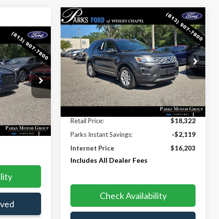
Compare Vehicle
$16,203
$2,119
2018
Ford Explorer
XLT
PARKS FORD
PARKS INSTANT
0
PRICE INCLUDES
SAVINGS
CLUDES ALL
ALL DEALER FEES
Price Drop
S
VIN:
1FM5K8D87JGB64106
Stock:
XB94334A
Model:
K8D
ck:
AA92485A
112,040 mi
Ext.
Int.
Less
Ext.
Int.
Retail Price:
$18,322
$15,530
Parks Instant Savings:
-$2,119
Internet Price
$16,203
Includes All Dealer Fees
lity
Check Availability
oved