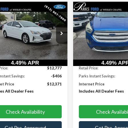
mpare Vehicle
Compare Vehicle
$12,371
6
$1
Hyundai Elantra
2017
Ford Escape
SE
PARKS FORD
S INSTANT
PARKS INSTANT
PRICE INCLUDES
PRI
NGS
SAVINGS
ALL DEALER FEES
ALL 
e Drop
VIN:
1FMCU0GD9HUA75791
St
Model:
U0G
PD84LF5KH444949
Stock:
AHY9290A
:
48442F45
74,752 mi
06 mi
Ext.
Int.
Less
Less
Price:
$12,777
Retail Price:
Instant Savings:
-$406
Parks Instant Savings:
et Price
$12,371
Internet Price
es All Dealer Fees
Includes All Dealer Fees
Check Availability
Check Availabi
Get Pre-Approved
Get Pre-Appr