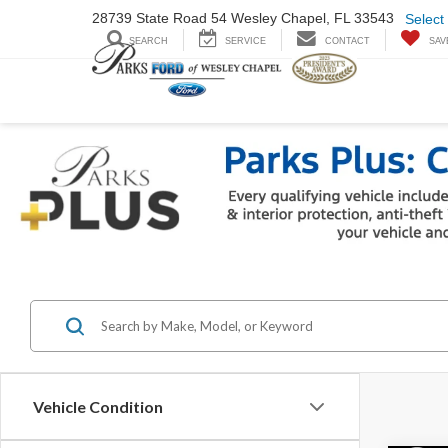
28739 State Road
54 Wesley Chapel,
FL 33543
Select
SEARCH
SERVICE
CONTACT
SAV
Vehicle Condition