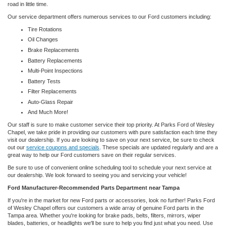
road in little time.
Our service department offers numerous services to our Ford customers including:
Tire Rotations
Oil Changes
Brake Replacements
Battery Replacements
Multi-Point Inspections
Battery Tests
Filter Replacements
Auto-Glass Repair
And Much More!
Our staff is sure to make customer service their top priority. At Parks Ford of Wesley
Chapel, we take pride in providing our customers with pure satisfaction each time they
visit our dealership. If you are looking to save on your next service, be sure to check
out our
service coupons and specials
. These specials are updated regularly and are a
great way to help our Ford customers save on their regular services.
Be sure to use of convenient online scheduling tool to schedule your next service at
our dealership. We look forward to seeing you and servicing your vehicle!
Ford Manufacturer-Recommended Parts Department near Tampa
If you're in the market for new Ford parts or accessories, look no further! Parks Ford
of Wesley Chapel offers our customers a wide array of genuine Ford parts in the
Tampa area. Whether you're looking for brake pads, belts, filters, mirrors, wiper
blades, batteries, or headlights we'll be sure to help you find just what you need. Use