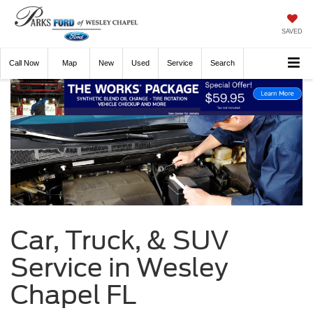
SAVED
Call
Now
Directions
New
Used
Service
Search
Car, Truck, & SUV
Service in Wesley
Chapel FL