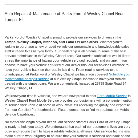
Auto Repairs & Maintenance at Parks Ford of Wesley Chapel Near
Tampa, FL
Parks Ford of Wesley Chapel is proud to provide our services to drivers in the
Tampa, Wesley Chapel, Brandon, and Land O'Lakes areas
. Whether you're
looking to purchase a new or used vehicle our personable and knowledgeable sales
staff is ready to assist you today. Our dealership is also home to some of the best
service technicians in the Wesley Chapel area. Our service technicians would like to
stress the importance of having your vehicle serviced regularly and on time. If you
choose to have your vehicle serviced at our dealership, our technicians will work to
have your vehicle back on the road in little time. From routine services to the
unanticipated, at Parks Ford of Wesley Chapel we have you covered!
Schedule your
maintenance or repair service
at our Wesley Chapel location to have your vehicle
treated with the utmost care. We are conveniently located at 28739 State Road 54
Wesley Chapel, FL.
We know your time is valuable, and we are now proud to offer
Ford Mobile Service
in
Wesley Chapel! Ford Mobile Service provides our customers with a convenient option
to service their vehicle at home or work, while still receiving the quality and expertise
from our Certified Ford technicians. Please contact us to find more about our Mobile
Service Capabilities.
No matter the length of your needs, our service staff at Parks Ford of Wesley Chapel
is ready to help you today. We understand that each of our customers' lives are very
busy and require them to have a reliable vehicle at all times. Our service technicians
make sure to work diligently to be sure that your vehicle is serviced and back on the