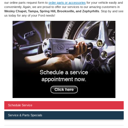
our online parts request form to
order parts or accessories
for your vehicle easily and
conveniently. Again, we are proud to offer our services to our amazing customers in
Wesley Chapel, Tampa, Spring Hill, Brooksville, and Zephyrhills
. Stop by and see
us today for any of your Ford needs!
Schedule Service
Service & Parts Specials