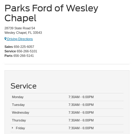
Parks Ford of Wesley
Chapel
28739 State Road 54
Wesley Chapel, FL 33543
Driving Directions
Sales
656-225-6057
Service
656-266-5101
Parts
656-266-5141
Service
Monday
7:30AM - 6:00PM
Tuesday
7:30AM - 6:00PM
Wednesday
7:30AM - 6:00PM
Thursday
7:30AM - 6:00PM
Friday
7:30AM - 6:00PM