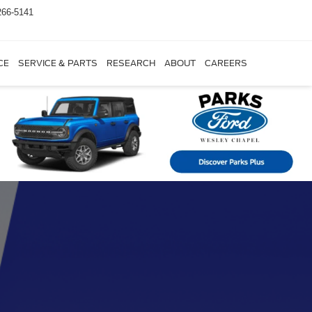
266-5141
CE
SERVICE & PARTS
RESEARCH
ABOUT
CAREERS