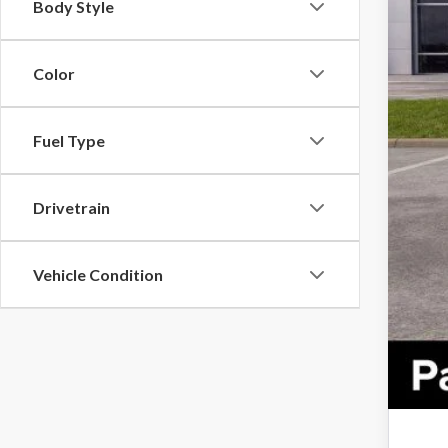
Body Style
Color
Fuel Type
Drivetrain
Vehicle Condition