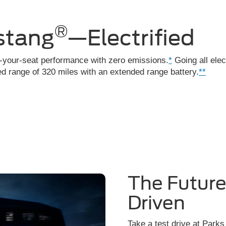
®
stang
—Electrified
f-your-seat performance with zero emissions.
*
Going all elec
 range of 320 miles with an extended range battery.
**
The Futur
Driven
Take a test drive at Parks 