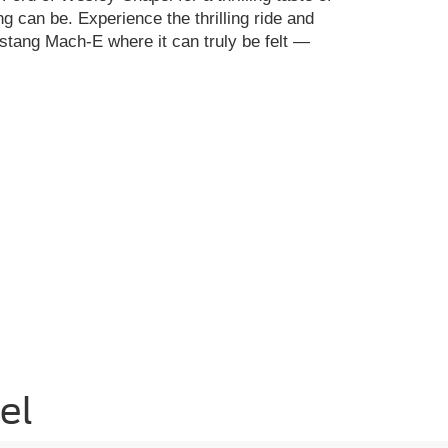
ng can be. Experience the thrilling ride and
ustang Mach-E where it can truly be felt —
el