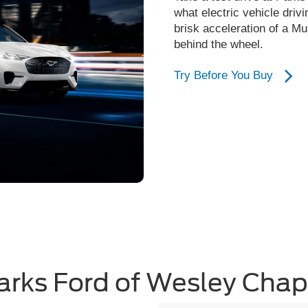
what electric vehicle drivi
brisk acceleration of a M
behind the wheel.
Try Before You Buy
arks Ford of Wesley Chap