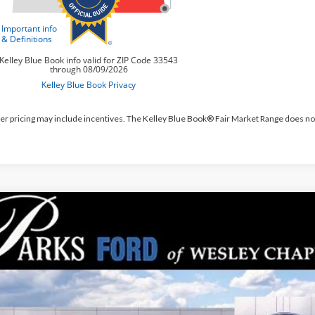
er pricing may include incentives. The Kelley Blue Book® Fair Market Range does no
Ford Mustang Mach-E
Premium
,269
e Drop
RKS INSTANT SAVINGS
FMTK3R79TMA15490
Stock:
MEV5490
Model:
K3R
ck