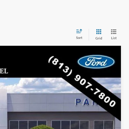
Sort
List
Grid
$43,251
PARKS FORD PRICE INCLUDES ALL DEALER FEES
Ext.
Int.
$48,880
-$5,629
$43,251