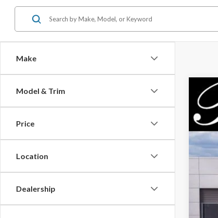
Make
Model & Trim
2026
$5
Pric
PA
Price
VIN:
3
In Sto
Location
MSR
Dealership
Park
Par
Inc