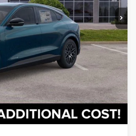
lity
oved
ade