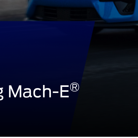
®
g Mach-E