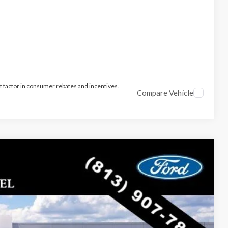
t factor in consumer rebates and incentives.
Compare Vehicle
$47,106
PARKS FORD PRICE INCLUDES ALL DEALER FEES
Ext.
Int.