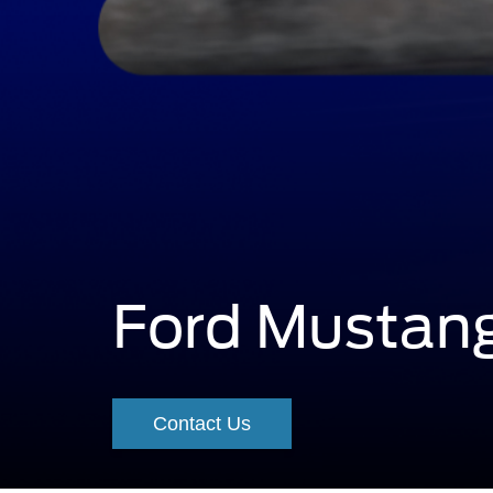
Ford Mustan
A
grabber
Contact Us
blue
Mustang