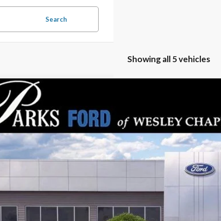
Search
Showing all 5 vehicles
Ford Mustang Mach-E
Premium
,629
e Drop
RKS INSTANT SAVINGS
FMTK3R79TMA15375
Stock:
MEV5375
Model:
K3R
ck
Less
P:
s Instant Savings:
ks Ford Price
ludes All Dealer Fees