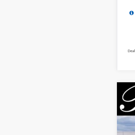
Deal
2026
$5
Pric
PA
VIN:
3
In Sto