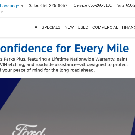
Sales
656-225-6057
Service
656-266-5101
Parts
656-
 Language
▼
ED
SPECIALS
NEW
USED
COMMERCIAL
FINAN