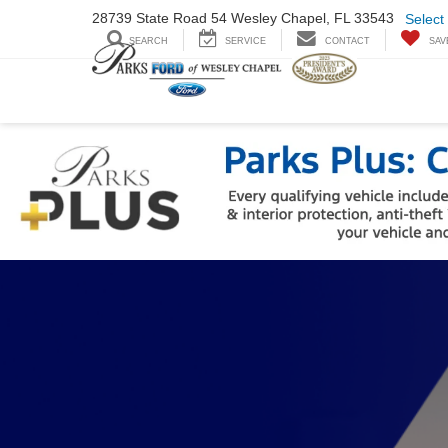
28739 State Road
54 Wesley Chapel,
FL 33543
Select
SEARCH
SERVICE
CONTACT
SAV