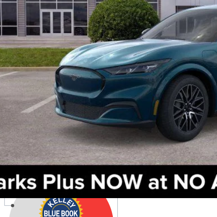
Check Availabi
Get Pre-Appr
Value Your Tr