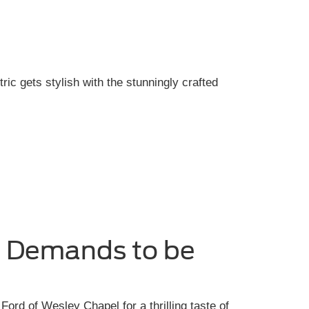
tric gets stylish with the stunningly crafted
e Demands to be
Ford of Wesley Chapel for a thrilling taste of