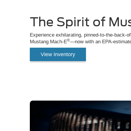
Mach-
E®
The Spirit of Mu
driving
down
Experience exhilarating, pinned-to-the-back-o
®
Mustang Mach-E
—now with an EPA-estimated
the
road
View Inventory
in
the
city.