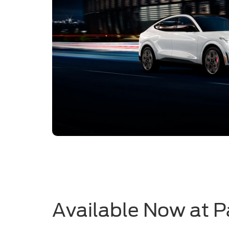
Available Now at P