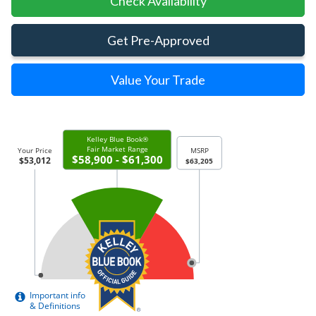
Check Availability
Get Pre-Approved
Value Your Trade