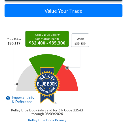
Value Your Trade