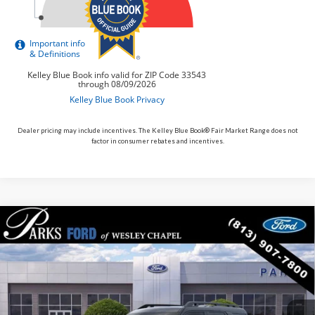
Dealer pricing may include incentives. The Kelley Blue Book® Fair Market Range does not
factor in consumer rebates and incentives.
Compare Vehicle
$34,917
2026
$6,713
Ford Bronco Sport
Outer Banks
PARKS FORD PRICE
PARKS INSTANT SAVINGS
Price Drop
INCLUDES ALL DEALER FEES
VIN:
3FMCR9CN5TRE22876
Stock:
LS22876
Model:
R9C
Courtesy Vehicle
Ext.