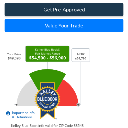
Get Pre-Approved
Value Your Trade