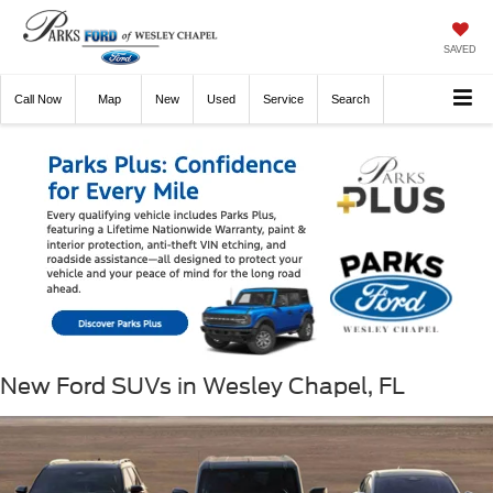
SAVED
Call
Now
Directions
New
Used
Service
Search
New Ford SUVs in Wesley Chapel, FL