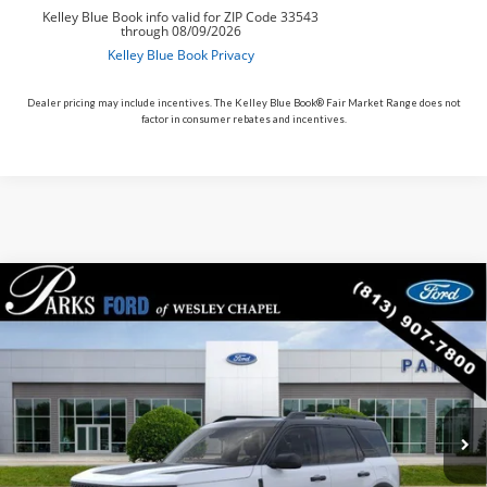
Dealer pricing may include incentives. The Kelley Blue Book® Fair Market Range does not
factor in consumer rebates and incentives.
Compare Vehicle
$31,343
2026
$7,282
Ford Bronco Sport
Big Bend
PARKS FORD PRICE
PARKS INSTANT SAVINGS
Price Drop
INCLUDES ALL DEALER FEES
VIN:
3FMCR9BN5TRE15511
Stock:
LS15511
Model:
R9B
In Stock
Ext.
Int.
Less