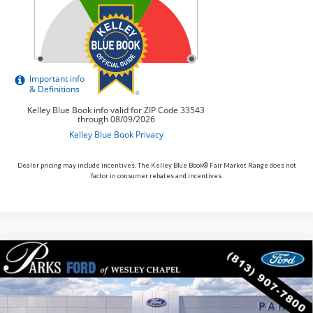
Dealer pricing may include incentives. The Kelley Blue Book® Fair Market Range does not
factor in consumer rebates and incentives.
Compare Vehicle
$54,731
2026
$7,779
Ford Explorer
Tremor
PARKS FORD PRICE
PARKS INSTANT SAVINGS
Price Drop
INCLUDES ALL DEALER FEES
VIN:
1FMWK8JC4TGB44508
Stock:
XB44508
Model:
K8J