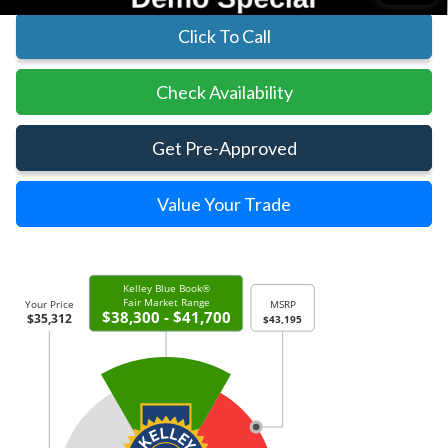
Click To Call
Check Availability
Get Pre-Approved
Value Your Trade