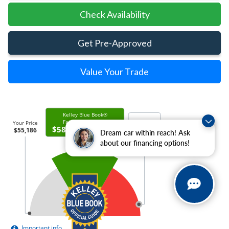
Check Availability
Get Pre-Approved
Value Your Trade
Dream car within reach! Ask
about our financing options!