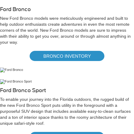
Ford Bronco
New Ford Bronco models were meticulously engineered and built to
help outdoor enthusiasts create adventures in even the most remote
corners of the world. New Ford Bronco models are sure to impress
with their ability to get you over, around or through almost anything in
your way.
BRONCO INVENTORY
Ford Bronco Sport
To enable your journey into the Florida outdoors, the rugged build of
the new Ford Bronco Sport puts utility in the foreground with a
purposeful SUV design that includes available easy-to-clean surfaces
and a ton of interior space thanks to the roomy architecture of their
unique safari-style roof.