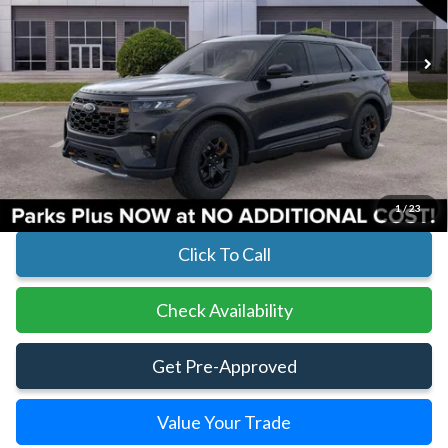
In Stock
Ext.
Int.
Less
MSRP:
$62,510
Parks Instant Savings:
-$7,779
Parks Ford Price
$54,731
Includes All Dealer Fees
1
/
23
Click To Call
Check Availability
Get Pre-Approved
Value Your Trade