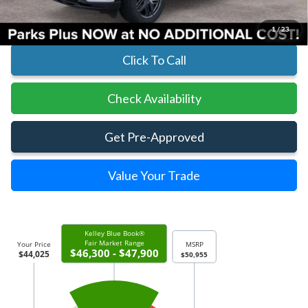
Includes All Dealer Fees
1
/
23
Click To Call
Check Availability
Get Pre-Approved
Value Your Trade