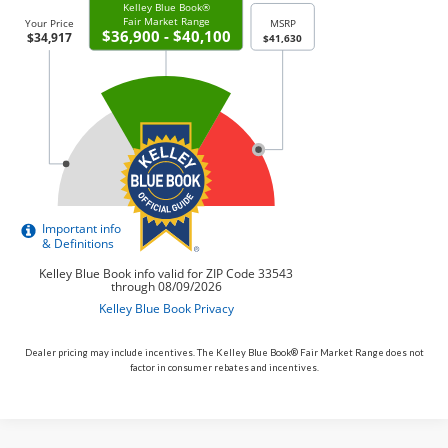
Dealer pricing may include incentives. The Kelley Blue Book® Fair Market Range does not
factor in consumer rebates and incentives.