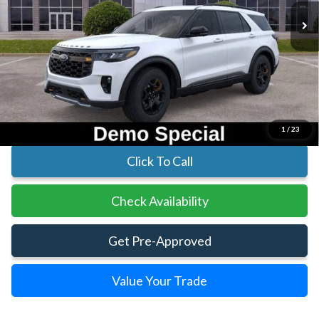
Less
MSRP:
$62,805
Parks Instant Savings:
-$10,381
Parks Ford Price
$52,424
Includes All Dealer Fees
1
/
23
Click To Call
Check Availability
Get Pre-Approved
Value Your Trade