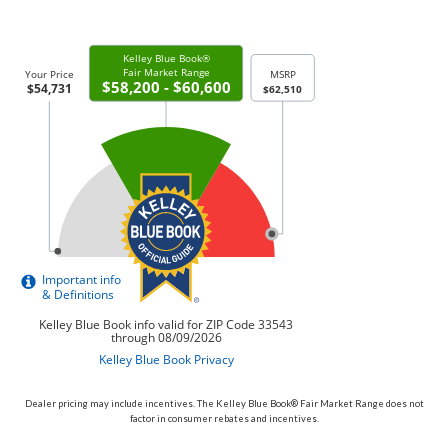
Dealer pricing may include incentives. The Kelley Blue Book® Fair Market Range does not
factor in consumer rebates and incentives.