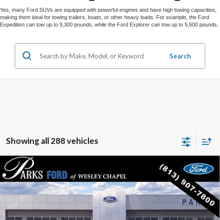
Yes, many Ford SUVs are equipped with powerful engines and have high towing capacities,
making them ideal for towing trailers, boats, or other heavy loads. For example, the Ford
Expedition can tow up to 9,300 pounds, while the Ford Explorer can tow up to 5,600 pounds.
Search
Showing all 288 vehicles
Compare Vehicle
$52,424
2026
$10,381
Ford Explorer
Tremor
PARKS FORD PRICE
PARKS INSTANT SAVINGS
Price Drop
INCLUDES ALL DEALER FEES
VIN:
1FMWK8JC8TGA72678
Stock:
XA72678
Model:
K8J
Courtesy Vehicle
Ext.
Int.