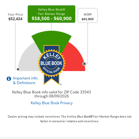
Dealer pricing may include incentives. The Kelley Blue Book® Fair Market Range does not
factor in consumer rebates and incentives.