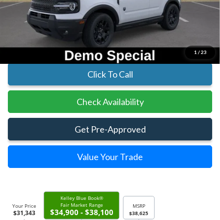
MSRP:
$38,625
Parks Instant Savings:
-$7,282
Parks Ford Price
$31,343
Includes All Dealer Fees
1
/
23
Click To Call
Check Availability
Get Pre-Approved
Value Your Trade