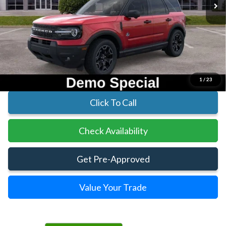
Less
MSRP:
$41,630
Parks Instant Savings:
-$6,713
Parks Ford Price
$34,917
Includes All Dealer Fees
1
/
23
Click To Call
Check Availability
Get Pre-Approved
Value Your Trade