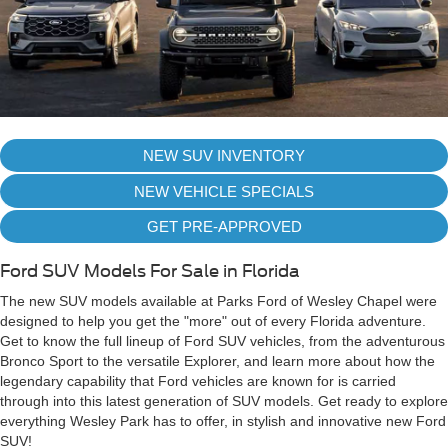
NEW SUV INVENTORY
NEW VEHICLE SPECIALS
GET PRE-APPROVED
Ford SUV Models For Sale in Florida
The new SUV models available at Parks Ford of Wesley Chapel were
designed to help you get the "more" out of every Florida adventure.
Get to know the full lineup of Ford SUV vehicles, from the adventurous
Bronco Sport to the versatile Explorer, and learn more about how the
legendary capability that Ford vehicles are known for is carried
through into this latest generation of SUV models. Get ready to explore
everything Wesley Park has to offer, in stylish and innovative new Ford
SUV!