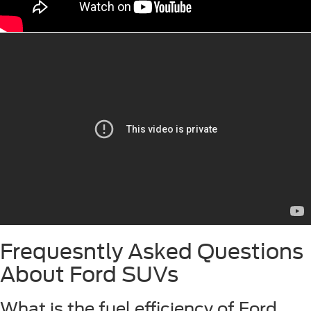
Frequesntly Asked Questions
About Ford SUVs
What is the fuel efficiency of Ford