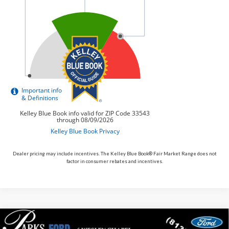
Dealer pricing may include incentives. The Kelley Blue Book® Fair Market Range does not
factor in consumer rebates and incentives.
Compare Vehicle
$30,117
2026
$5,713
Ford Bronco Sport
Big Bend