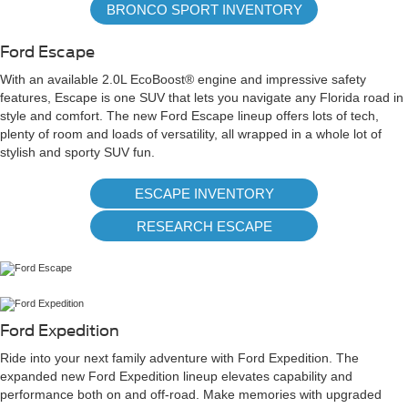
BRONCO SPORT INVENTORY
Ford Escape
With an available 2.0L EcoBoost® engine and impressive safety
features, Escape is one SUV that lets you navigate any Florida road in
style and comfort. The new Ford Escape lineup offers lots of tech,
plenty of room and loads of versatility, all wrapped in a whole lot of
stylish and sporty SUV fun.
ESCAPE INVENTORY
RESEARCH ESCAPE
Ford Expedition
Ride into your next family adventure with Ford Expedition. The
expanded new Ford Expedition lineup elevates capability and
performance both on and off-road. Make memories with upgraded