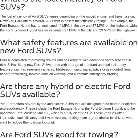
SUVs?
The fuel efficiency of Ford SUVs varies depending on the model, engine, and transmission.
However, Ford offers several SUVs with excellent fuel efficiency ratings. For example, the
Ford Escape Hybrid has an estimated 44 MPG in the city and 37 MPG on the highway, while
the Ford Explorer Hybrid has an estimated 27 MPG in the city and 29 MPG on the highway.
What safety features are available on
new Ford SUVs?
Ford is committed to providing drivers and passengers with advanced safety features in
their SUVs. Many new Ford SUVs come with a range of standard and optional safety
features, such as rearview cameras, blind-spot monitoring, adaptive cruise control, lane
departure warning, forward collision warning, and automatic emergency braking.
Are there any hybrid or electric Ford
SUVs available?
Yes, Ford offers several hybrid and electric SUVs that are designed to be more fuel-efficient
and eco-friendly. These include the Ford Escape Hybrid, the Ford Explorer Hybrid, and the
upcoming Ford Mustang Mach-E, which is a fully electric SUV. These vehicles offer
impressive fuel efficiency and low emissions, making them a great choice for drivers who
want to reduce their carbon footprint.
Are Ford SUVs good for towing?