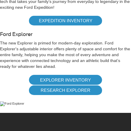
tech that takes your family’s journey from everyday to legendary in the
exciting new Ford Expedition!
EXPEDITION INVENTORY
Ford Explorer
The new Explorer is primed for modern-day exploration. Ford
Explorer's adjustable interior offers plenty of space and comfort for the
entire family, helping you make the most of every adventure and
experience with connected technology and an athletic build that’s
ready for whatever lies ahead.
EXPLORER INVENTORY
RESEARCH EXPLORER