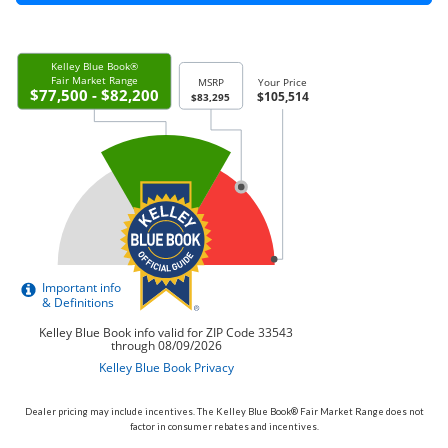
Dealer pricing may include incentives. The Kelley Blue Book® Fair Market Range does not
factor in consumer rebates and incentives.