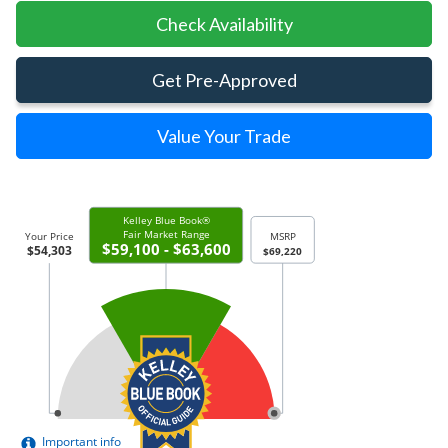
Check Availability
Get Pre-Approved
Value Your Trade