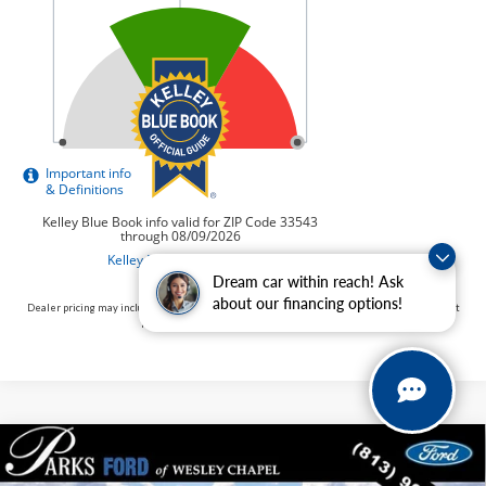
Dream car within reach! Ask
about our financing options!
Dealer pricing may include incentives. The Kelley Blue Book® Fair Market Range does not
factor in consumer rebates and incentives.
Compare Vehicle
$53,409
2026
$14,526
Ford F-150
XLT