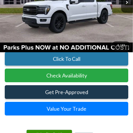
Less
MSRP:
$73,970
Parks Instant Savings:
-$10,874
Parks Ford Price
$63,096
Includes All Dealer Fees
1
/
22
Click To Call
Check Availability
Get Pre-Approved
Value Your Trade