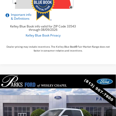
Dealer pricing may include incentives. The Kelley Blue Book® Fair Market Range does not
factor in consumer rebates and incentives.
Compare Vehicle
$63,096
2026
$10,874
Ford F-150
Lariat
PARKS FORD PRICE
PARKS INSTANT SAVINGS
Price Drop
INCLUDES ALL DEALER FEES
VIN:
1FTFW5L53TFA94499
Stock:
TA94499
Model:
W5L
In Stock
Ext.
Int.