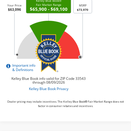
Dealer pricing may include incentives. The Kelley Blue Book® Fair Market Range does not
factor in consumer rebates and incentives.