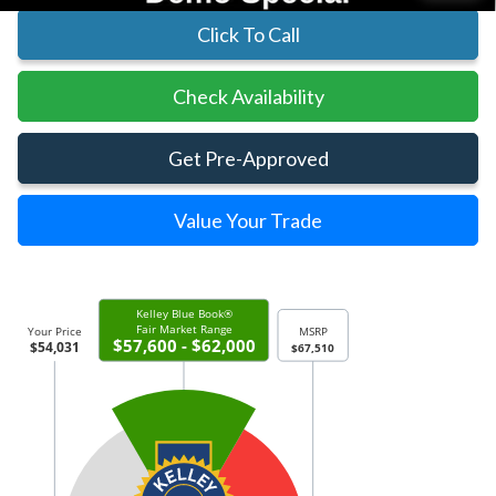
Click To Call
Check Availability
Get Pre-Approved
Value Your Trade