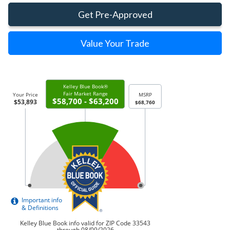
Get Pre-Approved
Value Your Trade