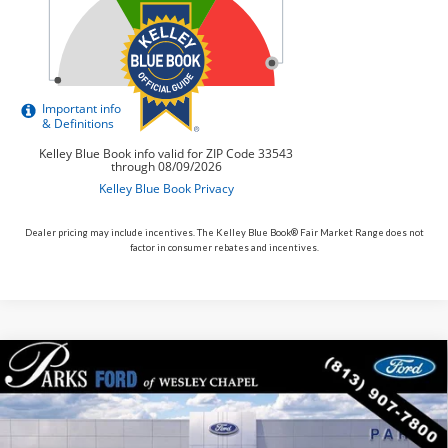
Dealer pricing may include incentives. The Kelley Blue Book® Fair Market Range does not
factor in consumer rebates and incentives.
Compare Vehicle
$78,650
2026
$2,605
Ford F-150
XLT
PARKS FORD PRICE
PARKS INSTANT SAVINGS
Price Drop
INCLUDES ALL DEALER FEES
VIN:
1FTFW3L56TKD85784
Stock:
TD85784
Model:
W3L