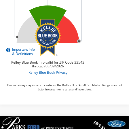
Dealer pricing may include incentives. The Kelley Blue Book® Fair Market Range does not
factor in consumer rebates and incentives.
Compare Vehicle
$56,542
2026
$13,533
Ford F-150
XLT