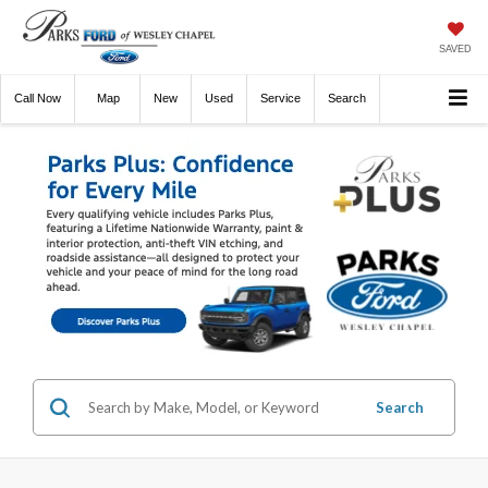
SAVED
Call
Now
Directions
New
Used
Service
Search
Search