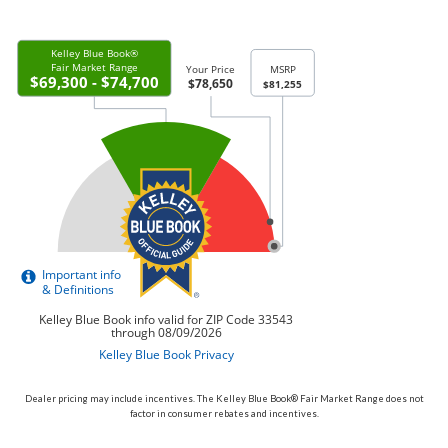
Dealer pricing may include incentives. The Kelley Blue Book® Fair Market Range does not
factor in consumer rebates and incentives.