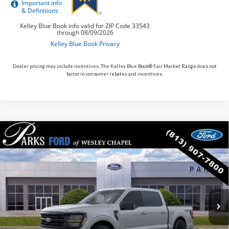
Dealer pricing may include incentives. The Kelley Blue Book® Fair Market Range does not
factor in consumer rebates and incentives.
Compare Vehicle
$56,633
2026
$14,162
Ford F-150
XLT
PARKS FORD PRICE
PARKS INSTANT SAVINGS
Price Drop
INCLUDES ALL DEALER FEES
VIN:
1FTFW3L85TFA79212
Stock:
TA79212
Model:
W3L
Courtesy Vehicle
Ext.
Int.
Less
MSRP:
$70,795