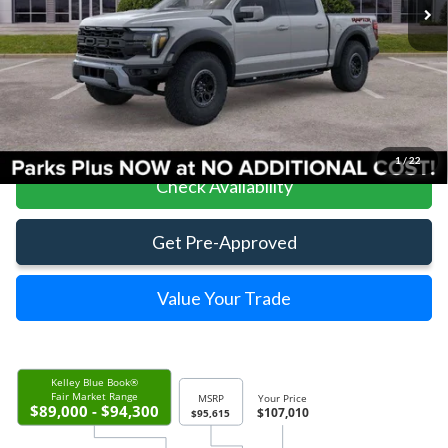
Less
Parks Ford Price
$107,010
Includes All Dealer Fees
Click To Call
1
/
22
Check Availability
Get Pre-Approved
Value Your Trade