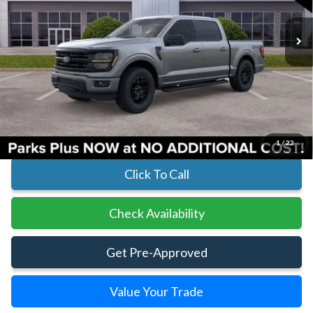
In Stock
Ext.
Int.
Less
MSRP:
$81,255
Parks Instant Savings:
-$2,605
Parks Ford Price
$78,650
Includes All Dealer Fees
1
/
22
Click To Call
Check Availability
Get Pre-Approved
Value Your Trade