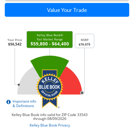
Value Your Trade