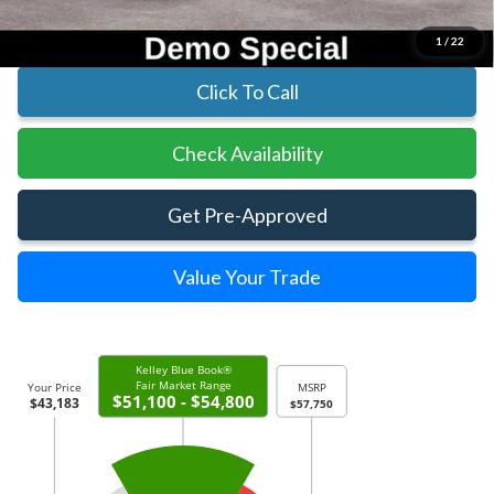
Includes All Dealer Fees
1
/
22
Click To Call
Check Availability
Get Pre-Approved
Value Your Trade