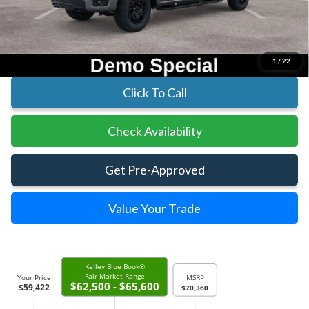
Parks Instant Savings:
-$10,938
Parks Ford Price
$59,422
Includes All Dealer Fees
1
/
22
Click To Call
Check Availability
Get Pre-Approved
Value Your Trade