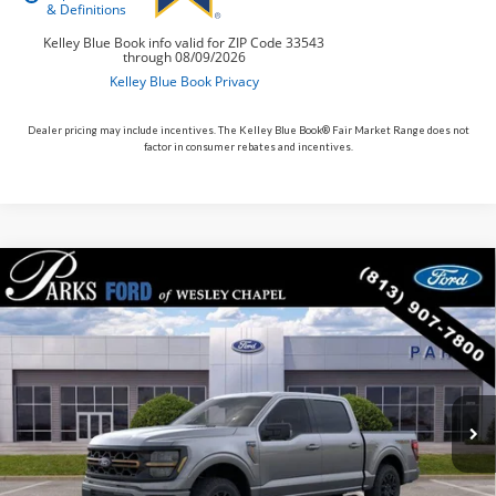
Dealer pricing may include incentives. The Kelley Blue Book® Fair Market Range does not
factor in consumer rebates and incentives.
Compare Vehicle
$59,422
2026
$10,938
Ford F-150
Tremor
PARKS FORD PRICE
PARKS INSTANT SAVINGS
Price Drop
INCLUDES ALL DEALER FEES
VIN:
1FTFW4L57TFA85394
Stock:
TA85394
Model:
W4L
In-Service FCTP
Ext.
Int.
Less
MSRP:
$70,360