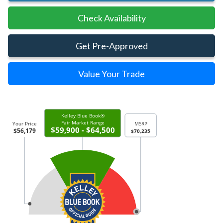
Check Availability
Get Pre-Approved
Value Your Trade