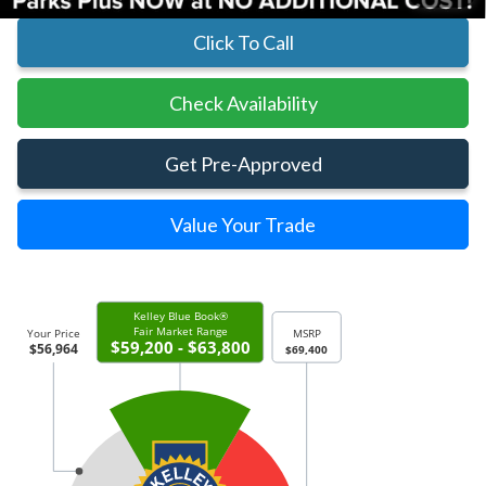
Click To Call
Check Availability
Get Pre-Approved
Value Your Trade