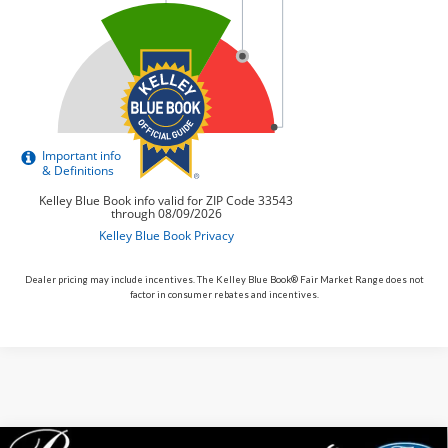
Dealer pricing may include incentives. The Kelley Blue Book® Fair Market Range does not
factor in consumer rebates and incentives.