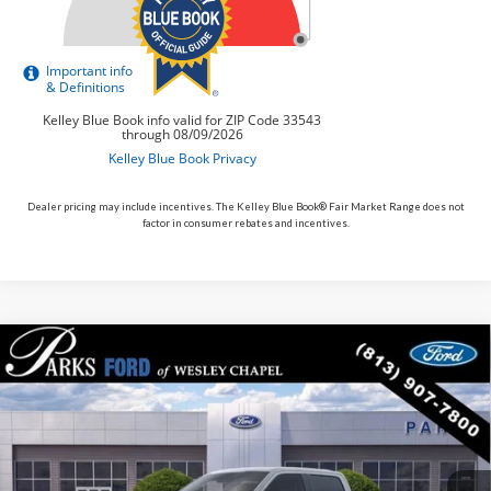
Dealer pricing may include incentives. The Kelley Blue Book® Fair Market Range does not
factor in consumer rebates and incentives.
Compare Vehicle
$107,010
2026
Ford F-150
Raptor
PARKS FORD PRICE INCLUDES ALL DEALER FEES
VIN:
1FTFW1RG6TFA24903
Stock:
TA24903
Model:
W1R
In Stock
Ext.
Int.