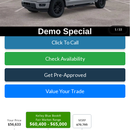
Parks Instant Savings:
-$14,162
Parks Ford Price
$56,633
Includes All Dealer Fees
1
/
22
Click To Call
Check Availability
Get Pre-Approved
Value Your Trade