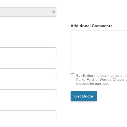
Additional Comments
By clicking this box, I agree to 
Parks Ford of Wesley Chapel at
required for purchase.
Get Quote