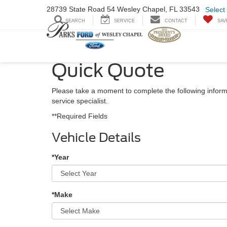
28739 State Road
54 Wesley Chapel,
FL 33543
Select
SEARCH
SERVICE
CONTACT
SAV
Quick Quote
Please take a moment to complete the following inform
service specialist.
**Required Fields
Vehicle Details
*Year
*Make