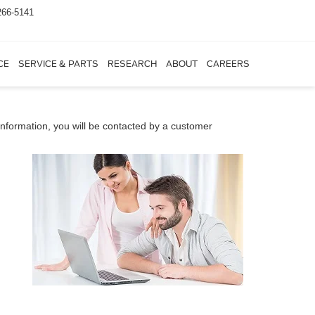
266-5141
CE
SERVICE & PARTS
RESEARCH
ABOUT
CAREERS
nformation, you will be contacted by a customer