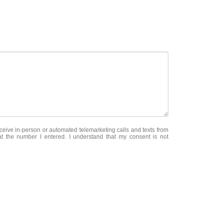
receive in-person or automated telemarketing calls and texts from
 the number I entered. I understand that my consent is not