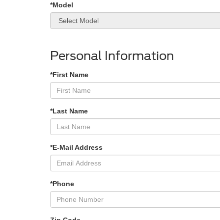
*Model
Personal Information
*First Name
*Last Name
*E-Mail Address
*Phone