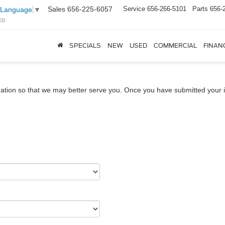
Sales
656-225-6057
Service
656-266-5101
Parts
656-
 Language
▼
ED
SPECIALS
NEW
USED
COMMERCIAL
FINAN
ation so that we may better serve you. Once you have submitted your i