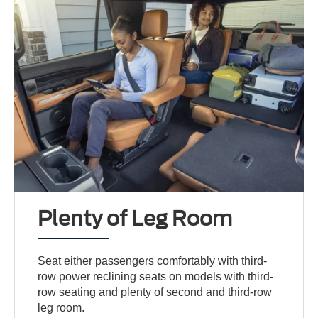
Plenty of Leg Room
Seat either passengers comfortably with third-
row power reclining seats on models with third-
row seating and plenty of second and third-row
leg room.