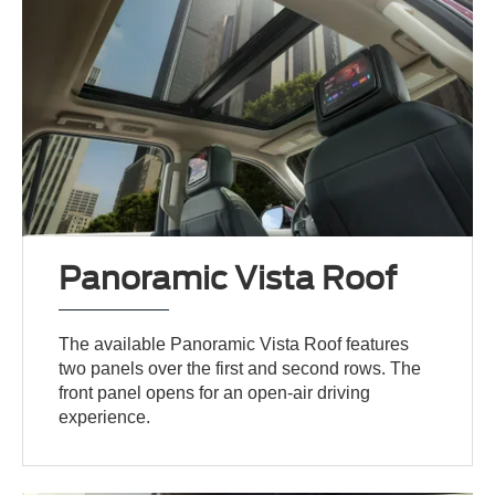
Panoramic Vista Roof
The available Panoramic Vista Roof features
two panels over the first and second rows. The
front panel opens for an open-air driving
experience.