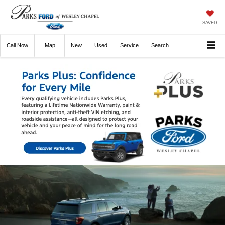
SAVED
Call
Now
Directions
New
Used
Service
Search