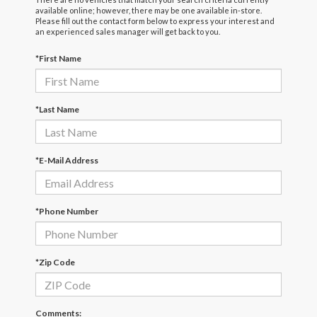
available online; however, there may be one available in-store.
Please fill out the contact form below to express your interest and
an experienced sales manager will get back to you.
*First Name
*Last Name
*E-Mail Address
*Phone Number
*Zip Code
Comments: