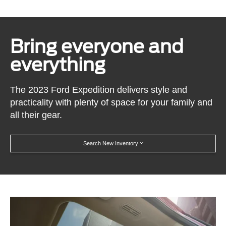
Bring everyone and
everything
The 2023 Ford Expedition delivers style and
practicality with plenty of space for your family and
all their gear.
Search New Inventory