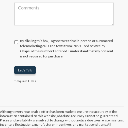
By clicking this box, I agree to receive in-person or automated
telemarketing calls and texts from Parks Ford of Wesley
Chapel at the number I entered. I understand that my consent
is not required for purchase.
Let's Talk
*Required Fields
Although every reasonable effort has been made to ensure the accuracy of the
information contained on this website, absolute accuracy cannot be guaranteed.
Prices and availability are subject to change without notice due to errors, omissions,
inventory fluctuations, manufacturer incentives, and market conditions. All