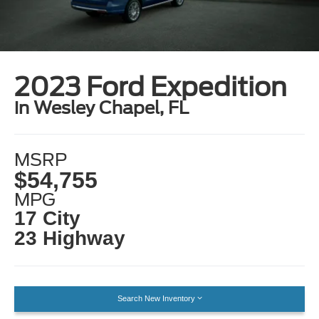
2023 Ford Expedition
in Wesley Chapel, FL
MSRP
$54,755
MPG
17 City
23 Highway
Search New Inventory