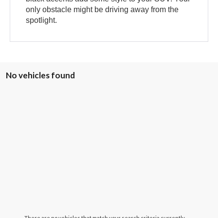
only obstacle might be driving away from the
spotlight.
No vehicles found
There are no vehicles that match your search criteria currently