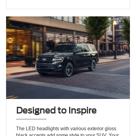
Designed to Inspire
The LED headlights with various exterior gloss
black accents add some style to your SUV. Your