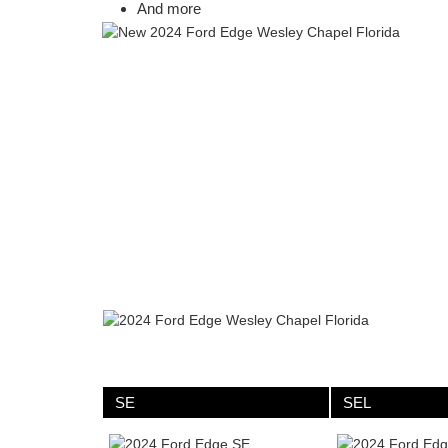
And more
SE
SEL