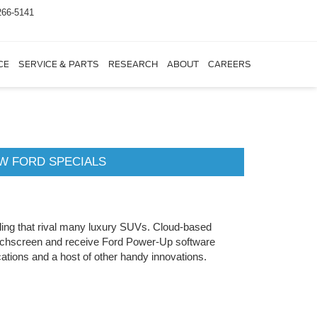
266-5141
CE
SERVICE & PARTS
RESEARCH
ABOUT
CAREERS
W FORD SPECIALS
ndling that rival many luxury SUVs. Cloud-based
ouchscreen and receive Ford Power-Up software
ations and a host of other handy innovations.