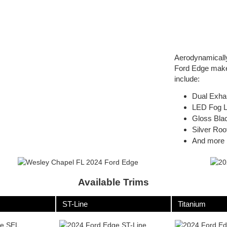
Aerodynamically 
Ford Edge make 
include:
Dual Exha
LED Fog 
Gloss Blac
Silver Roo
And more
Available Trims
ST-Line
Titanium