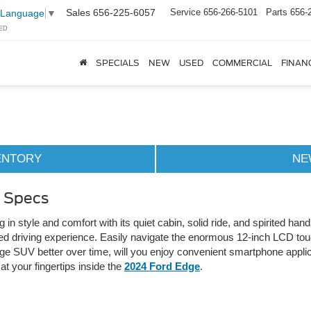
Sales
656-225-6057
Service
656-266-5101
Parts
656-
 Language
▼
ED
SPECIALS
NEW
USED
COMMERCIAL
FINAN
ENTORY
NE
& Specs
n style and comfort with its quiet cabin, solid ride, and spirited ha
zed driving experience. Easily navigate the enormous 12-inch LCD t
e SUV better over time, will you enjoy convenient smartphone applic
t your fingertips inside the
2024 Ford Edge
.