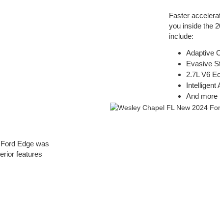
Faster accelera
you inside the 
include:
Adaptive C
Evasive S
2.7L V6 E
Intelligen
And more
4 Ford Edge was
erior features