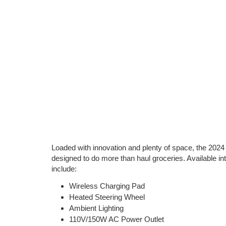
Loaded with innovation and plenty of space, the 202
designed to do more than haul groceries. Available int
include:
Wireless Charging Pad
Heated Steering Wheel
Ambient Lighting
110V/150W AC Power Outlet