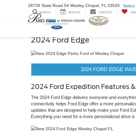
28739 State Road
54 Wesley Chapel,
FL 33543
Select
SEARCH
SERVICE
CONTACT
SAV
2024 Ford Edge
2024 FORD EDGE INV
2024 Ford Expedition Features 
The 2024 Ford Edge delivers everyone and everything i
connectivity helps Ford Edge offer a more personali
updates that are designed to help make your Ford Edg
Everything you need for a more personalized drive is a