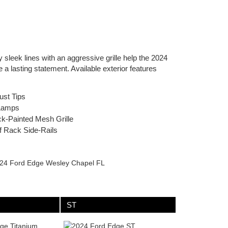
sleek lines with an aggressive grille help the 2024
a lasting statement. Available exterior features
ust Tips
Lamps
k-Painted Mesh Grille
f Rack Side-Rails
ST