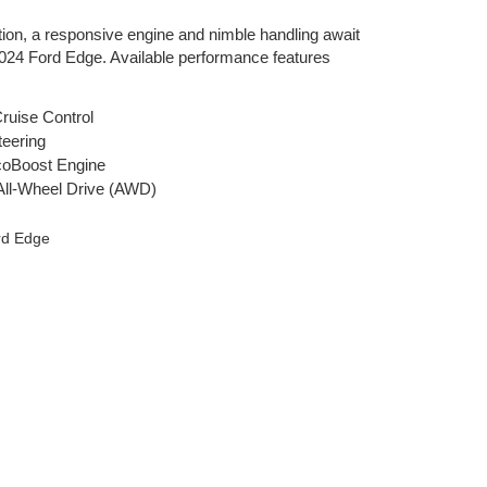
tion, a responsive engine and nimble handling await
2024 Ford Edge. Available performance features
ruise Control
teering
coBoost Engine
t All-Wheel Drive (AWD)