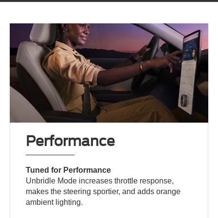
Performance
Tuned for Performance
Unbridle Mode increases throttle response,
makes the steering sportier, and adds orange
ambient lighting.