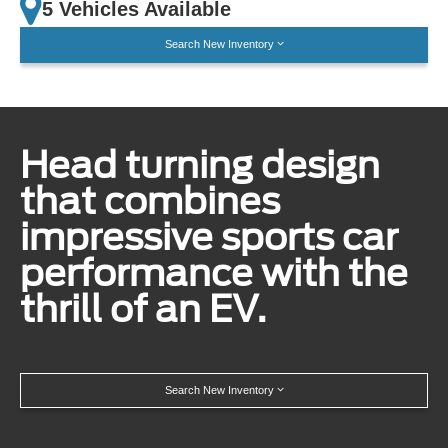
5 Vehicles Available
Search New Inventory
Head turning design
that combines
impressive sports car
performance with the
thrill of an EV.
Search New Inventory