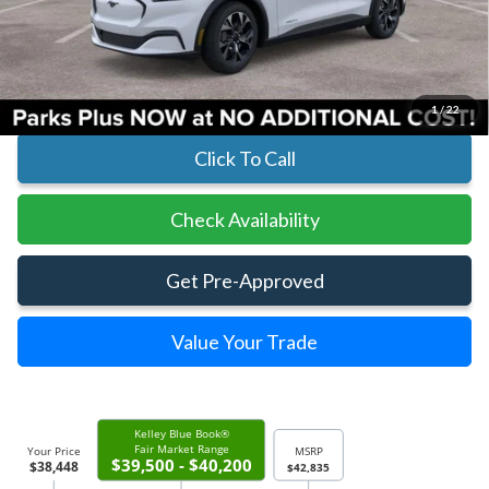
Parks Instant Savings:
-$4,387
Parks Ford Price
$38,448
Includes All Dealer Fees
1
/
22
Click To Call
Check Availability
Get Pre-Approved
Value Your Trade