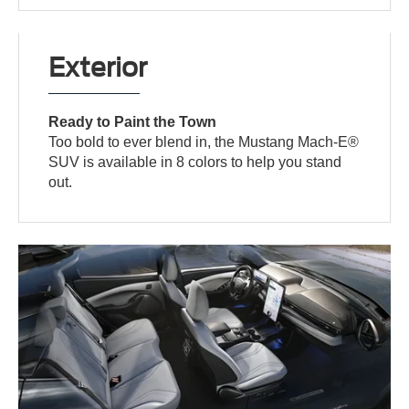
Exterior
Ready to Paint the Town
Too bold to ever blend in, the Mustang Mach-E®
SUV is available in 8 colors to help you stand
out.