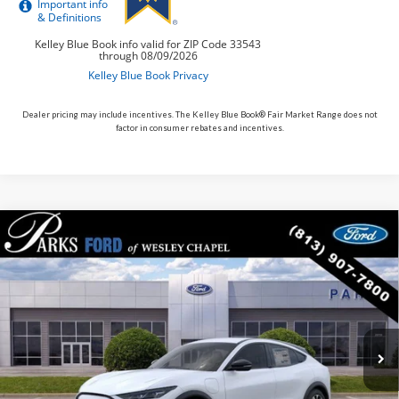
Dealer pricing may include incentives. The Kelley Blue Book® Fair Market Range does not
factor in consumer rebates and incentives.
Compare Vehicle
$38,448
2026
$4,387
Ford Mustang Mach-E
Select
PARKS FORD PRICE
PARKS INSTANT SAVINGS
Price Drop
INCLUDES ALL DEALER FEES
VIN:
3FMTK1R44TMA16881
Stock:
MEV6881
Model:
K1R
In Stock
Ext.
Int.
Less
MSRP:
$42,835