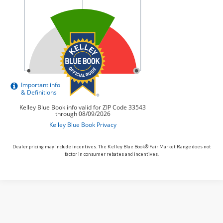
Dealer pricing may include incentives. The Kelley Blue Book® Fair Market Range does not
factor in consumer rebates and incentives.