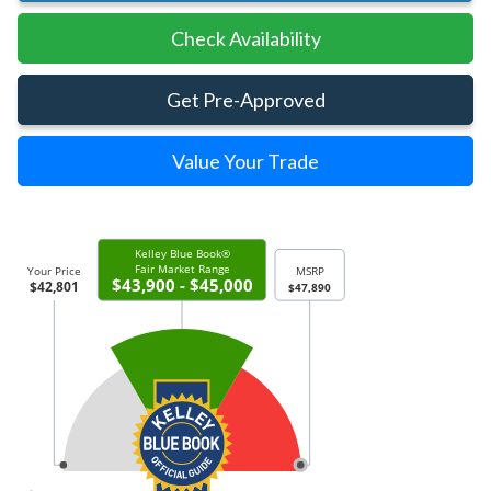
Check Availability
Get Pre-Approved
Value Your Trade