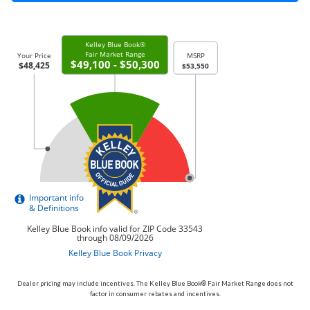
Dealer pricing may include incentives. The Kelley Blue Book® Fair Market Range does not
factor in consumer rebates and incentives.