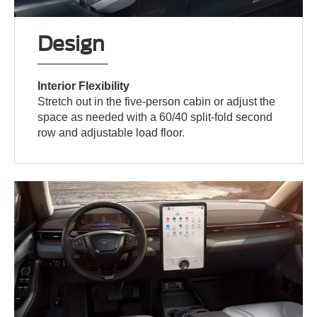
Design
Interior Flexibility
Stretch out in the five-person cabin or adjust the
space as needed with a 60/40 split-fold second
row and adjustable load floor.