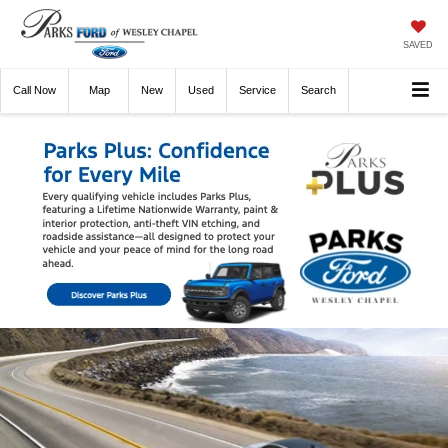
SAVED
Call
Now
Directions
New
Used
Service
Search