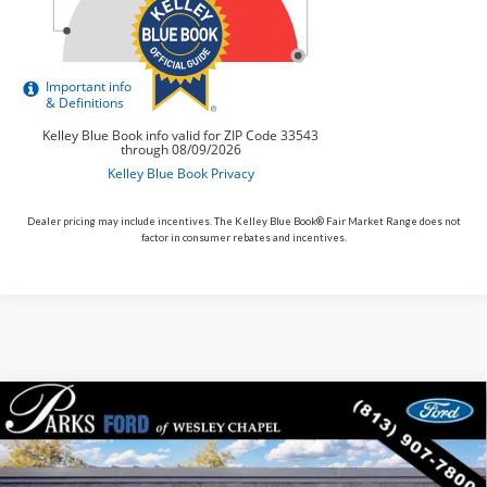
Dealer pricing may include incentives. The Kelley Blue Book® Fair Market Range does not
factor in consumer rebates and incentives.
Compare Vehicle
$48,425
2026
$5,125
Ford Mustang Mach-E
Premium
PARKS FORD PRICE
PARKS INSTANT SAVINGS
Price Drop
INCLUDES ALL DEALER FEES
VIN:
3FMTK3R74TMA21861
Stock:
MEV1861
Model:
K3R