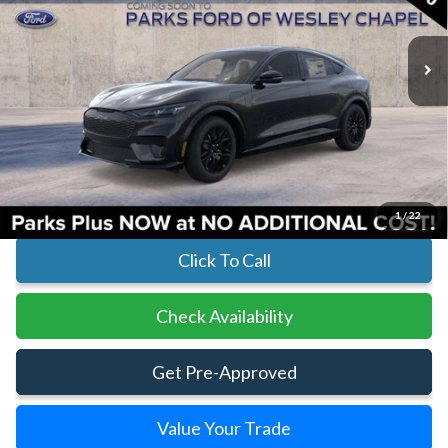
In Transit
Ext.
Int.
Less
MSRP:
$53,550
Parks Instant Savings:
-$5,125
Parks Ford Price
$48,425
Includes All Dealer Fees
1
/
22
Click To Call
Check Availability
Get Pre-Approved
Value Your Trade