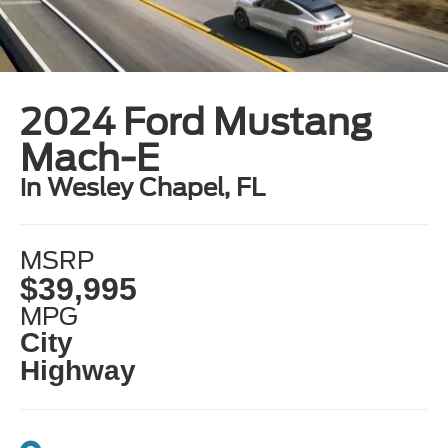
2024 Ford Mustang
Mach-E
in Wesley Chapel, FL
MSRP
$39,995
MPG
City
Highway