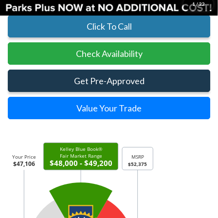
1
/
22
Click To Call
Check Availability
Get Pre-Approved
Value Your Trade