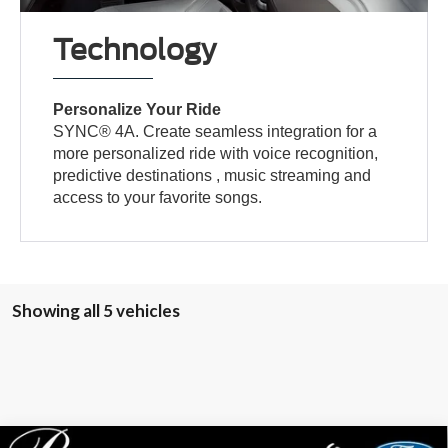
Technology
Personalize Your Ride
SYNC® 4A. Create seamless integration for a
more personalized ride with voice recognition,
predictive destinations , music streaming and
access to your favorite songs.
Showing all 5 vehicles