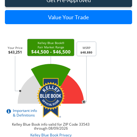
Value Your Trade