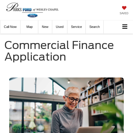
SAVED
Call
Now
Directions
New
Used
Service
Search
Commercial Finance
Application