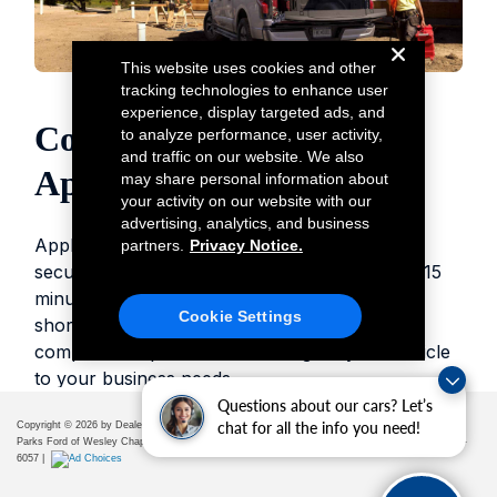
Questions about our cars? Let’s
chat for all the info you need!
Copyright © 2026
by DealerOn
|
Sitemap
|
Privacy
|
Additional Disclosures
Parks Ford of Wesley Chapel
|
28739 State Road 54,
Wesley Chapel,
FL
33543
| Sales:
656-225-
6057
|