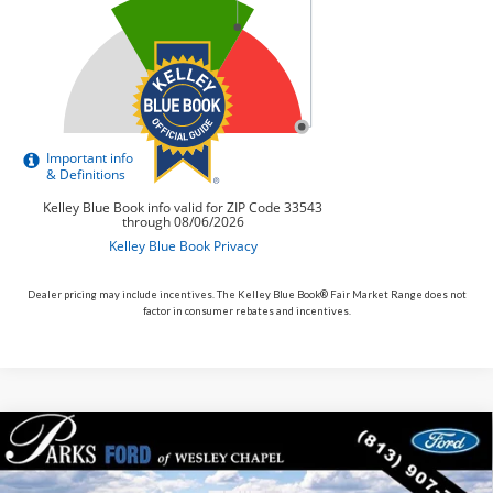
Dealer pricing may include incentives. The Kelley Blue Book® Fair Market Range does not
factor in consumer rebates and incentives.
Compare Vehicle
$51,143
2026
$4,262
Ford Bronco
Outer Banks
PARKS FORD PRICE
PARKS INSTANT SAVINGS
Price Drop