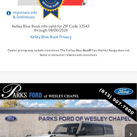
Dealer pricing may include incentives. The Kelley Blue Book® Fair Market Range does not
factor in consumer rebates and incentives.
Compare Vehicle
$54,996
2026
$5,149
Ford Bronco
Outer Banks
PARKS FORD PRICE
PARKS INSTANT SAVINGS
Price Drop
INCLUDES ALL DEALER FEES
VIN:
1FMEE8BP9TLA78548
Stock:
L478548
Model:
E8B
In Transit
Ext.