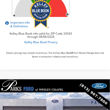
Dealer pricing may include incentives. The Kelley Blue Book® Fair Market Range does not
factor in consumer rebates and incentives.
Compare Vehicle
$54,312
2026
$4,098
Ford Bronco
Heritage Edition
PARKS FORD PRICE
PARKS INSTANT SAVINGS
Price Drop
INCLUDES ALL DEALER FEES
VIN:
1FMEE4DP7TLA90302
Stock:
L490302
Model:
E4D
In Stock
Ext.
Int.