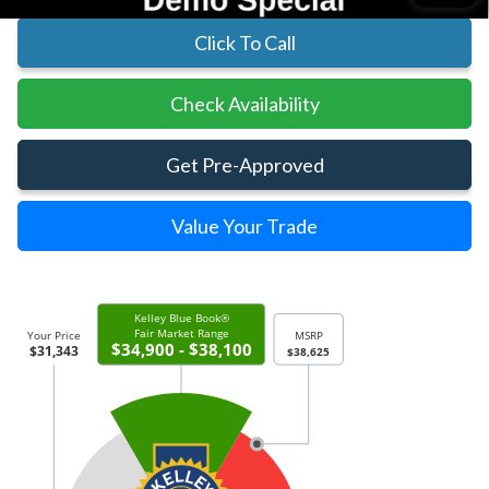
Click To Call
Check Availability
Get Pre-Approved
Value Your Trade