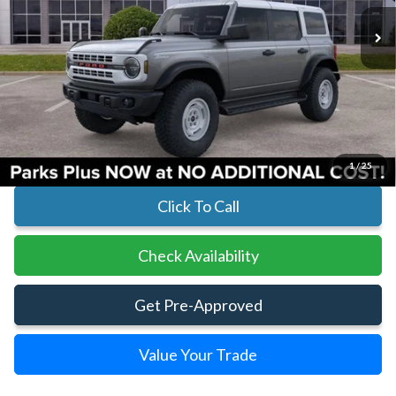
Less
MSRP:
$58,410
Parks Instant Savings:
-$4,098
Parks Ford Price
$54,312
Includes All Dealer Fees
1
/
25
Click To Call
Check Availability
Get Pre-Approved
Value Your Trade