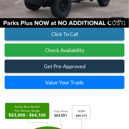
Parks Ford Price
$63,851
Includes All Dealer Fees
1
/
25
Click To Call
Check Availability
Get Pre-Approved
Value Your Trade