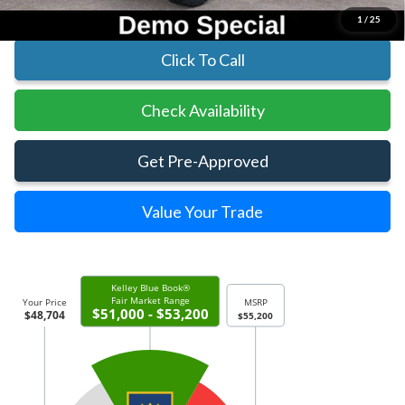
1
/
25
Click To Call
Check Availability
Get Pre-Approved
Value Your Trade