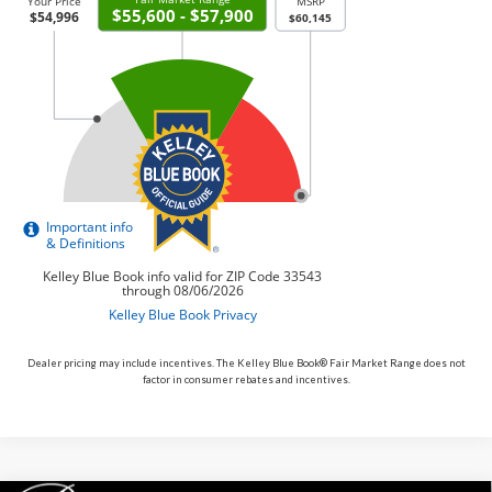
Dealer pricing may include incentives. The Kelley Blue Book® Fair Market Range does not
factor in consumer rebates and incentives.