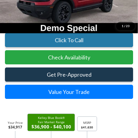
Parks Instant Savings:
-$6,713
Parks Ford Price
$34,917
Includes All Dealer Fees
1
/
23
Click To Call
Check Availability
Get Pre-Approved
Value Your Trade