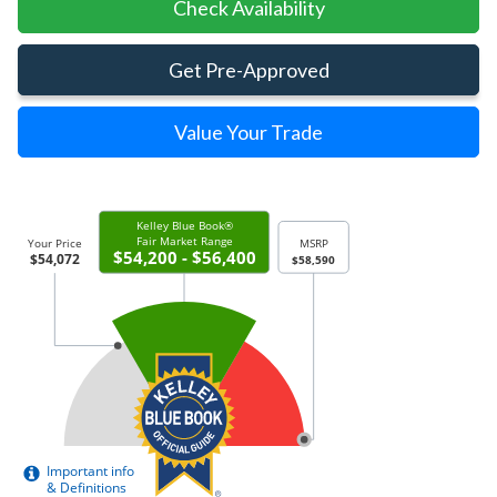
Check Availability
Get Pre-Approved
Value Your Trade