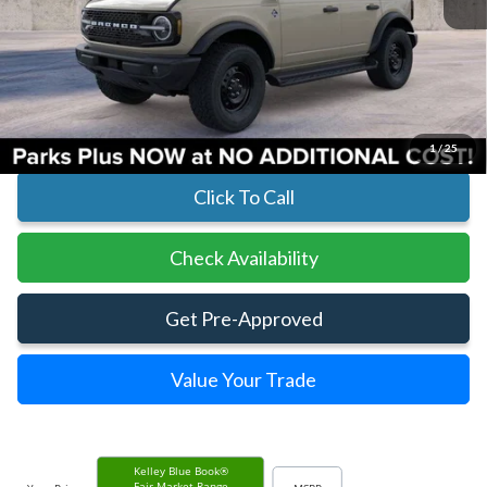
Less
MSRP:
$60,145
Parks Instant Savings:
-$5,149
Parks Ford Price
$54,996
Includes All Dealer Fees
1
/
25
Click To Call
Check Availability
Get Pre-Approved
Value Your Trade