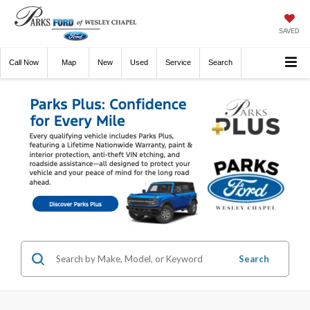
SAVED
Call
Now
Directions
New
Used
Service
Search
Search