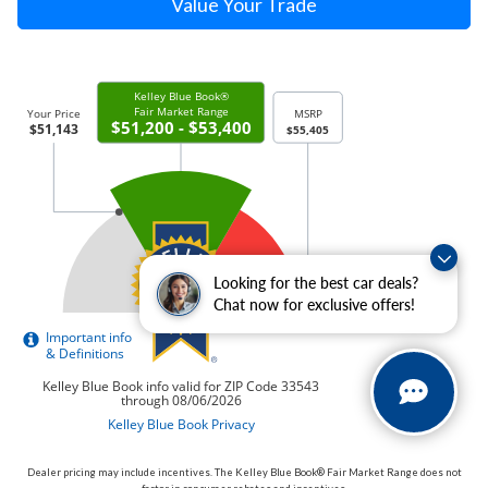
Value Your Trade
Looking for the best car deals?
Chat now for exclusive offers!
Dealer pricing may include incentives. The Kelley Blue Book® Fair Market Range does not