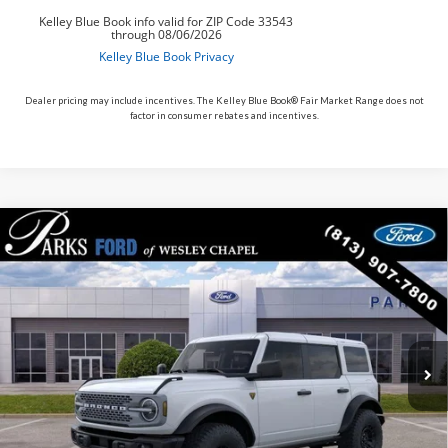
Dealer pricing may include incentives. The Kelley Blue Book® Fair Market Range does not
factor in consumer rebates and incentives.
Compare Vehicle
$63,851
2026
$5,564
Ford Bronco
Badlands
PARKS FORD PRICE
PARKS INSTANT SAVINGS
Price Drop
INCLUDES ALL DEALER FEES
VIN:
1FMEE9BP4TLA90693
Stock:
L490693
Model:
E9B
In Stock
Ext.
Int.
Less
MSRP:
$69,415
Parks Instant Savings:
-$5,564