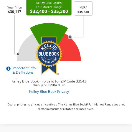
Dealer pricing may include incentives. The Kelley Blue Book® Fair Market Range does not
factor in consumer rebates and incentives.