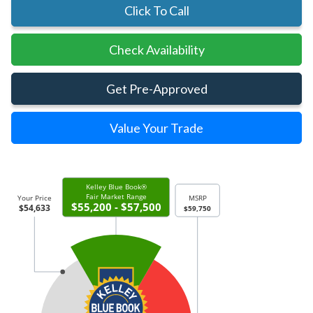
Click To Call
Check Availability
Get Pre-Approved
Value Your Trade