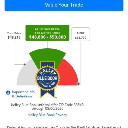
Value Your Trade
Dealer pricing may include incentives. The Kelley Blue Book® Fair Market Range does not