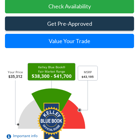
Check Availability
Get Pre-Approved
Value Your Trade