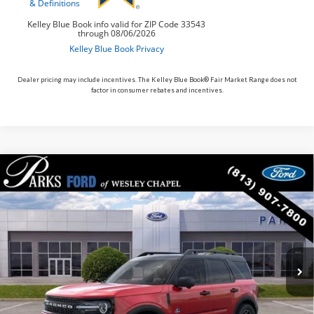
Dealer pricing may include incentives. The Kelley Blue Book® Fair Market Range does not
factor in consumer rebates and incentives.
Compare Vehicle
$34,917
2026
$6,713
Ford Bronco Sport
Outer Banks
PARKS FORD PRICE
PARKS INSTANT SAVINGS
Price Drop
INCLUDES ALL DEALER FEES
VIN:
3FMCR9CN5TRE22876
Stock:
LS22876
Model:
R9C
Courtesy Vehicle
Ext.
Less
MSRP:
$41,630