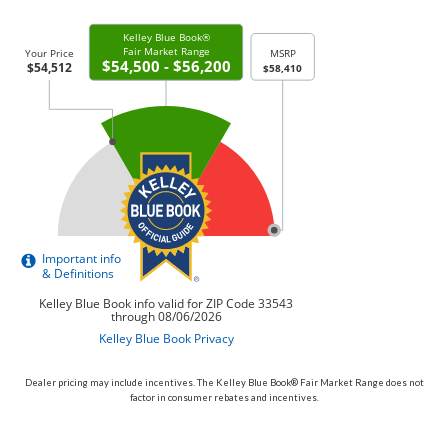
Dealer pricing may include incentives. The Kelley Blue Book® Fair Market Range does not
factor in consumer rebates and incentives.