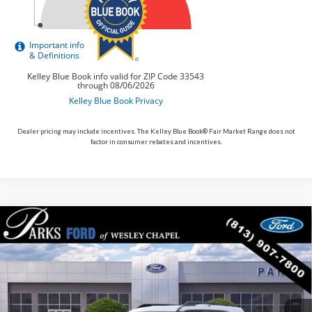
Dealer pricing may include incentives. The Kelley Blue Book® Fair Market Range does not
factor in consumer rebates and incentives.
Compare Vehicle
$30,117
2026
$5,713
Ford Bronco Sport
Big Bend
PARKS FORD PRICE
PARKS INSTANT SAVINGS
Price Drop
INCLUDES ALL DEALER FEES
VIN:
3FMCR9BN9TRE13583
Stock:
LS13583
Model:
R9B
Courtesy Vehicle
Ext.