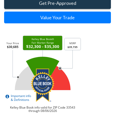
Get Pre-Approved
Value Your Trade