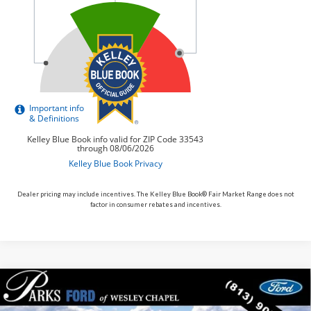
Dealer pricing may include incentives. The Kelley Blue Book® Fair Market Range does not
factor in consumer rebates and incentives.
Compare Vehicle
$48,018
2026
$4,752
Ford Bronco
Outer Banks
PARKS FORD PRICE