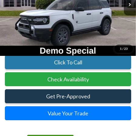
Less
MSRP:
$35,830
Parks Instant Savings:
-$5,713
Parks Ford Price
$30,117
Includes All Dealer Fees
1
/
23
Click To Call
Check Availability
Get Pre-Approved
Value Your Trade