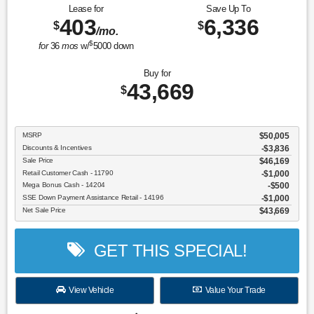
Lease for
Save Up To
403
6,336
$
$
/mo.
$
for
36
mos
w/
5000
down
Buy for
43,669
$
MSRP
$50,005
Discounts & Incentives
-$3,836
Sale Price
$46,169
Retail Customer Cash - 11790
$1,000
Mega Bonus Cash - 14204
$500
SSE Down Payment Assistance Retail - 14196
$1,000
Net Sale Price
$43,669
GET THIS SPECIAL!
View Vehicle
Value Your Trade