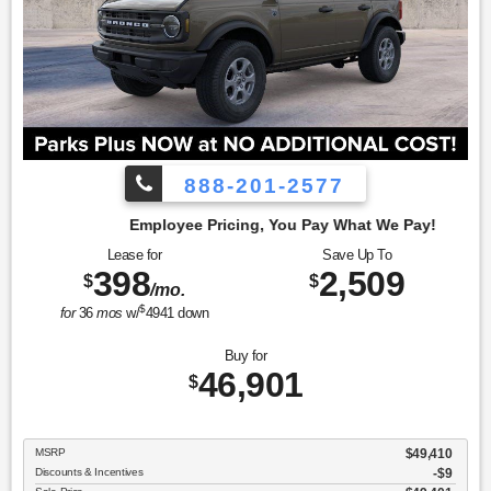
888-201-2577
cing, You Pay What We Pay!
Lease for
Save Up To
398
2,509
$
$
/mo.
$
for
36
mos
w/
4941
down
Buy for
46,901
$
MSRP
$49,410
Discounts & Incentives
-$9