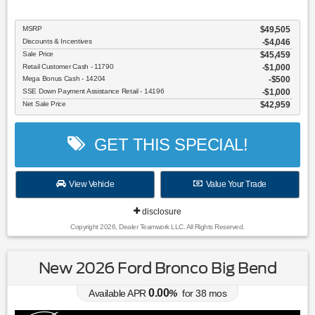
MSRP
$49,505
Discounts & Incentives
-$4,046
Sale Price
$45,459
Retail Customer Cash - 11790
$1,000
Mega Bonus Cash - 14204
$500
SSE Down Payment Assistance Retail - 14196
$1,000
Net Sale Price
$42,959
GET THIS SPECIAL!
View Vehicle
Value Your Trade
disclosure
Copyright 2026, Dealer Teamwork LLC. All Rights Reserved.
New 2026 Ford Bronco Big Bend
0.00
Available APR
%
for
38
mos