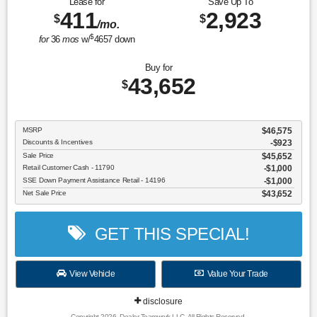
Lease for
Save Up To
411
2,923
$
$
/mo.
$
for
36
mos
w/
4657
down
Buy for
43,652
$
MSRP
$46,575
Discounts & Incentives
-$923
Sale Price
$45,652
Retail Customer Cash - 11790
$1,000
SSE Down Payment Assistance Retail - 14196
$1,000
Net Sale Price
$43,652
GET THIS SPECIAL!
View Vehicle
Value Your Trade
disclosure
Copyright 2026, Dealer Teamwork LLC. All Rights Reserved.