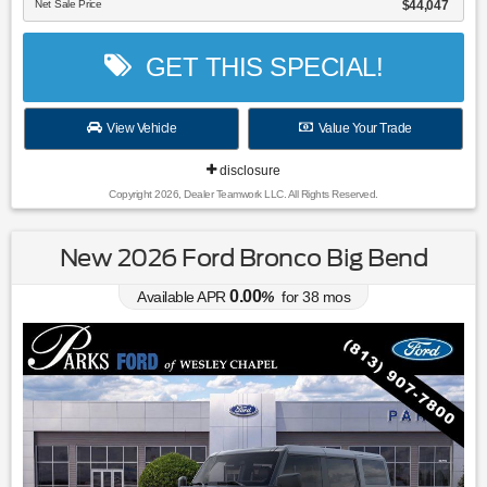
Net Sale Price
$44,047
GET THIS SPECIAL!
View Vehicle
Value Your Trade
disclosure
Copyright 2026, Dealer Teamwork LLC. All Rights Reserved.
New 2026 Ford Bronco Big Bend
0.00
Available APR
%
for
38
mos