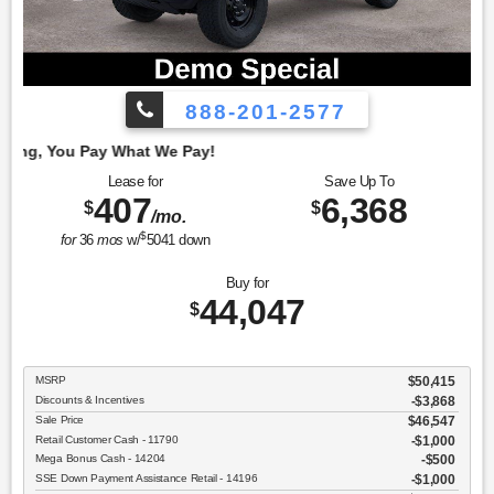
888-201-2577
Employe
Lease for
Save Up To
407
6,368
$
$
/mo.
$
for
36
mos
w/
5041
down
Buy for
44,047
$
MSRP
$50,415
Discounts & Incentives
-$3,868
Sale Price
$46,547
Retail Customer Cash - 11790
$1,000
Mega Bonus Cash - 14204
$500
SSE Down Payment Assistance Retail - 14196
$1,000