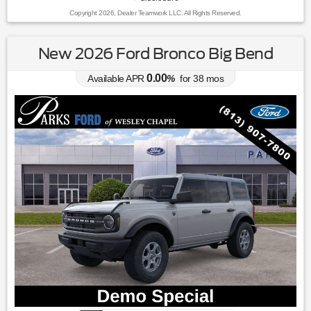
Copyright 2026, Dealer Teamwork LLC. All Rights Reserved.
New 2026 Ford Bronco Big Bend
0.00
Available APR
%
for
38
mos