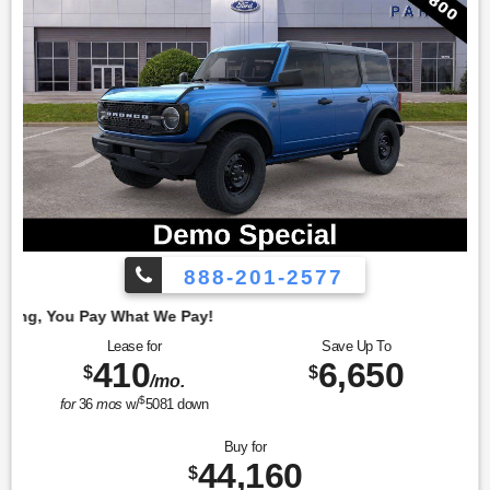
888-201-2577
Employe
Lease for
Save Up To
410
6,650
$
$
/mo.
$
for
36
mos
w/
5081
down
Buy for
44,160
$