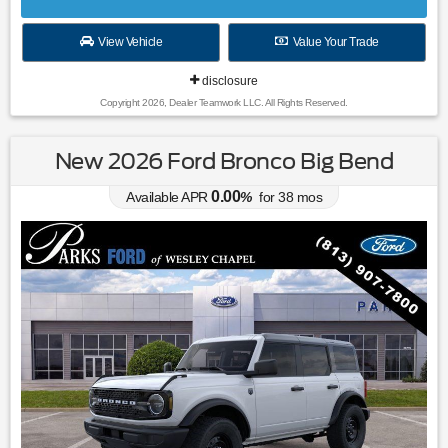
View Vehicle
Value Your Trade
disclosure
Copyright 2026, Dealer Teamwork LLC. All Rights Reserved.
New 2026 Ford Bronco Big Bend
0.00
Available APR
%
for
38
mos