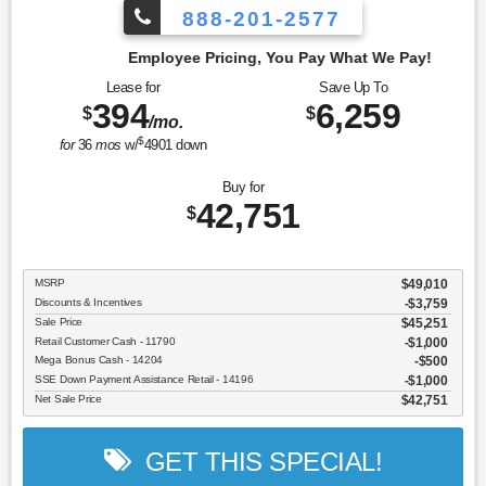
888-201-2577
cing, You Pay What We Pay!
Lease for
Save Up To
394
6,259
$
$
/mo.
$
for
36
mos
w/
4901
down
Buy for
42,751
$
MSRP
$49,010
Discounts & Incentives
-$3,759
Sale Price
$45,251
Retail Customer Cash - 11790
$1,000
Mega Bonus Cash - 14204
$500
SSE Down Payment Assistance Retail - 14196
$1,000
Net Sale Price
$42,751
GET THIS SPECIAL!