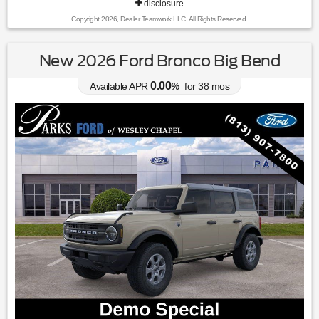
disclosure
Copyright 2026, Dealer Teamwork LLC. All Rights Reserved.
New 2026 Ford Bronco Big Bend
0.00
Available APR
%
for
38
mos