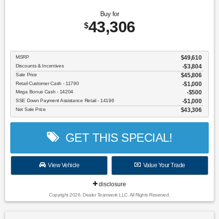
Buy for
43,306
$
MSRP
$49,610
Discounts & Incentives
-$3,804
Sale Price
$45,806
Retail Customer Cash - 11790
$1,000
Mega Bonus Cash - 14204
$500
SSE Down Payment Assistance Retail - 14196
$1,000
Net Sale Price
$43,306
GET THIS SPECIAL!
View Vehicle
Value Your Trade
disclosure
Copyright 2026, Dealer Teamwork LLC. All Rights Reserved.