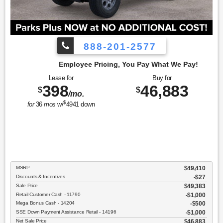
888-201-2577
cing, You Pay What We Pay!
Lease for
Buy for
398
46,883
$
$
/mo.
$
for
36
mos
w/
4941
down
MSRP
$49,410
Discounts & Incentives
-$27
Sale Price
$49,383
Retail Customer Cash - 11790
$1,000
Mega Bonus Cash - 14204
$500
SSE Down Payment Assistance Retail - 14196
$1,000
Net Sale Price
$46,883