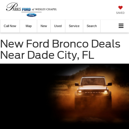
SAVED
Call
Now
Directions
New
Used
Service
Search
New Ford Bronco Deals
Near Dade City, FL