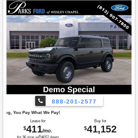
888-201-2577
Employe
Lease for
Buy for
411
41,152
$
$
/mo.
$
for
36
mos
w/
4657
down