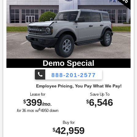
888-201-2577
cing, You Pay What We Pay!
Lease for
Save Up To
399
6,546
$
$
/mo.
$
for
36
mos
w/
4950
down
Buy for
42,959
$