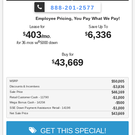
888-201-2577
cing, You Pay What We Pay!
Lease for
Save Up To
403
6,336
$
$
/mo.
$
for
36
mos
w/
5000
down
Buy for
43,669
$
MSRP
$50,005
Discounts & Incentives
-$3,836
Sale Price
$46,169
Retail Customer Cash - 11790
$1,000
Mega Bonus Cash - 14204
$500
SSE Down Payment Assistance Retail - 14196
$1,000
Net Sale Price
$43,669
GET THIS SPECIAL!