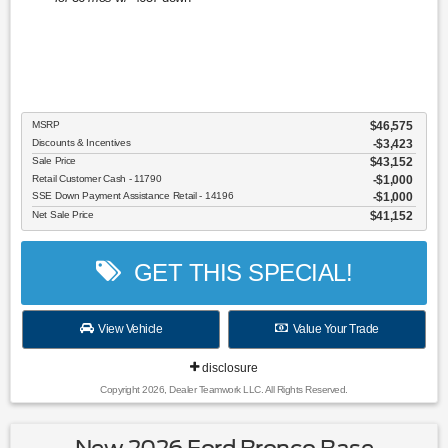
MSRP
$46,575
Discounts & Incentives
-$3,423
Sale Price
$43,152
Retail Customer Cash - 11790
$1,000
SSE Down Payment Assistance Retail - 14196
$1,000
Net Sale Price
$41,152
GET THIS SPECIAL!
View Vehicle
Value Your Trade
disclosure
Copyright 2026, Dealer Teamwork LLC. All Rights Reserved.
New 2026 Ford Bronco Base