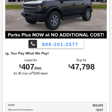
888-201-2577
Employe
Lease for
Buy for
407
47,798
$
$
/mo.
$
for
36
mos
w/
5040
down
MSRP
$50,405
Discounts & Incentives
-$107