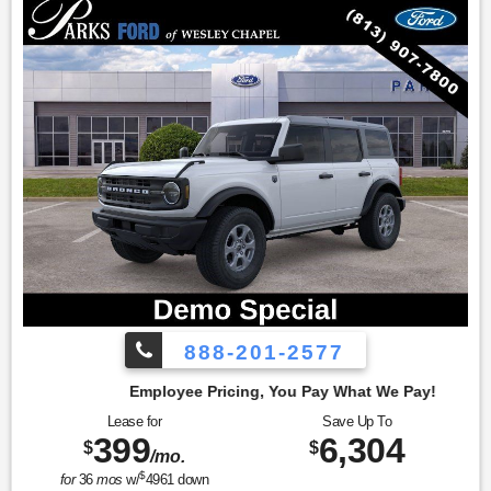
888-201-2577
cing, You Pay What We Pay!
Lease for
Save Up To
399
6,304
$
$
/mo.
$
for
36
mos
w/
4961
down