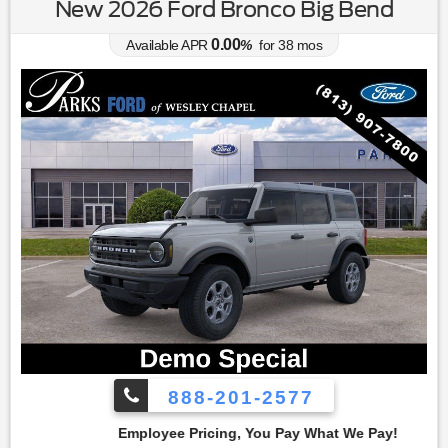
New 2026 Ford Bronco Big Bend
0.00
Available APR
%
for
38
mos
888-201-2577
cing, You Pay What We Pay!