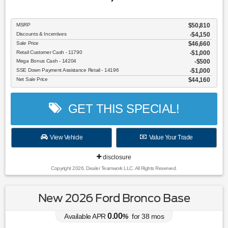
MSRP
$50,810
Discounts & Incentives
-$4,150
Sale Price
$46,660
Retail Customer Cash - 11790
$1,000
Mega Bonus Cash - 14204
$500
SSE Down Payment Assistance Retail - 14196
$1,000
Net Sale Price
$44,160
GET THIS SPECIAL!
View Vehicle
Value Your Trade
disclosure
Copyright 2026, Dealer Teamwork LLC. All Rights Reserved.
New 2026 Ford Bronco Base
0.00
Available APR
%
for
38
mos