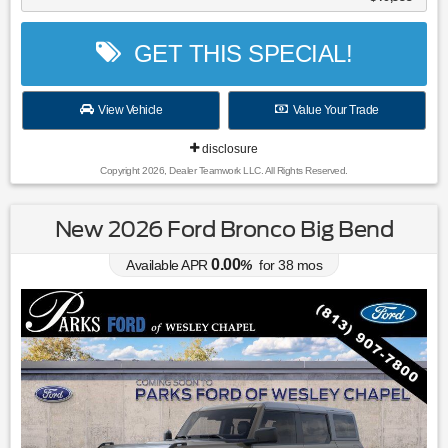
GET THIS SPECIAL!
View Vehicle
Value Your Trade
disclosure
Copyright 2026, Dealer Teamwork LLC. All Rights Reserved.
New 2026 Ford Bronco Big Bend
0.00
Available APR
%
for
38
mos