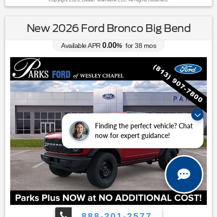
New 2026 Ford Bronco Big Bend
0.00
Available APR
%
for
38
mos
Finding the perfect vehicle? Chat
now for expert guidance!
888-201-2577