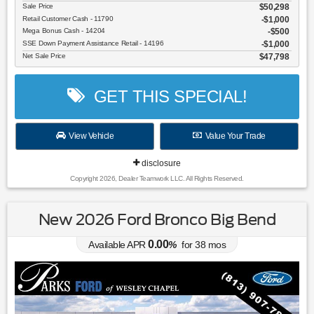
Sale Price
$50,298
Retail Customer Cash - 11790
$1,000
Mega Bonus Cash - 14204
$500
SSE Down Payment Assistance Retail - 14196
$1,000
Net Sale Price
$47,798
GET THIS SPECIAL!
View Vehicle
Value Your Trade
disclosure
Copyright 2026, Dealer Teamwork LLC. All Rights Reserved.
New 2026 Ford Bronco Big Bend
0.00
Available APR
%
for
38
mos