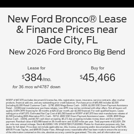
New Ford Bronco® Lease
& Finance Prices near
Dade City, FL
New 2026 Ford Bronco Big Bend
Lease for
Buy for
384
45,466
$
$
/mo.
for
36
mos
w/
4787
down
$
MSRP of $47,870 excludes document & license fee, title, registration, taxes, insurance, service contracts, after-market
products, financial add-ons, and any outstanding prior credit balances. Purchase price of $45,466 includes $2,500
[including $1,000 Retail Customer Cash - 11790, $500 Mega Bonus Cash - 14204, $1,000 SSE Down Payment Assistance
Retail - 14196] total manufacturer purchase rebates. Low APR may not be combined with other offers. Not all buyers will
qualify. 0.00% APR financing for 38 months at $26.32 per month, per $1,000 financed. For well-qualified buyers. Lease
selling price of $47,870. Estimated Net Cap Cost of $41,583 based on MSRP of $47,870 less total manufacturer rebates of
$1,500 [including $500 Alternative RCL Cash - 50712, $500 SSE Down Payment Assistance Lease - 14196, $500 Mega
Bonus Cash - 14204], and $4,787 cash down at signing. $5,171 due at signing includes money down and first month's
payment. Residual value of $33,988 based on 36-month term and 10,500 miles per year. Total payments of $13,824. 25¢
per mile over annual mileage. Stock #L410083 / VIN 1FMDE7BH1TLB10083. Photos for illustration purposes only. See
dealer for full detail. Price does not include applicable tax, title, license, processing and/or documentation fees of $274.95,
$99.95 Private Tag fee, and $999.95 Dealer Fees. Although every reasonable effort has been made to ensure the accuracy
of the information contained on this site, absolute accuracy cannot be guaranteed. This site, and all information and