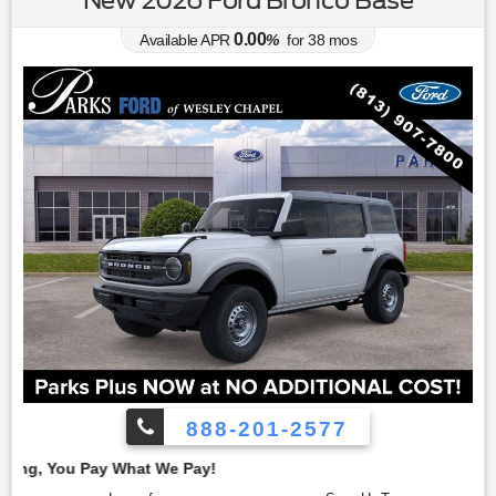
0.00
Available APR
%
for
38
mos
888-201-2577
Employe