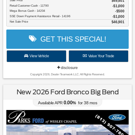
Sale Price
$49,401
Retail Customer Cash - 11790
$1,000
Mega Bonus Cash - 14204
$500
SSE Down Payment Assistance Retail - 14196
$1,000
Net Sale Price
$46,901
GET THIS SPECIAL!
View Vehicle
Value Your Trade
disclosure
Copyright 2026, Dealer Teamwork LLC. All Rights Reserved.
New 2026 Ford Bronco Big Bend
0.00
Available APR
%
for
38
mos