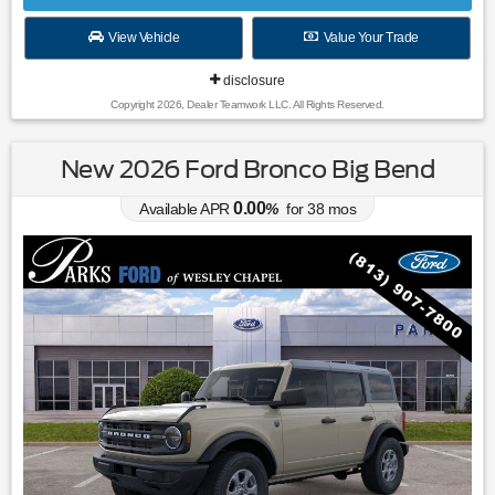
View Vehicle
Value Your Trade
disclosure
Copyright 2026, Dealer Teamwork LLC. All Rights Reserved.
New 2026 Ford Bronco Big Bend
0.00
Available APR
%
for
38
mos