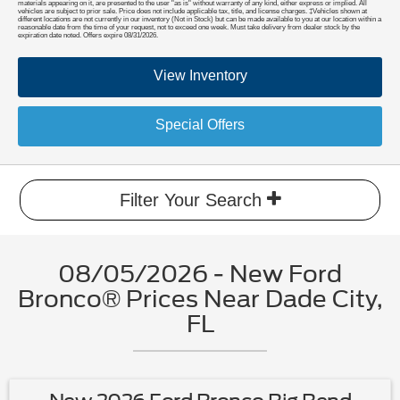
materials appearing on it, are presented to the user "as is" without warranty of any kind, either express or implied. All
vehicles are subject to prior sale. Price does not include applicable tax, title, and license charges. ‡Vehicles shown at
different locations are not currently in our inventory (Not in Stock) but can be made available to you at our location within a
reasonable date from the time of your request, not to exceed one week. Must take delivery from dealer stock by the
expiration date noted. Offers expire 08/31/2026.
View Inventory
Special Offers
Filter Your Search
08/05/2026 - New Ford
Bronco® Prices Near Dade City,
FL