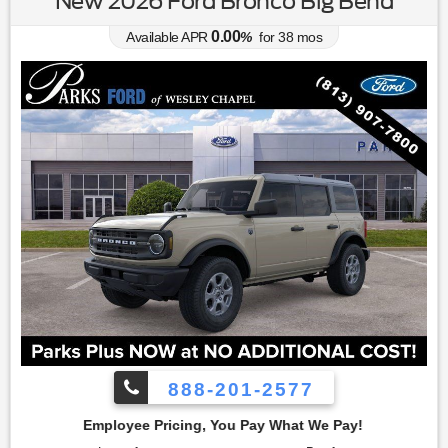
New 2026 Ford Bronco Big Bend
0.00
Available APR
%
for
38
mos
888-201-2577
 You Pay What We Pay!