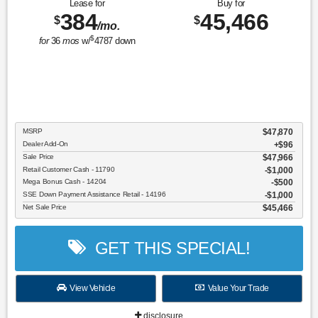
Lease for
Buy for
384
45,466
$
$
/mo.
$
for
36
mos
w/
4787
down
MSRP
$47,870
Dealer Add-On
+$96
Sale Price
$47,966
Retail Customer Cash - 11790
$1,000
Mega Bonus Cash - 14204
$500
SSE Down Payment Assistance Retail - 14196
$1,000
Net Sale Price
$45,466
GET THIS SPECIAL!
View Vehicle
Value Your Trade
disclosure