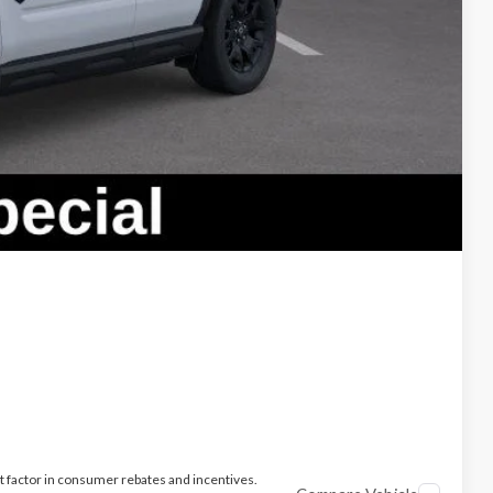
ade
t factor in consumer rebates and incentives.