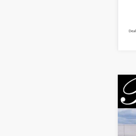
Deal
2026
$7
Pric
PA
VIN:
3F
Court