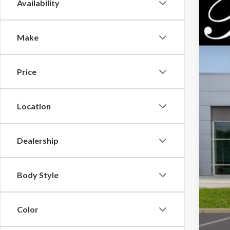
Availability
2026
$7
Pric
PA
Make
VIN:
3F
In Sto
Price
MSR
Location
Park
Par
Inc
Dealership
Body Style
Color