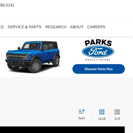
266-5141
CE
SERVICE & PARTS
RESEARCH
ABOUT
CAREERS
Sort
List
Grid