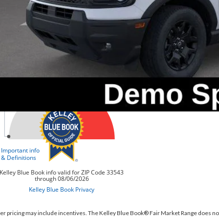
Value Your Tr
er pricing may include incentives. The Kelley Blue Book® Fair Market Range does no