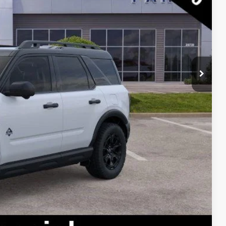
$43,195
-$7,883
$35,312
lity
oved
ade