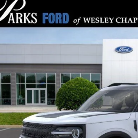
Ford Bronco Sport
Big Bend
,282
e Drop
RKS INSTANT SAVINGS
MCR9BN5TRE15511
Stock:
LS15511
Model:
R9B
ck
Less
P:
s Instant Savings:
ks Ford Price
ludes All Dealer Fees
Check Availabi
Get Pre-Appr