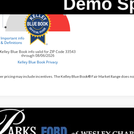
er pricing may include incentives. The Kelley Blue Book® Fair Market Range does no
Ford Bronco Sport
Outer Banks
,713
e Drop
RKS INSTANT SAVINGS