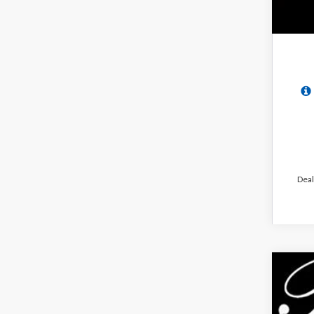
Deal
2026
$6
Pric
PA