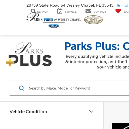
28739 State Road
54 Wesley Chapel,
FL 33543
Select
SEARCH
SERVICE
CONTACT
SAV
Vehicle Condition