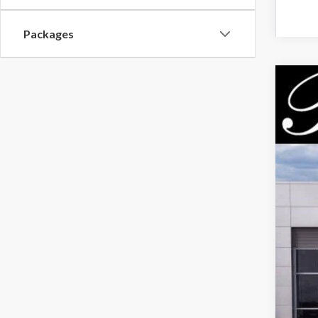
Packages
2026
$5
Pric
PA
VIN:
3F
Court
MSR
Park
Par
Inc