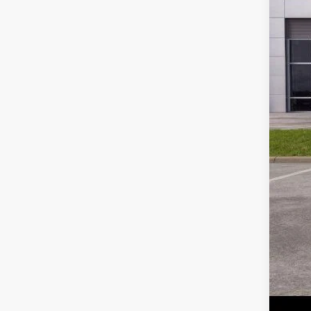
MSR
Park
Par
Inc