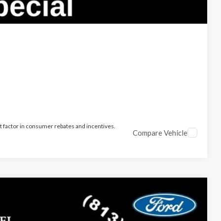
t factor in consumer rebates and incentives.
Compare Vehicle
$34,917
PARKS FORD PRICE INCLUDES ALL DEALER FEES