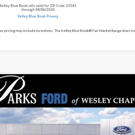
er pricing may include incentives. The Kelley Blue Book® Fair Market Range does no
Ford Bronco Sport
Outer Banks
,883
e Drop
RKS INSTANT SAVINGS
MCR9CN9TRE08415
Stock:
LS08415
Model:
R9C
esy Vehicle
Less