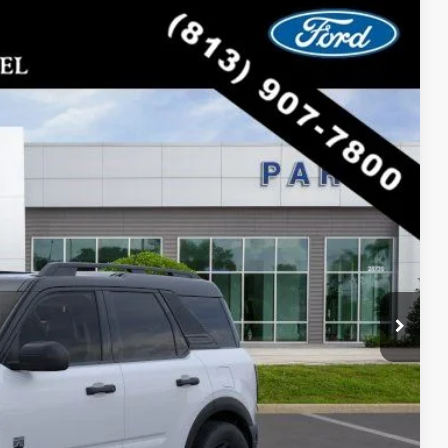
$31,343
PARKS FORD PRICE INCLUDES ALL DEALER FEES
Ext.
Int.
$38,625
-$7,282
$31,343
lity
oved