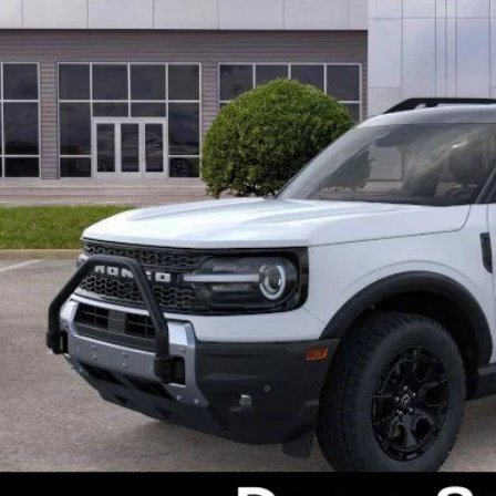
P:
s Instant Savings:
ks Ford Price
ludes All Dealer Fees
Check Availabi
Get Pre-Appr
Value Your Tr