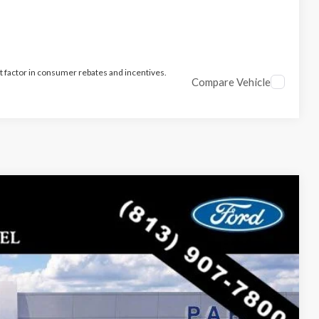
t factor in consumer rebates and incentives.
Compare Vehicle
$35,312
PARKS FORD PRICE INCLUDES ALL DEALER FEES
Ext.
Int.