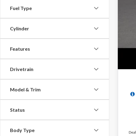
Fuel Type
Cylinder
Features
Drivetrain
Model & Trim
Status
Body Type
Deal