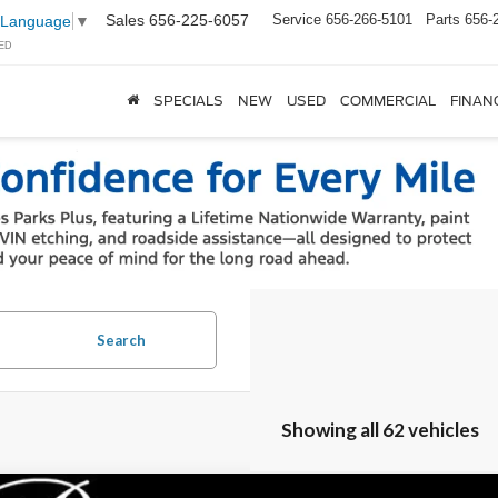
Sales
656-225-6057
Service
656-266-5101
Parts
656-
 Language
▼
ED
SPECIALS
NEW
USED
COMMERCIAL
FINAN
Search
Showing all 62 vehicles