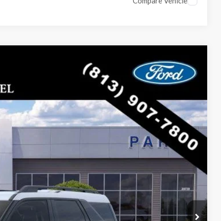
Compare Vehicle
$30,117
PARKS FORD PRICE INCLUDES ALL DEALER FEES
Ext.
$35,830
-$5,713
$30,117