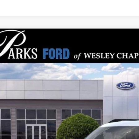
Ford Bronco Sport
Big Bend
,713
e Drop
RKS INSTANT SAVINGS
MCR9BN9TRE13583
Stock:
LS13583
Model:
R9B
esy Vehicle
Less
P:
s Instant Savings:
ks Ford Price
ludes All Dealer Fees