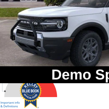
Check Availabi
Get Pre-Appr
Value Your Tr