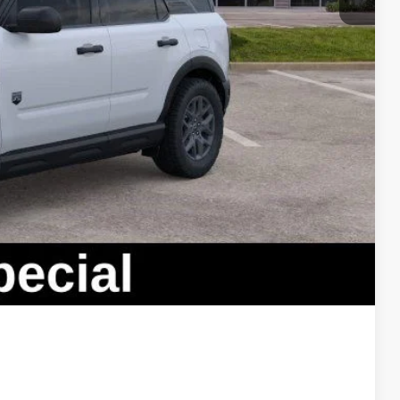
lity
oved
ade