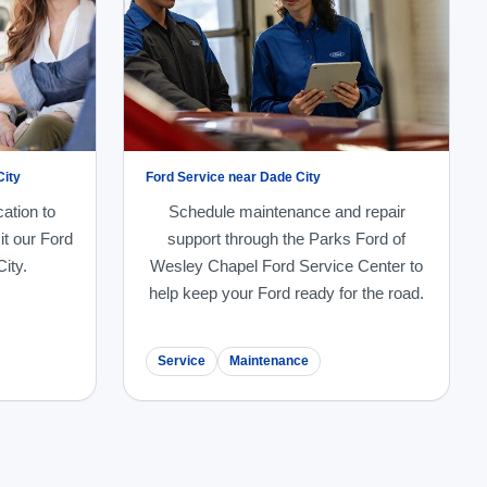
City
Ford Service near Dade City
cation to
Schedule maintenance and repair
it our Ford
support through the Parks Ford of
ity.
Wesley Chapel Ford Service Center to
help keep your Ford ready for the road.
Service
Maintenance