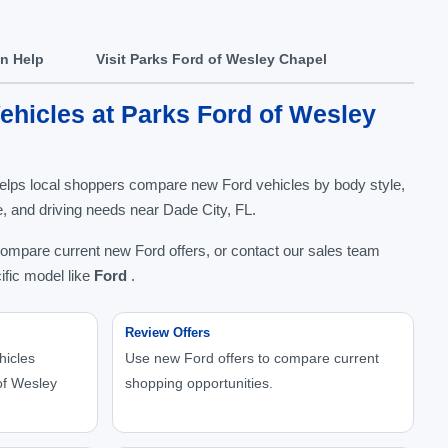
In Help
Visit Parks Ford of Wesley Chapel
hicles at Parks Ford of Wesley
elps local shoppers compare new Ford vehicles by body style,
nge, and driving needs near Dade City, FL.
compare current new Ford offers, or contact our sales team
ific model like
Ford
.
Review Offers
hicles
Use new Ford offers to compare current
of Wesley
shopping opportunities.