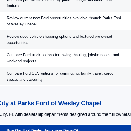
features.
Review current new Ford opportunities available through Parks Ford
of Wesley Chapel.
Review used vehicle shopping options and featured pre-owned
opportunities.
Compare Ford truck options for towing, hauling, jobsite needs, and
weekend projects.
Compare Ford SUV options for commuting, family travel, cargo
space, and capability.
ity at Parks Ford of Wesley Chapel
ity, FL with dealership departments designed around the full owners
How Our Ford Dealer Helps near Dade City