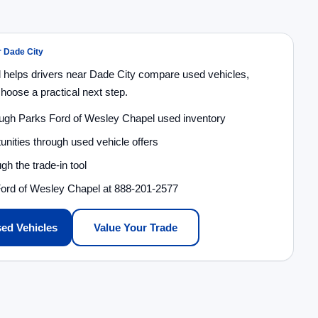
r Dade City
 helps drivers near Dade City compare used vehicles,
choose a practical next step.
ough Parks Ford of Wesley Chapel used inventory
unities through used vehicle offers
gh the trade-in tool
Ford of Wesley Chapel at 888-201-2577
ed Vehicles
Value Your Trade