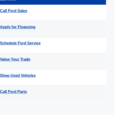
Call Ford Sales
Apply for Financing
Schedule Ford Service
Value Your Trade
Shop Used Vehicles
Call Ford Parts