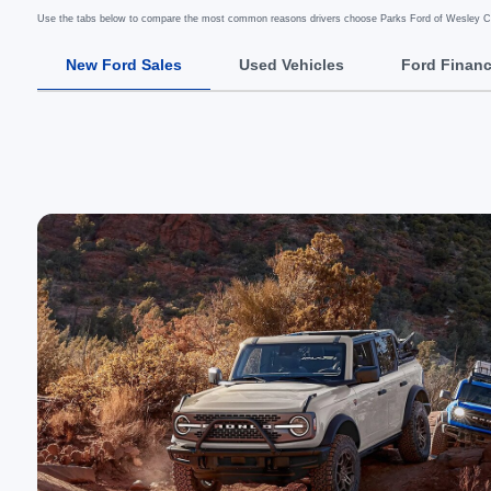
Use the tabs below to compare the most common reasons drivers choose Parks Ford of Wesley Cha
New Ford Sales
Used Vehicles
Ford Finan