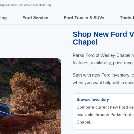
pel as their Ford dealer near Dade City.
cing
Ford Service
Ford Trucks & SUVs
Trade-
Shop New Ford Ve
Chapel
Parks Ford of Wesley Chapel h
features, availability, price ra
Start with new Ford inventory, 
when you want help with a spec
Browse Inventory
Compare current new Ford ve
available through Parks Ford 
Chapel.