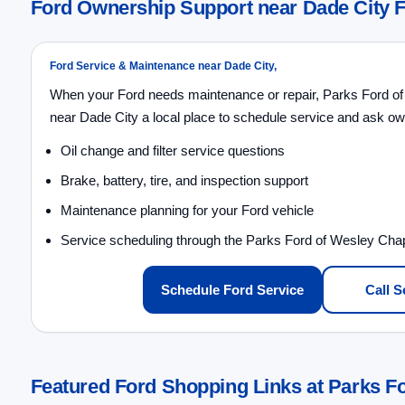
Ford Ownership Support near Dade City 
Ford Service & Maintenance near Dade City,
When your Ford needs maintenance or repair, Parks Ford of
near Dade City a local place to schedule service and ask ow
Oil change and filter service questions
Brake, battery, tire, and inspection support
Maintenance planning for your Ford vehicle
Service scheduling through the Parks Ford of Wesley Cha
Schedule Ford Service
Call S
Featured Ford Shopping Links at Parks F