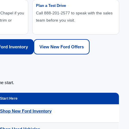
Plan a Test Drive
Chapel if you
Call 888-201-2577 to speak with the sales
trim or
team before you visit.
ord Inventory
View New Ford Offers
e start.
Start Here
Shop New Ford Inventory