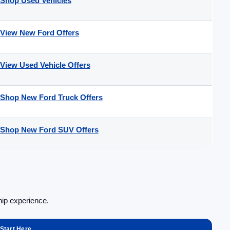
Shop Used Vehicles
View New Ford Offers
View Used Vehicle Offers
Shop New Ford Truck Offers
Shop New Ford SUV Offers
hip experience.
Start Here