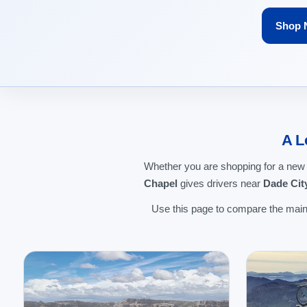
Shop 
A L
Whether you are shopping for a new
Chapel
gives drivers near
Dade Cit
Use this page to compare the main 