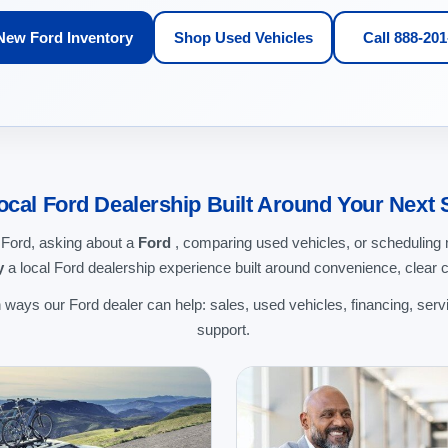
New Ford Inventory
Shop Used Vehicles
Call 888-20
ocal Ford Dealership Built Around Your Next 
 Ford, asking about a
Ford
, comparing used vehicles, or schedulin
y
a local Ford dealership experience built around convenience, clear 
ways our Ford dealer can help: sales, used vehicles, financing, servi
support.