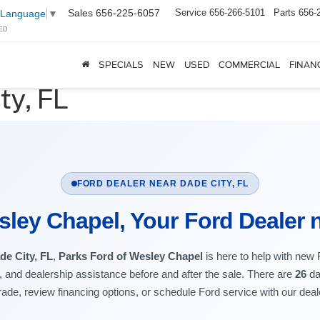
Sales
656-225-6057
Service
656-266-5101
Parts
656-
 Language
▼
ED
SPECIALS
NEW
USED
COMMERCIAL
FINAN
ty, FL
FORD DEALER NEAR DADE CITY, FL
sley Chapel, Your Ford Dealer n
de City, FL
,
Parks Ford of Wesley Chapel
is here to help with new
t, and dealership assistance before and after the sale. There are
26
da
rade, review financing options, or schedule Ford service with our dea