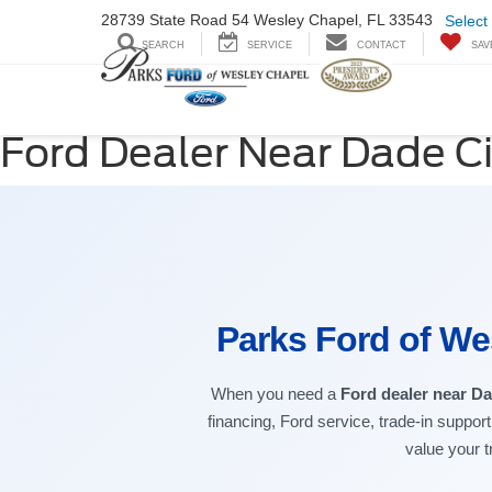
28739 State Road
54 Wesley Chapel,
FL 33543
Select
SEARCH
SERVICE
CONTACT
SAV
Ford Dealer Near Dade Ci
Parks Ford of We
When you need a
Ford dealer near Da
financing, Ford service, trade-in suppor
value your t