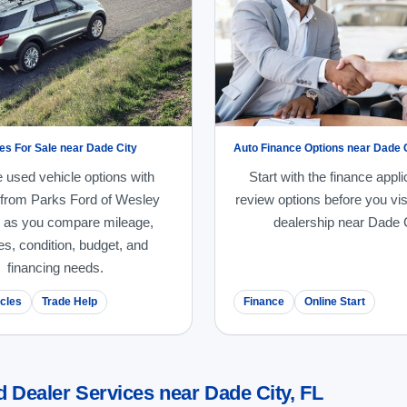
es For Sale near Dade City
Auto Finance Options near Dade 
 used vehicle options with
Start with the finance appli
 from Parks Ford of Wesley
review options before you vis
 as you compare mileage,
dealership near Dade C
es, condition, budget, and
financing needs.
cles
Trade Help
Finance
Online Start
 Dealer Services near Dade City, FL