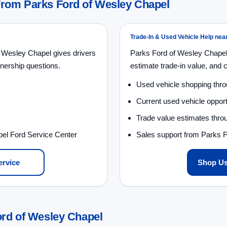
From Parks Ford of Wesley Chapel
Trade-In & Used Vehicle Help nea
 Wesley Chapel gives drivers
Parks Ford of Wesley Chapel
nership questions.
estimate trade-in value, and 
Used vehicle shopping thr
Current used vehicle opport
Trade value estimates throu
pel Ford Service Center
Sales support from Parks 
ervice
Shop Us
ord of Wesley Chapel