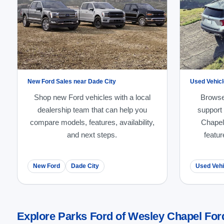
New Ford Sales near Dade City
Used Vehicl
Shop new Ford vehicles with a local
Browse
dealership team that can help you
support
compare models, features, availability,
Chapel
and next steps.
featur
New Ford
Dade City
Used Vehi
Explore Parks Ford of Wesley Chapel Ford