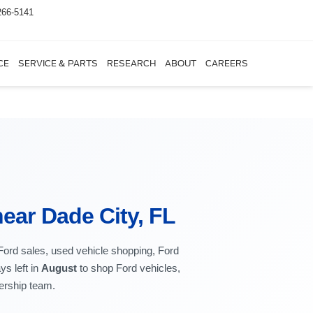
266-5141
CE
SERVICE & PARTS
RESEARCH
ABOUT
CAREERS
ear Dade City, FL
 Ford sales, used vehicle shopping, Ford
ys left in
August
to shop Ford vehicles,
lership team.