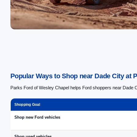
Popular Ways to Shop near Dade City at 
Parks Ford of Wesley Chapel helps Ford shoppers near Dade City
Shopping Goal
Shop new Ford vehicles
Shop used vehicles