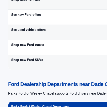
See new Ford offers
See used vehicle offers
Shop new Ford trucks
Shop new Ford SUVs
Ford Dealership Departments near Dade C
Parks Ford of Wesley Chapel supports Ford drivers near Dade C
Parks Ford of Wesley Chapel Department