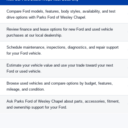
Compare Ford models, features, body styles, availability, and test
drive options with Parks Ford of Wesley Chapel.
Review finance and lease options for new Ford and used vehicle
purchases at our local dealership.
Schedule maintenance, inspections, diagnostics, and repair support
for your Ford vehicle.
Estimate your vehicle value and use your trade toward your next
Ford or used vehicle.
Browse used vehicles and compare options by budget, features,
mileage, and condition.
Ask Parks Ford of Wesley Chapel about parts, accessories, fitment,
and ownership support for your Ford.