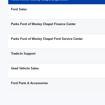
Ford Sales
Parks Ford of Wesley Chapel Finance Center
Parks Ford of Wesley Chapel Ford Service Center
Trade-In Support
Used Vehicle Sales
Ford Parts & Accessories