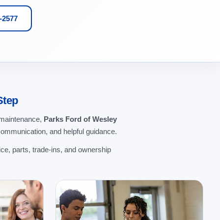
1-2577
Step
g maintenance,
Parks Ford of Wesley
communication, and helpful guidance.
ce, parts, trade-ins, and ownership