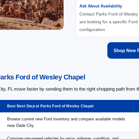
Ask About Availability
Contact Parks Ford of Wesley 
are looking for a specific Ford 
configuration.
Shop New F
Parks Ford of Wesley Chapel
, FL move faster by sending them to the right shopping path from th
Best Next Step at Parks Ford of Wesley Chapel
Browse current new Ford inventory and compare available models
near Dade City.
Compare pre-owned vehicles by price, mileage, condition, and