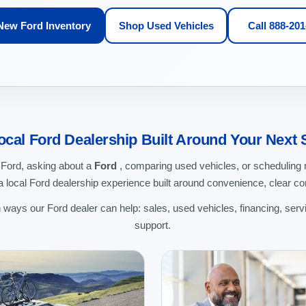
New Ford Inventory
Shop Used Vehicles
Call 888-20
ocal Ford Dealership Built Around Your Next 
 Ford, asking about a
Ford
, comparing used vehicles, or schedulin
 local Ford dealership experience built around convenience, clear c
ways our Ford dealer can help: sales, used vehicles, financing, servi
support.