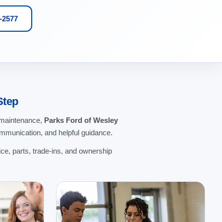
1-2577
Step
g maintenance,
Parks Ford of Wesley
ommunication, and helpful guidance.
ce, parts, trade-ins, and ownership