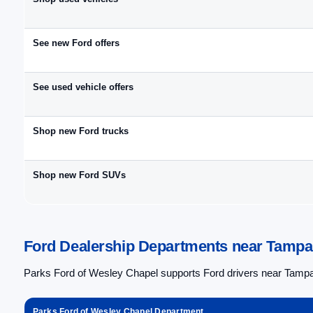
See new Ford offers
See used vehicle offers
Shop new Ford trucks
Shop new Ford SUVs
Ford Dealership Departments near Tampa 
Parks Ford of Wesley Chapel supports Ford drivers near Tampa,
Parks Ford of Wesley Chapel Department