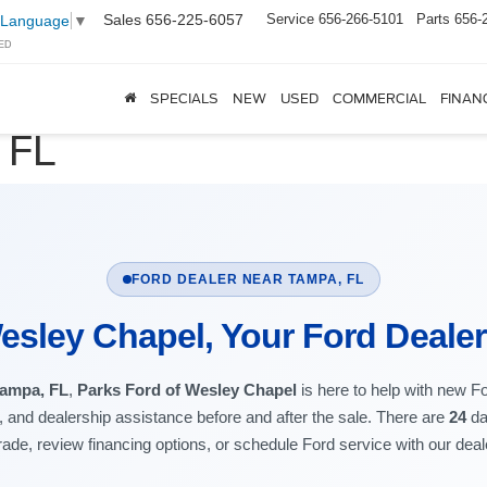
Sales
656-225-6057
Service
656-266-5101
Parts
656-
 Language
▼
ED
SPECIALS
NEW
USED
COMMERCIAL
FINAN
 FL
FORD DEALER NEAR TAMPA, FL
esley Chapel, Your Ford Deale
Tampa, FL
,
Parks Ford of Wesley Chapel
is here to help with new F
t, and dealership assistance before and after the sale. There are
24
da
rade, review financing options, or schedule Ford service with our dea