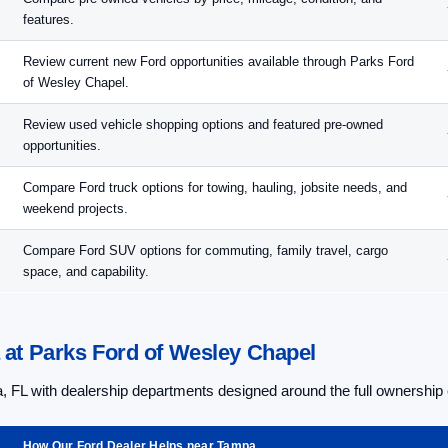
features.
Review current new Ford opportunities available through Parks Ford
of Wesley Chapel.
Review used vehicle shopping options and featured pre-owned
opportunities.
Compare Ford truck options for towing, hauling, jobsite needs, and
weekend projects.
Compare Ford SUV options for commuting, family travel, cargo
space, and capability.
at Parks Ford of Wesley Chapel
 FL with dealership departments designed around the full ownership
How Our Ford Dealer Helps near Tampa