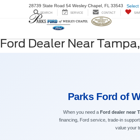
28739 State Road
54 Wesley Chapel,
FL 33543
Select
SEARCH
SERVICE
CONTACT
SAV
Ford Dealer Near Tampa,
Parks Ford of W
When you need a
Ford dealer near 
financing, Ford service, trade-in suppor
value your t