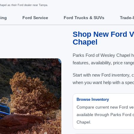
apel as their Ford dealer near Tampa.
cing
Ford Service
Ford Trucks & SUVs
Trade-
Shop New Ford Ve
Chapel
Parks Ford of Wesley Chapel h
features, availability, price ra
Start with new Ford inventory, 
when you want help with a spec
Browse Inventory
Compare current new Ford ve
available through Parks Ford 
Chapel.