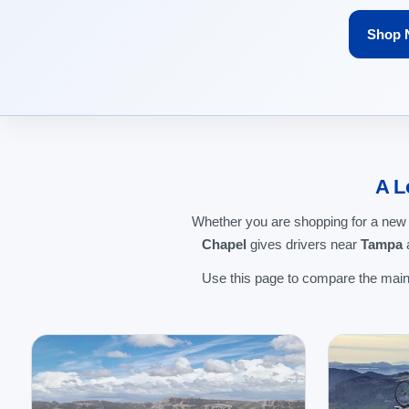
Shop 
A L
Whether you are shopping for a new
Chapel
gives drivers near
Tampa
a
Use this page to compare the main 