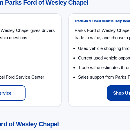
 Parks Ford of Wesley Chapel
Trade-In & Used Vehicle Help ne
 Wesley Chapel gives drivers
Parks Ford of Wesley Chapel
ship questions.
trade-in value, and choose a p
Used vehicle shopping thr
Current used vehicle opport
Trade value estimates throu
pel Ford Service Center
Sales support from Parks 
ervice
Shop Us
ord of Wesley Chapel