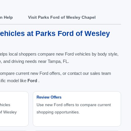
In Help
Visit Parks Ford of Wesley Chapel
hicles at Parks Ford of Wesley
elps local shoppers compare new Ford vehicles by body style,
nge, and driving needs near Tampa, FL.
compare current new Ford offers, or contact our sales team
ific model like
Ford
.
Review Offers
hicles
Use new Ford offers to compare current
of Wesley
shopping opportunities.