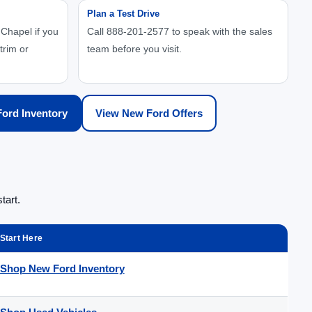
Plan a Test Drive
Chapel if you
Call 888-201-2577 to speak with the sales
trim or
team before you visit.
ord Inventory
View New Ford Offers
tart.
Start Here
Shop New Ford Inventory