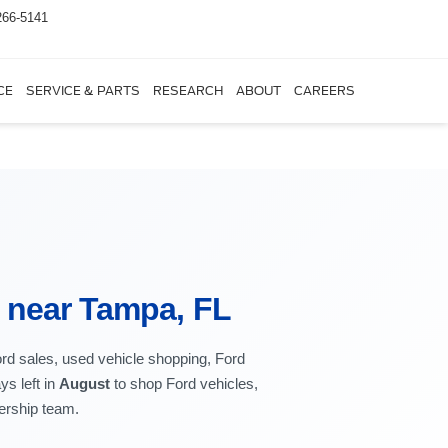
266-5141
CE
SERVICE & PARTS
RESEARCH
ABOUT
CAREERS
r near Tampa, FL
ord sales, used vehicle shopping, Ford
ys left in
August
to shop Ford vehicles,
lership team.