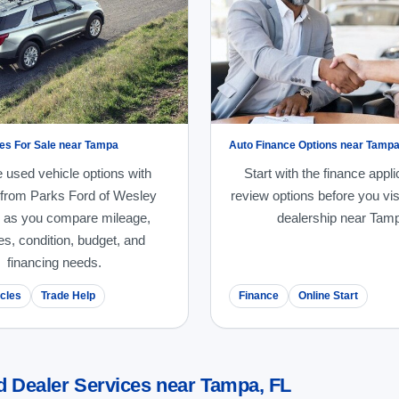
es For Sale near Tampa
Auto Finance Options near Tamp
 used vehicle options with
Start with the finance appli
 from Parks Ford of Wesley
review options before you vis
 as you compare mileage,
dealership near Tam
es, condition, budget, and
financing needs.
cles
Trade Help
Finance
Online Start
d Dealer Services near Tampa, FL