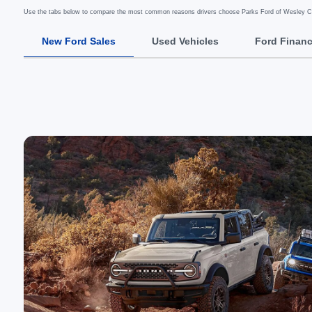
Use the tabs below to compare the most common reasons drivers choose Parks Ford of Wesley Ch
New Ford Sales
Used Vehicles
Ford Finan