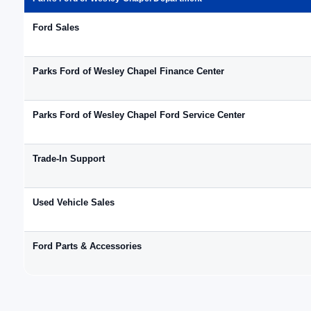
Ford Sales
Parks Ford of Wesley Chapel Finance Center
Parks Ford of Wesley Chapel Ford Service Center
Trade-In Support
Used Vehicle Sales
Ford Parts & Accessories