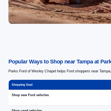
Popular Ways to Shop near Tampa at Park
Parks Ford of Wesley Chapel helps Ford shoppers near Tampa, F
Shopping Goal
Shop new Ford vehicles
Shop used vehicles