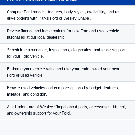
Compare Ford models, features, body styles, availability, and test
drive options with Parks Ford of Wesley Chapel.
Review finance and lease options for new Ford and used vehicle
purchases at our local dealership.
Schedule maintenance, inspections, diagnostics, and repair support
for your Ford vehicle.
Estimate your vehicle value and use your trade toward your next
Ford or used vehicle.
Browse used vehicles and compare options by budget, features,
mileage, and condition.
Ask Parks Ford of Wesley Chapel about parts, accessories, fitment,
and ownership support for your Ford.