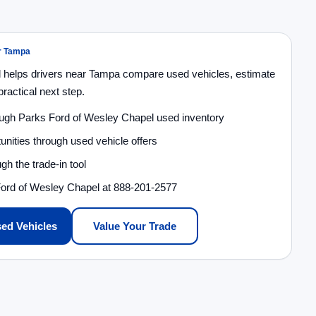
ar Tampa
 helps drivers near Tampa compare used vehicles, estimate
ractical next step.
ough Parks Ford of Wesley Chapel used inventory
unities through used vehicle offers
gh the trade-in tool
Ford of Wesley Chapel at 888-201-2577
ed Vehicles
Value Your Trade