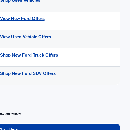
Shop Used Vehicles
View New Ford Offers
View Used Vehicle Offers
Shop New Ford Truck Offers
Shop New Ford SUV Offers
 experience.
Start Here