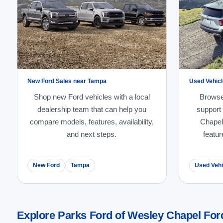
New Ford Sales near Tampa
Used Vehicl
Shop new Ford vehicles with a local
Browse
dealership team that can help you
support
compare models, features, availability,
Chapel
and next steps.
featur
New Ford
Tampa
Used Vehi
Explore Parks Ford of Wesley Chapel For