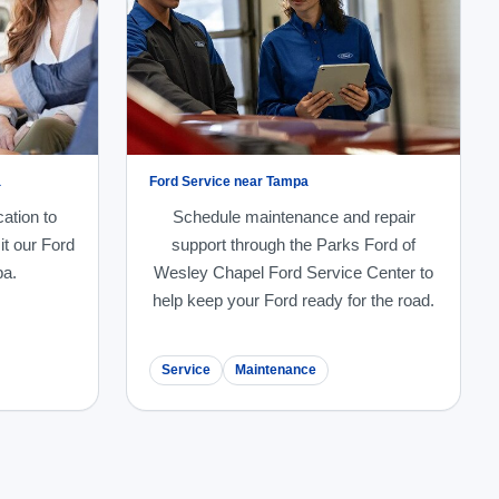
a
Ford Service near Tampa
cation to
Schedule maintenance and repair
it our Ford
support through the Parks Ford of
pa.
Wesley Chapel Ford Service Center to
help keep your Ford ready for the road.
Service
Maintenance