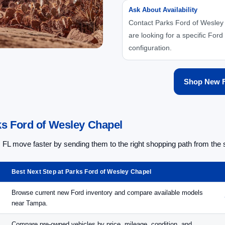
Ask About Availability
Contact Parks Ford of Wesley 
are looking for a specific Ford 
configuration.
Shop New F
s Ford of Wesley Chapel
L move faster by sending them to the right shopping path from the s
Best Next Step at Parks Ford of Wesley Chapel
Browse current new Ford inventory and compare available models
near Tampa.
Compare pre-owned vehicles by price, mileage, condition, and