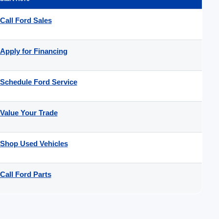
Call Ford Sales
Apply for Financing
Schedule Ford Service
Value Your Trade
Shop Used Vehicles
Call Ford Parts