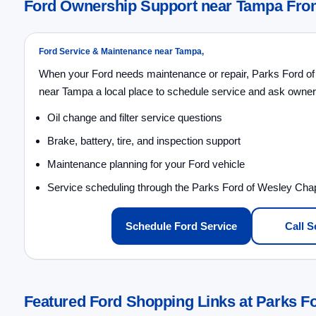
Ford Ownership Support near Tampa From
Ford Service & Maintenance near Tampa,
When your Ford needs maintenance or repair, Parks Ford of
near Tampa a local place to schedule service and ask owner
Oil change and filter service questions
Brake, battery, tire, and inspection support
Maintenance planning for your Ford vehicle
Service scheduling through the Parks Ford of Wesley Cha
Schedule Ford Service
Call S
Featured Ford Shopping Links at Parks F