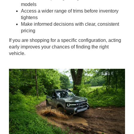
models
Access a wider range of trims before inventory
tightens
Make informed decisions with clear, consistent
pricing
If you are shopping for a specific configuration, acting
early improves your chances of finding the right
vehicle.