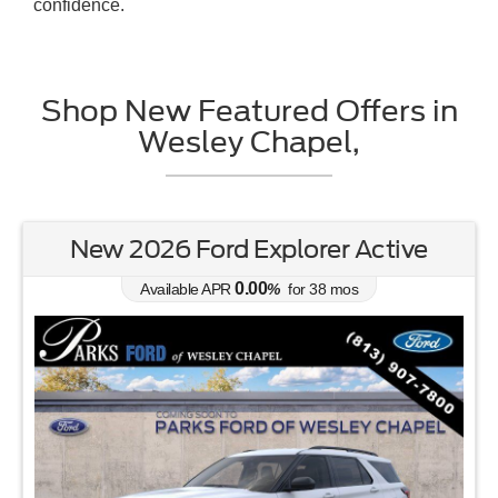
confidence.
Shop New Featured Offers in
Wesley Chapel,
Active
New 2026 Ford Bronco Spor
Bend
6.70
Available APR
%
for
62
mos
888-201-2577
Employee Pricing, You Pay What We Pay!
Lease for
Buy for
354
32,45
$
$
/mo.
$
for
36
mos
w/
3384
down