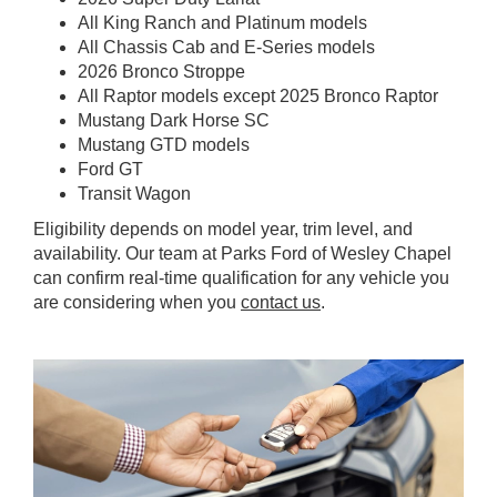
All King Ranch and Platinum models
All Chassis Cab and E-Series models
2026 Bronco Stroppe
All Raptor models except 2025 Bronco Raptor
Mustang Dark Horse SC
Mustang GTD models
Ford GT
Transit Wagon
Eligibility depends on model year, trim level, and
availability. Our team at Parks Ford of Wesley Chapel
can confirm real-time qualification for any vehicle you
are considering when you
contact us
.