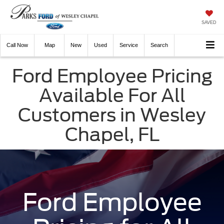
SAVED
Call
Now
Directions
New
Used
Service
Search
Ford Employee Pricing
Available For All
Customers in Wesley
Chapel, FL
Ford Employee