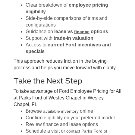
Clear breakdown of
employee pricing
eligibility
Side-by-side comparisons of trims and
configurations
Guidance on
lease vs
options
finance
Support with
trade-in valuation
Access to
current Ford incentives and
specials
This approach reduces friction in the buying
process and helps you move forward with clarity.
Take the Next Step
To take advantage of Ford Employee Pricing for All
at Parks Ford of Wesley Chapel in Wesley
Chapel, FL:
Browse
online
available inventory
Confirm eligibility on your preferred model
Review finance and lease options
Schedule a visit or
contact Parks Ford of