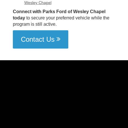
Wesley Chapel
Connect with Parks Ford of Wesley Chapel
today
to secure your preferred vehicle while the
program is still active.
Contact Us