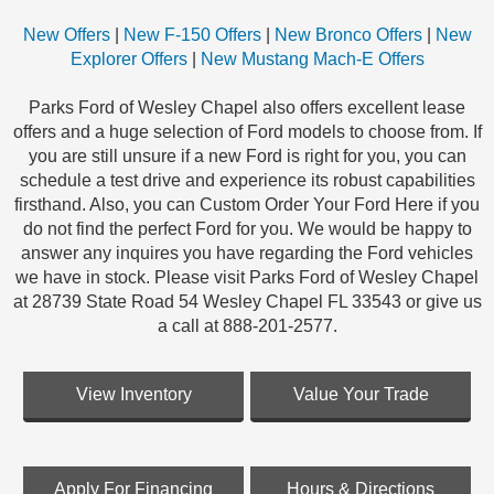
New Offers
|
New F-150 Offers
|
New Bronco Offers
|
New
Explorer Offers
|
New Mustang Mach-E Offers
Parks Ford of Wesley Chapel also offers excellent lease
offers and a huge selection of Ford models to choose from. If
you are still unsure if a new Ford is right for you, you can
schedule a test drive and experience its robust capabilities
firsthand. Also, you can Custom Order Your Ford Here if you
do not find the perfect Ford for you. We would be happy to
answer any inquires you have regarding the Ford vehicles
we have in stock. Please visit Parks Ford of Wesley Chapel
at 28739 State Road 54 Wesley Chapel FL 33543 or give us
a call at 888-201-2577.
View Inventory
Value Your Trade
Apply For Financing
Hours & Directions