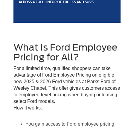
What Is Ford Employee
Pricing for All?
For a limited time, qualified shoppers can take
advantage of Ford Employee Pricing on eligible
new 2025 & 2026 Ford vehicles at Parks Ford of
Wesley Chapel. This offer gives customers access
to employee-level pricing when buying or leasing
select Ford models.
How it works:
You gain access to Ford employee pricing