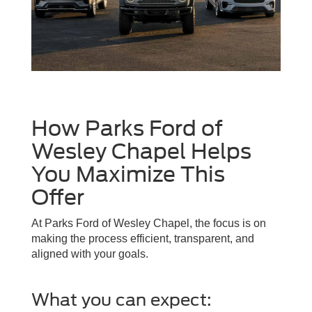
How Parks Ford of
Wesley Chapel Helps
You Maximize This
Offer
At Parks Ford of Wesley Chapel, the focus is on
making the process efficient, transparent, and
aligned with your goals.
What you can expect: