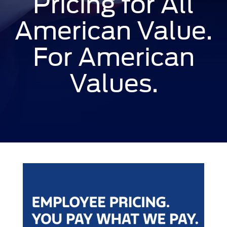
Pricing for All
American Value.
For American
Values.