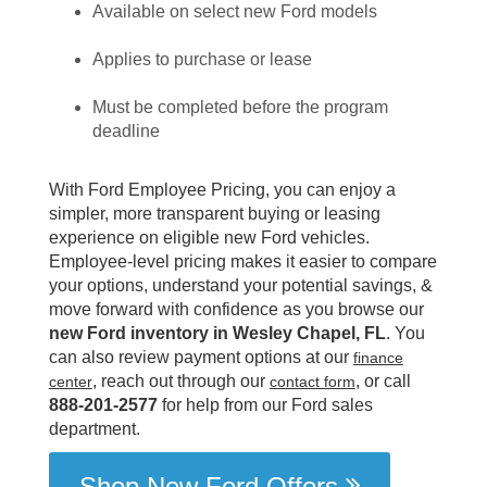
Available on select new Ford models
Applies to purchase or lease
Must be completed before the program
deadline
With Ford Employee Pricing, you can enjoy a
simpler, more transparent buying or leasing
experience on eligible new Ford vehicles.
Employee-level pricing makes it easier to compare
your options, understand your potential savings, &
move forward with confidence as you browse our
new Ford inventory in Wesley Chapel, FL
. You
can also review payment options at our
finance
, reach out through our
, or call
center
contact form
888-201-2577
for help from our Ford sales
department.
Shop New Ford Offers