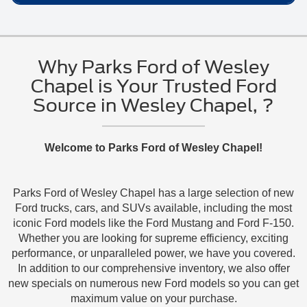
Parks Ford of Wesley Chapel can help you review
Credit approval is required for finance and lease
about Ford Employee Pricing near Wesley
your trade-in estimate while you compare eligible
options.
You can contact Parks Ford of Wesley Chapel to ask
Chapel, FL.
new inventory
options.
which new 2025 or 2026 Ford vehicles currently
Available terms depend on approval, vehicle
qualify for Employee Pricing, or start by viewing
Why Parks Ford of Wesley
eligibility, and current program details.
current
new Ford inventory
online.
Chapel is Your Trusted Ford
Visit the
Parks Ford of Wesley Chapel Finance
Source in Wesley Chapel, ?
Call
888-201-2577
to ask about eligible
Center
to begin the process.
availability.
Use
Welcome to Parks Ford of Wesley Chapel!
https://www.fordofwesleychapel.com/contactus.asp
to send a question to the dealership team.
Parks Ford of Wesley Chapel has a large selection of new
Use
Ford trucks, cars, and SUVs available, including the most
https://www.fordofwesleychapel.com/service.aspx
iconic Ford models like the Ford Mustang and Ford F-150.
Whether you are looking for supreme efficiency, exciting
if you also need Ford service information for your
performance, or unparalleled power, we have you covered.
current vehicle.
In addition to our comprehensive inventory, we also offer
new specials on numerous new Ford models so you can get
maximum value on your purchase.