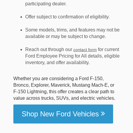
participating dealer.
Offer subject to confirmation of eligibility.
Some models, trims, and features may not be
available or may be subject to change.
Reach out through our
for current
contact form
Ford Employee Pricing for All details, eligible
inventory, and offer availability.
Whether you are considering a Ford F-150,
Bronco, Explorer, Maverick, Mustang Mach-E, or
F-150 Lightning, this offer creates a clear path to
value across trucks, SUVs, and electric vehicles.
Shop New Ford Vehicles