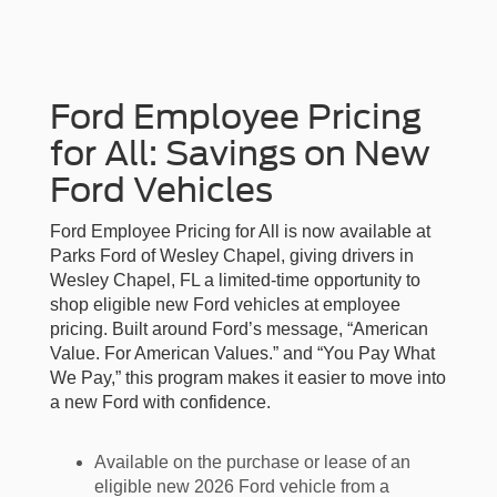
Ford Employee Pricing
for All: Savings on New
Ford Vehicles
Ford Employee Pricing for All is now available at
Parks Ford of Wesley Chapel, giving drivers in
Wesley Chapel, FL a limited-time opportunity to
shop eligible new Ford vehicles at employee
pricing. Built around Ford’s message, “American
Value. For American Values.” and “You Pay What
We Pay,” this program makes it easier to move into
a new Ford with confidence.
Available on the purchase or lease of an
eligible new 2026 Ford vehicle from a