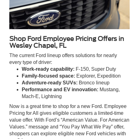
Shop Ford Employee Pricing Offers in
Wesley Chapel, FL
The current Ford lineup offers solutions for nearly
every type of driver:
Work-ready capability:
F-150, Super Duty
Family-focused space:
Explorer, Expedition
Adventure-ready SUVs:
Bronco lineup
Performance and EV innovation:
Mustang,
Mach-E, Lightning
Now is a great time to shop for a new Ford. Employee
Pricing for All gives eligible customers a limited-time
value offer. With Ford’s “American Value. For American
Values.” message and “You Pay What We Pay” offer,
shoppers can explore eligible new Ford vehicles with