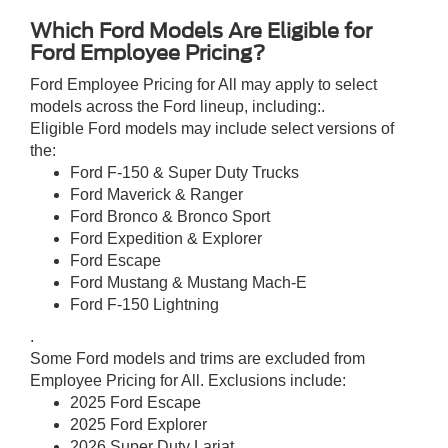
Which Ford Models Are Eligible for
Ford Employee Pricing?
Ford Employee Pricing for All may apply to select
models across the Ford lineup, including:.
Eligible Ford models may include select versions of
the:
Ford F-150 & Super Duty Trucks
Ford Maverick & Ranger
Ford Bronco & Bronco Sport
Ford Expedition & Explorer
Ford Escape
Ford Mustang & Mustang Mach-E
Ford F-150 Lightning
.
Some Ford models and trims are excluded from
Employee Pricing for All. Exclusions include:
2025 Ford Escape
2025 Ford Explorer
2026 Super Duty Lariat