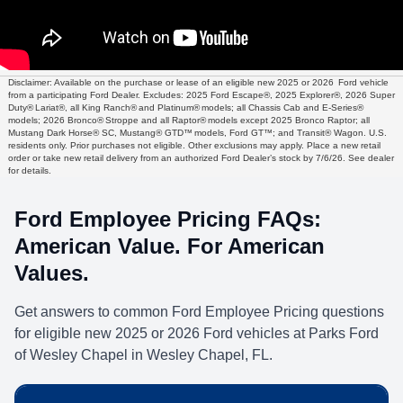
Disclaimer: Available on the purchase or lease of an eligible new 2025 or 2026 Ford vehicle
from a participating Ford Dealer. Excludes: 2025 Ford Escape®, 2025 Explorer®, 2026 Super
Duty® Lariat®, all King Ranch® and Platinum® models; all Chassis Cab and E-Series®
models; 2026 Bronco® Stroppe and all Raptor® models except 2025 Bronco Raptor; all
Mustang Dark Horse® SC, Mustang® GTD™ models, Ford GT™; and Transit® Wagon. U.S.
residents only. Prior purchases not eligible. Other exclusions may apply. Place a new retail
order or take new retail delivery from an authorized Ford Dealer’s stock by 7/6/26. See dealer
for details.
Ford Employee Pricing FAQs:
American Value. For American
Values.
Get answers to common Ford Employee Pricing questions
for eligible new 2025 or 2026 Ford vehicles at Parks Ford
of Wesley Chapel in Wesley Chapel, FL.