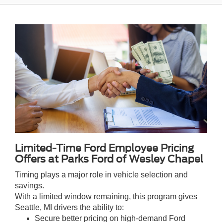
Limited-Time Ford Employee Pricing
Offers at Parks Ford of Wesley Chapel
Timing plays a major role in vehicle selection and
savings.
With a limited window remaining, this program gives
Seattle, MI drivers the ability to:
Secure better pricing on high-demand Ford