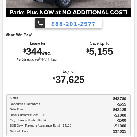
888-201-2577
Employee Pricing, 
Lease for
Save Up To
344
5,155
$
$
/mo.
$
for
36
mos
w/
4278
down
Buy for
37,625
$
MSRP
$42,780
Discounts & Incentives
-$655
Sale Price
$42,125
Retail Customer Cash - 11790
$3,000
Mega Bonus Cash - 14204
$500
SSE Down Payment Assistance Retail - 14196
$1,000
Net Sale Price
$37,625