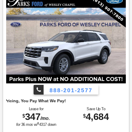
888-201-2577
Emp
Lease for
Save Up To
347
4,684
$
$
/mo.
$
for
36
mos
w/
4317
down