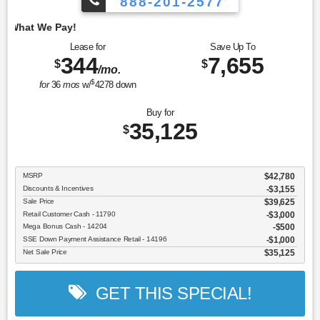
888-201-2577
Employee Pricing, 
Lease for
Save Up To
344
7,655
$
$
/mo.
$
for
36
mos
w/
4278
down
Buy for
35,125
$
MSRP
$42,780
Discounts & Incentives
-$3,155
Sale Price
$39,625
Retail Customer Cash - 11790
$3,000
Mega Bonus Cash - 14204
$500
SSE Down Payment Assistance Retail - 14196
$1,000
Net Sale Price
$35,125
GET THIS SPECIAL!