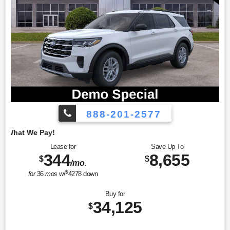
888-201-2577
Employee Pricing, 
Lease for
Save Up To
344
8,655
$
$
/mo.
$
for
36
mos
w/
4278
down
Buy for
34,125
$