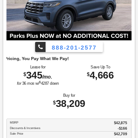
888-201-2577
Emp
Lease for
Save Up To
345
4,666
$
$
/mo.
$
for
36
mos
w/
4287
down
Buy for
38,209
$
MSRP
$42,875
Discounts & Incentives
-$166
Sale Price
$42,709