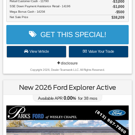
Retail Customer Cash - 11790
$3,000
SSE Down Payment Assistance Retail - 14196
$1,000
Mega Bonus Cash - 14204
$500
Net Sale Price
$38,209
GET THIS SPECIAL!
View Vehicle
Value Your Trade
disclosure
Copyright 2026, Dealer Teamwork LLC. All Rights Reserved.
New 2026 Ford Explorer Active
0.00
Available APR
%
for
38
mos