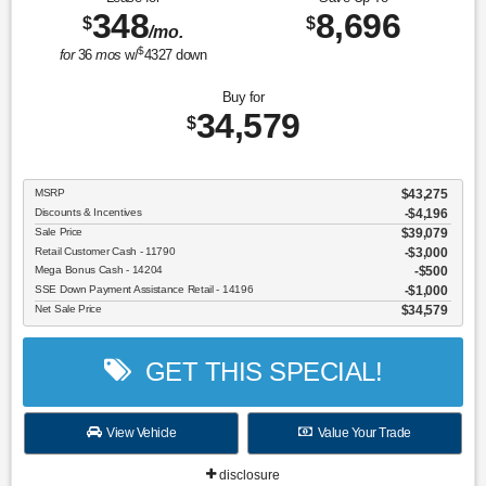
348
8,696
$
$
/mo.
$
for
36
mos
w/
4327
down
Buy for
34,579
$
MSRP
$43,275
Discounts & Incentives
-$4,196
Sale Price
$39,079
Retail Customer Cash - 11790
$3,000
Mega Bonus Cash - 14204
$500
SSE Down Payment Assistance Retail - 14196
$1,000
Net Sale Price
$34,579
GET THIS SPECIAL!
View Vehicle
Value Your Trade
disclosure