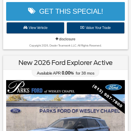
GET THIS SPECIAL!
View Vehicle
Value Your Trade
disclosure
Copyright 2026, Dealer Teamwork LLC. All Rights Reserved.
New 2026 Ford Explorer Active
0.00
Available APR
%
for
38
mos