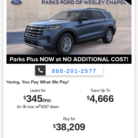
888-201-2577
Emp
Lease for
Save Up To
345
4,666
$
$
/mo.
$
for
36
mos
w/
4287
down
Buy for
38,209
$