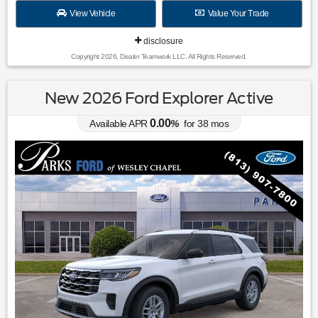
View Vehicle
Value Your Trade
disclosure
Copyright 2026, Dealer Teamwork LLC. All Rights Reserved.
New 2026 Ford Explorer Active
0.00
Available APR
%
for
38
mos