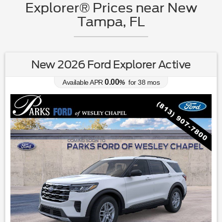
Explorer® Prices near New
Tampa, FL
New 2026 Ford Explorer Active
0.00
Available APR
%
for
38
mos