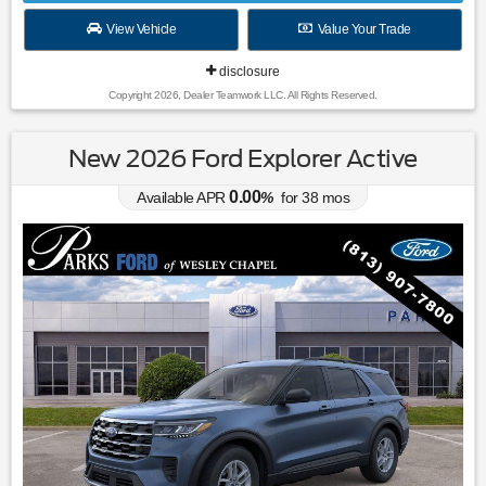
View Vehicle
Value Your Trade
disclosure
Copyright 2026, Dealer Teamwork LLC. All Rights Reserved.
New 2026 Ford Explorer Active
0.00
Available APR
%
for
38
mos