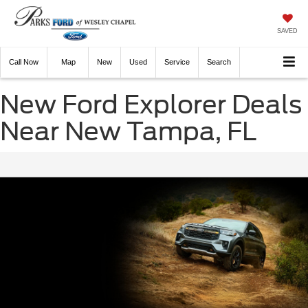
SAVED
Call
Now
Directions
New
Used
Service
Search
New Ford Explorer Deals
Near New Tampa, FL