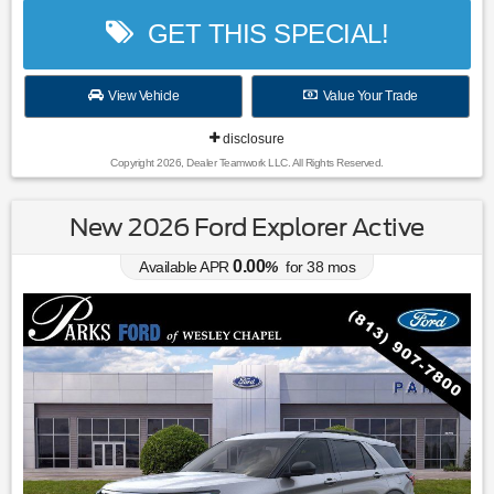
GET THIS SPECIAL!
View Vehicle
Value Your Trade
disclosure
Copyright 2026, Dealer Teamwork LLC. All Rights Reserved.
New 2026 Ford Explorer Active
0.00
Available APR
%
for
38
mos