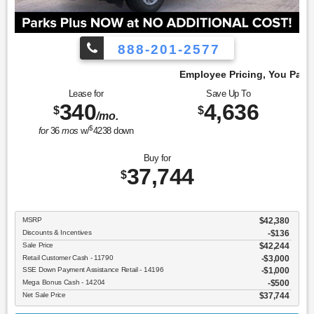
888-201-2577
Employee Pricing, You Pay What We Pay!
Lease for
Save Up To
340
4,636
$
$
/mo.
$
for
36
mos
w/
4238
down
Buy for
37,744
$
MSRP
$42,380
Discounts & Incentives
-$136
Sale Price
$42,244
Retail Customer Cash - 11790
$3,000
SSE Down Payment Assistance Retail - 14196
$1,000
Mega Bonus Cash - 14204
$500
Net Sale Price
$37,744