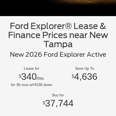
Ford Explorer® Lease &
Finance Prices near New
Tampa
New 2026 Ford Explorer Active
Lease for
Save Up To
340
4,636
$
$
/mo.
for
36
mos
w/
4238
down
$
Buy for
37,744
$