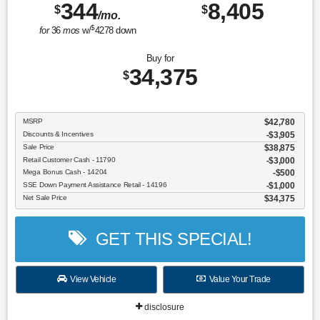
344
8,405
$
$
/mo.
$
for
36
mos
w/
4278
down
Buy for
34,375
$
MSRP
$42,780
Discounts & Incentives
-$3,905
Sale Price
$38,875
Retail Customer Cash - 11790
$3,000
Mega Bonus Cash - 14204
$500
SSE Down Payment Assistance Retail - 14196
$1,000
Net Sale Price
$34,375
GET THIS SPECIAL!
View Vehicle
Value Your Trade
disclosure