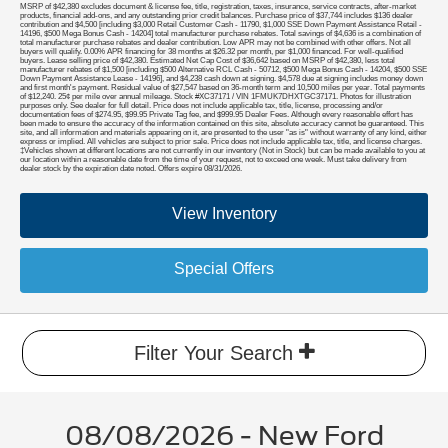
MSRP of $42,380 excludes document & license fee, title, registration, taxes, insurance, service contracts, after-market
products, financial add-ons, and any outstanding prior credit balances. Purchase price of $37,744 includes $136 dealer
contribution and $4,500 [including $3,000 Retail Customer Cash - 11790, $1,000 SSE Down Payment Assistance Retail -
14196, $500 Mega Bonus Cash - 14204] total manufacturer purchase rebates. Total savings of $4,636 is a combination of
total manufacturer purchase rebates and dealer contribution. Low APR may not be combined with other offers. Not all
buyers will qualify. 0.00% APR financing for 38 months at $26.32 per month, per $1,000 financed. For well-qualified
buyers. Lease selling price of $42,380. Estimated Net Cap Cost of $36,642 based on MSRP of $42,380, less total
manufacturer rebates of $1,500 [including $500 Alternative RCL Cash - 50712, $500 Mega Bonus Cash - 14204, $500 SSE
Down Payment Assistance Lease - 14196], and $4,238 cash down at signing. $4,578 due at signing includes money down
and first month's payment. Residual value of $27,547 based on 36-month term and 10,500 miles per year. Total payments
of $12,240. 25¢ per mile over annual mileage. Stock #XC37171 / VIN 1FMUK7DHXTGC37171. Photos for illustration
purposes only. See dealer for full detail. Price does not include applicable tax, title, license, processing and/or
documentation fees of $274.95, $99.95 Private Tag fee, and $999.95 Dealer Fees. Although every reasonable effort has
been made to ensure the accuracy of the information contained on this site, absolute accuracy cannot be guaranteed. This
site, and all information and materials appearing on it, are presented to the user "as is" without warranty of any kind, either
express or implied. All vehicles are subject to prior sale. Price does not include applicable tax, title, and license charges.
‡Vehicles shown at different locations are not currently in our inventory (Not in Stock) but can be made available to you at
our location within a reasonable date from the time of your request, not to exceed one week. Must take delivery from
dealer stock by the expiration date noted. Offers expire 08/31/2026.
View Inventory
Special Offers
Filter Your Search
08/08/2026 - New Ford