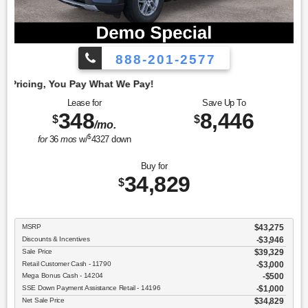
888-201-2577
Emp
Lease for
Save Up To
348
8,446
$
$
/mo.
$
for
36
mos
w/
4327
down
Buy for
34,829
$
MSRP
$43,275
Discounts & Incentives
-$3,946
Sale Price
$39,329
Retail Customer Cash - 11790
$3,000
Mega Bonus Cash - 14204
$500
SSE Down Payment Assistance Retail - 14196
$1,000
Net Sale Price
$34,829