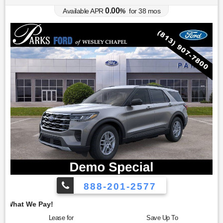
0.00
Available APR
%
for
38
mos
888-201-2577
Employee Pricing, 
Lease for
Save Up To