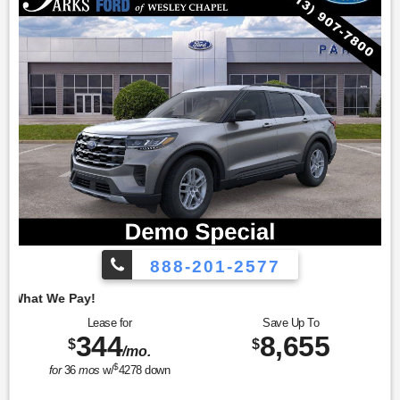
888-201-2577
Employee Pricing, 
Lease for
Save Up To
344
8,655
$
$
/mo.
$
for
36
mos
w/
4278
down