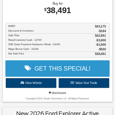
Buy for
38,491
$
MSRP
$43,175
Discounts & Incentives
-$184
Sale Price
$42,991
Retail Customer Cash - 11790
$3,000
SSE Down Payment Assistance Retail - 14196
$1,000
Mega Bonus Cash - 14204
$500
Net Sale Price
$38,491
GET THIS SPECIAL!
View Vehicle
Value Your Trade
disclosure
Copyright 2026, Dealer Teamwork LLC. All Rights Reserved.
New 2026 Ford Explorer Active