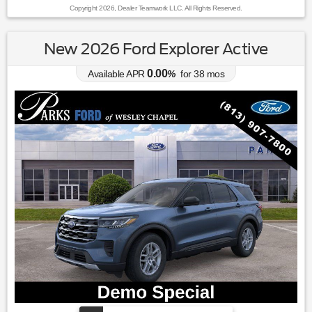
Copyright 2026, Dealer Teamwork LLC. All Rights Reserved.
New 2026 Ford Explorer Active
0.00
Available APR
%
for
38
mos