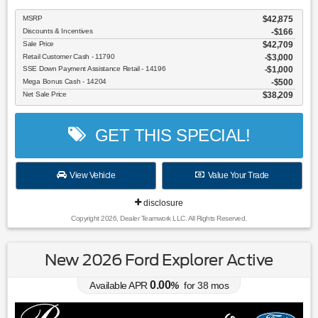
MSRP
$42,875
Discounts & Incentives
-$166
Sale Price
$42,709
Retail Customer Cash - 11790
$3,000
SSE Down Payment Assistance Retail - 14196
$1,000
Mega Bonus Cash - 14204
$500
Net Sale Price
$38,209
GET THIS SPECIAL!
View Vehicle
Value Your Trade
disclosure
Copyright 2026, Dealer Teamwork LLC. All Rights Reserved.
New 2026 Ford Explorer Active
0.00
Available APR
%
for
38
mos