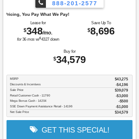
888-201-2577
Emp
Lease for
Save Up To
348
8,696
$
$
/mo.
$
for
36
mos
w/
4327
down
Buy for
34,579
$
MSRP
$43,275
Discounts & Incentives
-$4,196
Sale Price
$39,079
Retail Customer Cash - 11790
$3,000
Mega Bonus Cash - 14204
$500
SSE Down Payment Assistance Retail - 14196
$1,000
Net Sale Price
$34,579
GET THIS SPECIAL!