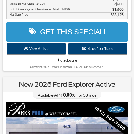
Mega Bonus Cash - 14204
$500
SSE Down Payment Assistance Retail - 14196
$1,000
Net Sale Price
$33,125
GET THIS SPECIAL!
View Vehicle
Value Your Trade
disclosure
Copyright 2026, Dealer Teamwork LLC. All Rights Reserved.
New 2026 Ford Explorer Active
0.00
Available APR
%
for
38
mos