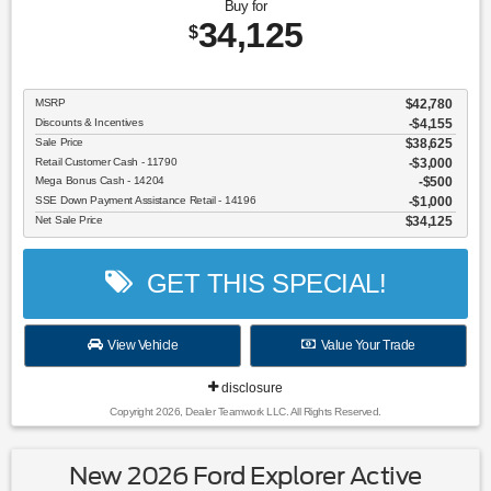
Buy for
34,125
$
MSRP
$42,780
Discounts & Incentives
-$4,155
Sale Price
$38,625
Retail Customer Cash - 11790
$3,000
Mega Bonus Cash - 14204
$500
SSE Down Payment Assistance Retail - 14196
$1,000
Net Sale Price
$34,125
GET THIS SPECIAL!
View Vehicle
Value Your Trade
disclosure
Copyright 2026, Dealer Teamwork LLC. All Rights Reserved.
New 2026 Ford Explorer Active