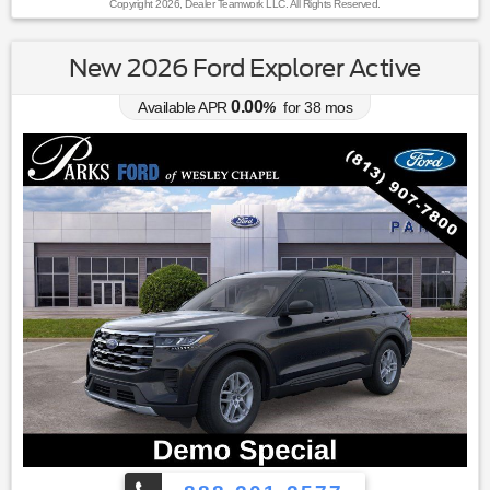
Copyright 2026, Dealer Teamwork LLC. All Rights Reserved.
New 2026 Ford Explorer Active
0.00
Available APR
%
for
38
mos