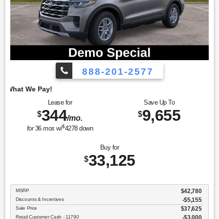
888-201-2577
Employee Pricing, 
Lease for
Save Up To
344
9,655
$
$
/mo.
$
for
36
mos
w/
4278
down
Buy for
33,125
$
MSRP
$42,780
Discounts & Incentives
-$5,155
Sale Price
$37,625
Retail Customer Cash - 11790
$3,000