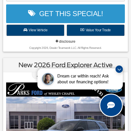
GET THIS SPECIAL!
View Vehicle
Value Your Trade
disclosure
Copyright 2026, Dealer Teamwork LLC. All Rights Reserved.
New 2026 Ford Explorer Active
0.00
Available APR
%
for
38
mos
Dream car within reach! Ask
about our financing options!