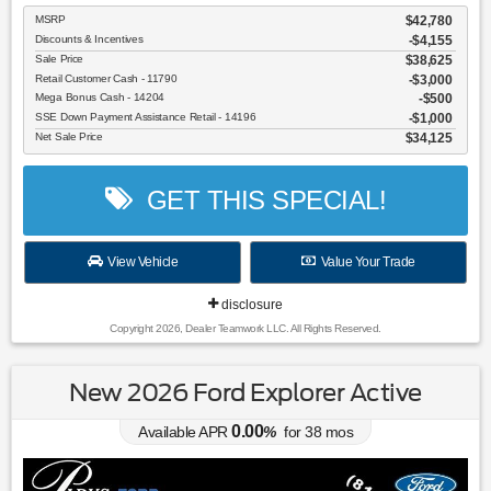
MSRP
$42,780
Discounts & Incentives
-$4,155
Sale Price
$38,625
Retail Customer Cash - 11790
$3,000
Mega Bonus Cash - 14204
$500
SSE Down Payment Assistance Retail - 14196
$1,000
Net Sale Price
$34,125
GET THIS SPECIAL!
View Vehicle
Value Your Trade
disclosure
Copyright 2026, Dealer Teamwork LLC. All Rights Reserved.
New 2026 Ford Explorer Active
0.00
Available APR
%
for
38
mos