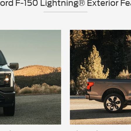
rd F-150 Lightning® Exterior F