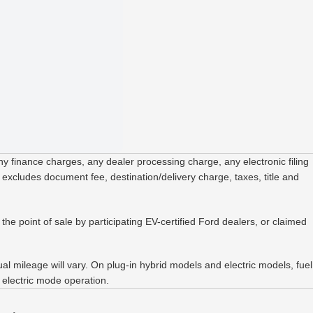
 finance charges, any dealer processing charge, any electronic filing
 excludes document fee, destination/delivery charge, taxes, title and
the point of sale by participating EV-certified Ford dealers, or claimed
 mileage will vary. On plug-in hybrid models and electric models, fuel
 electric mode operation.