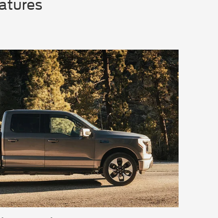
eatures