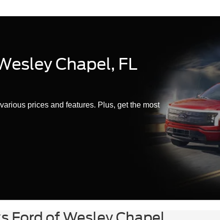
 Wesley Chapel, FL
various prices and features. Plus, get the most
ks Ford of Wesley Chapel