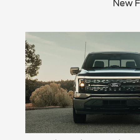
New Fo