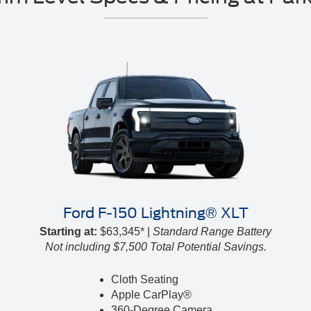
Ford F-150 Lightning® XLT
Starting at:
$63,345* |
Standard Range Battery
Not including $7,500 Total Potential Savings.
Cloth Seating
Apple CarPlay®
360-Degree Camera