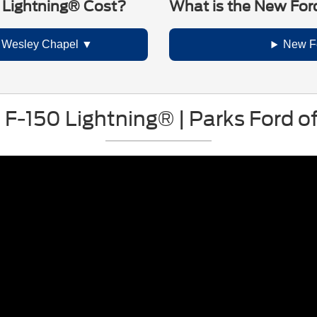
 Lightning® Cost?
What is the New For
n Wesley Chapel
New F
c F-150 Lightning® | Parks Ford 