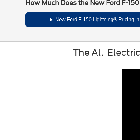
How Much Does the New Ford F-150
New Ford F-150 Lightning® Pricing i
The All-Electri