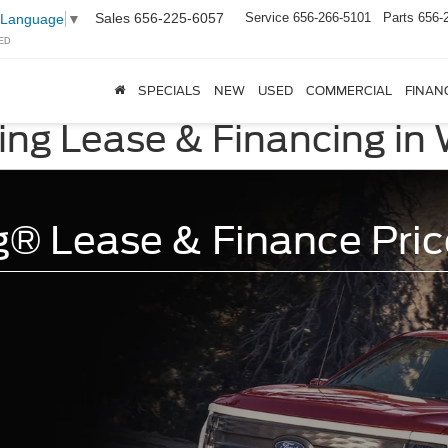
Sales
656-225-6057
Service
656-266-5101
Parts
656-
 Language
▼
ED
SPECIALS
NEW
USED
COMMERCIAL
FINAN
ing Lease & Financing in
g® Lease & Finance Pric