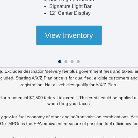
Signature Light Bar
12" Center Display
View Inventory
. Excludes destination/delivery fee plus government fees and taxes, any
uded. Starting A/X/Z Plan price is for qualified, eligible customers and
registration. Not all vehicles qualify for A/X/Z Plan.
r a potential $7,500 federal tax credit. This credit could be applied at 
when filing your taxes.
.gov for fuel economy of other engine/transmission combinations. Actual
e. MPGe is the EPA equivalent measure of gasoline fuel efficiency for