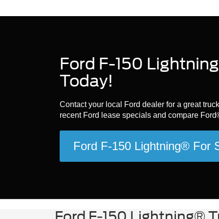
Ford F-150 Lightning
Today!
Contact your local Ford dealer for a great tru
recent Ford lease specials and compare Ford®
Ford F-150 Lightning® For
Ford F-150 Lightning® T