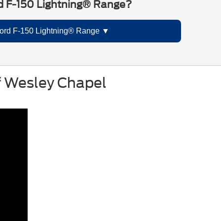
d F-150 Lightning® Range?
ord F-150 Lightning® Range
of Wesley Chapel