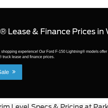
® Lease & Finance Prices in
ck shopping experience! Our Ford F-150 Lightning® models offer 
 truck lease and finance prices.
 Sale
rim Level Specs & Pricing at Par