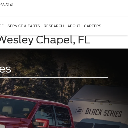
266-5141
CE
SERVICE & PARTS
RESEARCH
ABOUT
CAREERS
 Wesley Chapel, FL
es