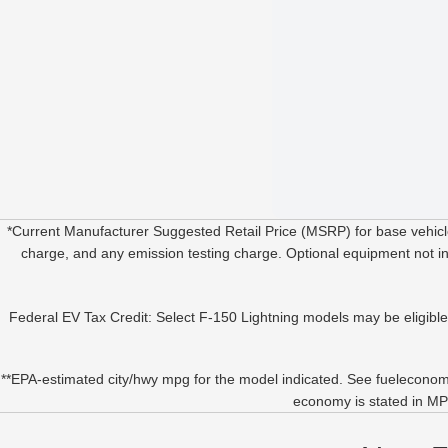
*Current Manufacturer Suggested Retail Price (MSRP) for base vehicle
charge, and any emission testing charge. Optional equipment not incl
Federal EV Tax Credit: Select F-150 Lightning models may be eligible fo
**EPA-estimated city/hwy mpg for the model indicated. See fueleconomy
economy is stated in MPG