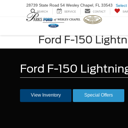
28739 State Road
54 Wesley Chapel,
FL 33543
Select
SEARCH
SERVICE
CONTACT
SAV
Ford F-150 Lightn
Ford F-150 Lightnin
View Inventory
Special Offers