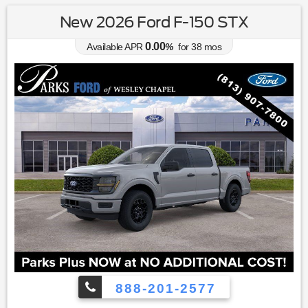
New 2026 Ford F-150 STX
0.00
Available APR
%
for
38
mos
888-201-2577