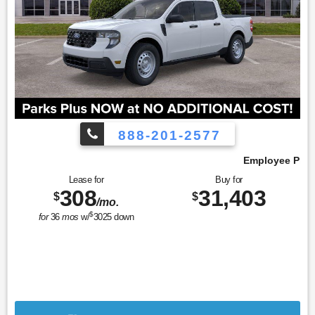
888-201-2577
Employee Pricing, You Pay What We Pay!
Lease for
Buy for
308
31,403
$
$
/mo.
$
for
36
mos
w/
3025
down