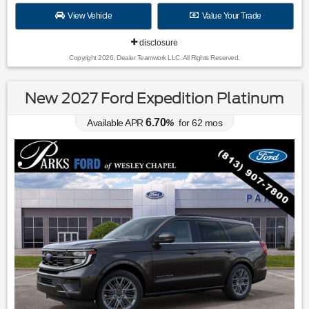
View Vehicle
Value Your Trade
disclosure
Copyright 2026, Dealer Teamwork LLC. All Rights Reserved.
New 2027 Ford Expedition Platinum
6.70
Available APR
%
for
62
mos