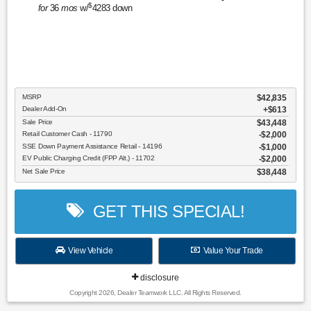
$
for
36
mos
w/
4283
down
MSRP
$42,835
Dealer Add-On
+$613
Sale Price
$43,448
Retail Customer Cash - 11790
$2,000
SSE Down Payment Assistance Retail - 14196
$1,000
EV Public Charging Credit (FPP Alt.) - 11702
$2,000
Net Sale Price
$38,448
GET THIS SPECIAL!
View Vehicle
Value Your Trade
disclosure
Copyright 2026, Dealer Teamwork LLC. All Rights Reserved.