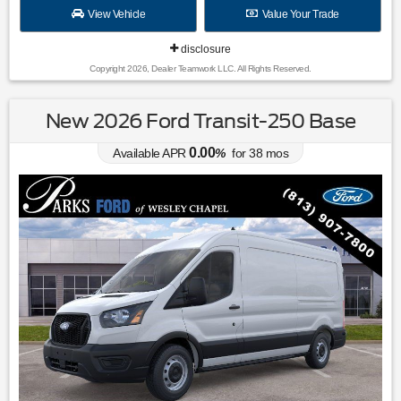
View Vehicle
Value Your Trade
disclosure
Copyright 2026, Dealer Teamwork LLC. All Rights Reserved.
New 2026 Ford Transit-250 Base
0.00
Available APR
%
for
38
mos