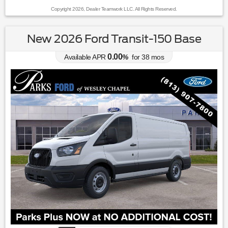
Copyright 2026, Dealer Teamwork LLC. All Rights Reserved.
New 2026 Ford Transit-150 Base
0.00
Available APR
%
for
38
mos