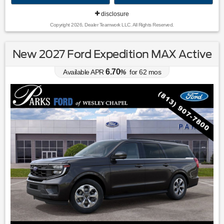
disclosure
Copyright 2026, Dealer Teamwork LLC. All Rights Reserved.
New 2027 Ford Expedition MAX Active
6.70
Available APR
%
for
62
mos