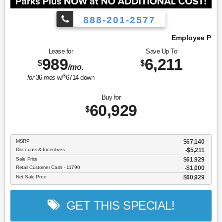
888-201-2577
Employee Pricing, You Pay What We Pay!
Lease for
Save Up To
989
6,211
$
$
/mo.
$
for
36
mos
w/
6714
down
Buy for
60,929
$
MSRP
$67,140
Discounts & Incentives
-$5,211
Sale Price
$61,929
Retail Customer Cash - 11790
$1,000
Net Sale Price
$60,929
GET THIS SPECIAL!