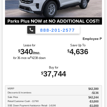
888-201-2577
Employee Pricing, You Pay What We Pay!
Lease for
Save Up To
340
4,636
$
$
/mo.
$
for
36
mos
w/
4238
down
Buy for
37,744
$
MSRP
$42,380
Discounts & Incentives
-$136
Sale Price
$42,244
Retail Customer Cash - 11790
$3,000
SSE Down Payment Assistance Retail - 14196
$1,000