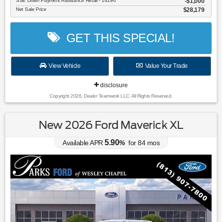
SSE Down Payment Assistance Retail - 14196
$1,000
Net Sale Price
$28,179
GET THIS SPECIAL!
View Vehicle
Value Your Trade
disclosure
Copyright 2026, Dealer Teamwork LLC. All Rights Reserved.
New 2026 Ford Maverick XL
5.90
Available APR
%
for
84
mos