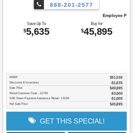
888-201-2577
Employee Pricing, You Pay What We Pay!
Save Up To
Buy for
5,635
45,895
$
$
MSRP
$51,530
Discounts & Incentives
-$1,635
Sale Price
$49,895
Retail Customer Cash - 11790
$3,000
SSE Down Payment Assistance Retail - 14196
$1,000
Net Sale Price
$45,895
GET THIS SPECIAL!