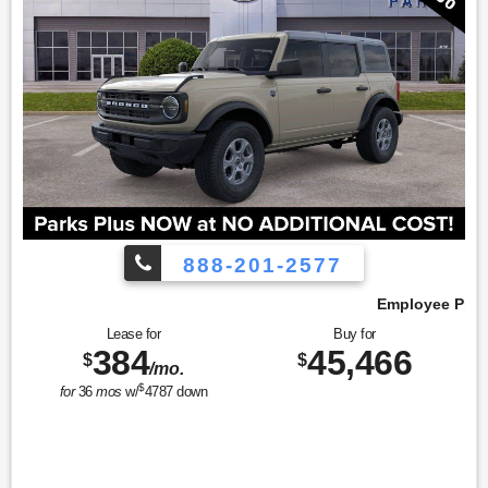
888-201-2577
Employee Pricing, You Pay What We Pay!
Lease for
Buy for
384
45,466
$
$
/mo.
$
for
36
mos
w/
4787
down