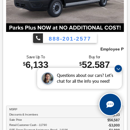
888-201-2577
Employee Pricing, You Pay What We Pay!
Save Up To
Buy for
6,133
52,587
$
$
Questions about our cars? Let’s
chat for all the info you need!
MSRP
$58,720
Discounts & Incentives
-$2,133
Sale Price
$56,587
Retail Customer Cash - 11790
$3,000
SSE Down Payment Assistance Retail - 14196