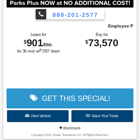
888-201-2577
Employee Pricing, You Pay What We Pay!
Lease for
Buy for
901
73,570
$
$
/mo.
$
for
36
mos
w/
7357
down
GET THIS SPECIAL!
View Vehicle
Value Your Trade
disclosure
Copyright 2026, Dealer Teamwork LLC. All Rights Reserved.