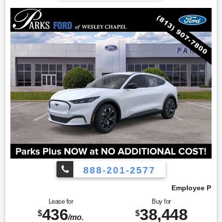
888-201-2577
Employee Pricing, You Pay What We Pay!
Lease for
Buy for
436
38,448
$
$
/mo.