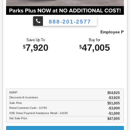
888-201-2577
Employee Pricing, You Pay What We Pay!
Save Up To
Buy for
7,920
47,005
$
$
MSRP
$54,925
Discounts & Incentives
-$3,920
Sale Price
$51,005
Retail Customer Cash - 11790
$3,000
SSE Down Payment Assistance Retail - 14196
$1,000
Net Sale Price
$47,005