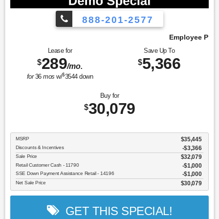
888-201-2577
Employee Pricing, You Pay What We Pay!
Lease for
Save Up To
289
5,366
$
$
/mo.
$
for
36
mos
w/
3544
down
Buy for
30,079
$
MSRP
$35,445
Discounts & Incentives
-$3,366
Sale Price
$32,079
Retail Customer Cash - 11790
$1,000
SSE Down Payment Assistance Retail - 14196
$1,000
Net Sale Price
$30,079
GET THIS SPECIAL!