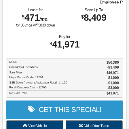
Employee Pricing, You Pay What We Pay!
Lease for
Save Up To
471
8,409
$
$
/mo.
$
for
36
mos
w/
5038
down
Buy for
41,971
$
MSRP
$50,380
Discounts & Incentives
-$3,409
Sale Price
$46,971
Mega Bonus Cash - 14204
$1,000
SSE Down Payment Assistance Retail - 14196
$1,000
Retail Customer Cash - 11790
$3,000
Net Sale Price
$41,971
GET THIS SPECIAL!
View Vehicle
Value Your Trade