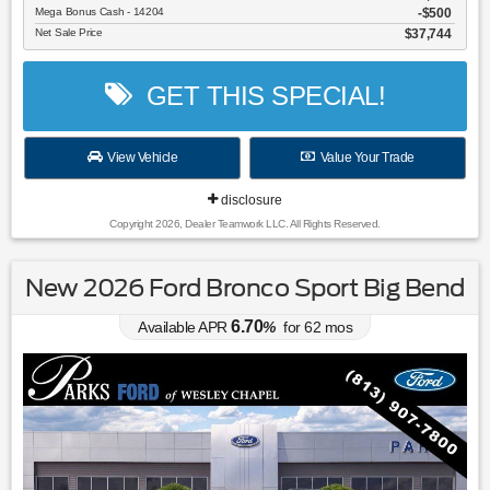
Mega Bonus Cash - 14204
$500
Net Sale Price
$37,744
GET THIS SPECIAL!
View Vehicle
Value Your Trade
disclosure
Copyright 2026, Dealer Teamwork LLC. All Rights Reserved.
New 2026 Ford Bronco Sport Big Bend
6.70
Available APR
%
for
62
mos