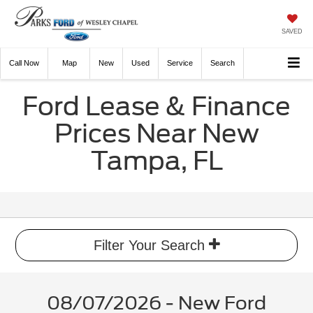
SAVED
Call
Now
Directions
New
Used
Service
Search
Ford Lease & Finance
Prices Near New
Tampa, FL
Filter Your Search
08/07/2026 - New Ford