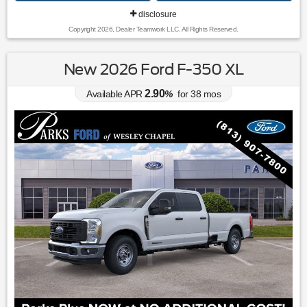
disclosure
Copyright 2026, Dealer Teamwork LLC. All Rights Reserved.
New 2026 Ford F-350 XL
2.90
Available APR
%
for
38
mos