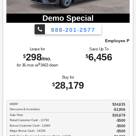
888-201-2577
Employee Pricing, You Pay What We Pay!
Lease for
Save Up To
298
6,456
$
$
/mo.
$
for
36
mos
w/
3463
down
Buy for
28,179
$
MSRP
$34,635
Discounts & Incentives
-$3,956
Sale Price
$30,679
Retail Customer Cash - 11790
$500
Bonus Customer Cash - 11846
$500
Mega Bonus Cash - 14204
$500