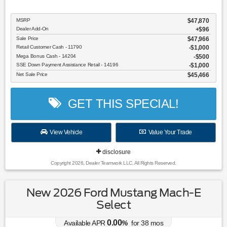
MSRP
$47,870
Dealer Add-On
+$96
Sale Price
$47,966
Retail Customer Cash - 11790
$1,000
Mega Bonus Cash - 14204
$500
SSE Down Payment Assistance Retail - 14196
$1,000
Net Sale Price
$45,466
GET THIS SPECIAL!
View Vehicle
Value Your Trade
disclosure
Copyright 2026, Dealer Teamwork LLC. All Rights Reserved.
New 2026 Ford Mustang Mach-E
Select
0.00
Available APR
%
for
38
mos