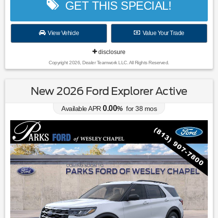
GET THIS SPECIAL!
View Vehicle
Value Your Trade
disclosure
Copyright 2026, Dealer Teamwork LLC. All Rights Reserved.
New 2026 Ford Explorer Active
0.00
Available APR
%
for
38
mos