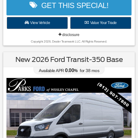
GET THIS SPECIAL!
View Vehicle
Value Your Trade
disclosure
Copyright 2026, Dealer Teamwork LLC. All Rights Reserved.
New 2026 Ford Transit-350 Base
0.00
Available APR
%
for
38
mos