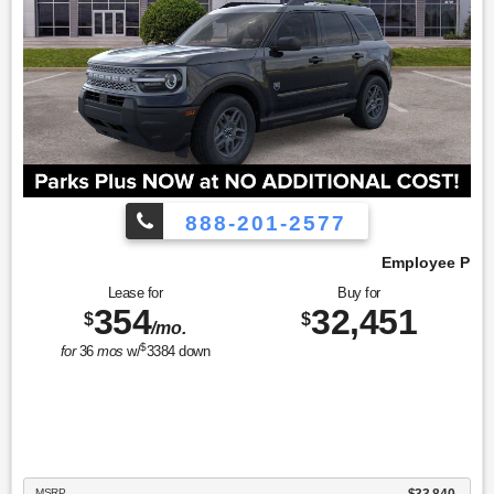
888-201-2577
Employee Pricing, You Pay What We Pay!
Lease for
Buy for
354
32,451
$
$
/mo.
$
for
36
mos
w/
3384
down
MSRP
$33,840