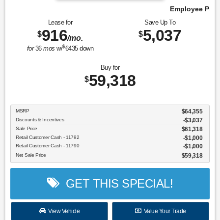
Employee Pricing, You Pay What We Pay!
Lease for
Save Up To
916
5,037
$
$
/mo.
$
for
36
mos
w/
6435
down
Buy for
59,318
$
MSRP
$64,355
Discounts & Incentives
-$3,037
Sale Price
$61,318
Retail Customer Cash - 11792
$1,000
Retail Customer Cash - 11790
$1,000
Net Sale Price
$59,318
GET THIS SPECIAL!
View Vehicle
Value Your Trade