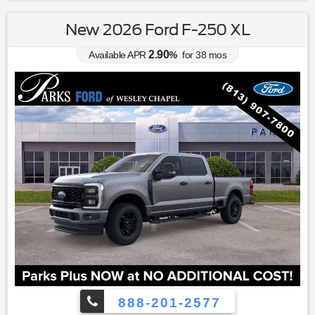
New 2026 Ford F-250 XL
2.90
Available APR
%
for
38
mos
888-201-2577