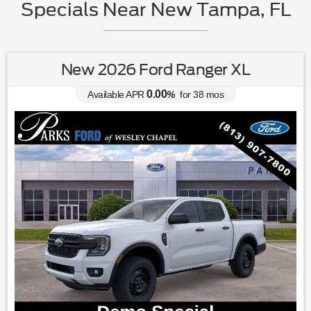
Specials Near New Tampa, FL
New 2026 Ford Ranger XL
0.00
Available APR
%
for
38
mos