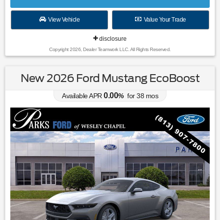
View Vehicle
Value Your Trade
disclosure
Copyright 2026, Dealer Teamwork LLC. All Rights Reserved.
New 2026 Ford Mustang EcoBoost
0.00
Available APR
%
for
38
mos