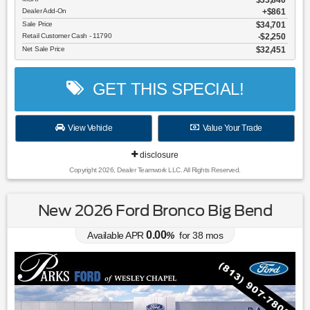
Dealer Add-On
+$861
Sale Price
$34,701
Retail Customer Cash - 11790
$2,250
Net Sale Price
$32,451
GET THIS SPECIAL!
View Vehicle
Value Your Trade
disclosure
Copyright 2026, Dealer Teamwork LLC. All Rights Reserved.
New 2026 Ford Bronco Big Bend
0.00
Available APR
%
for
38
mos