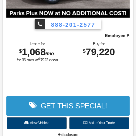
888-201-2577
Employee Pricing, You Pay What We Pay!
Lease for
Buy for
1,068
79,220
$
$
/mo.
$
for
36
mos
w/
7922
down
GET THIS SPECIAL!
View Vehicle
Value Your Trade
disclosure