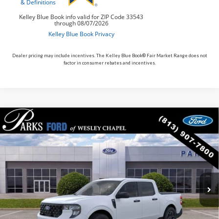
Dealer pricing may include incentives. The Kelley Blue Book® Fair Market Range does not
factor in consumer rebates and incentives.
Compare Vehicle
$33,389
2026
$11
Ford Maverick
XLT
PARKS FORD PRICE
PARKS INSTANT SAVINGS
Price Drop
INCLUDES ALL DEALER FEES
VIN:
3FTTW8H37TRA76473
Stock:
AHY6473
Model:
W8H
In Stock
Ext.
Int.
Less
MSRP:
$33,400