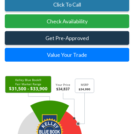
Click To Call
Check Availability
Get Pre-Approved
Value Your Trade