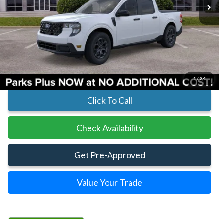
Less
MSRP:
$34,495
Parks Instant Savings:
-$608
Parks Ford Price
$33,887
Includes All Dealer Fees
1
/
24
Click To Call
Check Availability
Get Pre-Approved
Value Your Trade