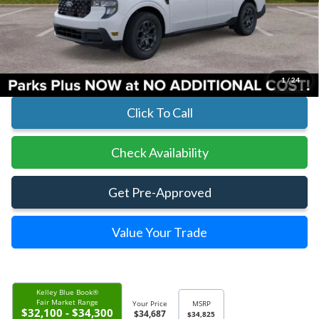
MSRP:
$34,825
Parks Instant Savings:
-$138
Parks Ford Price
$34,687
Includes All Dealer Fees
1
/
24
Click To Call
Check Availability
Get Pre-Approved
Value Your Trade