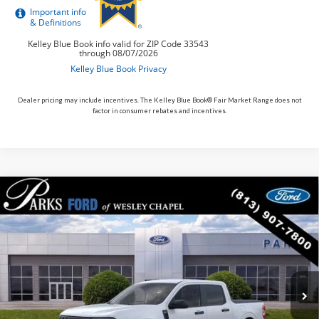
Dealer pricing may include incentives. The Kelley Blue Book® Fair Market Range does not
factor in consumer rebates and incentives.
Compare Vehicle
$34,687
2026
$138
Ford Maverick
XLT
PARKS FORD PRICE
PARKS INSTANT SAVINGS
Price Drop
INCLUDES ALL DEALER FEES
VIN:
3FTTW8J33TRB01721
Stock:
AHY1721
Model:
W8J
In Stock
Ext.
Int.
Less