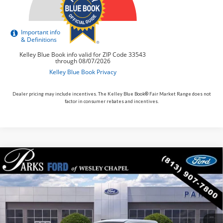
Dealer pricing may include incentives. The Kelley Blue Book® Fair Market Range does not
factor in consumer rebates and incentives.
Compare Vehicle
$33,887
2026
$608
Ford Maverick
XLT
PARKS FORD PRICE
PARKS INSTANT SAVINGS
Price Drop
INCLUDES ALL DEALER FEES
VIN:
3FTTW8H35TRA79288
Stock:
AHY9288
Model:
W8H
In Stock
Ext.
Int.