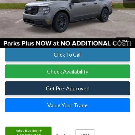
Less
MSRP:
$33,400
Parks Instant Savings:
-$11
Parks Ford Price
$33,389
Includes All Dealer Fees
1
/
24
Click To Call
Check Availability
Get Pre-Approved
Value Your Trade