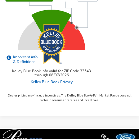
Dealer pricing may include incentives. The Kelley Blue Book® Fair Market Range does not
factor in consumer rebates and incentives.
Compare Vehicle
2026
Ford Maverick
XLT