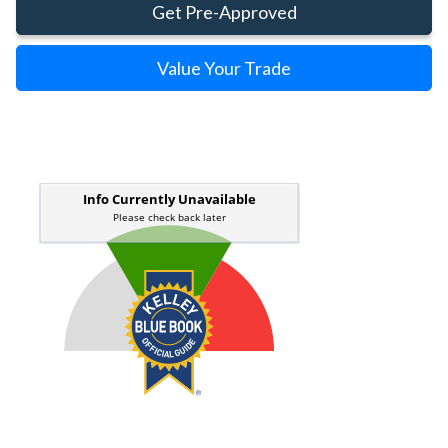
Get Pre-Approved
Value Your Trade