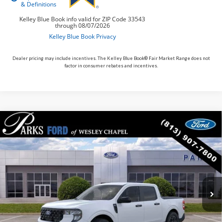
Dealer pricing may include incentives. The Kelley Blue Book® Fair Market Range does not
factor in consumer rebates and incentives.
Compare Vehicle
$35,609
2026
Ford Maverick
XLT
PARKS FORD PRICE INCLUDES ALL DEALER FEES
Price Drop
VIN:
3FTTW8H38TRB02658
Stock:
AHY2658
Model:
W8H
In Stock
Ext.
Int.
Less
Parks Ford Price
$35,609
Includes All Dealer Fees