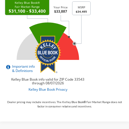
Dealer pricing may include incentives. The Kelley Blue Book® Fair Market Range does not
factor in consumer rebates and incentives.