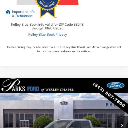
Dealer pricing may include incentives. The Kelley Blue Book® Fair Market Range does not
factor in consumer rebates and incentives.
Compare Vehicle
$33,389
2026
$11
Ford Maverick
XLT
PARKS FORD PRICE
PARKS INSTANT SAVINGS
Price Drop
INCLUDES ALL DEALER FEES
VIN:
3FTTW8H31TRB01741
Stock:
AHY1741
Model:
W8H
In Stock
Ext.
Int.