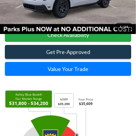
Click To Call
1
/
24
Check Availability
Get Pre-Approved
Value Your Trade