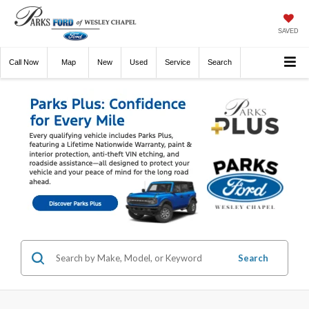
SAVED
Call
Now
Directions
New
Used
Service
Search
Search