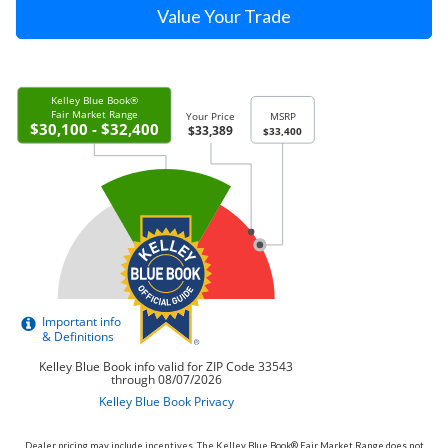
Value Your Trade
Dealer pricing may include incentives. The Kelley Blue Book® Fair Market Range does not