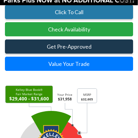
Click To Call
Check Availability
Get Pre-Approved
Value Your Trade