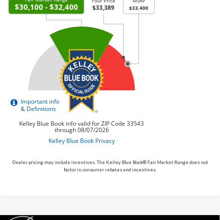
Dealer pricing may include incentives. The Kelley Blue Book® Fair Market Range does not
factor in consumer rebates and incentives.