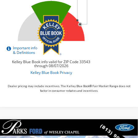
Dealer pricing may include incentives. The Kelley Blue Book® Fair Market Range does not
factor in consumer rebates and incentives.
Compare Vehicle
$33,389
2026
$11
Ford Maverick
XLT
PARKS FORD PRICE