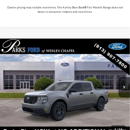
Dealer pricing may include incentives. The Kelley Blue Book® Fair Market Range does not
factor in consumer rebates and incentives.
Compare Vehicle
$33,167
2026
Ford Maverick
XLT
PARKS FORD PRICE INCLUDES ALL DEALER FEES
Price Drop
VIN:
3FTTW8H33TRB02793
Stock:
AHY2793
Model:
W8H
In Stock
Ext.
Int.
Less
Parks Ford Price
$33,167
Includes All Dealer Fees
Click To Call
1
/
24