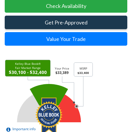
Check Availability
Get Pre-Approved
Value Your Trade