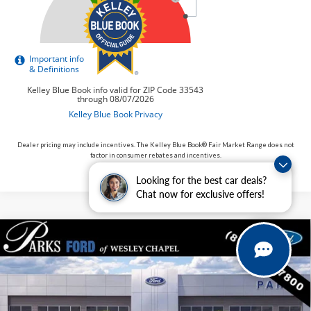
Dealer pricing may include incentives. The Kelley Blue Book® Fair Market Range does not
factor in consumer rebates and incentives.
Looking for the best car deals?
Chat now for exclusive offers!
Compare Vehicle
$34,887
2026
Ford Maverick
XLT
PARKS FORD PRICE INCLUDES ALL DEALER FEES
Price Drop
VIN:
3FTTW8H32TRB01053
Stock:
AHY1053
Model:
W8H
In Stock
Ext.
Int.