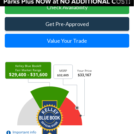
Check Availability
Get Pre-Approved
Value Your Trade