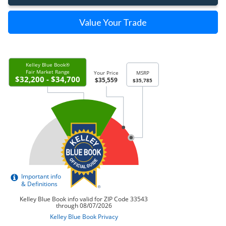
Value Your Trade