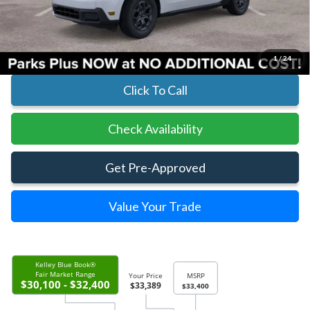
Parks Instant Savings:
-$11
Parks Ford Price
$33,389
Includes All Dealer Fees
1
/
24
Click To Call
Check Availability
Get Pre-Approved
Value Your Trade