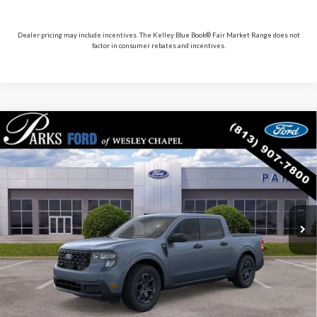
Dealer pricing may include incentives. The Kelley Blue Book® Fair Market Range does not
factor in consumer rebates and incentives.
Compare Vehicle
$33,117
2026
Ford Maverick
XLT
PARKS FORD PRICE INCLUDES ALL DEALER FEES
Price Drop
VIN:
3FTTW8H3XTRA99035
Stock:
AHY9035
Model:
W8H
In Stock
Ext.
Int.
Less
Parks Ford Price
$33,117
Includes All Dealer Fees
Click To Call