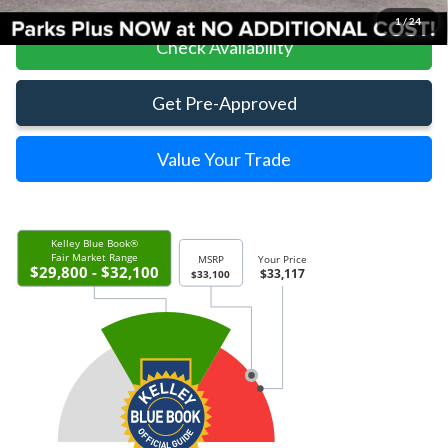
1
/
24
Check Availability
Get Pre-Approved
Value Your Trade