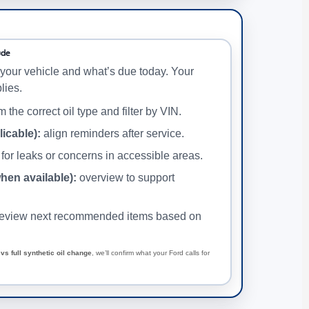
ude
your vehicle and what’s due today. Your
lies.
 the correct oil type and filter by VIN.
licable):
align reminders after service.
for leaks or concerns in accessible areas.
when available):
overview to support
eview next recommended items based on
vs full synthetic oil change
, we’ll confirm what your Ford calls for