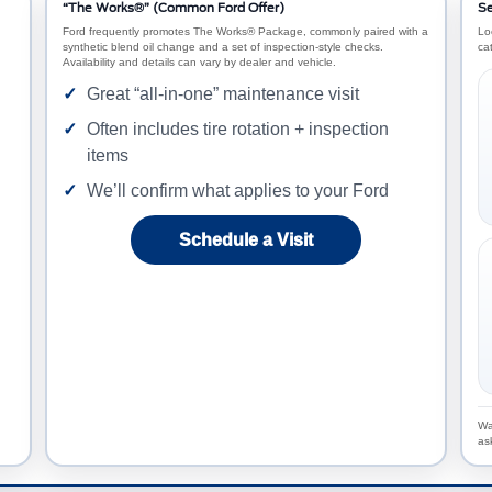
“The Works®” (Common Ford Offer)
Se
Ford frequently promotes The Works® Package, commonly paired with a
Lo
synthetic blend oil change and a set of inspection-style checks.
ca
Availability and details can vary by dealer and vehicle.
Great “all-in-one” maintenance visit
Often includes tire rotation + inspection
items
We’ll confirm what applies to your Ford
Schedule a Visit
Wa
as