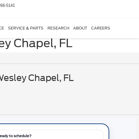
266-5141
CE
SERVICE & PARTS
RESEARCH
ABOUT
CAREERS
ey Chapel, FL
Wesley Chapel, FL
eady to schedule?