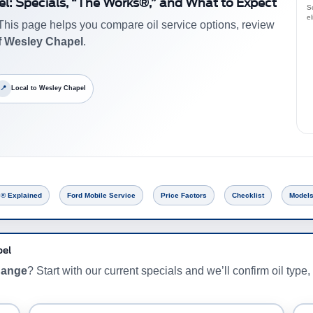
el: Specials, “The Works®,” and What to Expect
Sc
el
This page helps you compare oil service options, review
f Wesley Chapel
.
📍
Local to Wesley Chapel
® Explained
Ford Mobile Service
Price Factors
Checklist
Models
pel
change
? Start with our current specials and we’ll confirm oil type, 