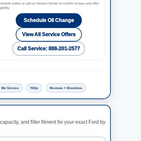
hedule online or call our Service Center to confirm oil type and offer
igibility.
Schedule Oil Change
View All Service Offers
Call Service: 888-201-2577
 We Service
FAQs
Reviews + Directions
capacity, and filter fitment for your exact Ford by