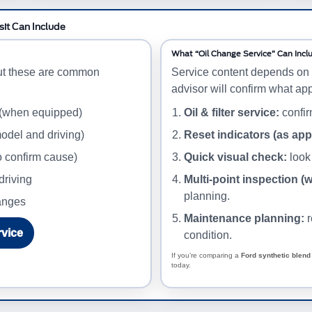
sit Can Include
What “Oil Change Service” Can Incl
ut these are common
Service content depends on 
advisor will confirm what app
 (when equipped)
Oil & filter service:
confirm
odel and driving)
Reset indicators (as app
o confirm cause)
Quick visual check:
look 
driving
Multi-point inspection (
planning.
hanges
Maintenance planning:
r
rvice
condition.
If you’re comparing a
Ford synthetic blend 
today.