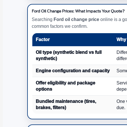
Ford Oil Change Prices: What Impacts Your Quote?
Searching
Ford oil change price
online is a go
common factors we confirm.
Factor
Why 
Oil type (synthetic blend vs full
Diffe
synthetic)
diffe
Engine configuration and capacity
Some 
Offer eligibility and package
Servi
options
depe
Bundled maintenance (tires,
One v
brakes, filters)
due.