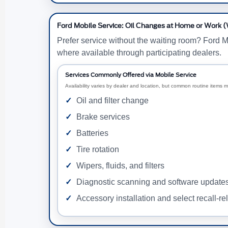
Ford Mobile Service: Oil Changes at Home or Work 
Prefer service without the waiting room? Ford M
where available through participating dealers.
Services Commonly Offered via Mobile Service
Availability varies by dealer and location, but common routine items m
Oil and filter change
Brake services
Batteries
Tire rotation
Wipers, fluids, and filters
Diagnostic scanning and software update
Accessory installation and select recall-re