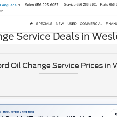
Sales
656-225-6057
Service
656-266-5101
Parts
656-
 Language
▼
ED
SPECIALS
NEW
USED
COMMERCIAL
FINAN
nge Service Deals in Wesl
d Oil Change Service Prices in 
 CHANGE • OFFERS + RESEARCH
R