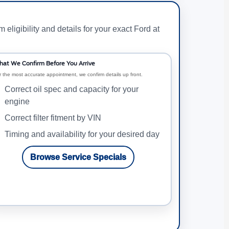
ligibility and details for your exact Ford at
at We Confirm Before You Arrive
r the most accurate appointment, we confirm details up front.
Correct oil spec and capacity for your
engine
Correct filter fitment by VIN
Timing and availability for your desired day
Browse Service Specials