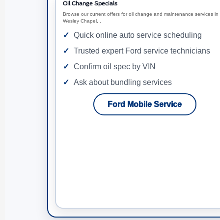
Oil Change Specials
Browse our current offers for oil change and maintenance services in
Wesley Chapel, .
Quick online auto service scheduling
Trusted expert Ford service technicians
Confirm oil spec by VIN
Ask about bundling services
Ford Mobile Service