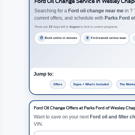
Ford Oil Change Service in Wesley Chap
Searching for a
Ford oil change near me
in ? 
current offers, and schedule with
Parks Ford o
There are
23
days left in
August
to lock in current programs.
⏱
Book online in minutes
🛠
Ford-trained service team
Jump to:
Offers
Signs + What’s Included
The Works
Ford Oil Change Offers at Parks Ford of Wesley Cha
Want to save on your next
Ford oil and filter 
VIN.