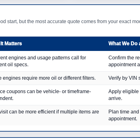
od start, but the most accurate quote comes from your exact mode
It Matters
What We Do a
rent engines and usage patterns call for
Confirm the 
rent oil specs.
appointment a
engines require more oil or different filters.
Verify by VIN 
ce coupons can be vehicle- or timeframe-
Apply eligible
ndent.
arrive.
isit can be more efficient if multiple items are
Plan time and
appointment.