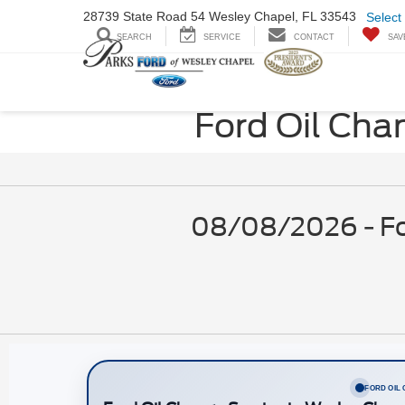
28739 State Road
54 Wesley Chapel,
FL 33543
Select
SEARCH
SERVICE
CONTACT
SAV
Ford Oil Cha
08/08/2026 - For
FORD OIL