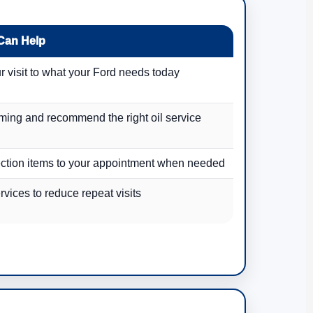
Can Help
r visit to what your Ford needs today
iming and recommend the right oil service
ction items to your appointment when needed
vices to reduce repeat visits