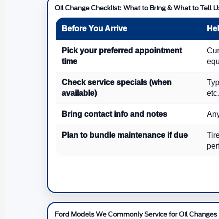
Oil Change Checklist: What to Bring & What to Tell U
Before You Arrive
Hel
Pick your preferred appointment
Cur
time
equ
Check service specials (when
Typ
available)
etc.
Bring contact info and notes
Any
Plan to bundle maintenance if due
Tir
per
Ford Models We Commonly Service for Oil Changes