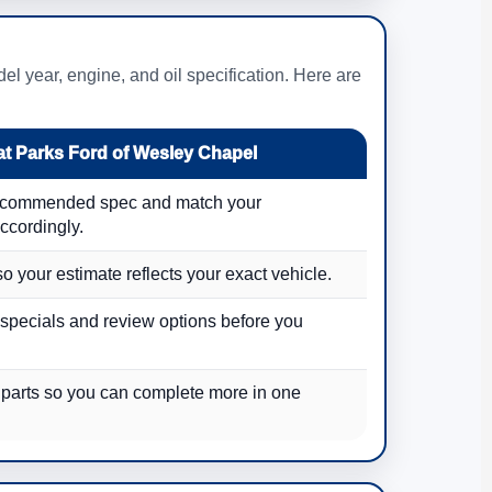
l year, engine, and oil specification. Here are
t Parks Ford of Wesley Chapel
recommended spec and match your
ccordingly.
so your estimate reflects your exact vehicle.
 specials and review options before you
 parts so you can complete more in one