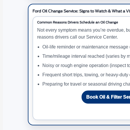
Ford Oil Change Service: Signs to Watch & What a Vi
Common Reasons Drivers Schedule an Oil Change
Not every symptom means you’re overdue, b
reasons drivers call our Service Center.
Oil-life reminder or maintenance message
Time/mileage interval reached (varies by m
Noisy or rough engine operation (inspect t
Frequent short trips, towing, or heavy-duty 
Preparing for travel or seasonal driving c
Book Oil & Filter Se