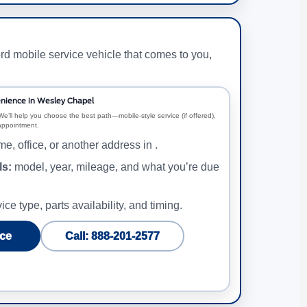
rd mobile service vehicle that comes to you,
nience in Wesley Chapel
We’ll help you choose the best path—mobile-style service (if offered),
 appointment.
e, office, or another address in .
ls:
model, year, mileage, and what you’re due
ice type, parts availability, and timing.
ce
Call: 888-201-2577