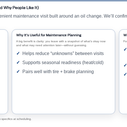
d Why People Like It)
nt maintenance visit built around an oil change. We’ll confirm e
Why It’s Useful for Maintenance Planning
Wh
A big benefit is clarity: you leave with a snapshot of what’s okay now
Fo
and what may need attention later—without guessing.
Helps reduce “unknowns” between visits
Supports seasonal readiness (heat/cold)
Pairs well with tire + brake planning
 specifics at scheduling.