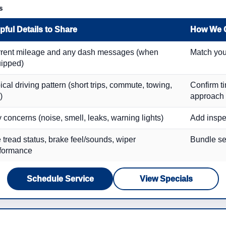
s
pful Details to Share
How We 
rent mileage and any dash messages (when
Match you
ipped)
ical driving pattern (short trips, commute, towing,
Confirm t
)
approach
 concerns (noise, smell, leaks, warning lights)
Add inspe
e tread status, brake feel/sounds, wiper
Bundle ser
formance
Schedule Service
View Specials