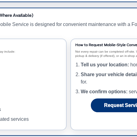
(Where Available)
obile Service is designed for convenient maintenance with a Fo
How to Request Mobile-Style Conve
ay include:
Not every repair can be completed off-site. 
pickup & delivery (if offered), or an in-shop
Tell us your location:
hom
Share your vehicle detai
for.
We confirm options:
serv
Request Servi
s
lated services