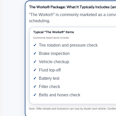
The Works® Package: What It Typically Includes (an
“The Works®” is commonly marketed as a convenie
scheduling.
Typical “The Works®” Items
Commonly listed items include:
Tire rotation and pressure check
Brake inspection
Vehicle checkup
Fluid top-off
Battery test
Filter check
Belts and hoses check
Note: Offer details and inclusions can vary by dealer and vehicle. Confirm