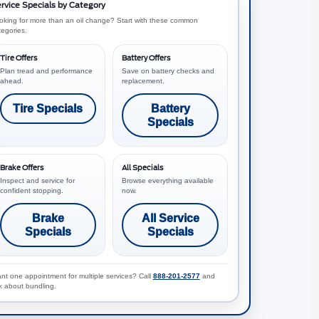
rvice Specials by Category
oking for more than an oil change? Start with these common
tegories.
Tire Offers
Battery Offers
Plan tread and performance
Save on battery checks and
ahead.
replacement.
Tire Specials
Battery
Specials
Brake Offers
All Specials
Inspect and service for
Browse everything available
confident stopping.
now.
Brake
All Service
Specials
Specials
nt one appointment for multiple services? Call
888-201-2577
and
k about bundling.