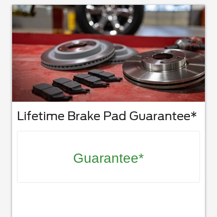
Lifetime Brake Pad Guarantee*
Guarantee*