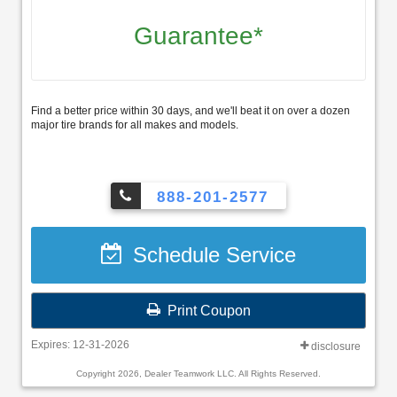
Guarantee*
Find a better price within 30 days, and we'll beat it on over a dozen
major tire brands for all makes and models.
888-201-2577
Schedule Service
Print Coupon
Expires: 12-31-2026
disclosure
Copyright 2026, Dealer Teamwork LLC. All Rights Reserved.