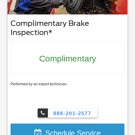
Complimentary Brake
Inspection*
Complimentary
Performed by an expert technician.
888-201-2577
Schedule Service