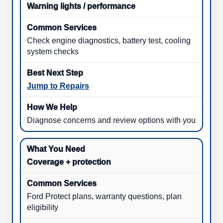
Warning lights / performance
Check engine diagnostics, battery test, cooling
system checks
Jump to Repairs
Diagnose concerns and review options with you
Coverage + protection
Ford Protect plans, warranty questions, plan
eligibility