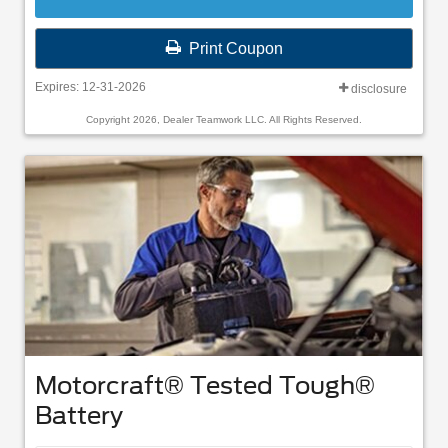
Print Coupon
Expires: 12-31-2026
disclosure
Copyright 2026, Dealer Teamwork LLC. All Rights Reserved.
Motorcraft® Tested Tough®
Battery