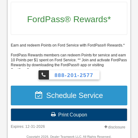
FordPass® Rewards*
Earn and redeem Points on Ford Service with FordPass® Rewards.*
FordPass Rewards members can redeem Points for service and earn
10 Points per $1 spent on Ford Service. ** Join and activate FordPass
Rewards by downloading the FordPass® app or visiting
FordPassRewards.com.
888-201-2577
Schedule Service
Print Coupon
Expires: 12-31-2026
disclosure
Copyright 2026, Dealer Teamwork LLC. All Rights Reserved.