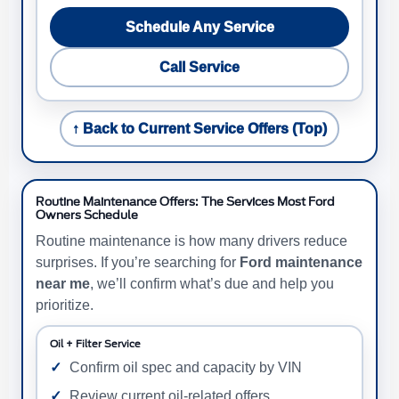
Schedule Any Service
Call Service
↑ Back to Current Service Offers (Top)
Routine Maintenance Offers: The Services Most Ford
Owners Schedule
Routine maintenance is how many drivers reduce
surprises. If you’re searching for
Ford maintenance
near me
, we’ll confirm what’s due and help you
prioritize.
Oil + Filter Service
Confirm oil spec and capacity by VIN
Review current oil-related offers