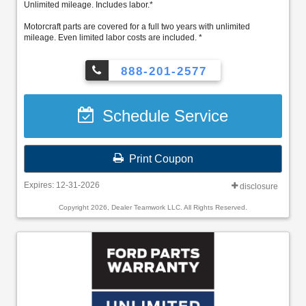
Unlimited mileage. Includes labor.*
Motorcraft parts are covered for a full two years with unlimited
mileage. Even limited labor costs are included. *
888-201-2577
Schedule Service
Print Coupon
Expires: 12-31-2026
disclosure
Copyright 2026, Dealer Teamwork LLC. All Rights Reserved.