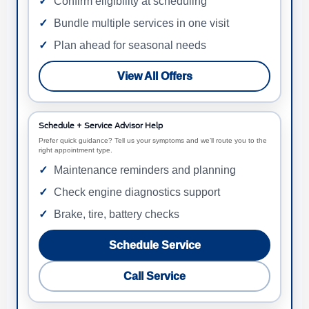
Confirm eligibility at scheduling
Bundle multiple services in one visit
Plan ahead for seasonal needs
View All Offers
Schedule + Service Advisor Help
Prefer quick guidance? Tell us your symptoms and we’ll route you to the
right appointment type.
Maintenance reminders and planning
Check engine diagnostics support
Brake, tire, battery checks
Schedule Service
Call Service