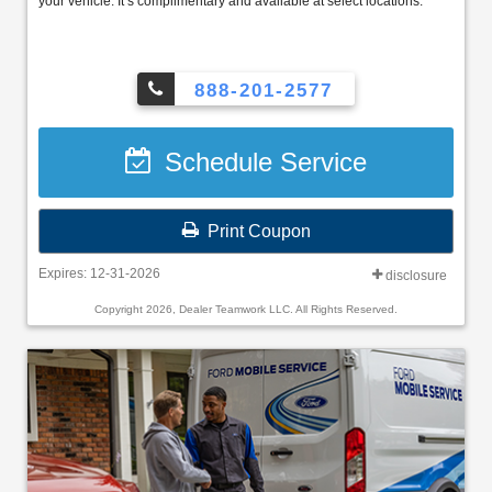
your vehicle. It’s complimentary and available at select locations.
888-201-2577
Schedule Service
Print Coupon
Expires: 12-31-2026
disclosure
Copyright 2026, Dealer Teamwork LLC. All Rights Reserved.