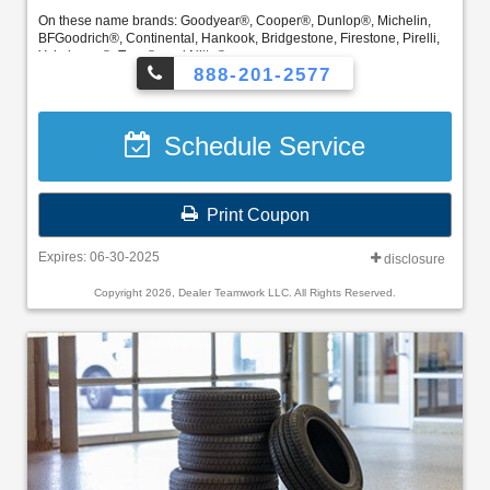
On these name brands: Goodyear®, Cooper®, Dunlop®, Michelin,
BFGoodrich®, Continental, Hankook, Bridgestone, Firestone, Pirelli,
Yokohama®, Toyo®, and Nitto®
888-201-2577
FordPass Rewards members can redeem Points for this service and
earn 10 Points per $1 spent on Ford Service. ** Join and activate
FordPass Rewards by downloading the FordPass® app or visiting
Schedule Service
FordPassRewards.com.
Print Coupon
Expires: 06-30-2025
disclosure
Copyright 2026, Dealer Teamwork LLC. All Rights Reserved.