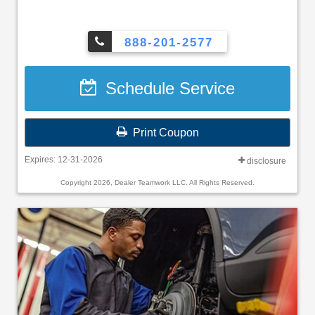
888-201-2577
Schedule Service
Print Coupon
Expires: 12-31-2026
disclosure
Copyright 2026, Dealer Teamwork LLC. All Rights Reserved.