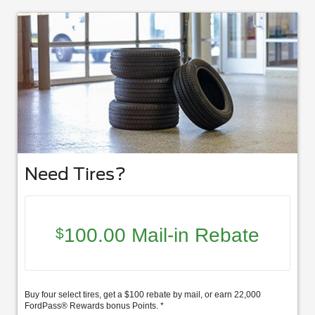
Need Tires?
100.00 Mail-in Rebate
$
Buy four select tires, get a $100 rebate by mail, or earn 22,000
FordPass® Rewards bonus Points. *