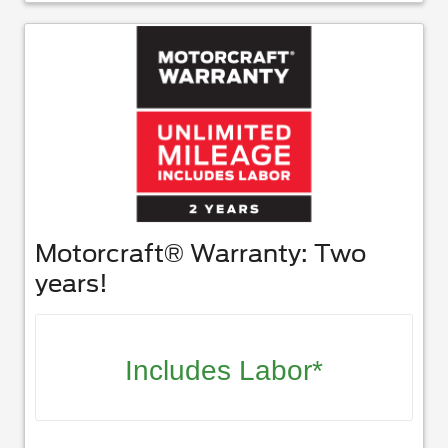
Motorcraft® Warranty: Two
years!
Includes Labor*