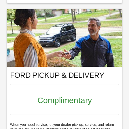
FORD PICKUP & DELIVERY
Complimentary
When you need service, let your dealer pick up, service, and return