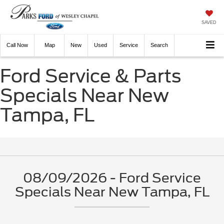
SAVED
Call
Now
Directions
New
Used
Service
Search
Ford Service & Parts
Specials Near New
Tampa, FL
08/09/2026 - Ford Service
Specials Near New Tampa, FL