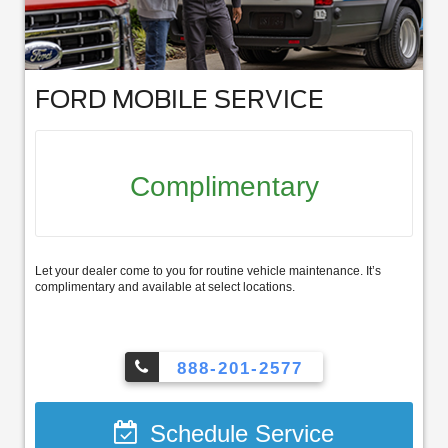
FORD MOBILE SERVICE
Complimentary
Let your dealer come to you for routine vehicle maintenance. It’s
complimentary and available at select locations.
888-201-2577
Schedule Service