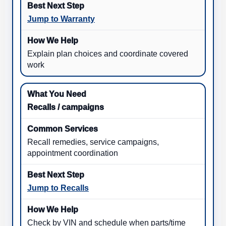
Jump to Warranty
Explain plan choices and coordinate covered
work
Recalls / campaigns
Recall remedies, service campaigns,
appointment coordination
Jump to Recalls
Check by VIN and schedule when parts/time