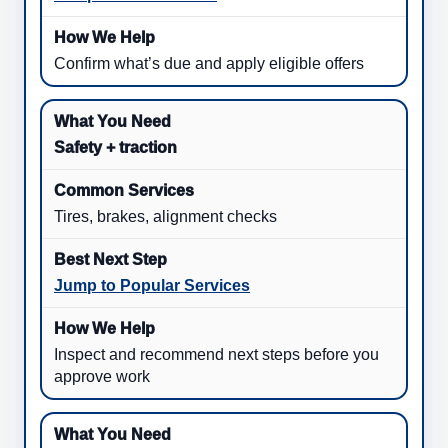
Confirm what’s due and apply eligible offers
Safety + traction
Tires, brakes, alignment checks
Jump to Popular Services
Inspect and recommend next steps before you
approve work