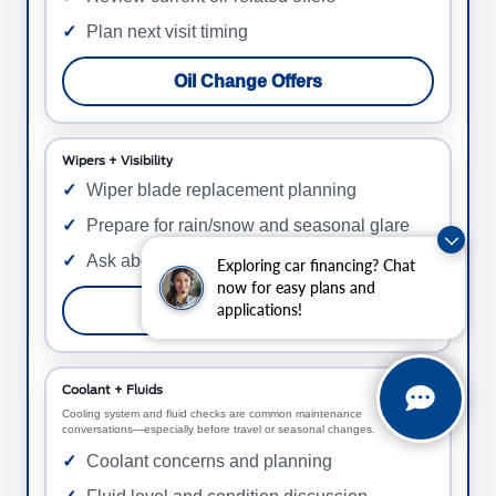
Plan next visit timing
Oil Change Offers
Wipers + Visibility
Wiper blade replacement planning
Prepare for rain/snow and seasonal glare
Ask about current wiper offers
Exploring car financing? Chat
now for easy plans and
applications!
Wiper Blade Offers
Coolant + Fluids
Cooling system and fluid checks are common maintenance
conversations—especially before travel or seasonal changes.
Coolant concerns and planning