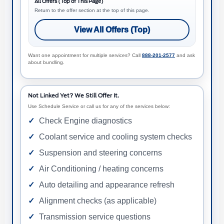
All Offers (Top of This Page)
Return to the offer section at the top of this page.
View All Offers (Top)
Want one appointment for multiple services? Call
888-201-2577
and ask
about bundling.
Not Linked Yet? We Still Offer It.
Use Schedule Service or call us for any of the services below:
Check Engine diagnostics
Coolant service and cooling system checks
Suspension and steering concerns
Air Conditioning / heating concerns
Auto detailing and appearance refresh
Alignment checks (as applicable)
Transmission service questions