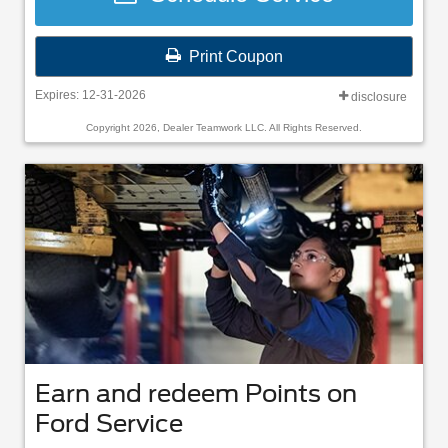
Print Coupon
Expires: 12-31-2026
disclosure
Copyright 2026, Dealer Teamwork LLC. All Rights Reserved.
Earn and redeem Points on
Ford Service