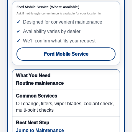
Ford Mobile Service (Where Available)
Ask if mobile-style convenience is available for your location in .
Designed for convenient maintenance
Availability varies by dealer
We’ll confirm what fits your request
Ford Mobile Service
Routine maintenance
Oil change, filters, wiper blades, coolant check,
multi-point checks
Jump to Maintenance