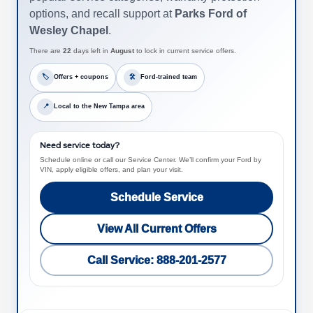
options, and recall support at
Parks Ford of
Wesley Chapel
.
There are
22
days left in
August
to lock in current service offers.
🏷
Offers + coupons
🛠
Ford-trained team
📍
Local to the New Tampa area
Need service today?
Schedule online or call our Service Center. We’ll confirm your Ford by
VIN, apply eligible offers, and plan your visit.
Schedule Service
View All Current Offers
Call Service: 888-201-2577