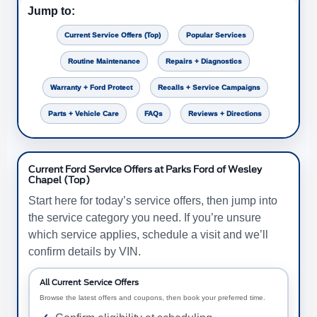
Jump to:
Current Service Offers (Top)
Popular Services
Routine Maintenance
Repairs + Diagnostics
Warranty + Ford Protect
Recalls + Service Campaigns
Parts + Vehicle Care
FAQs
Reviews + Directions
Current Ford Service Offers at Parks Ford of Wesley
Chapel (Top)
Start here for today’s service offers, then jump into
the service category you need. If you’re unsure
which service applies, schedule a visit and we’ll
confirm details by VIN.
All Current Service Offers
Browse the latest offers and coupons, then book your preferred time.