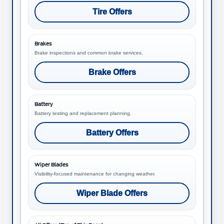
Tire Offers
Brakes
Brake inspections and common brake services.
Brake Offers
Battery
Battery testing and replacement planning.
Battery Offers
Wiper Blades
Visibility-focused maintenance for changing weather.
Wiper Blade Offers