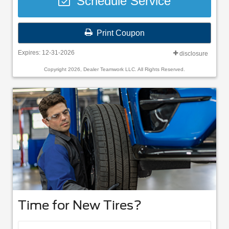
Schedule Service
Print Coupon
Expires: 12-31-2026
disclosure
Copyright 2026, Dealer Teamwork LLC. All Rights Reserved.
Time for New Tires?