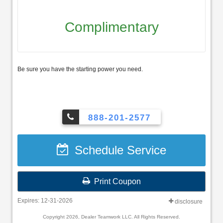
Complimentary
Be sure you have the starting power you need.
888-201-2577
Schedule Service
Print Coupon
Expires: 12-31-2026
disclosure
Copyright 2026, Dealer Teamwork LLC. All Rights Reserved.