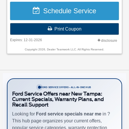
Schedule Service
Print Coupon
Expires: 12-31-2026
disclosure
Copyright 2026, Dealer Teamwork LLC. All Rights Reserved.
FORD SERVICE OFFERS • ALL-IN-ONE HUB
Ford Service Offers near New Tampa:
Current Specials, Warranty Plans, and
Recall Support
Looking for
Ford service specials near me
in ?
This hub page organizes your current offers,
popular service categories, warranty protection