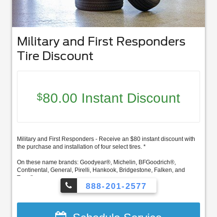
Military and First Responders
Tire Discount
80.00 Instant Discount
$
Military and First Responders - Receive an $80 instant discount with
the purchase and installation of four select tires. *
On these name brands: Goodyear®, Michelin, BFGoodrich®,
Continental, General, Pirelli, Hankook, Bridgestone, Falken, and
Toyo®.
888-201-2577