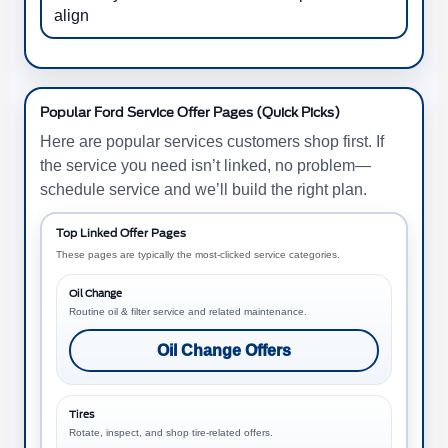
align
Popular Ford Service Offer Pages (Quick Picks)
Here are popular services customers shop first. If
the service you need isn’t linked, no problem—
schedule service and we’ll build the right plan.
Top Linked Offer Pages
These pages are typically the most-clicked service categories.
Oil Change
Routine oil & filter service and related maintenance.
Oil Change Offers
Tires
Rotate, inspect, and shop tire-related offers.