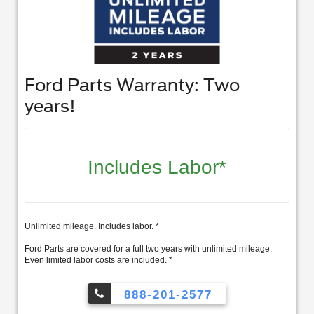
Ford Parts Warranty: Two
years!
Includes Labor*
Unlimited mileage. Includes labor. *
Ford Parts are covered for a full two years with unlimited mileage.
Even limited labor costs are included. *
888-201-2577