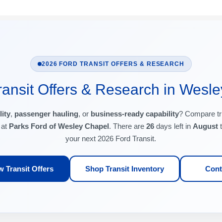
2026 FORD TRANSIT OFFERS & RESEARCH
ansit Offers & Research in Wesle
lity
,
passenger hauling
, or
business-ready capability
? Compare tr
 at
Parks Ford of Wesley Chapel
. There are
26
days left in
August
t
your next 2026 Ford Transit.
 Transit Offers
Shop Transit Inventory
Cont