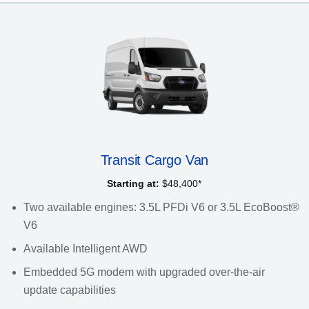
Transit Cargo Van
Starting at:
$48,400*
Two available engines: 3.5L PFDi V6 or 3.5L EcoBoost®
V6
Available Intelligent AWD
Embedded 5G modem with upgraded over-the-air
update capabilities