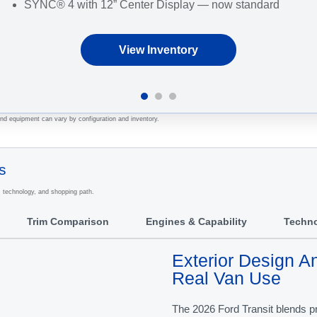
SYNC® 4 with 12” Center Display — now standard
View Inventory
 and equipment can vary by configuration and inventory.
s
, technology, and shopping path.
Trim Comparison
Engines & Capability
Techn
Exterior Design An
Real Van Use
The 2026 Ford Transit blends pr