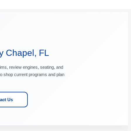
y Chapel, FL
ims, review engines, seating, and
o shop current programs and plan
act Us