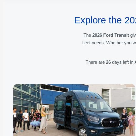
Explore the 20
The
2026 Ford Transit
giv
fleet needs. Whether you w
There are
26
days left in