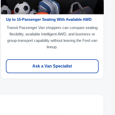
Up to 15-Passenger Seating With Available AWD
Transit Passenger Van shoppers can compare seating
flexibility, available Intelligent AWD, and business or
group-transport capability without leaving the Ford van
lineup.
Ask a Van Specialist