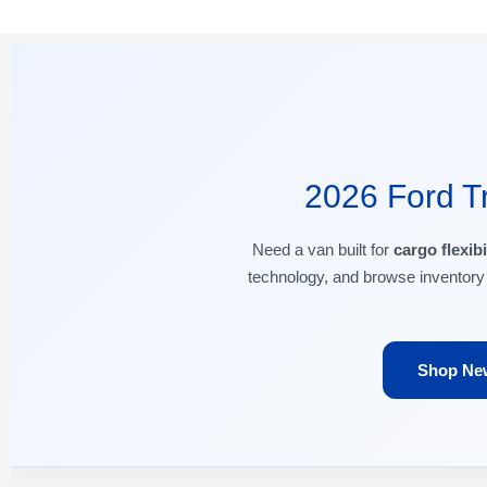
2026 Ford Tr
Need a van built for
cargo flexibi
technology, and browse inventory
Shop New