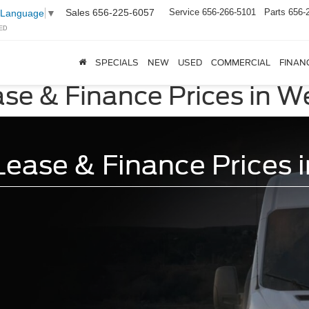
Sales
656-225-6057
Service
656-266-5101
Parts
656-
 Language
▼
ED
SPECIALS
NEW
USED
COMMERCIAL
FINAN
ase & Finance Prices in W
ease & Finance Prices 