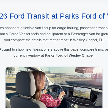
26 Ford Transit at Parks Ford o
es shoppers a flexible van lineup for cargo hauling, passenger transp
ant a Cargo Van for tools and equipment or a Passenger Van for group
you compare the details that matter most in Wesley Chapel, FL.
August
to shop new Transit offers above this page, compare trims, a
current inventory at
Parks Ford of Wesley Chapel
.