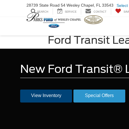
28739 State Road
54 Wesley Chapel,
FL 33543
Select
SEARCH
SERVICE
CONTACT
SAV
Ford Transit Le
New Ford Transit® L
View Inventory
Special Offers