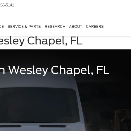
266-5141
CE
SERVICE & PARTS
RESEARCH
ABOUT
CAREERS
esley Chapel, FL
in Wesley Chapel, FL