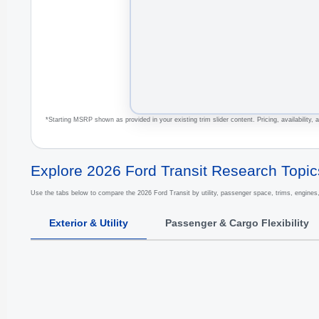
*Starting MSRP shown as provided in your existing trim slider content. Pricing, availability,
Explore 2026 Ford Transit Research Topic
Use the tabs below to compare the 2026 Ford Transit by utility, passenger space, trims, engines
Exterior & Utility
Passenger & Cargo Flexibility