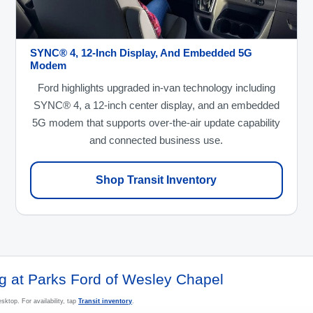
SYNC® 4, 12-Inch Display, And Embedded 5G
Modem
Ford highlights upgraded in-van technology including
SYNC® 4, a 12-inch center display, and an embedded
5G modem that supports over-the-air update capability
and connected business use.
Shop Transit Inventory
ng at Parks Ford of Wesley Chapel
sktop. For availability, tap
Transit inventory
.