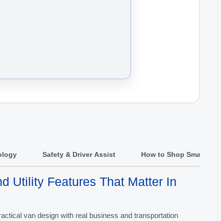
ology
Safety & Driver Assist
How to Shop Smart
d Utility Features That Matter In
actical van design with real business and transportation