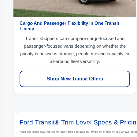
Cargo And Passenger Flexibility In One Transit
Lineup
Transit shoppers can compare cargo-focused and
passenger-focused vans depending on whether the
priority is business storage, people-moving capacity, or
all-around fleet versatility.
Shop New Transit Offers
Ford Transit® Trim Level Specs & Prici
Keep this slider near the top for quick trim comparison. Swipe on mobile or use arrows on de