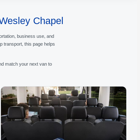
f Wesley Chapel
ortation, business use, and
 transport, this page helps
nd match your next van to