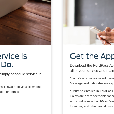
rvice is
Get the App
 Do.
Download the FordPass App*
all of your service and mai
simply schedule service in
*FordPass, compatible with sele
Message and data rates may ap
s, is available via a download.
**Must be enrolled in FordPass
er for details.
Points are not redeemable for 
and conditions at FordPassRewa
forfeiture, and other limitation