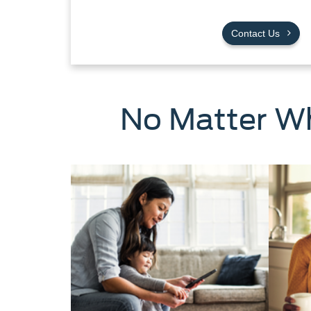
Contact Us
No Matter Wh