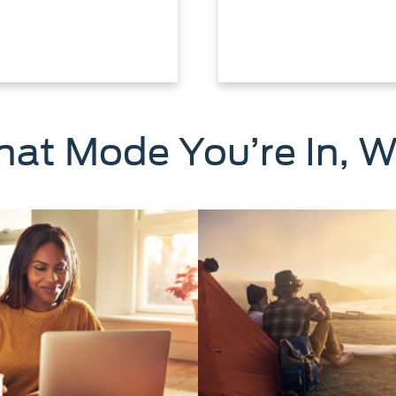
at Mode You’re In, W