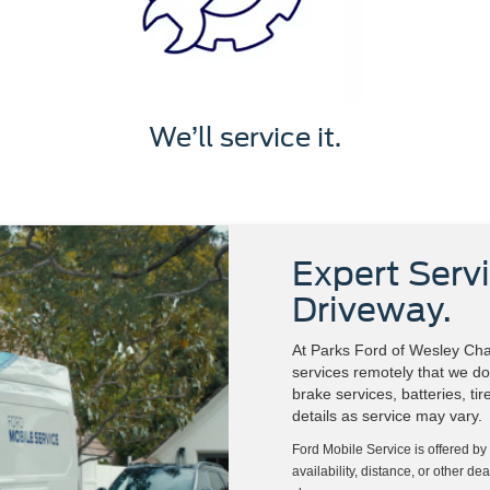
We’ll service it.
Expert Servi
Driveway.
At Parks Ford of Wesley Chap
services remotely that we do 
brake services, batteries, ti
details as service may vary.
Ford Mobile Service is offered by
availability, distance, or other de