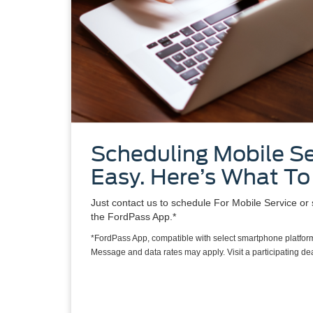
Scheduling Mobile Se
Easy. Here’s What To
Just contact us to schedule For Mobile Service or 
the FordPass App.*
*FordPass App, compatible with select smartphone platform
Message and data rates may apply. Visit a participating deal