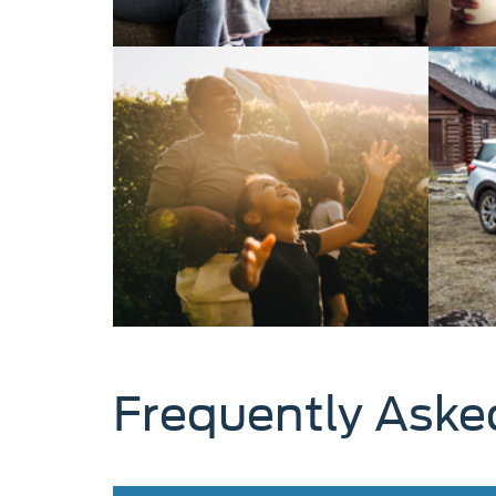
Frequently Aske