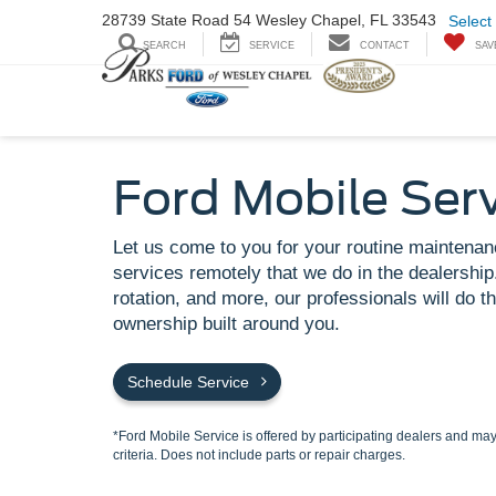
28739 State Road
54 Wesley Chapel,
FL 33543
Select
SEARCH
SERVICE
CONTACT
SAV
Ford Mobile Ser
Let us come to you for your routine maintenan
services remotely that we do in the dealership.
rotation, and more, our professionals will do th
ownership built around you.
Schedule Service
*Ford Mobile Service is offered by participating dealers and may 
criteria. Does not include parts or repair charges.