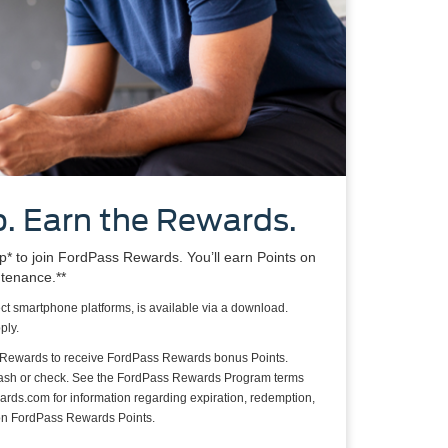
. Earn the Rewards.
 to join FordPass Rewards. You’ll earn Points on
ntenance.**
ct smartphone platforms, is available via a download.
ply.
 Rewards to receive FordPass Rewards bonus Points.
cash or check. See the FordPass Rewards Program terms
rds.com for information regarding expiration, redemption,
s on FordPass Rewards Points.