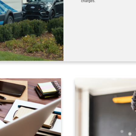
charges.