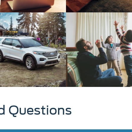
d Questions