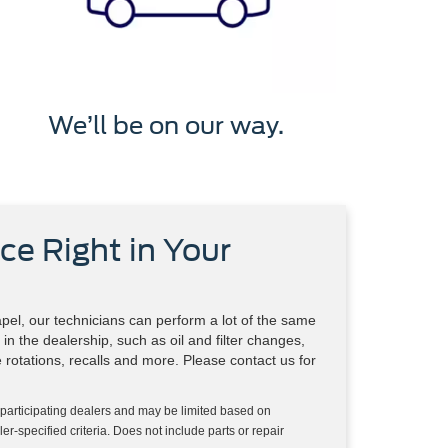
We’ll be on our way.
ce Right in Your
el, our technicians can perform a lot of the same
in the dealership, such as oil and filter changes,
re rotations, recalls and more. Please contact us for
 participating dealers and may be limited based on
aler-specified criteria. Does not include parts or repair