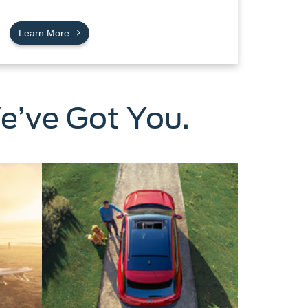
Learn More
e’ve Got You.