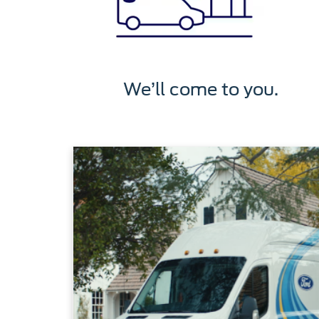
We’ll come to you.