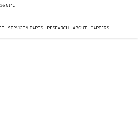
266-5141
CE
SERVICE & PARTS
RESEARCH
ABOUT
CAREERS