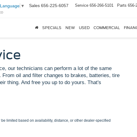
Sales
656-225-6057
Service
656-266-5101
Parts
656-
 Language
▼
ED
SPECIALS
NEW
USED
COMMERCIAL
FINAN
vice
ce, our technicians can perform a lot of the same
 From oil and filter changes to brakes, batteries, tire
eir thing. And free you up to do yours. That's
be limited based on availability, distance, or other dealer-specified