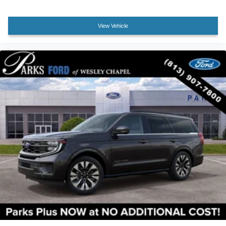
Bumpers: body-color
Dual Power-Folding Sideview Mirrors with Autofold
View Vehicle
Ford Split Gate
Heated door mirrors
Power door mirrors
Spoiler
Apple CarPlay/Android Auto
Auto-dimming Rear-View mirror
Cloth Front Captain's Chairs
Compass
Driver door bin
Driver vanity mirror
Ford Digital Experience
Front reading lights
Heated ActiveX-Trimmed Front Captain's Chairs
Heated Steering Wheel