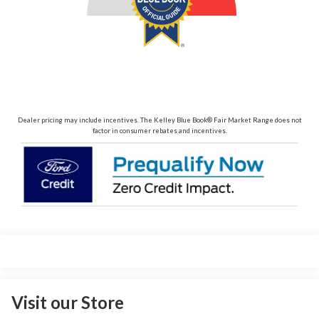
Dealer pricing may include incentives. The Kelley Blue Book® Fair Market Range does not
factor in consumer rebates and incentives.
Visit our Store