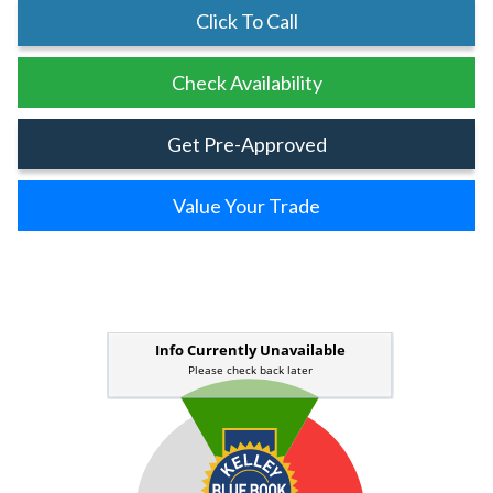
Click To Call
Check Availability
Get Pre-Approved
Value Your Trade