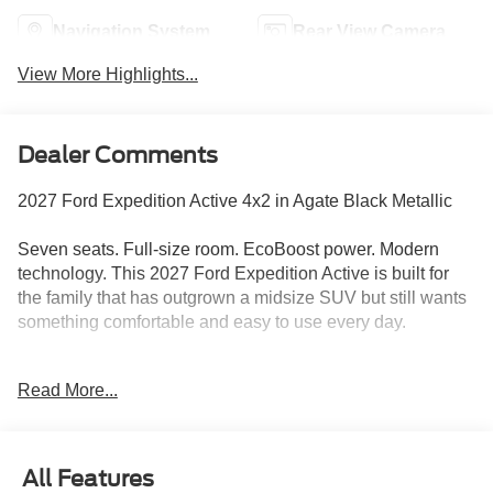
Navigation System
Rear View Camera
View More Highlights...
Dealer Comments
2027 Ford Expedition Active 4x2 in Agate Black Metallic
Seven seats. Full-size room. EcoBoost power. Modern
technology. This 2027 Ford Expedition Active is built for
the family that has outgrown a midsize SUV but still wants
something comfortable and easy to use every day.
Agate Black Metallic gives the Expedition a clean,
Read More...
commanding appearance without pushing it into flashy
territory. Bright-finished 20-inch Carbonized Gray
aluminum wheels add contrast, while body-color door
handles, black roof rails, fixed running boards, privacy
All Features
glass, and LED lighting complete a polished look that