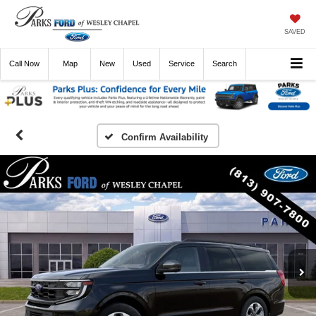
SAVED
Call
Now
Directions
New
Used
Service
Search
Confirm Availability