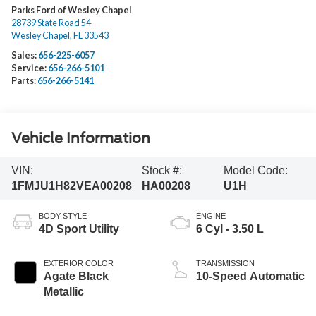
Parks Ford of Wesley Chapel
28739 State Road 54
Wesley Chapel
,
FL
33543
Sales:
656-225-6057
Service:
656-266-5101
Parts:
656-266-5141
Vehicle Information
VIN:
Stock #:
Model Code:
1FMJU1H82VEA00208
HA00208
U1H
BODY STYLE
ENGINE
4D Sport Utility
6 Cyl - 3.50 L
EXTERIOR COLOR
TRANSMISSION
Agate Black
10-Speed Automatic
Metallic