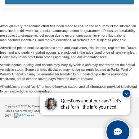
Although every reasonable effort has been made to ensure the accuracy of the information
contained on this website, absolute accuracy cannot be guaranteed. Prices and availability
are subject to change without notice due to errors, omissions, inventory fluctuations,
manufacturer incentives, and market conditions. All vehicles are subject to prior sale.
Advertised prices exclude applicable state and local taxes, title, license, registration. Dealer
fees, and any dealer- installed options are included in the advertised price of new vehicles.
Dealer may retain profit from processing, filing, and documentation fees.
Vehicle photos, pricing, and options may vary by vehicle and may not represent the actual
vehicle in stock. Some vehicles displayed may not be currently located at Parks Ford of
Wesley Chapel but may be available for transfer to our dealership within a reasonable
timeframe, not to exceed seven days from the date of request.
All vehicles are sold “as-is” unless otherwise stated, and all information provided is believed
to be reliable but is not guaranteed.
Questions about our cars? Let’s
chat for all the info you need!
Copyright © 2026
by DealerOn
|
Sitemap
|
Privacy
|
Additional Disclosures
Parks Ford of Wesley Chapel
|
28739 State Road 54,
Wesley Chapel,
FL
33543
| Sales:
656-225-
6057
|