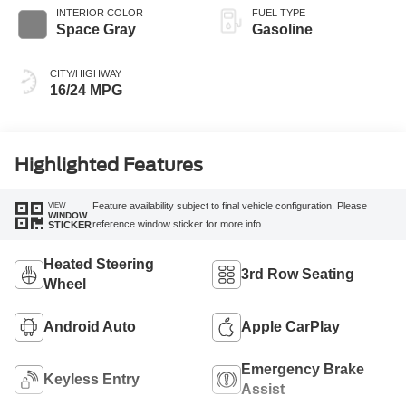
INTERIOR COLOR
FUEL TYPE
Space Gray
Gasoline
CITY/HIGHWAY
16/24 MPG
Highlighted Features
VIEW
Feature availability subject to final vehicle configuration. Please
WINDOW
reference window sticker for more info.
STICKER
Heated Steering
3rd Row Seating
Wheel
Android Auto
Apple CarPlay
Emergency Brake
Keyless Entry
Assist