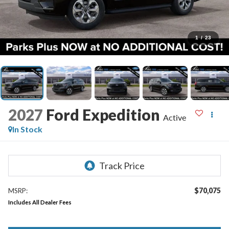
1
/
23
2027
Ford Expedition
Active
In Stock
$70,075
MSRP:
Includes All Dealer Fees