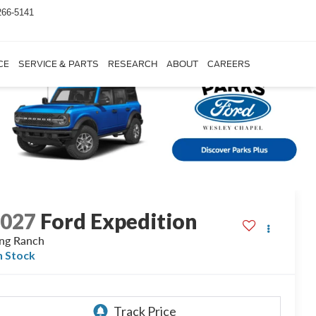
266-5141
CE
SERVICE & PARTS
RESEARCH
ABOUT
CAREERS
2027
Ford Expedition
ng Ranch
n Stock