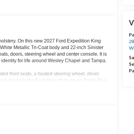
V
Pa
lstery. On this new 2027 Ford Expedition King
28
White Metallic Tri-Coat body and 22-inch Sinister
We
ts, doors, steering wheel and center console. It is
Sa
 identity for life around Wesley Chapel and Tampa.
Se
Pa
ted front seats, a heated steering wheel, driver
lumn help the Expedition fit its driver. Parks Plus
izer and antimicrobial treatment, helping the Mesa
rips.
power-folding tip-and-slide seats make third-row
nt areas maintain their own settings. The 40/20/40
s or lower in sections when luggage, sports