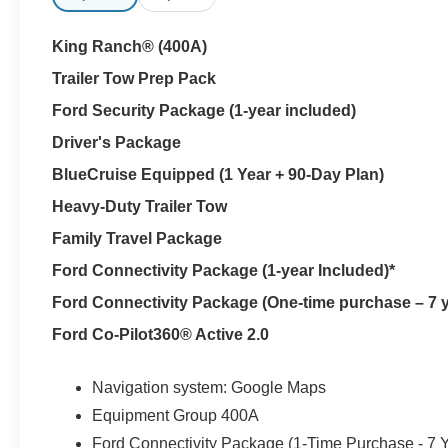
Every new Ford Expedition at Parks Ford of Wesley Chap
Parks Plus also adds paint protection, rain repellent and
King Ranch® (400A)
preserving this Star White Expedition through Florida s
Trailer Tow Prep Pack
A 24-inch panoramic display and 13.2-inch touchscree
Ford Security Package (1-year included)
Unleashed system uses 22 speakers to fill all three row
Driver's Package
start simplify departure. BlueCruise includes a one-year
highway driving support.
BlueCruise Equipped (1 Year + 90-Day Plan)
Heavy-Duty Trailer Tow
The working side of King Ranch appears beneath the lu
Family Travel Package
SelectShift automatic provide confident response with p
drive, a two-speed transfer case, Hill Descent Control 
Ford Connectivity Package (1-year Included)*
Expedition King Ranch for wet pavement, loose surfac
Ford Connectivity Package (One-time purchase – 7 y
or Land O' Lakes.
Ford Co-Pilot360® Active 2.0
The Ford Split Gate with Open on Approach simplifies 
deployable running boards make entry easier, Pro Power
Navigation system: Google Maps
devices and 360-degree Zone Lighting can illuminate th
Equipment Group 400A
Sinister Bronze wheels, bright roof rails, King Ranch ba
Ford Connectivity Package (1-Time Purchase - 7 