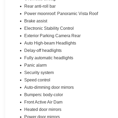
Rear anti-roll bar
Power moonroof: Panoramic Vista Roof
Brake assist
Electronic Stability Control
Exterior Parking Camera Rear
Auto High-beam Headlights
Delay-off headlights
Fully automatic headlights
Panic alarm
Security system
Speed control
Auto-dimming door mirrors
Bumpers: body-color
Front Active Air Dam
Heated door mirrors
Power door mirrors