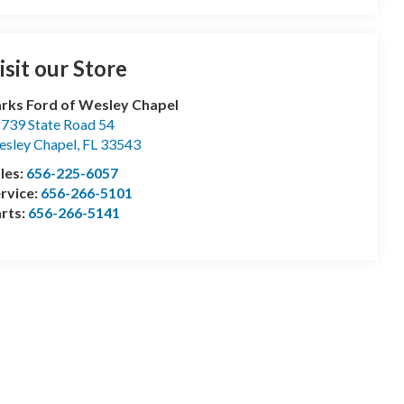
isit our Store
rks Ford of Wesley Chapel
739 State Road 54
sley Chapel
,
FL
33543
les:
656-225-6057
rvice:
656-266-5101
rts:
656-266-5141