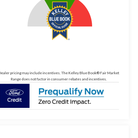
ealer pricing may include incentives. The Kelley Blue Book® Fair Market
Range does not factor in consumer rebates and incentives.