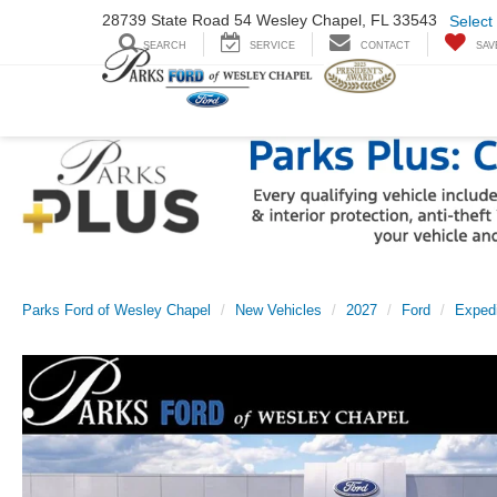
28739 State Road
54 Wesley Chapel,
FL 33543
Select
SEARCH
SERVICE
CONTACT
SAV
Parks Ford of Wesley Chapel
New Vehicles
2027
Ford
Expedi