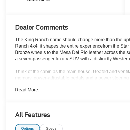
Dealer Comments
The King Ranch name should change more than the upho
Ranch 4x4, it shapes the entire experiencefrom the Star 
Bronze wheels to the Mesa Del Rio leather across the sea
a seven-passenger luxury SUV with a distinctly Western
Think of the cabin as the main house. Heated and ventila
memory, power-adjustable pedals and a power steering co
supports that space with interior protection, cabin sanit
Read More...
Del Rio cabin stay ready for family schedules and road t
The second row feels like a private guest area. Heated 
access easier, while tri-zone climate control lets differe
All Features
PowerFold third row can remain available for passenger
equipment or larger cargo needs the room.
Options
Specs