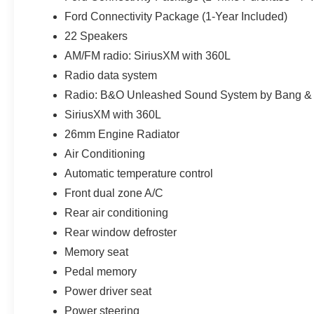
recognizable finish without overwhelming the Star White 
Ford Connectivity Package (1-Year Included)
service, anti-theft VIN etching, stolen-vehicle assistance
22 Speakers
For shoppers searching for a new 2027 Ford Expediti
AM/FM radio: SiriusXM with 360L
or Zephyrhills, this SUV succeeds because luxury and c
Radio data system
leather and premium technology create the setting; EcoB
Radio: B&O Unleashed Sound System by Bang & 
make it useful long after the first impression. Price inc
SiriusXM with 360L
26mm Engine Radiator
Air Conditioning
Automatic temperature control
Front dual zone A/C
Rear air conditioning
Rear window defroster
Memory seat
Pedal memory
Power driver seat
Power steering