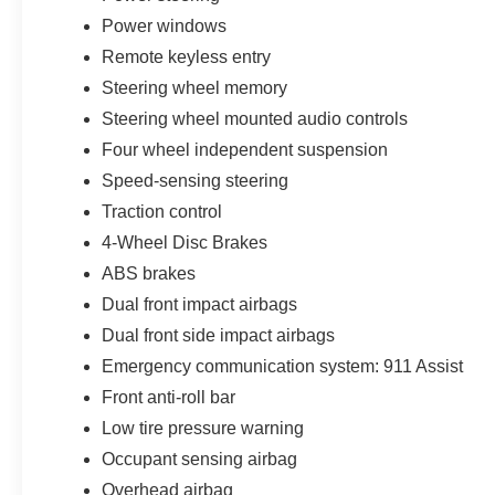
Power windows
Remote keyless entry
Steering wheel memory
Steering wheel mounted audio controls
Four wheel independent suspension
Speed-sensing steering
Traction control
4-Wheel Disc Brakes
ABS brakes
Dual front impact airbags
Dual front side impact airbags
Emergency communication system: 911 Assist
Front anti-roll bar
Low tire pressure warning
Occupant sensing airbag
Overhead airbag