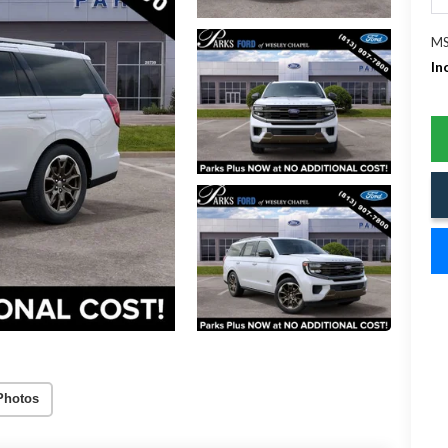
MS
In
Photos