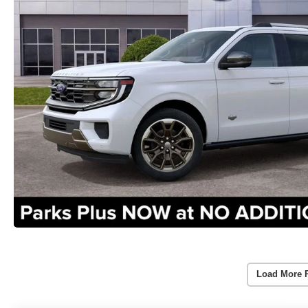
Load More 