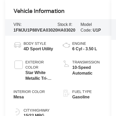
Vehicle Information
VIN:
Stock #:
Model
1FMJU1P88VEA03020
HA03020
Code:
U1P
BODY STYLE
ENGINE
4D Sport Utility
6 Cyl - 3.50 L
EXTERIOR
TRANSMISSION
COLOR
10-Speed
Star White
Automatic
Metallic Tri-
Coat
INTERIOR COLOR
FUEL TYPE
Mesa
Gasoline
CITY/HIGHWAY
15/22 MPG