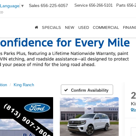
Sales
656-225-6057
Service
656-266-5101
Parts
656-
 Language
▼
ED
SPECIALS
NEW
USED
COMMERCIAL
FINAN
tion
King Ranch
Confirm Availability
Ki
I