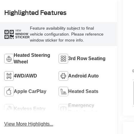
Highlighted Features
Feature availability subject to final
VIEW
vehicle configuration. Please reference
WINDOW
STICKER
window sticker for more info.
Heated Steering
3rd Row Seating
Wheel
D
4WD/AWD
Android Auto
Apple CarPlay
Heated Seats
Emergency
Keyless Entry
Brake Assist
View More Highlights...