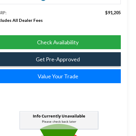
$91,205
RP:
cludes All Dealer Fees
Check Availability
Get Pre-Approved
Value Your Trade